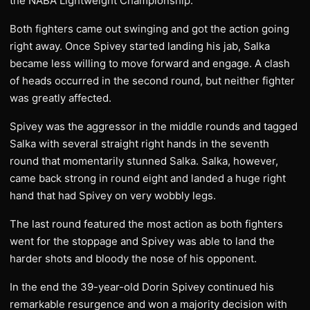
the NABA Lightweight Championship.
Both fighters came out swinging and got the action going
right away. Once Spivey started landing his jab, Salka
became less willing to move forward and engage. A clash
of heads occurred in the second round, but neither fighter
was greatly affected.
Spivey was the aggressor in the middle rounds and tagged
Salka with several straight right hands in the seventh
round that momentarily stunned Salka. Salka, however,
came back strong in round eight and landed a huge right
hand that had Spivey on very wobbly legs.
The last round featured the most action as both fighters
went for the stoppage and Spivey was able to land the
harder shots and bloody the nose of his opponent.
In the end the 39-year-old Dorin Spivey continued his
remarkable resurgence and won a majority decision with