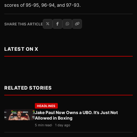
scores of 95-95, 96-94, and 97-93.
SHARE THIS ARTICLE
LATEST ON X
RELATED STORIES
HEADLINES
Jake Paul Now Owns a UBO. It’s Just Not
Allowed in Boxing
5 min read
1 day ago