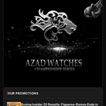
OUR PROMOTIONS
Boxing Insider 20 Results: Figueroa-Ramos Ends in