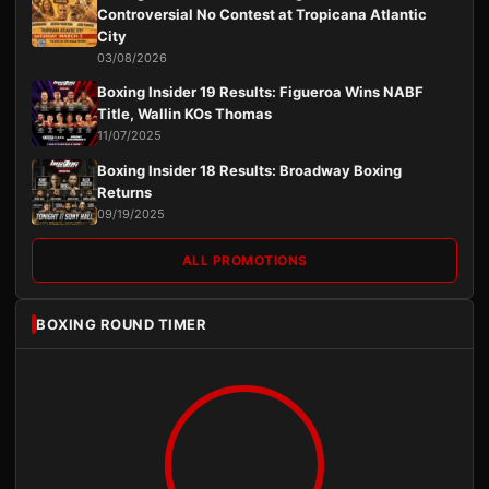
Controversial No Contest at Tropicana Atlantic
City
03/08/2026
Boxing Insider 19 Results: Figueroa Wins NABF
Title, Wallin KOs Thomas
11/07/2025
Boxing Insider 18 Results: Broadway Boxing
Returns
09/19/2025
ALL PROMOTIONS
BOXING ROUND TIMER