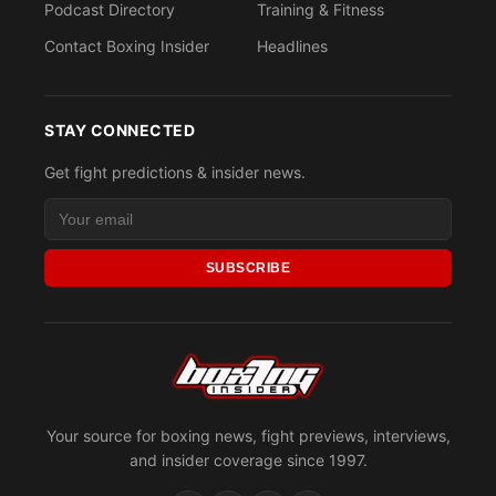
Podcast Directory
Training & Fitness
Contact Boxing Insider
Headlines
STAY CONNECTED
Get fight predictions & insider news.
SUBSCRIBE
Your source for boxing news, fight previews, interviews,
and insider coverage since 1997.