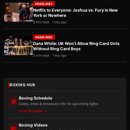
HEADLINES
Netflix to Everyone: Joshua vs. Fury Is New
York or Nowhere
6 min read
1 day ago
HEADLINES
Dana White: UK Won’t Allow Ring Card Girls
Without Ring Card Boys
2 min read
1 day ago
BOXING HUB
Boxing Schedule
Dates, times & broadcast info for upcoming fights
View Schedule
Boxing Videos