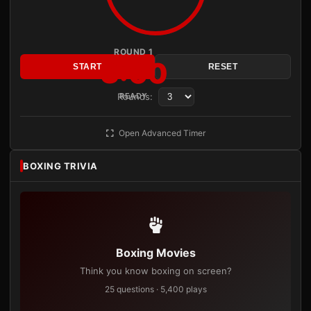
ROUND 1
3:00
START
RESET
Rounds:
READY
Open Advanced Timer
BOXING TRIVIA
Boxing Movies
Think you know boxing on screen?
25 questions · 5,400 plays