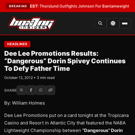
Boys
•
LATEST:
Thorslund Outfights Johnson For Bantamweight Suprema
BREAKING
HEADLINES
Dee Lee Promotions Results:
“Dangerous” Dorin Spivey Continues
To Defy Father Time
October 12, 2012 • 3 min read
SHARE
By: William Holmes
Dee Lee Promotions put on a card tonight at the Tropicana
Casino and Resort in Atlantic City that featured the NABA
Lightweight Championship between
“Dangerous” Dorin