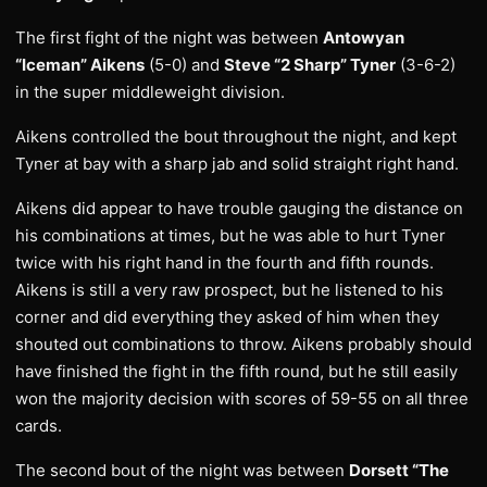
The first fight of the night was between
Antowyan
“Iceman” Aikens
(5-0) and
Steve “2 Sharp” Tyner
(3-6-2)
in the super middleweight division.
Aikens controlled the bout throughout the night, and kept
Tyner at bay with a sharp jab and solid straight right hand.
Aikens did appear to have trouble gauging the distance on
his combinations at times, but he was able to hurt Tyner
twice with his right hand in the fourth and fifth rounds.
Aikens is still a very raw prospect, but he listened to his
corner and did everything they asked of him when they
shouted out combinations to throw. Aikens probably should
have finished the fight in the fifth round, but he still easily
won the majority decision with scores of 59-55 on all three
cards.
The second bout of the night was between
Dorsett “The