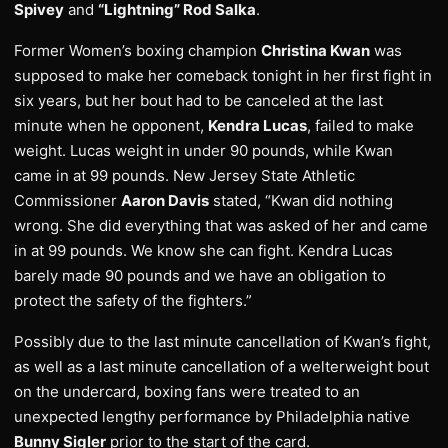
Spivey
and
“Lightning” Rod Salka
.
Former Women’s boxing champion
Christina Kwan
was
supposed to make her comeback tonight in her first fight in
six years, but her bout had to be canceled at the last
minute when he opponent,
Kendra Lucas
, failed to make
weight. Lucas weight in under 90 pounds, while Kwan
came in at 99 pounds. New Jersey State Athletic
Commissioner
Aaron Davis
stated, “Kwan did nothing
wrong. She did everything that was asked of her and came
in at 99 pounds. We know she can fight. Kendra Lucas
barely made 90 pounds and we have an obligation to
protect the safety of the fighters.”
Possibly due to the last minute cancellation of Kwan’s fight,
as well as a last minute cancellation of a welterweight bout
on the undercard, boxing fans were treated to an
unexpected lengthy performance by Philadelphia native
Bunny Sigler
prior to the start of the card.