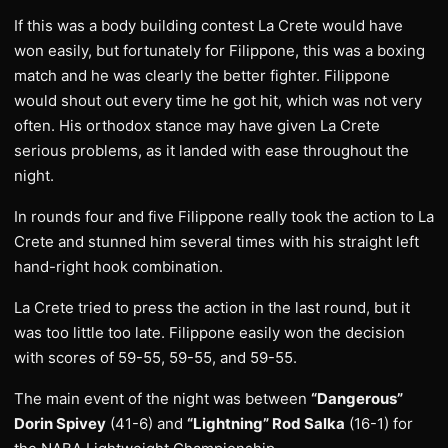
If this was a body building contest La Crete would have
won easily, but fortunately for Filippone, this was a boxing
match and he was clearly the better fighter. Filippone
would shout out every time he got hit, which was not very
often. His orthodox stance may have given La Crete
serious problems, as it landed with ease throughout the
night.
In rounds four and five Filippone really took the action to La
Crete and stunned him several times with his straight left
hand-right hook combination.
La Crete tried to press the action in the last round, but it
was too little too late. Filippone easily won the decision
with scores of 59-55, 59-55, and 59-55.
The main event of the night was between
“Dangerous”
Dorin Spivey
(41-6) and
“Lightning” Rod Salka
(16-1) for