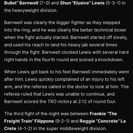
Bullet” Barnwell
(7-0) and
Shun “Elusive” Lewis
(5-3-1) in
the heavyweight division.
Barnwell was clearly the bigger fighter as they stepped
into the ring, and he was clearly the better technical boxer
when the fight actually started. Barnwell started off slowly,
and used his reach to land his heavy jab several times
through the fight. Barnwell clocked Lewis with several hard
right hands in the fourth round and scored a knockdown.
When Lewis got back to his feet Barnwell immediately went
after him. Lewis quickly complained of an injury to his left
arm, and the referee called in the doctor to look at him. The
referee ruled that Lewis was unable to continue, and
Barnwell scored the TKO victory at 2:12 of round four.
The third fight of the night was between
Frankie “The
Freight Train” Filippone
(9-2-1) and
Reggie “Concrete” La
Crete
(4-1-2) in the super middleweight division.