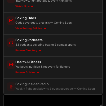
Interviews, fight footage & event highlights
Watch Now
Boxing Odds
Odds coverage & analysis — Coming Soon
View Betting Articles
Boxing Podcasts
33 podcasts covering boxing & combat sports
Browse Directory
Health & Fitness
Workouts, nutrition & recovery for fighters
Browse Articles
Boxing Insider Radio
Weekly fight breakdowns & event coverage — Coming Soon