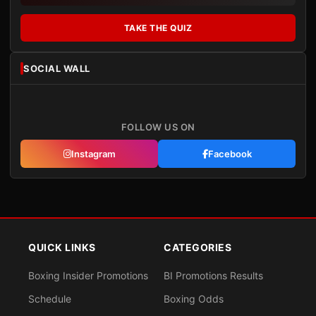
TAKE THE QUIZ
SOCIAL WALL
FOLLOW US ON
Instagram
Facebook
QUICK LINKS
CATEGORIES
Boxing Insider Promotions
BI Promotions Results
Schedule
Boxing Odds