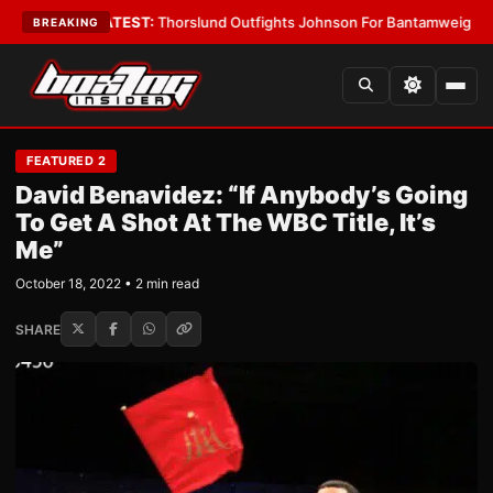
 Boys
•
LATEST:
Thorslund Outfights Johnson For Bantamweight Suprema
BREAKING
FEATURED 2
David Benavidez: “If Anybody’s Going
To Get A Shot At The WBC Title, It’s
Me”
October 18, 2022 • 2 min read
SHARE