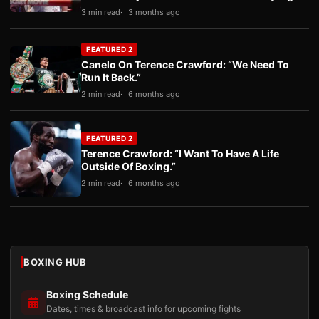
3 min read
3 months ago
FEATURED 2
Canelo On Terence Crawford: “We Need To
Run It Back.”
2 min read
6 months ago
FEATURED 2
Terence Crawford: “I Want To Have A Life
Outside Of Boxing.”
2 min read
6 months ago
BOXING HUB
Boxing Schedule
Dates, times & broadcast info for upcoming fights