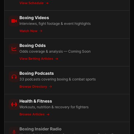
View Schedule
Boxing Videos
Interviews, fight footage & event highlights
Watch Now
Boxing Odds
Odds coverage & analysis — Coming Soon
View Betting Articles
Boxing Podcasts
33 podcasts covering boxing & combat sports
Browse Directory
Health & Fitness
Workouts, nutrition & recovery for fighters
Browse Articles
Boxing Insider Radio