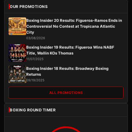
OUR PROMOTIONS
Boxing Insider 20 Results: Figueroa-Ramos Ends in
Controversial No Contest at Tropicana Atlantic
City
03/08/2026
Boxing Insider 19 Results: Figueroa Wins NABF
Title, Wallin KOs Thomas
11/07/2025
Boxing Insider 18 Results: Broadway Boxing
Returns
09/19/2025
ALL PROMOTIONS
BOXING ROUND TIMER