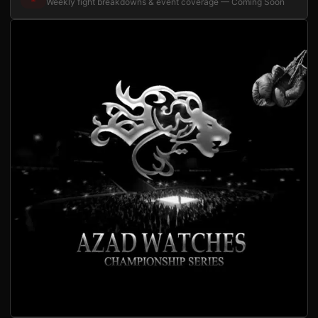
Weekly fight breakdowns & event coverage — Coming Soon