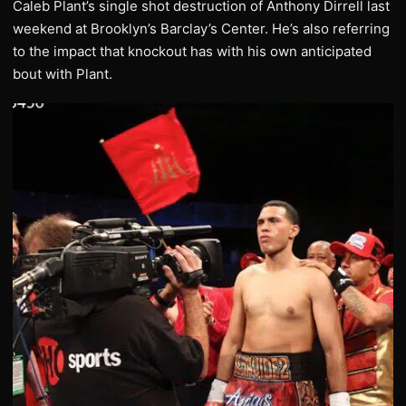
Caleb Plant’s single shot destruction of Anthony Dirrell last
weekend at Brooklyn’s Barclay’s Center. He’s also referring
to the impact that knockout has with his own anticipated
bout with Plant.