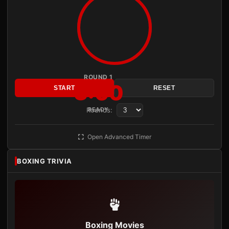
ROUND 1
3:00
START
RESET
Rounds:
READY
Open Advanced Timer
BOXING TRIVIA
Boxing Movies