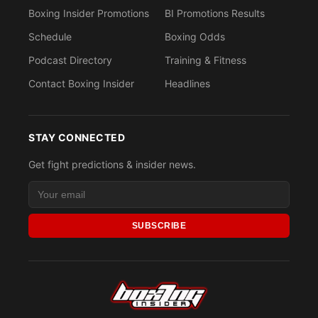
Boxing Insider Promotions
BI Promotions Results
Schedule
Boxing Odds
Podcast Directory
Training & Fitness
Contact Boxing Insider
Headlines
STAY CONNECTED
Get fight predictions & insider news.
SUBSCRIBE