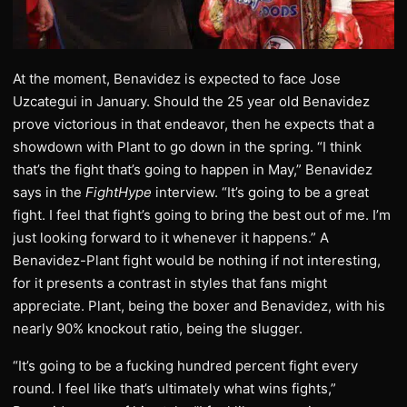
At the moment, Benavidez is expected to face Jose
Uzcategui in January. Should the 25 year old Benavidez
prove victorious in that endeavor, then he expects that a
showdown with Plant to go down in the spring. “I think
that’s the fight that’s going to happen in May,” Benavidez
says in the
FightHype
interview. “It’s going to be a great
fight. I feel that fight’s going to bring the best out of me. I’m
just looking forward to it whenever it happens.” A
Benavidez-Plant fight would be nothing if not interesting,
for it presents a contrast in styles that fans might
appreciate. Plant, being the boxer and Benavidez, with his
nearly 90% knockout ratio, being the slugger.
“It’s going to be a fucking hundred percent fight every
round. I feel like that’s ultimately what wins fights,”