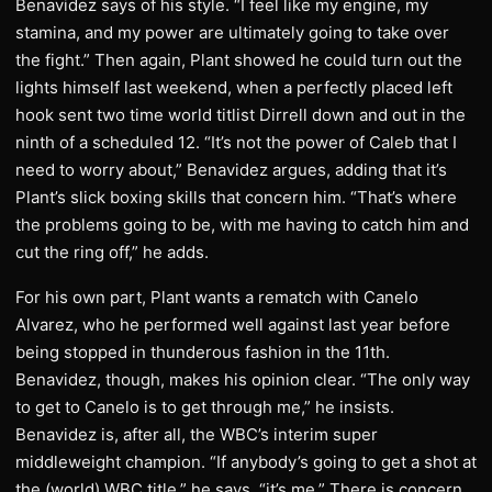
Benavidez says of his style. “I feel like my engine, my
stamina, and my power are ultimately going to take over
the fight.” Then again, Plant showed he could turn out the
lights himself last weekend, when a perfectly placed left
hook sent two time world titlist Dirrell down and out in the
ninth of a scheduled 12. “It’s not the power of Caleb that I
need to worry about,” Benavidez argues, adding that it’s
Plant’s slick boxing skills that concern him. “That’s where
the problems going to be, with me having to catch him and
cut the ring off,” he adds.
For his own part, Plant wants a rematch with Canelo
Alvarez, who he performed well against last year before
being stopped in thunderous fashion in the 11th.
Benavidez, though, makes his opinion clear. “The only way
to get to Canelo is to get through me,” he insists.
Benavidez is, after all, the WBC’s interim super
middleweight champion. “If anybody’s going to get a shot at
the (world) WBC title,” he says, “it’s me.” There is concern