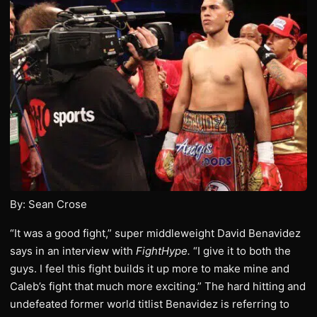
By: Sean Crose
“It was a good fight,” super middleweight David Benavidez
says in an interview with
FightHype.
“I give it to both the
guys. I feel this fight builds it up more to make mine and
Caleb’s fight that much more exciting.” The hard hitting and
undefeated former world titlist Benavidez is referring to