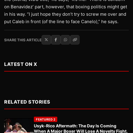
on Benavidez’ part, however, that boxing politics might get
in his way. “I just hope they don’t try to screw me over and
put Caleb in front (of the line to face Canelo),” he says.
SHARE THIS ARTICLE
LATEST ON X
RELATED STORIES
FEATURED 2
Usyk-Rico Aftermath: The Day Is Coming
When A Major Boxer Will Lose A Novelty Fight.