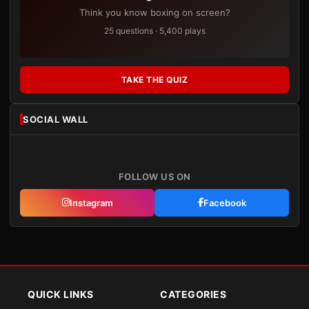
Think you know boxing on screen?
25 questions · 5,400 plays
TAKE THE QUIZ
SOCIAL WALL
FOLLOW US ON
Instagram
Facebook
QUICK LINKS
CATEGORIES