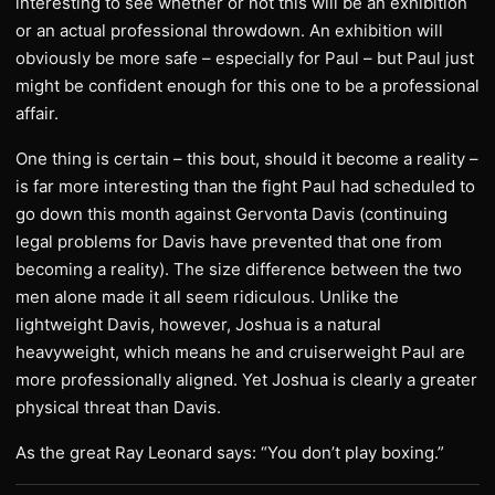
interesting to see whether or not this will be an exhibition
or an actual professional throwdown. An exhibition will
obviously be more safe – especially for Paul – but Paul just
might be confident enough for this one to be a professional
affair.
One thing is certain – this bout, should it become a reality –
is far more interesting than the fight Paul had scheduled to
go down this month against Gervonta Davis (continuing
legal problems for Davis have prevented that one from
becoming a reality). The size difference between the two
men alone made it all seem ridiculous. Unlike the
lightweight Davis, however, Joshua is a natural
heavyweight, which means he and cruiserweight Paul are
more professionally aligned. Yet Joshua is clearly a greater
physical threat than Davis.
As the great Ray Leonard says: “You don’t play boxing.”