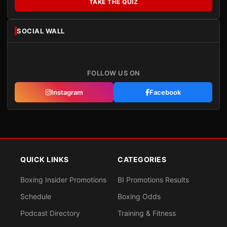
TAKE THE QUIZ
SOCIAL WALL
FOLLOW US ON
Instagram
Facebook
QUICK LINKS
CATEGORIES
Boxing Insider Promotions
BI Promotions Results
Schedule
Boxing Odds
Podcast Directory
Training & Fitness