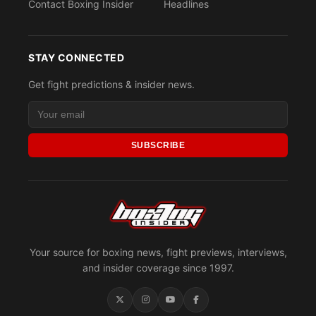
Contact Boxing Insider
Headlines
STAY CONNECTED
Get fight predictions & insider news.
SUBSCRIBE
Your source for boxing news, fight previews, interviews,
and insider coverage since 1997.