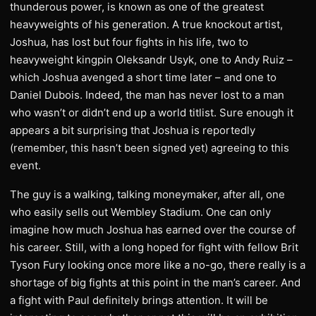
thunderous power, is known as one of the greatest
heavyweights of his generation. A true knockout artist,
Joshua, has lost but four fights in his life, two to
heavyweight kingpin Oleksandr Usyk, one to Andy Ruiz –
which Joshua avenged a short time later – and one to
Daniel Dubois. Indeed, the man has never lost to a man
who wasn’t or didn’t end up a world titlist. Sure enough it
appears a bit surprising that Joshua is reportedly
(remember, this hasn’t been signed yet) agreeing to this
event.
The guy is a walking, talking moneymaker, after all, one
who easily sells out Wembley Stadium. One can only
imagine how much Joshua has earned over the course of
his career. Still, with a long hoped for fight with fellow Brit
Tyson Fury looking once more like a no-go, there really is a
shortage of big fights at this point in the man’s career. And
a fight with Paul definitely brings attention. It will be