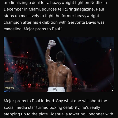
are finalizing a deal for a heavyweight fight on Netflix in
December in Miami, sources tell @ringmagazine. Paul
steps up massively to fight the former heavyweight
champion after his exhibition with Gervonta Davis was
cancelled. Major props to Paul.”
Major props to Paul indeed. Say what one will about the
social media star turned boxing celebrity, he’s really
stepping up to the plate. Joshua, a towering Londoner with