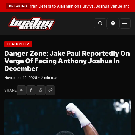
rank Warren Defers to Alalshikh on Fury vs. Joshua Venue and Date
•
LAT
BREAKING
FEATURED 2
Danger Zone: Jake Paul Reportedly On
Verge Of Facing Anthony Joshua In
December
November 12, 2025 • 2 min read
SHARE