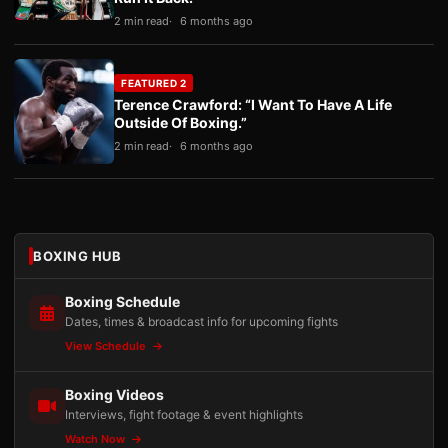
2 min read
6 months ago
FEATURED 2
Terence Crawford: “I Want To Have A Life
Outside Of Boxing.”
2 min read
6 months ago
BOXING HUB
Boxing Schedule
Dates, times & broadcast info for upcoming fights
View Schedule
Boxing Videos
Interviews, fight footage & event highlights
Watch Now