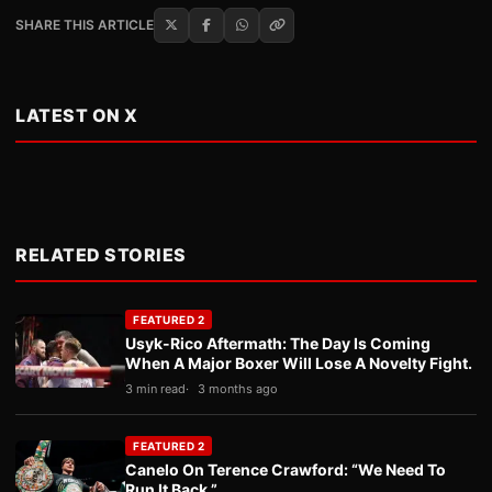
SHARE THIS ARTICLE
LATEST ON X
RELATED STORIES
FEATURED 2
Usyk-Rico Aftermath: The Day Is Coming
When A Major Boxer Will Lose A Novelty Fight.
3 min read
3 months ago
FEATURED 2
Canelo On Terence Crawford: “We Need To
Run It Back.”