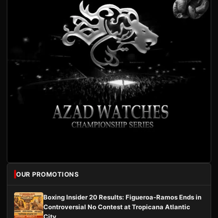
OUR PROMOTIONS
Boxing Insider 20 Results: Figueroa-Ramos Ends in
Controversial No Contest at Tropicana Atlantic
City