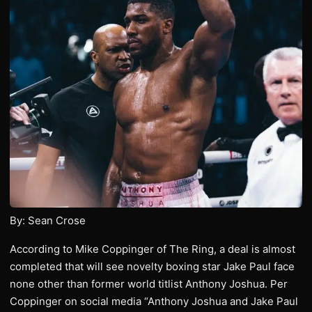
By: Sean Crose
According to Mike Coppinger of The Ring, a deal is almost
completed that will see novelty boxing star Jake Paul face
none other than former world titlist Anthony Joshua. Per
Coppinger on social media “Anthony Joshua and Jake Paul