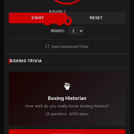
ROUND 1
3:00
START
RESET
Rounds:
READY
Open Advanced Timer
BOXING TRIVIA
Boxing Historian
How well do you really know boxing history?
25 questions · 8,100 plays