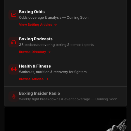
Boxing Odds
Odds coverage & analysis — Coming Soon
View Betting Articles
Boxing Podcasts
33 podcasts covering boxing & combat sports
Browse Directory
Health & Fitness
Workouts, nutrition & recovery for fighters
Browse Articles
Boxing Insider Radio
Weekly fight breakdowns & event coverage — Coming Soon