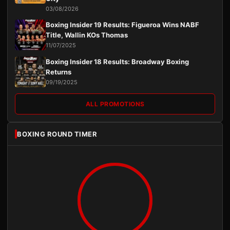
03/08/2026
Boxing Insider 19 Results: Figueroa Wins NABF
Title, Wallin KOs Thomas
11/07/2025
Boxing Insider 18 Results: Broadway Boxing
Returns
09/19/2025
ALL PROMOTIONS
BOXING ROUND TIMER