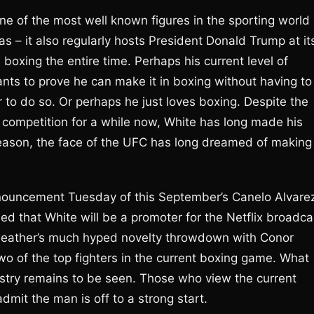
e of the most well known figures in the sporting world
 – it also regularly hosts President Donald Trump at it
boxing the entire time. Perhaps his current level of
ants to prove he can make it in boxing without having to
r to do so. Or perhaps he just loves boxing. Despite the
 competition for a while now, White has long made his
eason, the face of the UFC has long dreamed of making 
nouncement Tuesday of this September’s Canelo Alvare
ed that White will be a promoter for the Netflix broadca
weather’s much hyped novelty throwdown with Conor
wo of the top fighters in the current boxing game. What
ustry remains to be seen. Those who view the current
admit the man is off to a strong start.