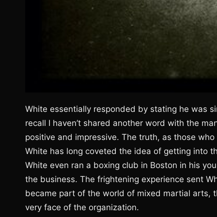
White essentially responded by stating he was si
recall I haven’t shared another word with the m
positive and impressive. The truth, as those who 
White has long coveted the idea of getting into t
White even ran a boxing club in Boston in his yo
the business. The frightening experience sent Whi
became part of the world of mixed martial arts,
very face of the organization.