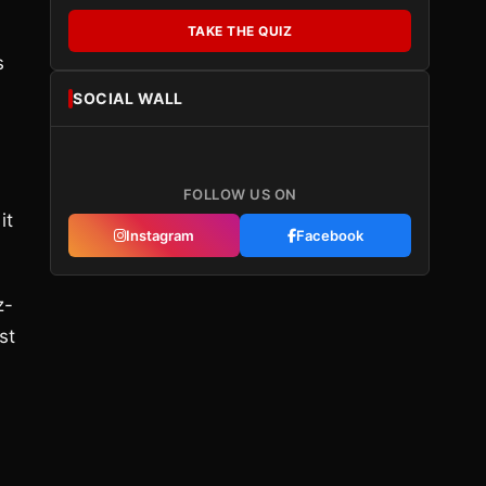
TAKE THE QUIZ
s
SOCIAL WALL
FOLLOW US ON
it
Instagram
Facebook
z-
st