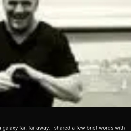
galaxy far, far away, I shared a few brief words with