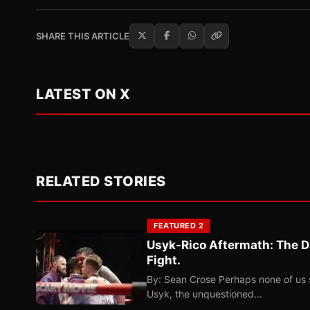
SHARE THIS ARTICLE
LATEST ON X
RELATED STORIES
FEATURED 2
Usyk-Rico Aftermath: The D
Fight.
By: Sean Crose Perhaps none of us 
Usyk, the unquestioned…