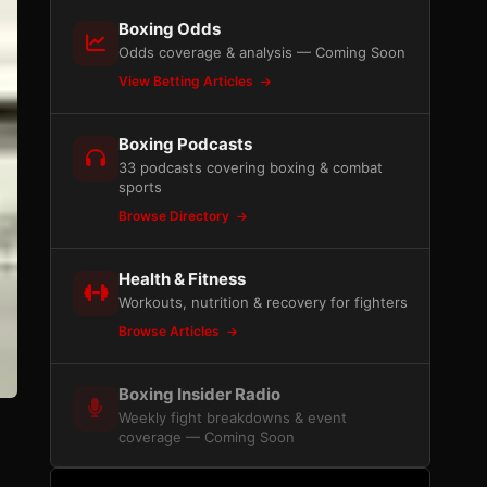
Boxing Odds
Odds coverage & analysis — Coming Soon
View Betting Articles
Boxing Podcasts
33 podcasts covering boxing & combat
sports
Browse Directory
Health & Fitness
Workouts, nutrition & recovery for fighters
Browse Articles
Boxing Insider Radio
Weekly fight breakdowns & event
coverage — Coming Soon