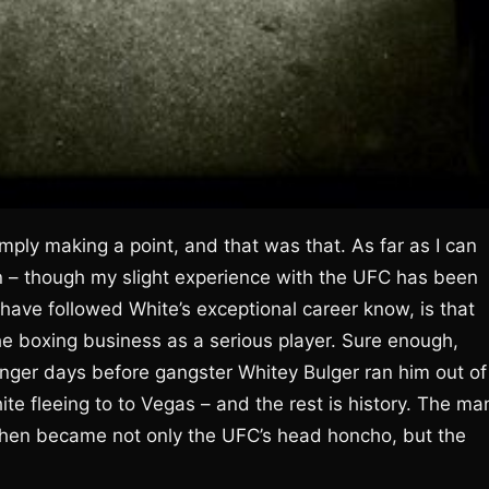
mply making a point, and that was that. As far as I can
an – though my slight experience with the UFC has been
have followed White’s exceptional career know, is that
he boxing business as a serious player. Sure enough,
unger days before gangster Whitey Bulger ran him out of
te fleeing to to Vegas – and the rest is history. The ma
 then became not only the UFC’s head honcho, but the