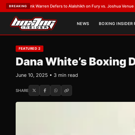
ank Warren Defers to Alalshikh on Fury vs. Joshua Venue and Date
•
LAT
BREAKING
NEWS
BOXING INSIDER
FEATURED 2
Dana White’s Boxing
June 10, 2025 • 3 min read
SHARE