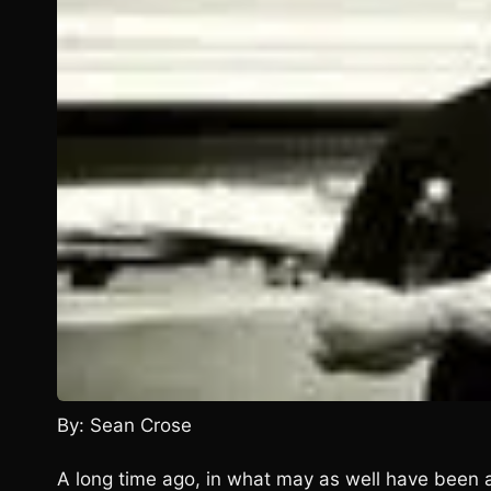
By: Sean Crose
A long time ago, in what may as well have been a 