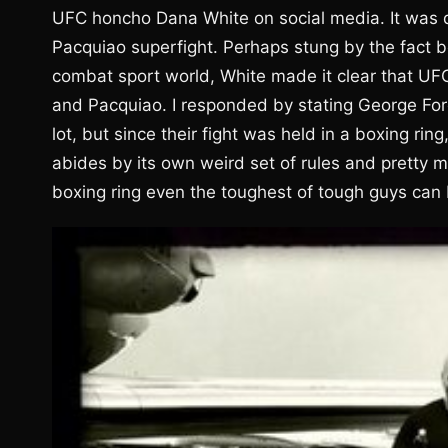
UFC honcho Dana White on social media. It was 
Pacquiao superfight. Perhaps stung by the fact b
combat sport world, White made it clear that U
and Pacquiao. I responded by stating George F
lot, but since their fight was held in a boxing ri
abides by its own weird set of rules and pretty 
boxing ring even the toughest of tough guys can 