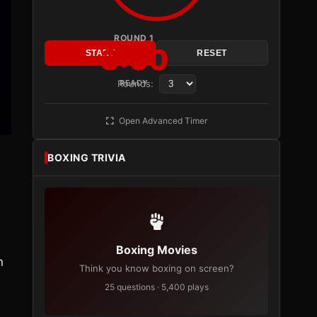
ROUND 1
3:00
START
RESET
Rounds:
READY
Open Advanced Timer
BOXING TRIVIA
Boxing Movies
n
Think you know boxing on screen?
25 questions · 5,400 plays