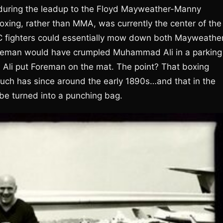
during the leadup to the Floyd Mayweather-Manny
oxing, rather than MMA, was currently the center of the
FC fighters could essentially mow down both Mayweathe
oreman would have crumpled Muhammad Ali in a parking
ng, Ali put Foreman on the mat. The point? That boxing
much has since around the early 1890s…and that in the
be turned into a punching bag.