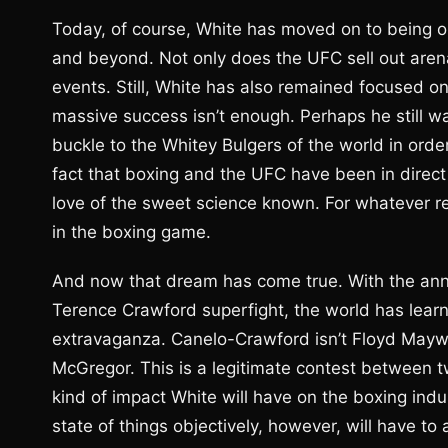
Today, of course, White has moved on to being on
and beyond. Not only does the UFC sell out arenas
events. Still, White has also remained focused on 
massive success isn’t enough. Perhaps he still w
buckle to the Whitey Bulgers of the world in orde
fact that boxing and the UFC have been in direct
love of the sweet science known. For whatever r
in the boxing game.
And now that dream has come true. With the an
Terence Crawford superfight, the world has learn
extravaganza. Canelo-Crawford isn’t Floyd May
McGregor. This is a legitimate contest between t
kind of impact White will have on the boxing ind
state of things objectively, however, will have to 