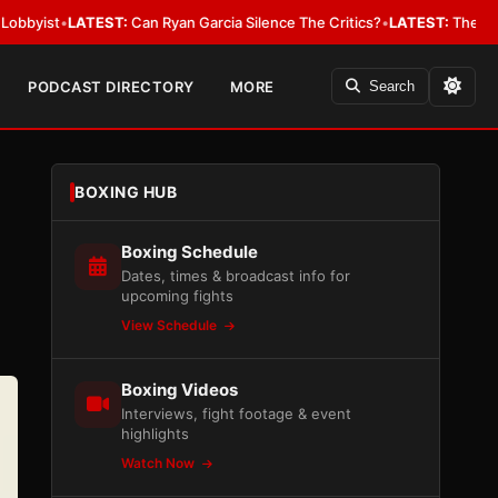
EST:
Can Ryan Garcia Silence The Critics?
•
LATEST:
The WBA Owes Jarrell
PODCAST DIRECTORY
MORE
Search
BOXING HUB
Boxing Schedule
Dates, times & broadcast info for
upcoming fights
View Schedule
Boxing Videos
Interviews, fight footage & event
highlights
Watch Now