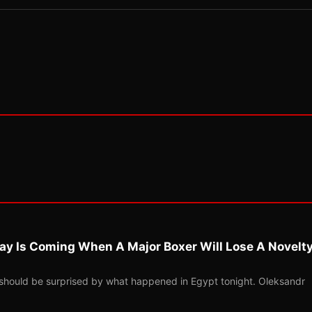
ay Is Coming When A Major Boxer Will Lose A Novelt
should be surprised by what happened in Egypt tonight. Oleksandr