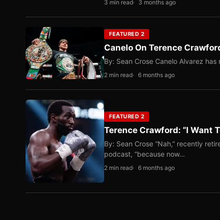
3 min read
3 months ago
FEATURED 2
Canelo On Terence Crawford
By: Sean Crose Canelo Alvarez has m
2 min read
6 months ago
FEATURED 2
Terence Crawford: “I Want T
By: Sean Crose “Nah,” recently reti
podcast, “because now…
2 min read
6 months ago