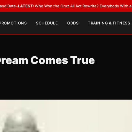
EST:
Who Won the Cruz Ali Act Rewrite? Everybody With a Lobbyist
•
LAT
 PROMOTIONS
SCHEDULE
ODDS
TRAINING & FITNESS
 Dream Comes True