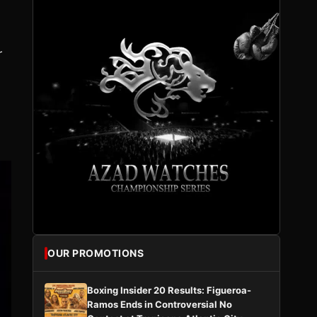
r
OUR PROMOTIONS
Boxing Insider 20 Results: Figueroa-
Ramos Ends in Controversial No