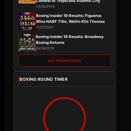
Contest at Tropicana Atlantic City
03/08/2026
Boxing Insider 19 Results: Figueroa
Wins NABF Title, Wallin KOs Thomas
11/07/2025
Boxing Insider 18 Results: Broadway
Boxing Returns
09/19/2025
ALL PROMOTIONS
BOXING ROUND TIMER