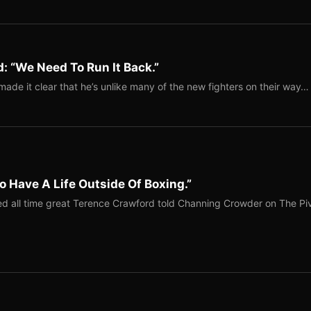
: “We Need To Run It Back.”
ade it clear that he’s unlike many of the new fighters on their way…
o Have A Life Outside Of Boxing.”
red all time great Terence Crawford told Channing Crowder on The Pi