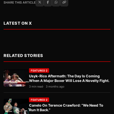
SHARE THIS ARTICLE
LATEST ON X
RELATED STORIES
FEATURED 2
Usyk-Rico Aftermath: The Day Is Coming
When A Major Boxer Will Lose A Novelty Fight.
3 min read
3 months ago
FEATURED 2
Canelo On Terence Crawford: “We Need To
Run It Back.”