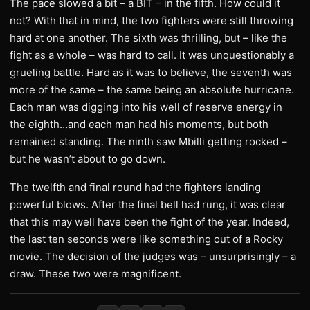
The pace slowed a bit – a BIT – in the fifth. How could it
not? With that in mind, the two fighters were still throwing
hard at one another. The sixth was thrilling, but – like the
fight as a whole – was hard to call. It was unquestionably a
grueling battle. Hard as it was to believe, the seventh was
more of the same – the same being an absolute hurricane.
Each man was digging into his well of reserve energy in
the eighth…and each man had his moments, but both
remained standing. The ninth saw Mbilli getting rocked –
but he wasn’t about to go down.
The twelfth and final round had the fighters landing
powerful blows. After the final bell had rung, it was clear
that this may well have been the fight of the year. Indeed,
the last ten seconds were like something out of a Rocky
movie. The decision of the judges was – unsurprisingly – a
draw. These two were magnificent.