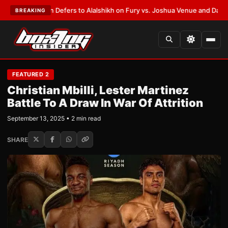
k Warren Defers to Alalshikh on Fury vs. Joshua Venue and Date
•
LATES
BREAKING
FEATURED 2
Christian Mbilli, Lester Martinez
Battle To A Draw In War Of Attrition
September 13, 2025 • 2 min read
SHARE