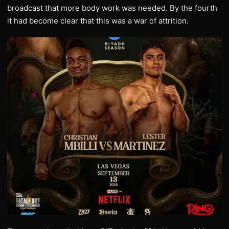
broadcast that more body work was needed. By the fourth
it had become clear that this was a war of attrition.