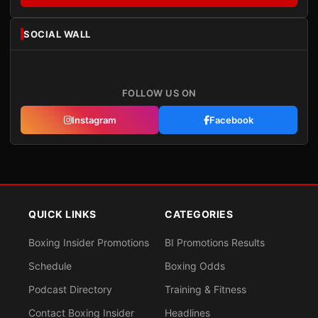
SOCIAL WALL
FOLLOW US ON
Instagram
Facebook
QUICK LINKS
CATEGORIES
Boxing Insider Promotions
BI Promotions Results
Schedule
Boxing Odds
Podcast Directory
Training & Fitness
Contact Boxing Insider
Headlines