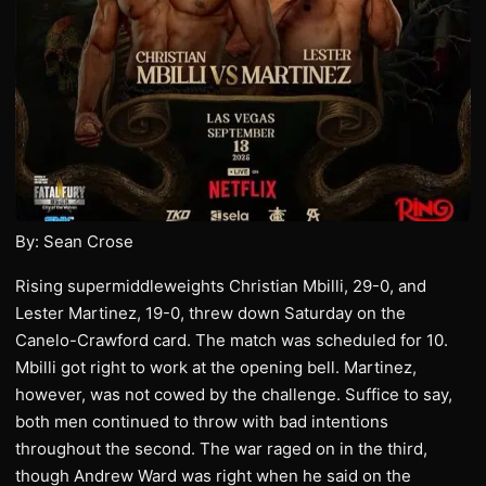
By: Sean Crose
Rising supermiddleweights Christian Mbilli, 29-0, and
Lester Martinez, 19-0, threw down Saturday on the
Canelo-Crawford card. The match was scheduled for 10.
Mbilli got right to work at the opening bell. Martinez,
however, was not cowed by the challenge. Suffice to say,
both men continued to throw with bad intentions
throughout the second. The war raged on in the third,
though Andrew Ward was right when he said on the