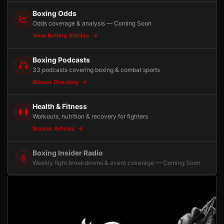
Boxing Odds
Odds coverage & analysis — Coming Soon
View Betting Articles
Boxing Podcasts
33 podcasts covering boxing & combat sports
Browse Directory
Health & Fitness
Workouts, nutrition & recovery for fighters
Browse Articles
Boxing Insider Radio
Weekly fight breakdowns & event coverage — Coming Soon