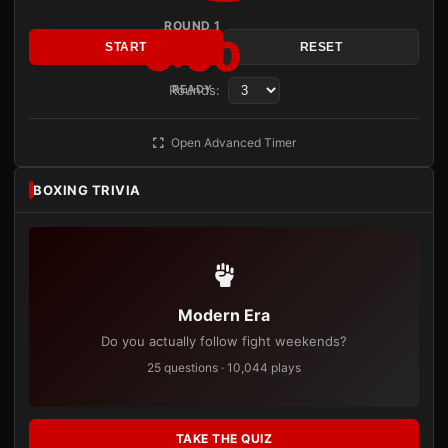
ROUND 1
3:00
START
RESET
Rounds:
READY
Open Advanced Timer
BOXING TRIVIA
Modern Era
Do you actually follow fight weekends?
25 questions · 10,044 plays
TAKE THE QUIZ