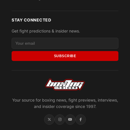
STAY CONNECTED
Get fight predictions & insider news.
SUBSCRIBE
Your source for boxing news, fight previews, interviews,
and insider coverage since 1997.