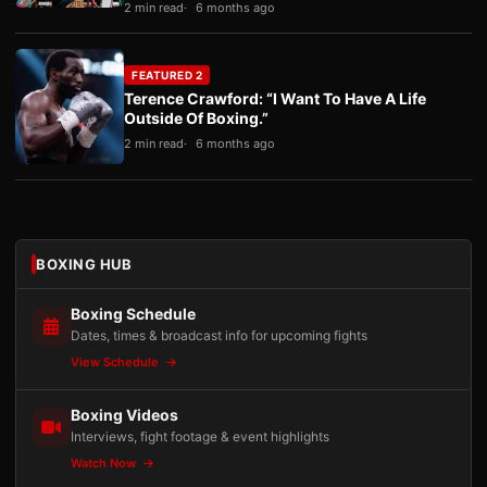
2 min read
6 months ago
FEATURED 2
Terence Crawford: “I Want To Have A Life
Outside Of Boxing.”
2 min read
6 months ago
BOXING HUB
Boxing Schedule
Dates, times & broadcast info for upcoming fights
View Schedule
Boxing Videos
Interviews, fight footage & event highlights
Watch Now