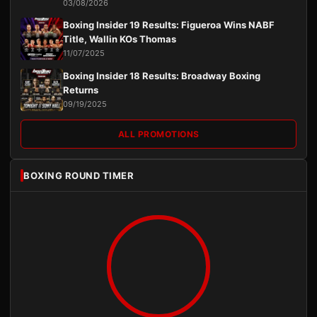
03/08/2026
Boxing Insider 19 Results: Figueroa Wins NABF
Title, Wallin KOs Thomas
11/07/2025
Boxing Insider 18 Results: Broadway Boxing
Returns
09/19/2025
ALL PROMOTIONS
BOXING ROUND TIMER