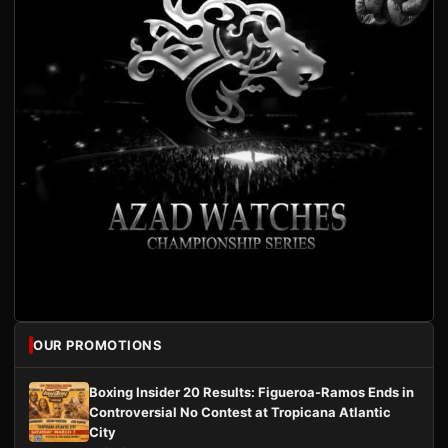
OUR PROMOTIONS
Boxing Insider 20 Results: Figueroa-Ramos Ends in
Controversial No Contest at Tropicana Atlantic
City