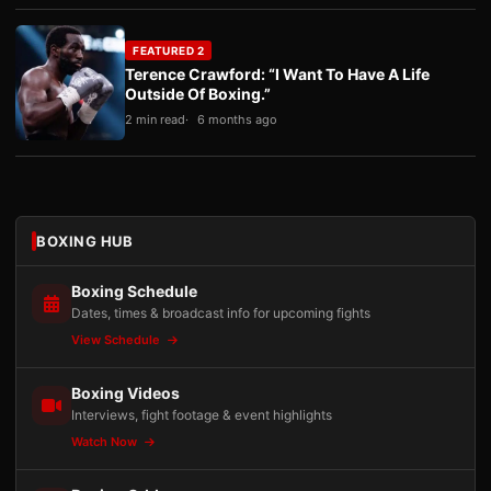
FEATURED 2
Terence Crawford: “I Want To Have A Life
Outside Of Boxing.”
2 min read
6 months ago
BOXING HUB
Boxing Schedule
Dates, times & broadcast info for upcoming fights
View Schedule
Boxing Videos
Interviews, fight footage & event highlights
Watch Now