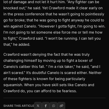
lot of damage and not let it hurt him. “Any fighter can be
knocked out,” he said. Yet Crawford made it clear early on
in the press conference that he wasn’t going to pointlessly
go for broke; that he was going to fight anyway he could to
win against Canelo. “However I gotta fight, I’m going to win.
I’m not going to let someone else force me or tell me how
to fight,” Crawford said. “I won’t be running. I can tell you
that,” he added.
Crawford wasn’t denying the fact that he was truly
challenging himself by moving up to fight a boxer of
Canelo’s caliber this fall. ” I’m a risk taker,” he said, “and I
ain’t scared.” It’s doubtful Canelo is scared either. Neither
of these fighters is known for being particularly
squeamish. When you have skill sets like Canelo and
Crawford do, you can afford to be fearless.
SHARE THIS ARTICLE