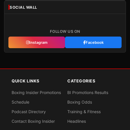
SOCIAL WALL
FOLLOW US ON
Instagram
Facebook
QUICK LINKS
CATEGORIES
Boxing Insider Promotions
BI Promotions Results
Schedule
Boxing Odds
Podcast Directory
Training & Fitness
Contact Boxing Insider
Headlines