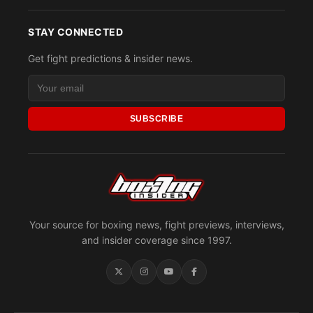
STAY CONNECTED
Get fight predictions & insider news.
SUBSCRIBE
Your source for boxing news, fight previews, interviews,
and insider coverage since 1997.