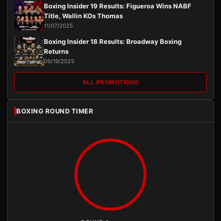
Boxing Insider 19 Results: Figueroa Wins NABF
Title, Wallin KOs Thomas
11/07/2025
Boxing Insider 18 Results: Broadway Boxing
Returns
09/19/2025
ALL PROMOTIONS
BOXING ROUND TIMER