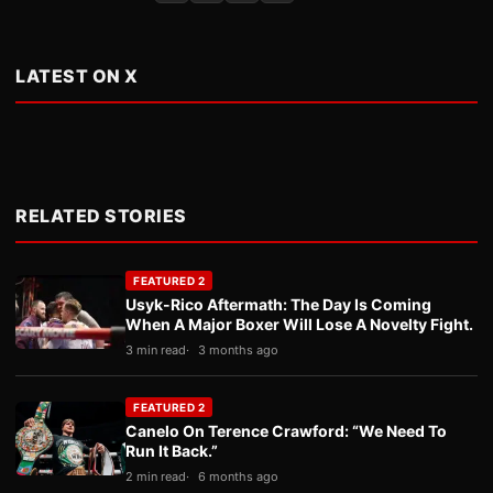
LATEST ON X
RELATED STORIES
FEATURED 2
Usyk-Rico Aftermath: The Day Is Coming
When A Major Boxer Will Lose A Novelty Fight.
3 min read
3 months ago
FEATURED 2
Canelo On Terence Crawford: “We Need To
Run It Back.”
2 min read
6 months ago