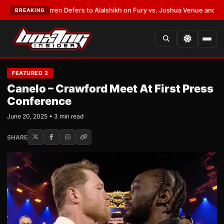
Frank Warren Defers to Alalshikh on Fury vs. Joshua Venue and Date
•
LA
BREAKING
FEATURED 2
Canelo – Crawford Meet At First Press
Conference
June 20, 2025 • 3 min read
SHARE