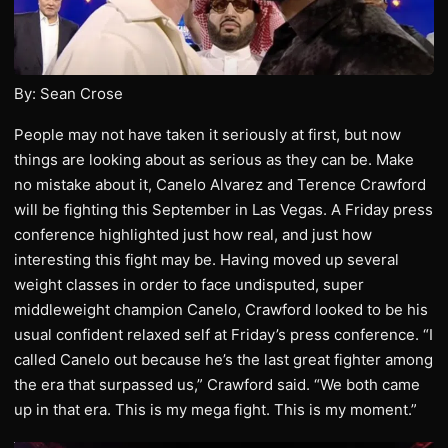
By: Sean Crose
People may not have taken it seriously at first, but now
things are looking about as serious as they can be. Make
no mistake about it, Canelo Alvarez and Terence Crawford
will be fighting this September in Las Vegas. A Friday press
conference highlighted just how real, and just how
interesting this fight may be. Having moved up several
weight classes in order to face undisputed, super
middleweight champion Canelo, Crawford looked to be his
usual confident relaxed self at Friday’s press conference. “I
called Canelo out because he’s the last great fighter among
the era that surpassed us,” Crawford said. “We both came
up in that era. This is my mega fight. This is my moment.”