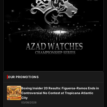
OUR PROMOTIONS
Boxing Insider 20 Results: Figueroa-Ramos Ends in
Controversial No Contest at Tropicana Atlantic
City
03/08/2026