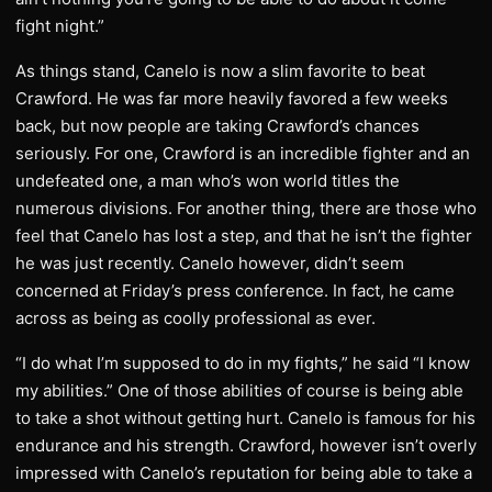
fight night.”
As things stand, Canelo is now a slim favorite to beat
Crawford. He was far more heavily favored a few weeks
back, but now people are taking Crawford’s chances
seriously. For one, Crawford is an incredible fighter and an
undefeated one, a man who’s won world titles the
numerous divisions. For another thing, there are those who
feel that Canelo has lost a step, and that he isn’t the fighter
he was just recently. Canelo however, didn’t seem
concerned at Friday’s press conference. In fact, he came
across as being as coolly professional as ever.
“I do what I’m supposed to do in my fights,” he said “I know
my abilities.” One of those abilities of course is being able
to take a shot without getting hurt. Canelo is famous for his
endurance and his strength. Crawford, however isn’t overly
impressed with Canelo’s reputation for being able to take a