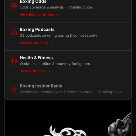
Boxing Odds
Odds coverage & analysis — Coming Soon
View Betting Articles
Boxing Podcasts
33 podcasts covering boxing & combat sports
Browse Directory
Health & Fitness
Workouts, nutrition & recovery for fighters
Browse Articles
Boxing Insider Radio
Weekly fight breakdowns & event coverage — Coming Soon