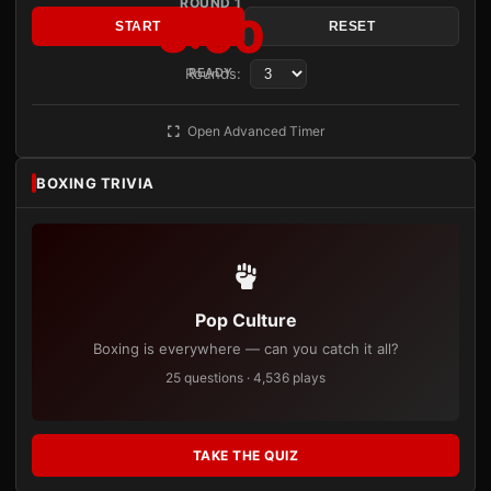
ROUND 1
3:00
START
RESET
Rounds:
READY
Open Advanced Timer
BOXING TRIVIA
Pop Culture
Boxing is everywhere — can you catch it all?
25 questions · 4,536 plays
TAKE THE QUIZ