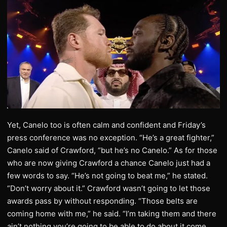
Yet, Canelo too is often calm and confident and Friday’s
press conference was no exception. “He’s a great fighter,”
Canelo said of Crawford, “but he’s no Canelo.” As for those
who are now giving Crawford a chance Canelo just had a
few words to say. “He’s not going to beat me,” he stated.
“Don’t worry about it.” Crawford wasn’t going to let those
awards pass by without responding. “Those belts are
coming home with me,” he said. “I’m taking them and there
ain’t nothing you’re going to be able to do about it come