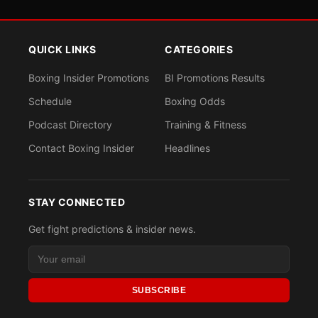
QUICK LINKS
CATEGORIES
Boxing Insider Promotions
BI Promotions Results
Schedule
Boxing Odds
Podcast Directory
Training & Fitness
Contact Boxing Insider
Headlines
STAY CONNECTED
Get fight predictions & insider news.
SUBSCRIBE