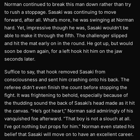
Norman continued to break this man down rather than try
to rush a stoppage. Sasaki was continuing to move
forward, after all. What’s more, he was swinging at Norman
hard. Yet, impressive though he was, Sasaki wouldn’t be
able to make it through the fifth. The challenger slipped
and hit the mat early on in the round. He got up, but would
soon be down again, for a left hook hit him on the jaw
seconds later.
Suffice to say, that hook removed Sasaki from
consciousness and sent him crashing onto his back. The
referee didn’t even finish the count before stopping the
fight. It was frightening to behold, especially because of
the thudding sound the back of Sasaki’s head made as it hit
the canvas. “He’s got heart,” Norman said admiringly of his
vanquished foe afterward. “That boy is not a slouch at all.
I’ve got nothing but props for him.” Norman even stated his
belief that Sasaki will move on to have an excellent career.