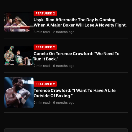
FEATURED 2
Usyk-Rico Aftermath: The Day Is Coming
When A Major Boxer Will Lose A Novelty Fight.
3 min read
2 months ago
FEATURED 2
Canelo On Terence Crawford: “We Need To
Run It Back.”
2 min read
6 months ago
FEATURED 2
Terence Crawford: “I Want To Have A Life
Outside Of Boxing.”
2 min read
6 months ago