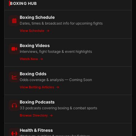
BOXING HUB
Boxing Schedule
Dates, times & broadcast info for upcoming fights
View Schedule
Boxing Videos
Interviews, fight footage & event highlights
Watch Now
Boxing Odds
Odds coverage & analysis — Coming Soon
View Betting Articles
Boxing Podcasts
33 podcasts covering boxing & combat sports
Browse Directory
Health & Fitness