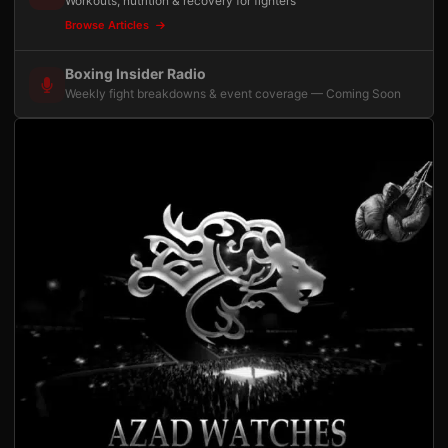
Workouts, nutrition & recovery for fighters
Browse Articles
Boxing Insider Radio
Weekly fight breakdowns & event coverage — Coming Soon