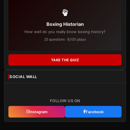
Boxing Historian
How well do you really know boxing history?
25 questions · 8,100 plays
TAKE THE QUIZ
SOCIAL WALL
FOLLOW US ON
Instagram
Facebook