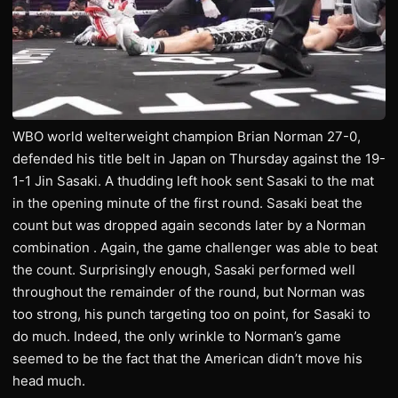
WBO world welterweight champion Brian Norman 27-0,
defended his title belt in Japan on Thursday against the 19-
1-1 Jin Sasaki. A thudding left hook sent Sasaki to the mat
in the opening minute of the first round. Sasaki beat the
count but was dropped again seconds later by a Norman
combination . Again, the game challenger was able to beat
the count. Surprisingly enough, Sasaki performed well
throughout the remainder of the round, but Norman was
too strong, his punch targeting too on point, for Sasaki to
do much. Indeed, the only wrinkle to Norman’s game
seemed to be the fact that the American didn’t move his
head much.