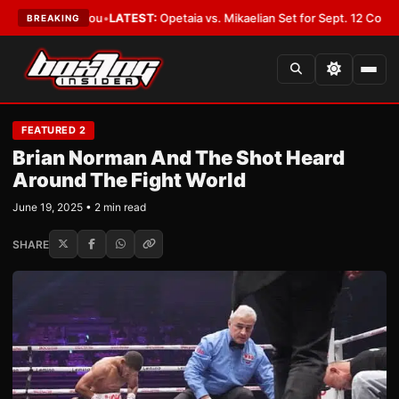
ld Cover You
•
LATEST:
Opetaia vs. Mikaelian Set for Sept. 12 Co-Feature 
BREAKING
FEATURED 2
Brian Norman And The Shot Heard
Around The Fight World
June 19, 2025 • 2 min read
SHARE