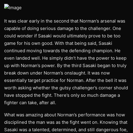
It was clear early in the second that Norman’s arsenal was
capable of doing serious damage to the challenger. One
could wonder if Sasaki would ultimately prove to be too
game for his own good. With that being said, Sasaki
continued moving towards the defending champion. He
even landed well. He simply didn’t have the power to keep
up with Norman’s power. By the third Sasaki began to truly
break down under Norman’s onslaught. It was now
essentially target practice for Norman. After the bell it was
worth asking whether the gutsy challenger’s corner should
have stopped the fight. There’s only so much damage a
fighter can take, after all.
What was amazing about Norman’s performance was how
disciplined the man was as the fight went on. Knowing that
Sasaki was a talented, determined, and still dangerous foe,