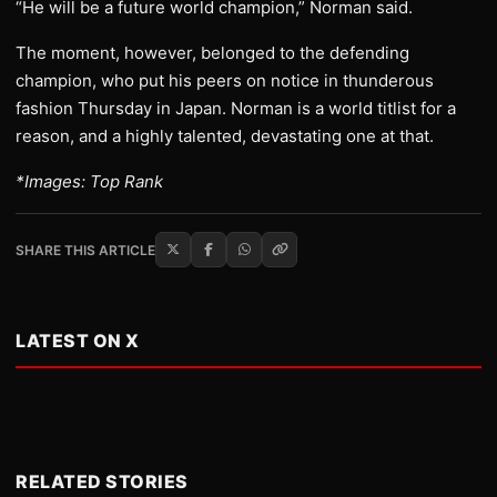
“He will be a future world champion,” Norman said.
The moment, however, belonged to the defending
champion, who put his peers on notice in thunderous
fashion Thursday in Japan. Norman is a world titlist for a
reason, and a highly talented, devastating one at that.
*Images: Top Rank
SHARE THIS ARTICLE
LATEST ON X
RELATED STORIES