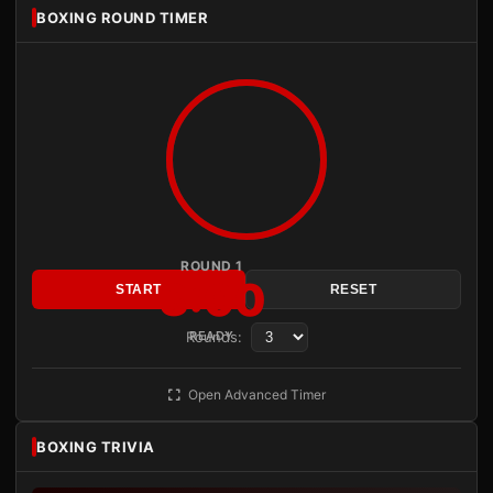
BOXING ROUND TIMER
ROUND 1
3:00
START
RESET
Rounds:
READY
Open Advanced Timer
BOXING TRIVIA