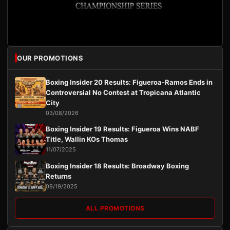
OUR PROMOTIONS
Boxing Insider 20 Results: Figueroa-Ramos Ends in
Controversial No Contest at Tropicana Atlantic
City
03/08/2026
Boxing Insider 19 Results: Figueroa Wins NABF
Title, Wallin KOs Thomas
11/07/2025
Boxing Insider 18 Results: Broadway Boxing
Returns
09/19/2025
ALL PROMOTIONS