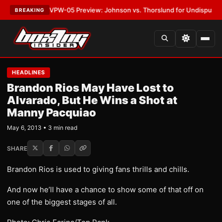
ATEST:
MVPW-05 Preview: Johnson vs. Thorslund for Undisputed Titles
BREAKING
HEADLINES
Brandon Rios May Have Lost to
Alvarado, But He Wins a Shot at
Manny Pacquiao
May 6, 2013 • 3 min read
SHARE
Brandon Rios is used to giving fans thrills and chills.
And now he’ll have a chance to show some of that off on
one of the biggest stages of all.