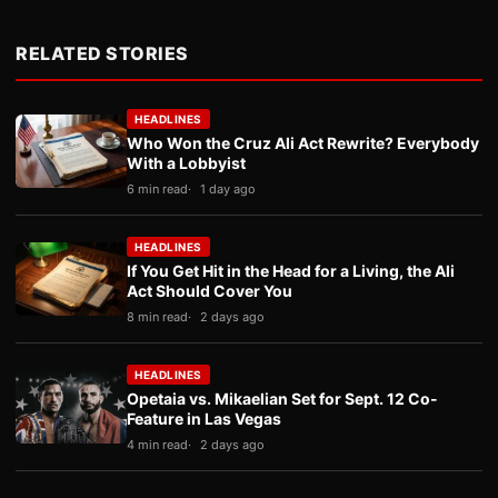
RELATED STORIES
HEADLINES
Who Won the Cruz Ali Act Rewrite? Everybody
With a Lobbyist
6 min read
1 day ago
HEADLINES
If You Get Hit in the Head for a Living, the Ali
Act Should Cover You
8 min read
2 days ago
HEADLINES
Opetaia vs. Mikaelian Set for Sept. 12 Co-
Feature in Las Vegas
4 min read
2 days ago