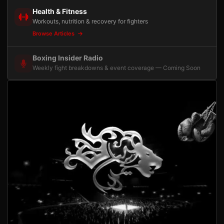
Health & Fitness
Workouts, nutrition & recovery for fighters
Browse Articles
Boxing Insider Radio
Weekly fight breakdowns & event coverage — Coming Soon