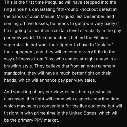
This is the first time Pacquiao will have stepped into the
ring since his devastating fifth-round knockout defeat at
the hands of Juan Manuel Marquez last December, and
coming off two losses, he needs to get a win very badly if
he is going to maintain a certain level of viability in the pay
per view world. The connections behind the Filipino
superstar do not want their fighter to have to “look for”
their opponent, and they will encounter very little in the
way of finesse from Rios, who comes straight ahead in a
brawling style. They believe that from an entertainment
standpoint, they will have a much better fight on their
hands, which will enhance pay per view sales.
And speaking of pay per view, as has been previously
discussed, this fight will come with a special starting time,
which may be less convenient for the live audience but will
fit right in with prime time in the United States, which will
be the primary PPV market.