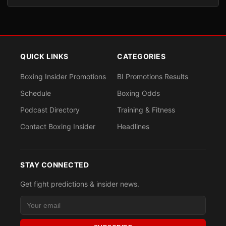
QUICK LINKS
CATEGORIES
Boxing Insider Promotions
BI Promotions Results
Schedule
Boxing Odds
Podcast Directory
Training & Fitness
Contact Boxing Insider
Headlines
STAY CONNECTED
Get fight predictions & insider news.