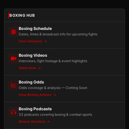
BOXING HUB
Boxing Schedule
Dates, times & broadcast info for upcoming fights
View Schedule
Boxing Videos
Interviews, fight footage & event highlights
Watch Now
Boxing Odds
Odds coverage & analysis — Coming Soon
View Betting Articles
Boxing Podcasts
33 podcasts covering boxing & combat sports
Browse Directory