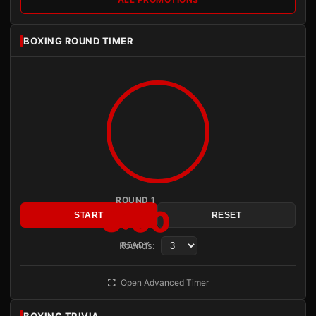
BOXING ROUND TIMER
ROUND 1
3:00
START
RESET
Rounds:
READY
Open Advanced Timer