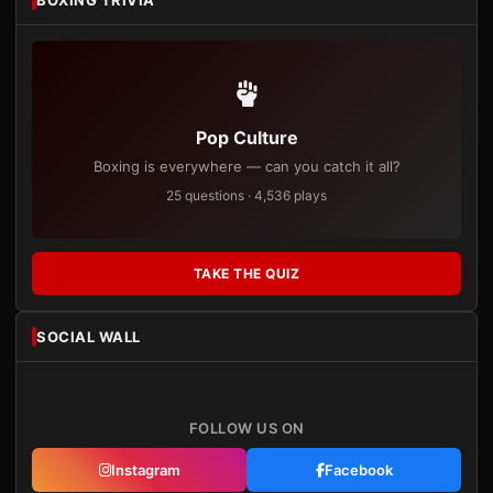
BOXING TRIVIA
Pop Culture
Boxing is everywhere — can you catch it all?
25 questions · 4,536 plays
TAKE THE QUIZ
SOCIAL WALL
FOLLOW US ON
Instagram
Facebook