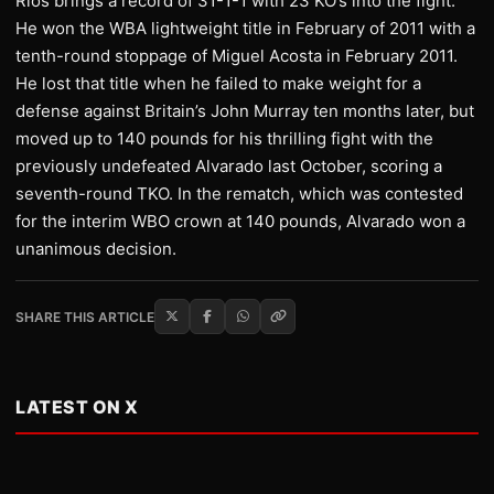
Rios brings a record of 31-1-1 with 23 KO’s into the fight.
He won the WBA lightweight title in February of 2011 with a
tenth-round stoppage of Miguel Acosta in February 2011.
He lost that title when he failed to make weight for a
defense against Britain’s John Murray ten months later, but
moved up to 140 pounds for his thrilling fight with the
previously undefeated Alvarado last October, scoring a
seventh-round TKO. In the rematch, which was contested
for the interim WBO crown at 140 pounds, Alvarado won a
unanimous decision.
SHARE THIS ARTICLE
LATEST ON X