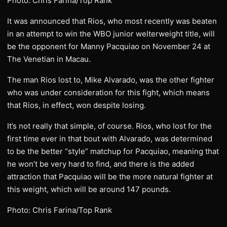
Photo: Chris Farina/Top Rank
It was announced that Rios, who most recently was beaten
in an attempt to win the WBO junior welterweight title, will
be the opponent for Manny Pacquiao on November 24 at
The Venetian in Macau.
The man Rios lost to, Mike Alvarado, was the other fighter
who was under consideration for this fight, which means
that Rios, in effect, won despite losing.
It’s not really that simple, of course. Rios, who lost for the
first time ever in that bout with Alvarado, was determined
to be the better “style” matchup for Pacquiao, meaning that
he won’t be very hard to find, and there is the added
attraction that Pacquiao will be the more natural fighter at
this weight, which will be around 147 pounds.
Photo: Chris Farina/Top Rank