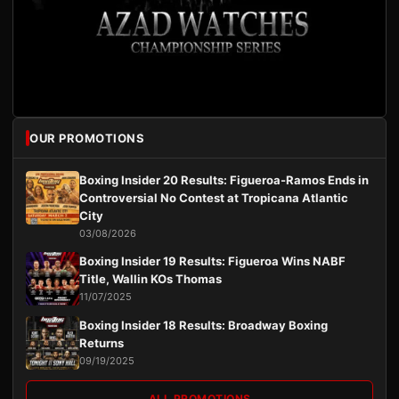
OUR PROMOTIONS
Boxing Insider 20 Results: Figueroa-Ramos Ends in
Controversial No Contest at Tropicana Atlantic
City
03/08/2026
Boxing Insider 19 Results: Figueroa Wins NABF
Title, Wallin KOs Thomas
11/07/2025
Boxing Insider 18 Results: Broadway Boxing
Returns
09/19/2025
ALL PROMOTIONS