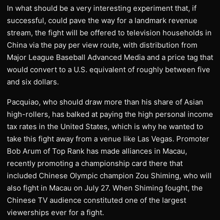
In what should be a very interesting experiment that, if
successful, could pave the way for a landmark revenue
stream, the fight will be offered to television households in
China via the pay per view route, with distribution from
Major League Baseball Advanced Media and a price tag that
would convert to a U.S. equivalent of roughly between five
and six dollars.
Pacquiao, who should draw more than his share of Asian
high-rollers, has balked at paying the high personal income
tax rates in the United States, which is why he wanted to
take this fight away from a venue like Las Vegas. Promoter
Bob Arum of Top Rank has made alliances in Macau,
recently promoting a championship card there that
included Chinese Olympic champion Zou Shiming, who will
also fight in Macau on July 27. When Shiming fought, the
Chinese TV audience constituted one of the largest
viewerships ever for a fight.