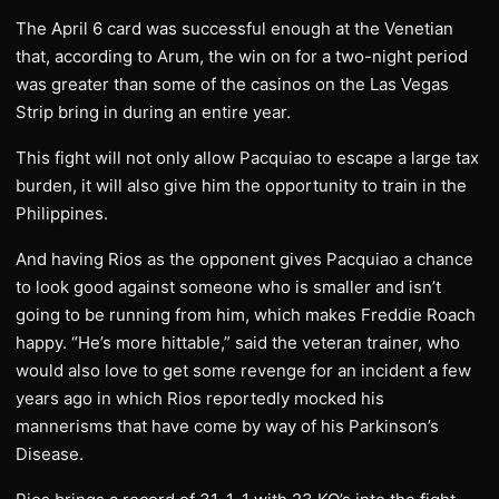
The April 6 card was successful enough at the Venetian
that, according to Arum, the win on for a two-night period
was greater than some of the casinos on the Las Vegas
Strip bring in during an entire year.
This fight will not only allow Pacquiao to escape a large tax
burden, it will also give him the opportunity to train in the
Philippines.
And having Rios as the opponent gives Pacquiao a chance
to look good against someone who is smaller and isn’t
going to be running from him, which makes Freddie Roach
happy. “He’s more hittable,” said the veteran trainer, who
would also love to get some revenge for an incident a few
years ago in which Rios reportedly mocked his
mannerisms that have come by way of his Parkinson’s
Disease.