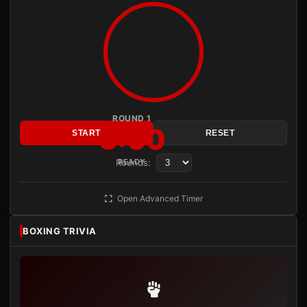
ROUND 1
3:00
START
RESET
Rounds:
READY
Open Advanced Timer
BOXING TRIVIA