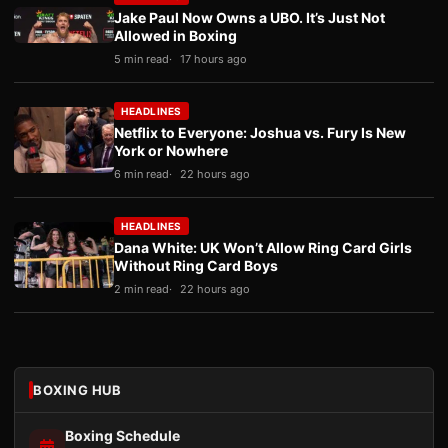
Jake Paul Now Owns a UBO. It’s Just Not
Allowed in Boxing
5 min read
17 hours ago
HEADLINES
Netflix to Everyone: Joshua vs. Fury Is New
York or Nowhere
6 min read
22 hours ago
HEADLINES
Dana White: UK Won’t Allow Ring Card Girls
Without Ring Card Boys
2 min read
22 hours ago
BOXING HUB
Boxing Schedule