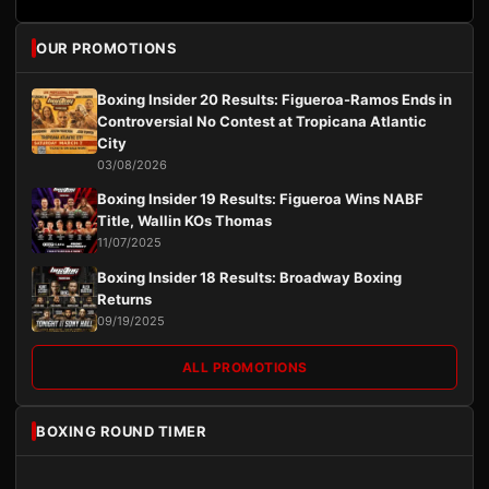
OUR PROMOTIONS
Boxing Insider 20 Results: Figueroa-Ramos Ends in
Controversial No Contest at Tropicana Atlantic
City
03/08/2026
Boxing Insider 19 Results: Figueroa Wins NABF
Title, Wallin KOs Thomas
11/07/2025
Boxing Insider 18 Results: Broadway Boxing
Returns
09/19/2025
ALL PROMOTIONS
BOXING ROUND TIMER