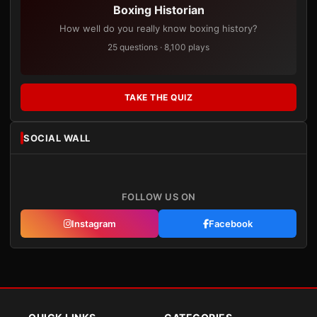
Boxing Historian
How well do you really know boxing history?
25 questions · 8,100 plays
TAKE THE QUIZ
SOCIAL WALL
FOLLOW US ON
Instagram
Facebook