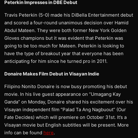
Peterkin Impresses in DBE Debut
Travis Peterkin (5-0) made his DiBella Entertainment debut
and scored a four-round unanimous decision over Hamid
Abdul Mateen. They were both former New York Golden
Gloves champions but it was evident that Peterkin was
going to be too much for Mateen. Peterkin is looking to
have the type of breakout year that everyone has been
anticipating for him since he turned pro in 2011.
Donaire Makes Film Debut in Visayan Indie
Filipino Nonito Donaire is now busy promoting his debut
movie. In his live guest appearance on “Umagang Kay
Ganda” on Monday, Donaire shared his excitement over his
Visayan independent film “Palad Ta Ang Nagbuout” (Our
Fate Decides) which will premiere on October 31st. It’s a
Visayan movie but English subtitles will be present. More
info can be found
here
.