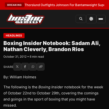
LATEST:
Thorslund Outfights Johnson For Bantamweight Supremacy
•
LA
BREAKING
HEADLINES
Boxing Insider Notebook: Sadam Ali,
Nathan Cleverly, Brandon Rios
October 31, 2012 • 6 min read
SHARE
By: William Holmes
The following is the
Boxing Insider
notebook for the week
of October 22nd to October 29th, covering the comings
and goings in the sport of boxing that you might have
missed.