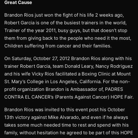
Great Cause
Brandon Rios just won the fight of his life 2 weeks ago,
Robert Garcia is one of the busiest trainers in the world,
Trainer of the year 2011, busy guys, but that doesn’t stop
them from giving back to the people who need it the most,
Children suffering from cancer and their families.
On Saturday, October 27, 2012 Brandon Rios along with his
trainer Robert Garcia, team Donald Leary, Nancy Rodriguez
and his wife Vicky Rios facilitated a Boxing Clinic at Mount
St. Mary’s College in Los Angeles, California. For the non-
profit organization Brandon is Ambassador of, PADRES
CONTRA EL CANCER’s (Parents Against Cancer) HOPE Fair.
Brandon Rios was invited to this event post his October
13th victory against Mike Alvarado, and even if he always
takes some much needed time to rest and spend with his
family, without hesitation he agreed to be part of this HOPE