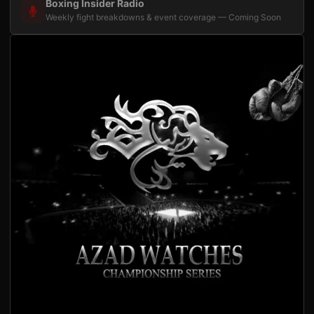
Boxing Insider Radio
Weekly fight breakdowns & event coverage — Coming Soon