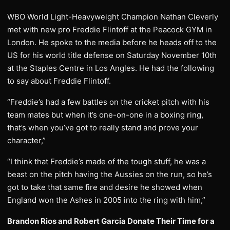
WBO World Light-Heavyweight Champion Nathan Cleverly
met with new pro Freddie Flintoff at the Peacock GYM in
London. He spoke to the media before he heads off to the
US for his world title defense on Saturday November 10th
at the Staples Centre in Los Angles. He had the following
to say about Freddie Flintoff.
“Freddie’s had a few battles on the cricket pitch with his
team mates but when it’s one-on-one in a boxing ring,
that’s when you’ve got to really stand and prove your
character,”
“I think that Freddie’s made of the tough stuff, he was a
beast on the pitch having the Aussies on the run, so he’s
got to take that same fire and desire he showed when
England won the Ashes in 2005 into the ring with him,”
Brandon Rios and Robert Garcia Donate Their Time for a