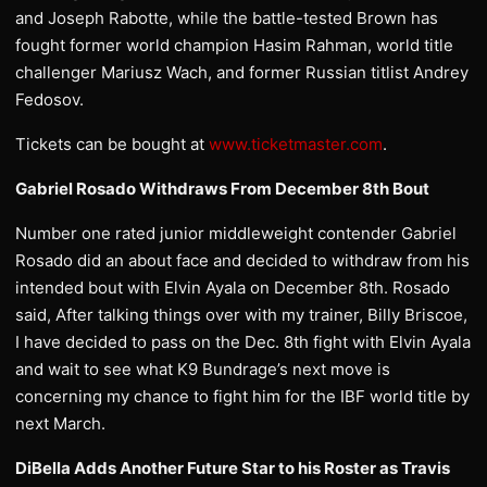
and Joseph Rabotte, while the battle-tested Brown has
fought former world champion Hasim Rahman, world title
challenger Mariusz Wach, and former Russian titlist Andrey
Fedosov.
Tickets can be bought at
www.ticketmaster.com
.
Gabriel Rosado Withdraws From December 8th Bout
Number one rated junior middleweight contender Gabriel
Rosado did an about face and decided to withdraw from his
intended bout with Elvin Ayala on December 8th. Rosado
said, After talking things over with my trainer, Billy Briscoe,
I have decided to pass on the Dec. 8th fight with Elvin Ayala
and wait to see what K9 Bundrage’s next move is
concerning my chance to fight him for the IBF world title by
next March.
DiBella Adds Another Future Star to his Roster as Travis