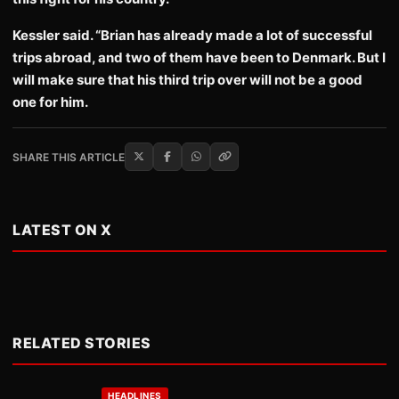
Kessler said. “Brian has already made a lot of successful
trips abroad, and two of them have been to Denmark. But I
will make sure that his third trip over will not be a good
one for him.
SHARE THIS ARTICLE
LATEST ON X
RELATED STORIES
HEADLINES