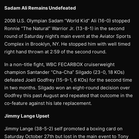
Sadam Ali Remains Undefeated
2008 U.S. Olympian Sadam “World Kid” Ali (16-0) stopped
Ronnie “The Natural” Warrior Jr. (13-8-1) in the second
round of Saturday night’s main event at the Aviator Sports
Complex in Brooklyn, NY. He stopped him with well timed
right hand thrown at 2:59 of the second round.
In a non-title fight, WBC FECARBOX cruiserweight
champion Santander “Cha-Cha” Silgado (23-0, 18 KOs)
defeated Joell Godfrey (15-9-1, 6 KOs) for the second time
in two months. Silgado won an eight-round decision over
Godfrey this past August and repeated that outcome in the
co-feature against his late replacement.
Jimmy Lange Upset
Jimmy Lange (38-5-2) self promoted a boxing card on
Saturday October 27th but lost in the main event to Tony