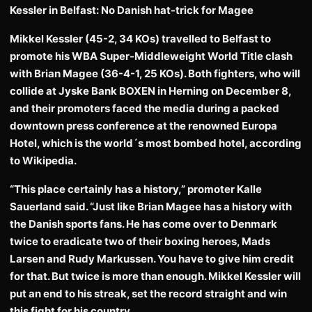
Kessler in Belfast: No Danish hat-trick for Magee
Mikkel Kessler (45-2, 34 KOs) travelled to Belfast to
promote his WBA Super-Middleweight World Title clash
with Brian Magee (36-4-1, 25 KOs). Both fighters, who will
collide at Jyske Bank BOXEN in Herning on December 8,
and their promoters faced the media during a packed
downtown press conference at the renowned Europa
Hotel, which is the world´s most bombed hotel, according
to Wikipedia.
“This place certainly has a history,” promoter Kalle
Sauerland said. “Just like Brian Magee has a history with
the Danish sports fans. He has come over to Denmark
twice to eradicate two of their boxing heroes, Mads
Larsen and Rudy Markussen. You have to give him credit
for that. But twice is more than enough. Mikkel Kessler will
put an end to his streak, set the record straight and win
this fight for his country.