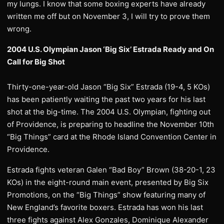
my lungs. I know that some boxing experts have already
written me off but on November 3, I will try to prove them
wrong.
2004 U.S. Olympian Jason ‘Big Six’ Estrada Ready and On
Call for Big Shot
Thirty-one-year-old Jason “Big Six” Estrada (19-4, 5 KOs)
has been patiently waiting the past two years for his last
shot at the big-time. The 2004 U.S. Olympian, fighting out
of Providence, is preparing to headline the November 10th
“Big Things” card at the Rhode Island Convention Center in
Providence.
Estrada fights veteran Galen “Bad Boy” Brown (38-20-1, 23
KOs) in the eight-round main event, presented by Big Six
Promotions, on the “Big Things” show featuring many of
New England’s favorite boxers. Estrada has won his last
three fights against Alex Gonzales, Dominique Alexander