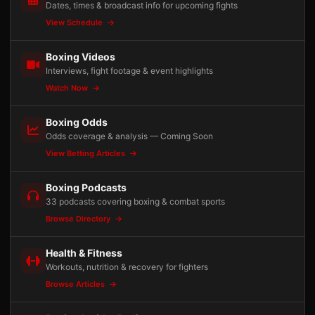
Dates, times & broadcast info for upcoming fights
View Schedule
Boxing Videos
Interviews, fight footage & event highlights
Watch Now
Boxing Odds
Odds coverage & analysis — Coming Soon
View Betting Articles
Boxing Podcasts
33 podcasts covering boxing & combat sports
Browse Directory
Health & Fitness
Workouts, nutrition & recovery for fighters
Browse Articles