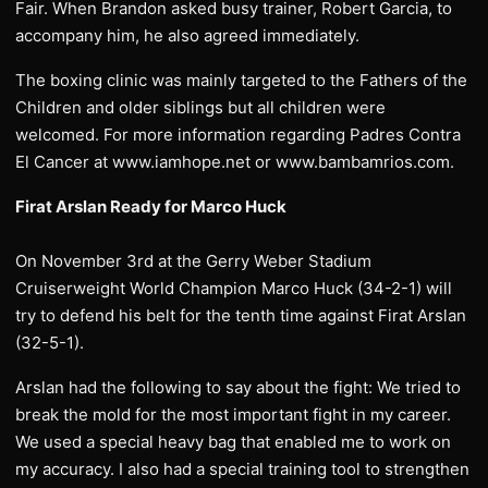
Fair. When Brandon asked busy trainer, Robert Garcia, to
accompany him, he also agreed immediately.
The boxing clinic was mainly targeted to the Fathers of the
Children and older siblings but all children were
welcomed. For more information regarding Padres Contra
El Cancer at www.iamhope.net or www.bambamrios.com.
Firat Arslan Ready for Marco Huck
On November 3rd at the Gerry Weber Stadium
Cruiserweight World Champion Marco Huck (34-2-1) will
try to defend his belt for the tenth time against Firat Arslan
(32-5-1).
Arslan had the following to say about the fight: We tried to
break the mold for the most important fight in my career.
We used a special heavy bag that enabled me to work on
my accuracy. I also had a special training tool to strengthen