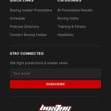
QUICK LINKS
CATEGORIES
Boxing Insider Promotions
BI Promotions Results
Schedule
Boxing Odds
Podcast Directory
Training & Fitness
Contact Boxing Insider
Headlines
STAY CONNECTED
Get fight predictions & insider news.
SUBSCRIBE