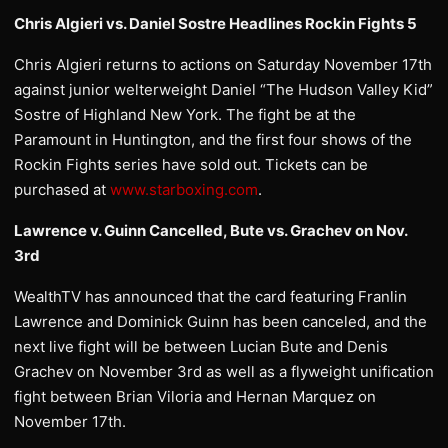
Chris Algieri vs. Daniel Sostre Headlines Rockin Fights 5
Chris Algieri returns to actions on Saturday November 17th
against junior welterweight Daniel “The Hudson Valley Kid”
Sostre of Highland New York. The fight be at the
Paramount in Huntington, and the first four shows of the
Rockin Fights series have sold out. Tickets can be
purchased at
www.starboxing.com
.
Lawrence v. Guinn Cancelled, Bute vs. Grachev on Nov.
3rd
WealthTV has announced that the card featuring Franlin
Lawrence and Dominick Guinn has been canceled, and the
next live fight will be between Lucian Bute and Denis
Grachev on November 3rd as well as a flyweight unification
fight between Brian Viloria and Hernan Marquez on
November 17th.