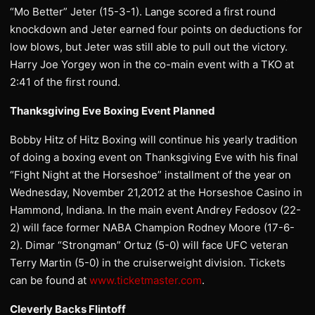
“Mo Better” Jeter (15-3-1). Lange scored a first round
knockdown and Jeter earned four points on deductions for
low blows, but Jeter was still able to pull out the victory.
Harry Joe Yorgey won in the co-main event with a TKO at
2:41 of the first round.
Thanksgiving Eve Boxing Event Planned
Bobby Hitz of Hitz Boxing will continue his yearly tradition
of doing a boxing event on Thanksgiving Eve with his final
“Fight Night at the Horseshoe” installment of the year on
Wednesday, November 21,2012 at the Horseshoe Casino in
Hammond, Indiana. In the main event Andrey Fedosov (22-
2) will face former NABA Champion Rodney Moore (17-6-
2). Dimar “Strongman” Ortuz (5-0) will face UFC veteran
Terry Martin (5-0) in the cruiserweight division. Tickets
can be found at
www.ticketmaster.com
.
Cleverly Backs Flintoff