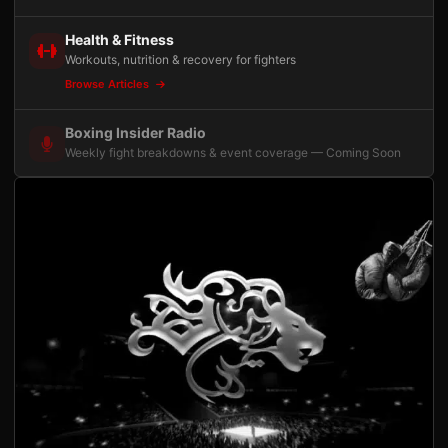
Health & Fitness
Workouts, nutrition & recovery for fighters
Browse Articles
Boxing Insider Radio
Weekly fight breakdowns & event coverage — Coming Soon