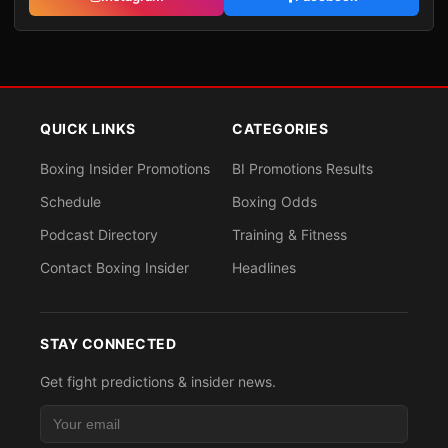
QUICK LINKS
CATEGORIES
Boxing Insider Promotions
BI Promotions Results
Schedule
Boxing Odds
Podcast Directory
Training & Fitness
Contact Boxing Insider
Headlines
STAY CONNECTED
Get fight predictions & insider news.