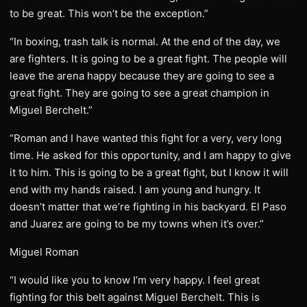
to be great. This won’t be the exception.”
“In boxing, trash talk is normal. At the end of the day, we
are fighters. It is going to be a great fight. The people will
leave the arena happy because they are going to see a
great fight. They are going to see a great champion in
Miguel Berchelt.”
“Roman and I have wanted this fight for a very, very long
time. He asked for this opportunity, and I am happy to give
it to him. This is going to be a great fight, but I know it will
end with my hands raised. I am young and hungry. It
doesn’t matter that we’re fighting in his backyard. El Paso
and Juarez are going to be my towns when it’s over.”
Miguel Roman
“I would like you to know I’m very happy. I feel great
fighting for this belt against Miguel Berchelt. This is