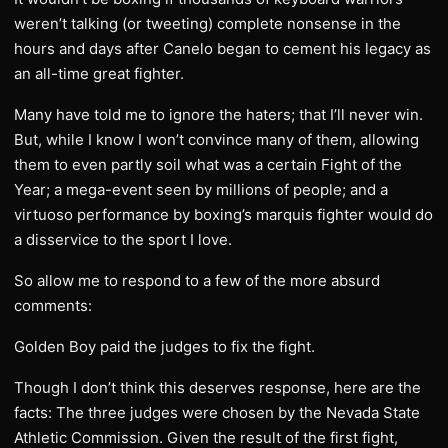
weren’t talking (or tweeting) complete nonsense in the
hours and days after Canelo began to cement his legacy as
an all-time great fighter.
Many have told me to ignore the haters; that I’ll never win.
But, while I know I won’t convince many of them, allowing
them to even partly soil what was a certain Fight of the
Year; a mega-event seen by millions of people; and a
virtuoso performance by boxing’s marquis fighter would do
a disservice to the sport I love.
So allow me to respond to a few of the more absurd
comments:
Golden Boy paid the judges to fix the fight.
Though I don’t think this deserves response, here are the
facts: The three judges were chosen by the Nevada State
Athletic Commission. Given the result of the first fight,