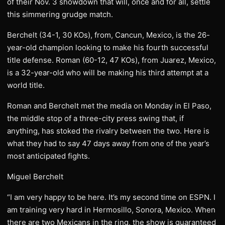
of their Nov. 3 showdown that will, once and for all, settle
this simmering grudge match.
Berchelt (34-1, 30 KOs), from, Cancun, Mexico, is the 26-
year-old champion looking to make his fourth successful
title defense. Roman (60-12, 47 KOs), from Juarez, Mexico,
is a 32-year-old who will be making his third attempt at a
world title.
Roman and Berchelt met the media on Monday in El Paso,
the middle stop of a three-city press swing that, if
anything, has stoked the rivalry between the two. Here is
what they had to say 47 days away from one of the year’s
most anticipated fights.
Miguel Berchelt
“I am very happy to be here. It’s my second time on ESPN. I
am training very hard in Hermosillo, Sonora, Mexico. When
there are two Mexicans in the ring, the show is guaranteed