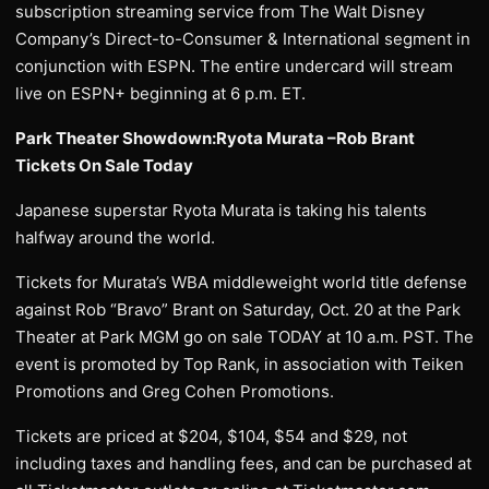
subscription streaming service from The Walt Disney
Company’s Direct-to-Consumer & International segment in
conjunction with ESPN. The entire undercard will stream
live on ESPN+ beginning at 6 p.m. ET.
Park Theater Showdown:Ryota Murata –Rob Brant
Tickets On Sale Today
Japanese superstar Ryota Murata is taking his talents
halfway around the world.
Tickets for Murata’s WBA middleweight world title defense
against Rob “Bravo” Brant on Saturday, Oct. 20 at the Park
Theater at Park MGM go on sale TODAY at 10 a.m. PST. The
event is promoted by Top Rank, in association with Teiken
Promotions and Greg Cohen Promotions.
Tickets are priced at $204, $104, $54 and $29, not
including taxes and handling fees, and can be purchased at