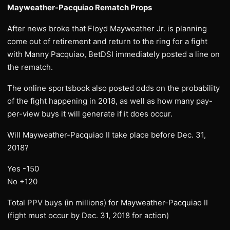
Mayweather-Pacquiao Rematch Props
After news broke that Floyd Mayweather Jr. is planning
come out of retirement and return to the ring for a fight
with Manny Pacquiao, BetDSI immediately posted a line on
the rematch.
The online sportsbook also posted odds on the probability
of the fight happening in 2018, as well as how many pay-
per-view buys it will generate if it does occur.
Will Mayweather-Pacquiao II take place before Dec. 31,
2018?
Yes -150
No +120
Total PPV buys (in millions) for Mayweather-Pacquiao II
(fight must occur by Dec. 31, 2018 for action)