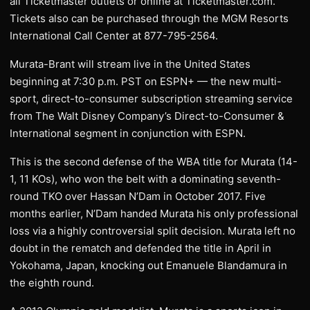
all Ticketmaster outlets or online at Ticketmaster.com.
Tickets also can be purchased through the MGM Resorts
International Call Center at 877-795-2564.
Murata-Brant will stream live in the United States
beginning at 7:30 p.m. PST on ESPN+ — the new multi-
sport, direct-to-consumer subscription streaming service
from The Walt Disney Company’s Direct-to-Consumer &
International segment in conjunction with ESPN.
This is the second defense of the WBA title for Murata (14-
1, 11 KOs), who won the belt with a dominating seventh-
round TKO over Hassan N’Dam in October 2017. Five
months earlier, N’Dam handed Murata his only professional
loss via a highly controversial split decision. Murata left no
doubt in the rematch and defended the title in April in
Yokohama, Japan, knocking out Emanuele Blandamura in
the eighth round.