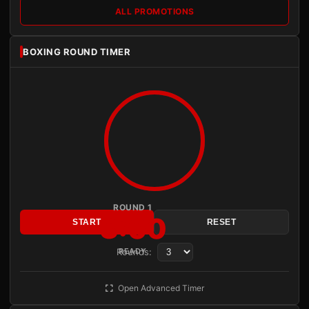
ALL PROMOTIONS
BOXING ROUND TIMER
ROUND 1
3:00
START
RESET
Rounds:
READY
Open Advanced Timer