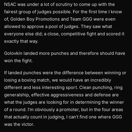
NSAC was under a lot of scrutiny to come up with the
fairest group of judges possible. For the first time I know
of, Golden Boy Promotions and Team GGG were even
allowed to approve a pool of judges. They saw what
everyone else did; a close, competitive fight and scored it
exactly that way.
Golovkin landed more punches and therefore should have
won the fight.
If landed punches were the difference between winning or
losing a boxing match, we would have an incredibly
different and less interesting sport. Clean punching, ring
generalship, effective aggressiveness and defense are
what the judges are looking for in determining the winner
of a round. I’m obviously a promoter, but in the four areas
that actually count in judging, I can’t find one where GGG
was the victor.