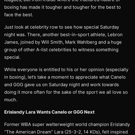
boxing has made it tougher and tougher for the best to
face the best.
Just look at celebrity row to see how special Saturday
night was. There, another best-in-sport athlete, Lebron
James, joined by Will Smith, Mark Wahlberg and a huge
group of other A-list celebrities to witness something
special.
While everyone is entitled to his or her opinion (especially
in boxing), let’s take a moment to appreciate what Canelo
and GGG gave us on Saturday night and work towards
doing it more often for the sake of the sport we all love so
much.
Erislandy Lara Wants Canelo or GGG Next
Former WBA super welterweight world champion Erislandy
“The American Dream” Lara (25-3-2, 14 KOs), felt inspired