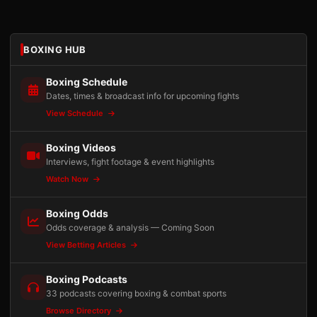
BOXING HUB
Boxing Schedule
Dates, times & broadcast info for upcoming fights
View Schedule
Boxing Videos
Interviews, fight footage & event highlights
Watch Now
Boxing Odds
Odds coverage & analysis — Coming Soon
View Betting Articles
Boxing Podcasts
33 podcasts covering boxing & combat sports
Browse Directory