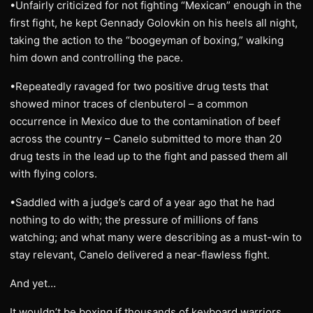
•Unfairly criticized for not fighting “Mexican” enough in the
first fight, he kept Gennady Golovkin on his heels all night,
taking the action to the “boogeyman of boxing,” walking
him down and controlling the pace.
•Repeatedly ravaged for two positive drug tests that
showed minor traces of clenbuterol – a common
occurrence in Mexico due to the contamination of beef
across the country – Canelo submitted to more than 20
drug tests in the lead up to the fight and passed them all
with flying colors.
•Saddled with a judge’s card of a year ago that he had
nothing to do with; the pressure of millions of fans
watching; and what many were describing as a must-win to
stay relevant, Canelo delivered a near-flawless fight.
And yet…
It wouldn’t be boxing if thousands of keyboard warriors