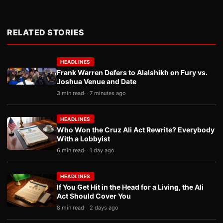
RELATED STORIES
HEADLINES
Frank Warren Defers to Alalshikh on Fury vs.
Joshua Venue and Date
3 min read
7 minutes ago
HEADLINES
Who Won the Cruz Ali Act Rewrite? Everybody
With a Lobbyist
6 min read
1 day ago
HEADLINES
If You Get Hit in the Head for a Living, the Ali
Act Should Cover You
8 min read
2 days ago