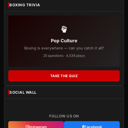
BOXING TRIVIA
Pop Culture
Boxing is everywhere — can you catch it all?
25 questions · 4,536 plays
TAKE THE QUIZ
SOCIAL WALL
FOLLOW US ON
Instagram
Facebook