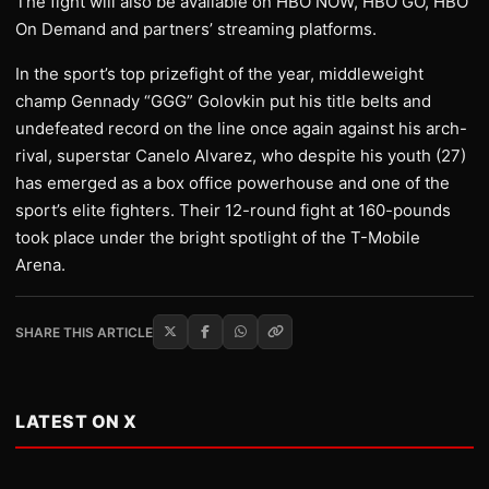
The fight will also be available on HBO NOW, HBO GO, HBO
On Demand and partners’ streaming platforms.
In the sport’s top prizefight of the year, middleweight
champ Gennady “GGG” Golovkin put his title belts and
undefeated record on the line once again against his arch-
rival, superstar Canelo Alvarez, who despite his youth (27)
has emerged as a box office powerhouse and one of the
sport’s elite fighters. Their 12-round fight at 160-pounds
took place under the bright spotlight of the T-Mobile
Arena.
SHARE THIS ARTICLE
LATEST ON X