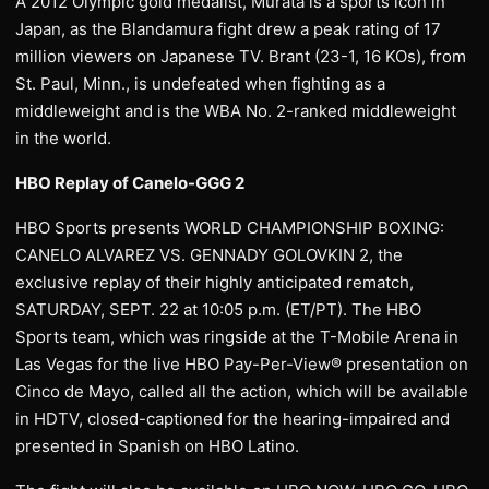
A 2012 Olympic gold medalist, Murata is a sports icon in
Japan, as the Blandamura fight drew a peak rating of 17
million viewers on Japanese TV. Brant (23-1, 16 KOs), from
St. Paul, Minn., is undefeated when fighting as a
middleweight and is the WBA No. 2-ranked middleweight
in the world.
HBO Replay of Canelo-GGG 2
HBO Sports presents WORLD CHAMPIONSHIP BOXING:
CANELO ALVAREZ VS. GENNADY GOLOVKIN 2, the
exclusive replay of their highly anticipated rematch,
SATURDAY, SEPT. 22 at 10:05 p.m. (ET/PT). The HBO
Sports team, which was ringside at the T-Mobile Arena in
Las Vegas for the live HBO Pay-Per-View® presentation on
Cinco de Mayo, called all the action, which will be available
in HDTV, closed-captioned for the hearing-impaired and
presented in Spanish on HBO Latino.