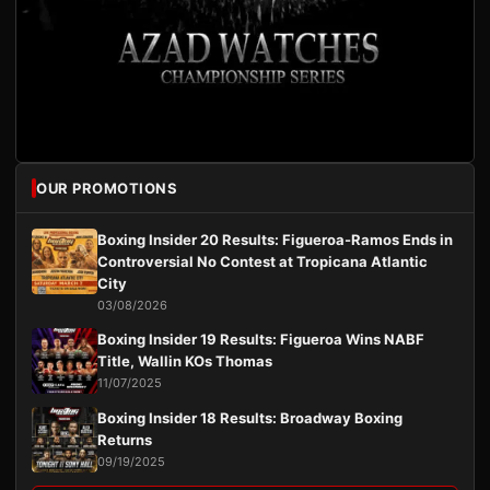
OUR PROMOTIONS
Boxing Insider 20 Results: Figueroa-Ramos Ends in
Controversial No Contest at Tropicana Atlantic
City
03/08/2026
Boxing Insider 19 Results: Figueroa Wins NABF
Title, Wallin KOs Thomas
11/07/2025
Boxing Insider 18 Results: Broadway Boxing
Returns
09/19/2025