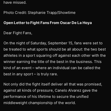
have missed.
Photo Credit: Stephanie Trapp/Showtime
Open Letter to Fight Fans From Oscar De La Hoya
Dear Fight Fans,
On the night of Saturday, September 15, fans were set to
be treated to what sports should be all about: the two best
athletes in a sport squaring off against each other with the
winner earning the title of the best in the business. This
kind of an event – where an individual can be called the
best in any sport – is truly rare.
Not only did the fight itself deliver all that was promised,
against all kinds of pressure, Canelo Alvarez gave the
performance of his lifetime to secure the unified
middleweight championship of the world.