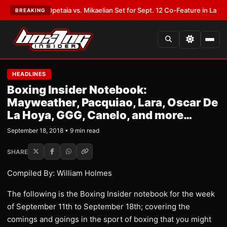
T:
Opetaia vs. Mikaelian Set for Sept. 12 Co-Feature in Las Vegas
•
LATES
BREAKING
HEADLINES
Boxing Insider Notebook:
Mayweather, Pacquiao, Lara, Oscar De
La Hoya, GGG, Canelo, and more…
September 18, 2018 • 9 min read
SHARE
Compiled By: William Holmes
The following is the Boxing Insider notebook for the week
of September 11th to September 18th; covering the
comings and goings in the sport of boxing that you might