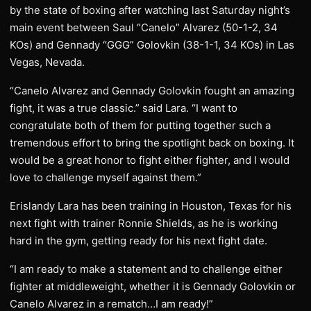
by the state of boxing after watching last Saturday night’s
main event between Saul “Canelo” Alvarez (50-1-2, 34
KOs) and Gennady “GGG” Golovkin (38-1-1, 34 KOs) in Las
Vegas, Nevada.
“Canelo Alvarez and Gennady Golovkin fought an amazing
fight, it was a true classic.” said Lara. “I want to
congratulate both of them for putting together such a
tremendous effort to bring the spotlight back on boxing. It
would be a great honor to fight either fighter, and I would
love to challenge myself against them.”
Erislandy Lara has been training in Houston, Texas for his
next fight with trainer Ronnie Shields, as he is working
hard in the gym, getting ready for his next fight date.
“I am ready to make a statement and to challenge either
fighter at middleweight, whether it is Gennady Golovkin or
Canelo Alvarez in a rematch…I am ready!”