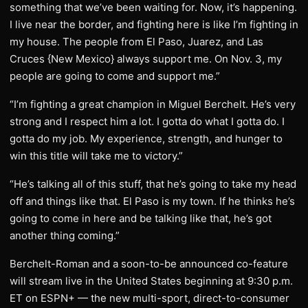
something that we’ve been waiting for. Now, it’s happening.
I live near the border, and fighting here is like I’m fighting in
my house. The people from El Paso, Juarez, and Las
Cruces {New Mexico} always support me. On Nov. 3, my
people are going to come and support me.”
“I’m fighting a great champion in Miguel Berchelt. He’s very
strong and I respect him a lot. I gotta do what I gotta do. I
gotta do my job. My experience, strength, and hunger to
win this title will take me to victory.”
“He’s talking all of this stuff, that he’s going to take my head
off and things like that. El Paso is my town. If he thinks he’s
going to come in here and be talking like that, he’s got
another thing coming.”
Berchelt-Roman and a soon-to-be announced co-feature
will stream live in the United States beginning at 9:30 p.m.
ET on ESPN+ — the new multi-sport, direct-to-consumer