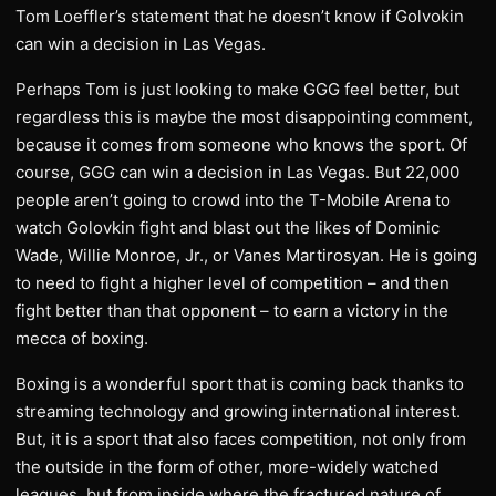
Tom Loeffler’s statement that he doesn’t know if Golvokin
can win a decision in Las Vegas.
Perhaps Tom is just looking to make GGG feel better, but
regardless this is maybe the most disappointing comment,
because it comes from someone who knows the sport. Of
course, GGG can win a decision in Las Vegas. But 22,000
people aren’t going to crowd into the T-Mobile Arena to
watch Golovkin fight and blast out the likes of Dominic
Wade, Willie Monroe, Jr., or Vanes Martirosyan. He is going
to need to fight a higher level of competition – and then
fight better than that opponent – to earn a victory in the
mecca of boxing.
Boxing is a wonderful sport that is coming back thanks to
streaming technology and growing international interest.
But, it is a sport that also faces competition, not only from
the outside in the form of other, more-widely watched
leagues, but from inside where the fractured nature of