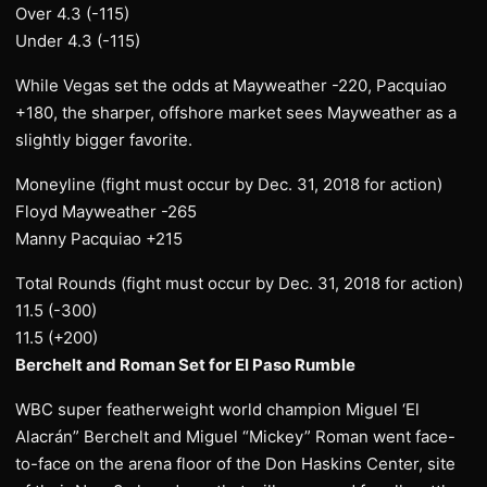
Over 4.3 (-115)
Under 4.3 (-115)
While Vegas set the odds at Mayweather -220, Pacquiao
+180, the sharper, offshore market sees Mayweather as a
slightly bigger favorite.
Moneyline (fight must occur by Dec. 31, 2018 for action)
Floyd Mayweather -265
Manny Pacquiao +215
Total Rounds (fight must occur by Dec. 31, 2018 for action)
11.5 (-300)
11.5 (+200)
Berchelt and Roman Set for El Paso Rumble
WBC super featherweight world champion Miguel ‘El
Alacrán” Berchelt and Miguel “Mickey” Roman went face-
to-face on the arena floor of the Don Haskins Center, site