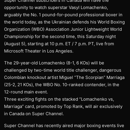
Super Channel subscribers in Canada will have the
opportunity to watch superstar Vasyl Lomachenko,
arguably the No. 1 pound-for-pound professional boxer in
the world today, as the Ukrainian defends his World Boxing
Organization (WBO) Association Junior Lightweight World
Championship for the second time, this Saturday night
(August 5), starting at 10 p.m. ET / 7 p.m. PT, live from
Microsoft Theater in Los Angeles.
The 29-year-old Lomachenko (8-1, 6 KOs) will be
challenged by two-time world title challenger, dangerous
Colombian knockout artist Miguel “The Scorpian” Marriaga
(25-2, 21 KOs), the WBO No. 10-ranked contender, in the
12-round main event.
Three exciting fights on the stacked “Lomachenko vs,
Marriaga” card, promoted by Top Rank, will air exclusively
in Canada on Super Channel.
Super Channel has recently aired major boxing events live