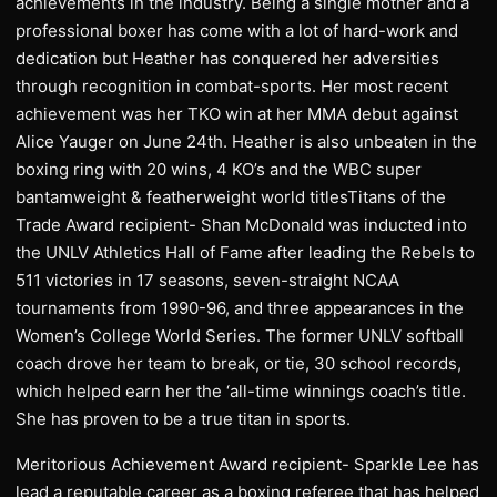
achievements in the industry. Being a single mother and a
professional boxer has come with a lot of hard-work and
dedication but Heather has conquered her adversities
through recognition in combat-sports. Her most recent
achievement was her TKO win at her MMA debut against
Alice Yauger on June 24th. Heather is also unbeaten in the
boxing ring with 20 wins, 4 KO’s and the WBC super
bantamweight & featherweight world titlesTitans of the
Trade Award recipient- Shan McDonald was inducted into
the UNLV Athletics Hall of Fame after leading the Rebels to
511 victories in 17 seasons, seven-straight NCAA
tournaments from 1990-96, and three appearances in the
Women’s College World Series. The former UNLV softball
coach drove her team to break, or tie, 30 school records,
which helped earn her the ‘all-time winnings coach’s title.
She has proven to be a true titan in sports.
Meritorious Achievement Award recipient- Sparkle Lee has
lead a reputable career as a boxing referee that has helped