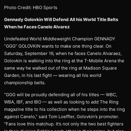
Photo Credit: HBO Sports
Gennady Golovkin Will Defend All his World Title Belts
When he Faces Canelo Alvarez
Undefeated World Middleweight Champion GENNADY
“GGG” GOLOVKIN wants to make one thing clear. On
Saturday, September 16, when he faces Canelo Alvaraez,
Golovkin is walking into the ring at the T-Mobile Arena the
same way he walked out of the ring at Madison Square
Garden, in his last fight — wearing all his world
championship belts.
“GGG will be proudly defending all of his titles — WBC,
WBA, IBF, and IBO — as well as looking to add The Ring
magazine title to his collection when he steps into the ring
against Canelo,” said Tom Loeffler, Golovkin’s promoter.
“Fans love this matchup. It’s not only the two best fighters