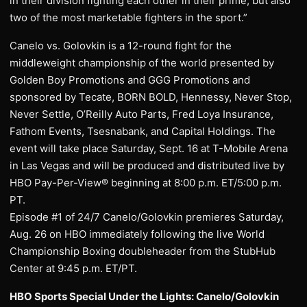
in their division fighting each other in their prime, but also
two of the most marketable fighters in the sport.”
Canelo vs. Golovkin is a 12-round fight for the
middleweight championship of the world presented by
Golden Boy Promotions and GGG Promotions and
sponsored by Tecate, BORN BOLD, Hennessy, Never Stop,
Never Settle, O’Reilly Auto Parts, Fred Loya Insurance,
Fathom Events, Tsesnabank, and Capital Holdings. The
event will take place Saturday, Sept. 16 at T-Mobile Arena
in Las Vegas and will be produced and distributed live by
HBO Pay-Per-View® beginning at 8:00 p.m. ET/5:00 p.m.
PT.
Episode #1 of 24/7 Canelo/Golovkin premieres Saturday,
Aug. 26 on HBO immediately following the live World
Championship Boxing doubleheader from the StubHub
Center at 9:45 p.m. ET/PT.
HBO Sports Special Under the Lights: Canelo/Golovkin