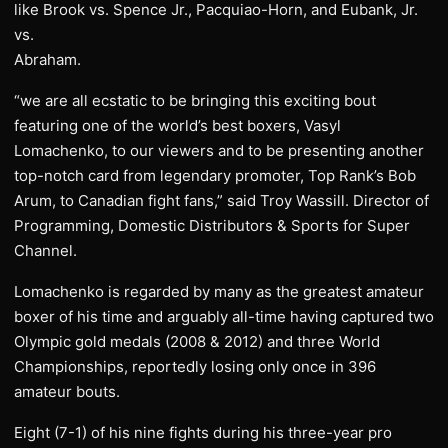
like Brook vs. Spence Jr., Pacquiao-Horn, and Eubank, Jr.
vs.
Abraham.
“we are all ecstatic to be bringing this exciting bout
featuring one of the world’s best boxers, Vasyl
Lomachenko, to our viewers and to be presenting another
top-notch card from legendary promoter, Top Rank’s Bob
Arum, to Canadian fight fans,” said Troy Wassill. Director of
Programming, Domestic Distributors & Sports for Super
Channel.
Lomachenko is regarded by many as the greatest amateur
boxer of his time and arguably all-time having captured two
Olympic gold medals (2008 & 2012) and three World
Championships, reportedly losing only once in 396
amateur bouts.
Eight (7-1) of his nine fights during his three-year pro