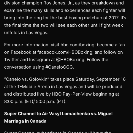
division champion Roy Jones, Jr., as they breakdown and
examine the many skills and experiences each fighter will
bring into the ring for the best boxing matchup of 2017. It’s
the final time the two will see each other until fight week
unfolds in Las Vegas.
For more information, visit hbo.com/boxing; become a fan
on Facebook at facebook.com/HBOBoxing; and follow on
Twitter and Instagram at @HBOBoxing. Follow the
conversation using #CaneloGGG.
“Canelo vs. Golovkin” takes place Saturday, September 16
at the T-Mobile Arena in Las Vegas and will be produced
and distributed live by HBO Pay-Per-View beginning at
8:00 p.m. (ET)/ 5:00 p.m. (PT).
Super Channel to Air Vasyl Lomachenko vs. Miguel
Marriaga in Canada