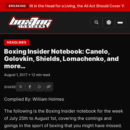
Hit in the Head for a Living, the Ali Act Should Cover You
•
LATEST:
Opetai
BREAKING
HEADLINES
Boxing Insider Notebook: Canelo,
Golovkin, Shields, Lomachenko, and
more…
August 1, 2017 • 12 min read
SHARE
Compiled By: William Holmes
The following is the Boxing Insider notebook for the week
of July 25th to August 1st, covering the comings and
goings in the sport of boxing that you might have missed.