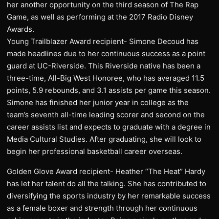
her another opportunity on the third season of The Rap
Game, as well as performing at the 2017 Radio Disney
Awards.
Young Trailblazer Award recipient- Simone Decoud has
made headlines due to her continuous success as a point
guard at UC-Riverside. This Riverside native has been a
three-time, All-Big West Honoree, who has averaged 11.5
points, 5.9 rebounds, and 3.1 assists per game this season.
Simone has finished her junior year in college as the
team’s seventh all-time leading scorer and second on the
career assists list and expects to graduate with a degree in
Media Cultural Studies. After graduating, she will look to
begin her professional basketball career overseas.
Golden Glove Award recipient- Heather “The Heat” Hardy
has let her talent do all the talking. She has contributed to
diversifying the sports industry by her remarkable success
as a female boxer and strength through her continuous