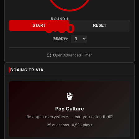
ROUND 1
3:00
START
RESET
Rounds:
READY
Open Advanced Timer
BOXING TRIVIA
Pop Culture
Boxing is everywhere — can you catch it all?
25 questions · 4,536 plays