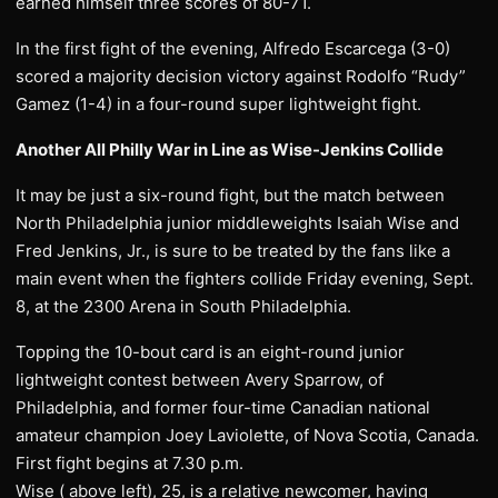
earned himself three scores of 80-71.
In the first fight of the evening, Alfredo Escarcega (3-0)
scored a majority decision victory against Rodolfo “Rudy”
Gamez (1-4) in a four-round super lightweight fight.
Another All Philly War in Line as Wise-Jenkins Collide
It may be just a six-round fight, but the match between
North Philadelphia junior middleweights Isaiah Wise and
Fred Jenkins, Jr., is sure to be treated by the fans like a
main event when the fighters collide Friday evening, Sept.
8, at the 2300 Arena in South Philadelphia.
Topping the 10-bout card is an eight-round junior
lightweight contest between Avery Sparrow, of
Philadelphia, and former four-time Canadian national
amateur champion Joey Laviolette, of Nova Scotia, Canada.
First fight begins at 7.30 p.m.
Wise ( above left), 25, is a relative newcomer, having