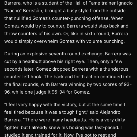
Barrera, who is a student of the Hall of Fame trainer Ignacio
“Nacho” Beristáin, brought a busy style from the outside
that nullified Gomez’s counter-punching offense. When
Gomez would try to counter, Barrera would step back and
throw counters of his own. Or, like in sixth round, Barrera
would simply overwhelm Gomez with volume punching.
During an explosive seventh round exchange, Barrera was
cut by a headbutt above his right eye. Then, only a few
seconds later, Gomez dropped Barrera with a thunderous
counter left hook. The back and forth action continued into
the final rounds, with Barrera winning by two scores of 93-
96, while one judge it 95-94 for Gomez.
“I feel very happy with the victory, but at the same time I
feel tired because it was a tough fight,” said Alejandro
Barrera. “There were many headbutts. He is a very dirty
fighter, but I already knew his boxing was fast-paced. I
studied it and trained for it. Now, I’ve got to rest and