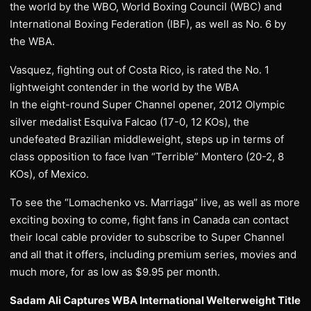
the world by the WBO, World Boxing Council (WBC) and
International Boxing Federation (IBF), as well as No. 6 by
the WBA.
Vasquez, fighting out of Costa Rico, is rated the No. 1
lightweight contender in the world by the WBA
In the eight-round Super Channel opener, 2012 Olympic
silver medalist Esquiva Falcao (17-0, 12 KOs), the
undefeated Brazilian middleweight, steps up in terms of
class opposition to face Ivan “Terrible” Montero (20-2, 8
KOs), of Mexico.
To see the “Lomachenko vs. Marriaga” live, as well as more
exciting boxing to come, fight fans in Canada can contact
their local cable provider to subscribe to Super Channel
and all that it offers, including premium series, movies and
much more, for as low as $9.95 per month.
Sadam Ali Captures WBA International Welterweight Title