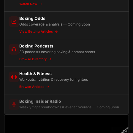
Watch Now
Boxing Odds
Odds coverage & analysis — Coming Soon
View Betting Articles
Boxing Podcasts
33 podcasts covering boxing & combat sports
Browse Directory
Health & Fitness
Workouts, nutrition & recovery for fighters
Browse Articles
Boxing Insider Radio
Weekly fight breakdowns & event coverage — Coming Soon