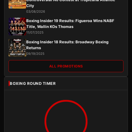
City
03/08/2026
Boxing Insider 19 Results: Figueroa Wins NABF
Title, Wallin KOs Thomas
11/07/2025
Boxing Insider 18 Results: Broadway Boxing
Returns
09/19/2025
ALL PROMOTIONS
BOXING ROUND TIMER