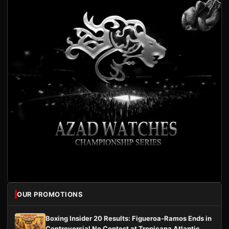
OUR PROMOTIONS
Boxing Insider 20 Results: Figueroa-Ramos Ends in
Controversial No Contest at Tropicana Atlantic