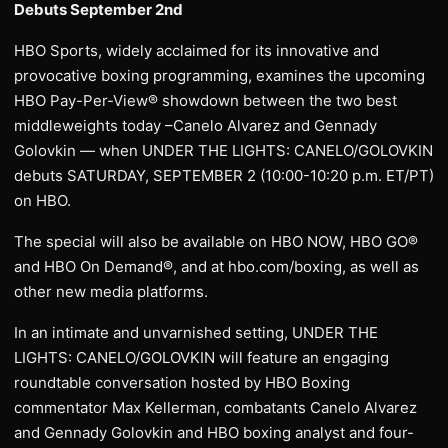
Debuts September 2nd
HBO Sports, widely acclaimed for its innovative and
provocative boxing programming, examines the upcoming
HBO Pay-Per-View® showdown between the two best
middleweights today –Canelo Alvarez and Gennady
Golovkin — when UNDER THE LIGHTS: CANELO/GOLOVKIN
debuts SATURDAY, SEPTEMBER 2 (10:00-10:20 p.m. ET/PT)
on HBO.
The special will also be available on HBO NOW, HBO GO®
and HBO On Demand®, and at hbo.com/boxing, as well as
other new media platforms.
In an intimate and unvarnished setting, UNDER THE
LIGHTS: CANELO/GOLOVKIN will feature an engaging
roundtable conversation hosted by HBO Boxing
commentator Max Kellerman, combatants Canelo Alvarez
and Gennady Golovkin and HBO boxing analyst and four-