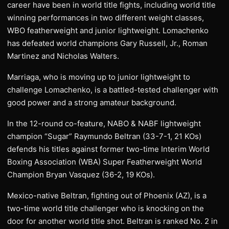
career have been in world title fights, including world title
winning performances in two different weight classes,
WBO featherweight and junior lightweight. Lomachenko
has defeated world champions Gary Russell, Jr., Roman
Martinez and Nicholas Walters.
Marriaga, who is moving up to junior lightweight to
challenge Lomachenko, is a battled-tested challenger with
good power and a strong amateur background.
In the 12-round co-feature, NABO & NABF lightweight
champion “Sugar” Raymundo Beltran (33-7-1, 21 KOs)
defends his titles against former two-time Interim World
Boxing Association (WBA) Super Featherweight World
Champion Bryan Vasquez (36-2, 19 KOs).
Mexico-native Beltran, fighting out of Phoenix (AZ), is a
two-time world title challenger who is knocking on the
door for another world title shot. Beltran is ranked No. 2 in