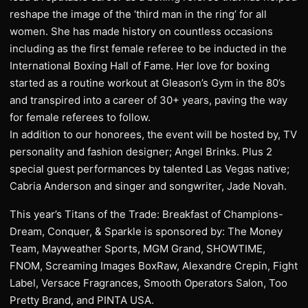
reshape the image of the ‘third man in the ring’ for all
women. She has made history on countless occasions
including as the first female referee to be inducted in the
International Boxing Hall of Fame. Her love for boxing
started as a routine workout at Gleason’s Gym in the 80’s
and transpired into a career of 30+ years, paving the way
for female referees to follow.
In addition to our honorees, the event will be hosted by, TV
personality and fashion designer; Angel Brinks. Plus 2
special guest performances by talented Las Vegas native;
Cabria Anderson and singer and songwriter, Jade Novah.
This year’s Titans of the Trade: Breakfast of Champions-
Dream, Conquer, & Sparkle is sponsored by: The Money
Team, Mayweather Sports, MGM Grand, SHOWTIME,
FNOM, Screaming Images BoxRaw, Alexandre Crepin, Fight
Label, Versace Fragrances, Smooth Operators Salon, Too
Pretty Brand, and PINTA USA.