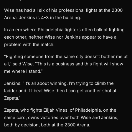
Wise has had all six of his professional fights at the 2300
Arena. Jenkins is 4-3 in the building.
In an era where Philadelphia fighters often balk at fighting
each other, neither Wise nor Jenkins appear to have a
problem with the match.
“Fighting someone from the same city doesn’t bother me at
all,” said Wise. “This is a business and this fight will show
me where I stand.”
Jenkins: “It’s all about winning. I’m trying to climb the
ladder and if I beat Wise then I can get another shot at
Zapata.”
Zapata, who fights Elijah Vines, of Philadelphia, on the
same card, owns victories over both Wise and Jenkins,
both by decision, both at the 2300 Arena.