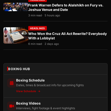
Frank Warren Defers to Alalshikh on Fury vs.
Joshua Venue and Date
3 min read
5 hours ago
HEADLINES
Who Won the Cruz Ali Act Rewrite? Everybody
With a Lobbyist
6 min read
2 days ago
BOXING HUB
Boxing Schedule
Dates, times & broadcast info for upcoming fights
View Schedule
Boxing Videos
Interviews, fight footage & event highlights