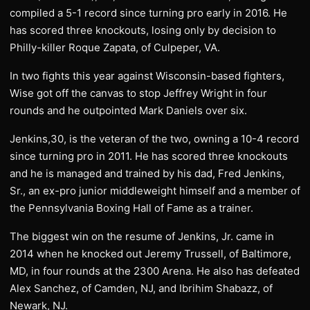
compiled a 5-1 record since turning pro early in 2016. He
has scored three knockouts, losing only by decision to
Philly-killer Roque Zapata, of Culpeper, VA.
In two fights this year against Wisconsin-based fighters,
Wise got off the canvas to stop Jeffrey Wright in four
rounds and he outpointed Mark Daniels over six.
Jenkins,30, is the veteran of the two, owning a 10-4 record
since turning pro in 2011. He has scored three knockouts
and he is managed and trained by his dad, Fred Jenkins,
Sr., an ex-pro junior middleweight himself and a member of
the Pennsylvania Boxing Hall of Fame as a trainer.
The biggest win on the resume of Jenkins, Jr. came in
2014 when he knocked out Jeremy Trussell, of Baltimore,
MD, in four rounds at the 2300 Arena. He also has defeated
Alex Sanchez, of Camden, NJ, and Ibrihim Shabazz, of
Newark, NJ.