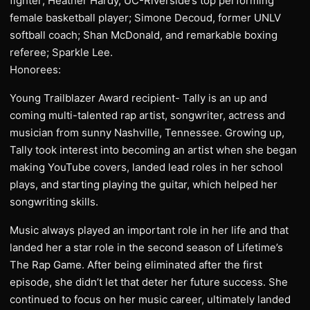
fighter; Heather Hardy, UC-Riverside’s top performing
female basketball player; Simone Decoud, former UNLV
softball coach; Shan McDonald, and remarkable boxing
referee; Sparkle Lee.
Honorees:
Young Trailblazer Award recipient- Tally is an up and
coming multi-talented rap artist, songwriter, actress and
musician from sunny Nashville, Tennessee. Growing up,
Tally took interest into becoming an artist when she began
making YouTube covers, landed lead roles in her school
plays, and starting playing the guitar, which helped her
songwriting skills.
Music always played an important role in her life and that
landed her a star role in the second season of Lifetime’s
The Rap Game. After being eliminated after the first
episode, she didn’t let that deter her future success. She
continued to focus on her music career, ultimately landed