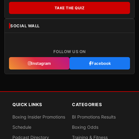
TAKE THE QUIZ
SOCIAL WALL
FOLLOW US ON
Instagram
Facebook
QUICK LINKS
CATEGORIES
Boxing Insider Promotions
BI Promotions Results
Schedule
Boxing Odds
Podcast Directory
Training & Fitness