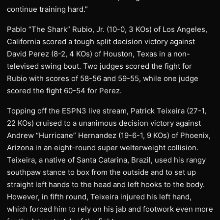
continue training hard.”
Pablo “The Shark” Rubio, Jr. (10-0, 3 KOs) of Los Angeles,
California scored a tough split decision victory against
David Perez (8-2, 4 KOs) of Houston, Texas in a non-
televised swing bout. Two judges scored the fight for
Rubio with scores of 58-56 and 59-55, while one judge
scored the fight 60-54 for Perez.
Topping off the ESPN3 live stream, Patrick Teixeira (27-1,
22 KOs) cruised to a unanimous decision victory against
Andrew “Hurricane” Hernandez (19-6-1, 9 KOs) of Phoenix,
Arizona in an eight-round super welterweight collision.
Teixeira, a native of Santa Catarina, Brazil, used his rangy
southpaw stance to box from the outside and to set up
straight left hands to the head and left hooks to the body.
However, in fifth round, Teixeira injured his left hand,
which forced him to rely on his jab and footwork even more