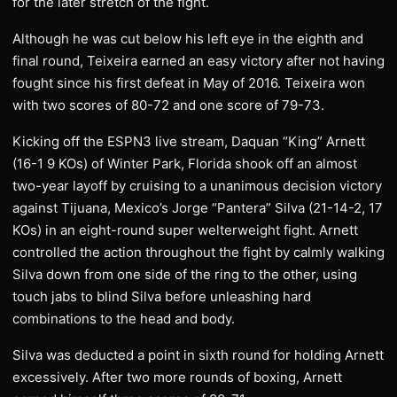
for the later stretch of the fight.
Although he was cut below his left eye in the eighth and
final round, Teixeira earned an easy victory after not having
fought since his first defeat in May of 2016. Teixeira won
with two scores of 80-72 and one score of 79-73.
Kicking off the ESPN3 live stream, Daquan “King” Arnett
(16-1 9 KOs) of Winter Park, Florida shook off an almost
two-year layoff by cruising to a unanimous decision victory
against Tijuana, Mexico’s Jorge “Pantera” Silva (21-14-2, 17
KOs) in an eight-round super welterweight fight. Arnett
controlled the action throughout the fight by calmly walking
Silva down from one side of the ring to the other, using
touch jabs to blind Silva before unleashing hard
combinations to the head and body.
Silva was deducted a point in sixth round for holding Arnett
excessively. After two more rounds of boxing, Arnett