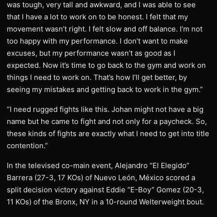
was tough, very tall and awkward, and I was able to see
that I have a lot to work on to be honest. I felt that my
movement wasn’t right. I felt slow and off balance. I’m not
too happy with my performance. I don’t want to make
excuses, but my performance wasn’t as good as I
expected. Now it’s time to go back to the gym and work on
things I need to work on. That’s how I’ll get better, by
seeing my mistakes and getting back to work in the gym.”
“I need rugged fights like this. Johan might not have a big
name but he came to fight and not only for a paycheck. So,
these kinds of fights are exactly what I need to get into title
contention.”
In the televised co-main event, Alejandro “El Elegido”
Barrera (27-3, 17 KOs) of Nuevo León, México scored a
split decision victory against Eddie “E-Boy” Gomez (20-3,
11 KOs) of the Bronx, NY in a 10-round Welterweight bout.