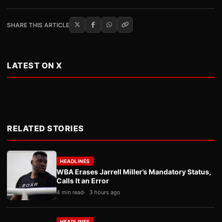
SHARE THIS ARTICLE
LATEST ON X
RELATED STORIES
HEADLINES
WBA Erases Jarrell Miller’s Mandatory Status,
Calls It an Error
4 min read
3 hours ago
HEADLINES