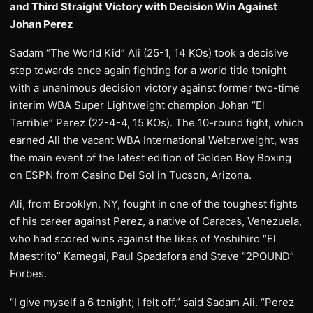
and Third Straight Victory with Decision Win Against
Johan Perez
Sadam “The World Kid” Ali (25-1, 14 KOs) took a decisive
step towards once again fighting for a world title tonight
with a unanimous decision victory against former two-time
interim WBA Super Lightweight champion Johan “El
Terrible” Perez (22-4-4, 15 KOs). The 10-round fight, which
earned Ali the vacant WBA International Welterweight, was
the main event of the latest edition of Golden Boy Boxing
on ESPN from Casino Del Sol in Tucson, Arizona.
Ali, from Brooklyn, NY, fought in one of the toughest fights
of his career against Perez, a native of Caracas, Venezuela,
who had scored wins against the likes of Yoshihiro “El
Maestrito” Kamegai, Paul Spadafora and Steve “2POUND”
Forbes.
“I give myself a 6 tonight; I felt off,” said Sadam Ali. “Perez