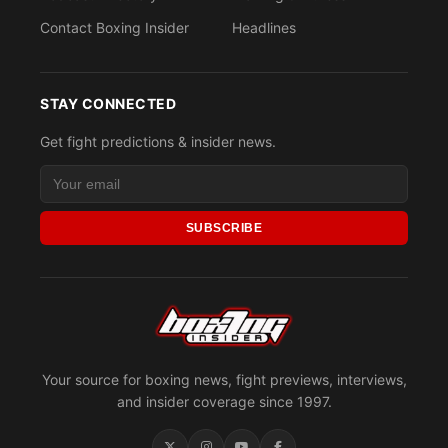
Contact Boxing Insider
Headlines
STAY CONNECTED
Get fight predictions & insider news.
SUBSCRIBE
Your source for boxing news, fight previews, interviews,
and insider coverage since 1997.