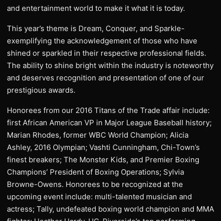
and entertainment world to make it what it is today.
This year’s theme is Dream, Conquer, and Sparkle-
exemplifying the acknowledgement of those who have
shined or sparkled in their respective professional fields.
The ability to shine bright within the industry is noteworthy
and deserves recognition and presentation of one of our
prestigious awards.
Honorees from our 2016 Titans of the Trade affair include:
first African American VP in Major League Baseball history;
Marian Rhodes, former WBC World Champion; Alicia
Ashley, 2016 Olympian; Vashti Cunningham, Chi-Town’s
finest breakers; The Monster Kids, and Premier Boxing
Champions’ President of Boxing Operations; Sylvia
Browne-Owens. Honorees to be recognized at the
upcoming event include: multi-talented musician and
actress; Tally, undefeated boxing world champion and MMA