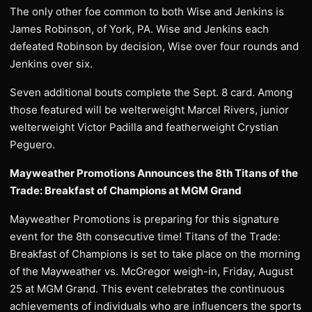
The only other foe common to both Wise and Jenkins is
James Robinson, of York, PA. Wise and Jenkins each
defeated Robinson by decision, Wise over four rounds and
Jenkins over six.
Seven additional bouts complete the Sept. 8 card. Among
those featured will be welterweight Marcel Rivers, junior
welterweight Victor Padilla and featherweight Crystian
Peguero.
Mayweather Promotions Announces the 8th Titans of the
Trade: Breakfast of Champions at MGM Grand
Mayweather Promotions is preparing for this signature
event for the 8th consecutive time! Titans of the Trade:
Breakfast of Champions is set to take place on the morning
of the Mayweather vs. McGregor weigh-in, Friday, August
25 at MGM Grand. This event celebrates the continuous
achievements of individuals who are influencers the sports