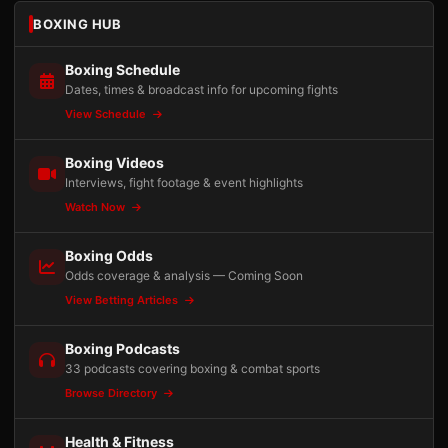
BOXING HUB
Boxing Schedule
Dates, times & broadcast info for upcoming fights
View Schedule
Boxing Videos
Interviews, fight footage & event highlights
Watch Now
Boxing Odds
Odds coverage & analysis — Coming Soon
View Betting Articles
Boxing Podcasts
33 podcasts covering boxing & combat sports
Browse Directory
Health & Fitness