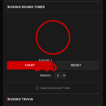
BOXING ROUND TIMER
ROUND 1
3:00
START
RESET
Rounds:
READY
Open Advanced Timer
BOXING TRIVIA