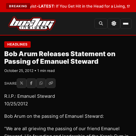
ith a Lobbyist
•
LATEST:
If You Get Hit in the Head for a Living, the Ali 
BREAKING
HEADLINES
Bob Arum Releases Statement on
Passing of Emanuel Steward
October 25, 2012 • 1 min read
SHARE
R.I.P.: Emanuel Steward
10/25/2012
Bob Arum on the passing of Emanuel Steward:
“We are all grieving the passing of our friend Emanuel