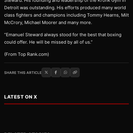
Steward. His founding and leadership of the Kronk Gym in
Detroit was outstanding. His efforts produced many world
class fighters and champions including Tommy Hearns, Milt
McCrory, Michael Moorer and many more.
“Emanuel Steward always stood for the best that boxing
could offer. He will be missed by all of us.”
(From Top Rank.com)
SHARE THIS ARTICLE
LATEST ON X