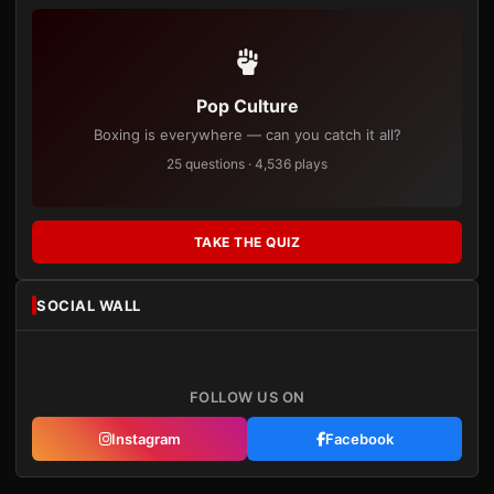
Pop Culture
Boxing is everywhere — can you catch it all?
25 questions · 4,536 plays
TAKE THE QUIZ
SOCIAL WALL
FOLLOW US ON
Instagram
Facebook