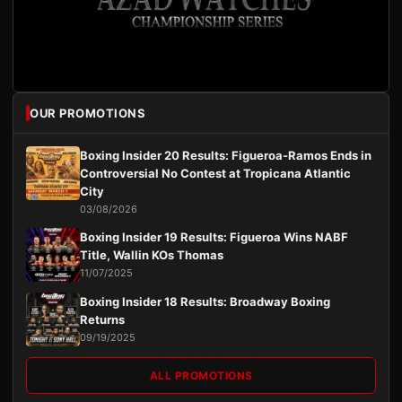
OUR PROMOTIONS
Boxing Insider 20 Results: Figueroa-Ramos Ends in
Controversial No Contest at Tropicana Atlantic
City
03/08/2026
Boxing Insider 19 Results: Figueroa Wins NABF
Title, Wallin KOs Thomas
11/07/2025
Boxing Insider 18 Results: Broadway Boxing
Returns
09/19/2025
ALL PROMOTIONS