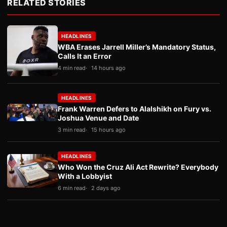
RELATED STORIES
HEADLINES
WBA Erases Jarrell Miller’s Mandatory Status,
Calls It an Error
4 min read
14 hours ago
HEADLINES
Frank Warren Defers to Alalshikh on Fury vs.
Joshua Venue and Date
3 min read
15 hours ago
HEADLINES
Who Won the Cruz Ali Act Rewrite? Everybody
With a Lobbyist
6 min read
2 days ago