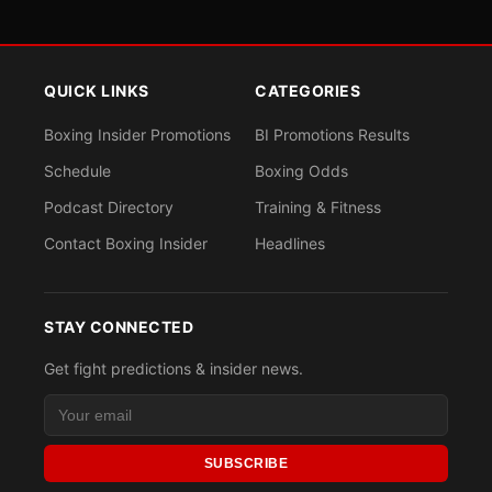
QUICK LINKS
CATEGORIES
Boxing Insider Promotions
BI Promotions Results
Schedule
Boxing Odds
Podcast Directory
Training & Fitness
Contact Boxing Insider
Headlines
STAY CONNECTED
Get fight predictions & insider news.
SUBSCRIBE