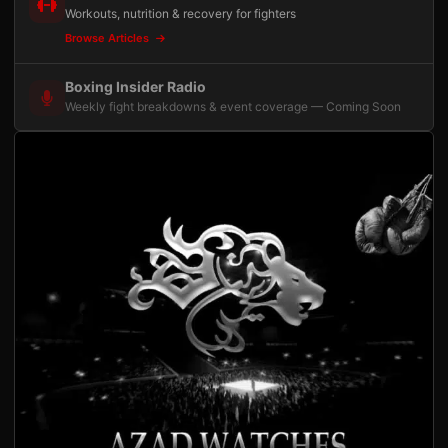
Workouts, nutrition & recovery for fighters
Browse Articles
Boxing Insider Radio
Weekly fight breakdowns & event coverage — Coming Soon