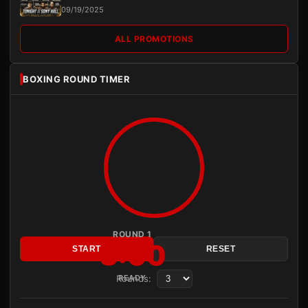
09/19/2025
ALL PROMOTIONS
BOXING ROUND TIMER
ROUND 1
3:00
START
RESET
Rounds:
READY