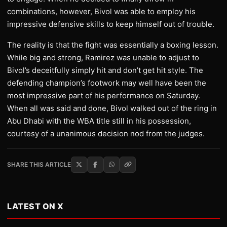
combinations, however, Bivol was able to employ his
impressive defensive skills to keep himself out of trouble.
The reality is that the fight was essentially a boxing lesson.
While big and strong, Ramirez was unable to adjust to
Bivol’s deceitfully simply hit and don’t get hit style. The
defending champion’s footwork may well have been the
most impressive part of his performance on Saturday.
When all was said and done, Bivol walked out of the ring in
Abu Dhabi with the WBA title still in his possession,
courtesy of a unanimous decision nod from the judges.
SHARE THIS ARTICLE
LATEST ON X