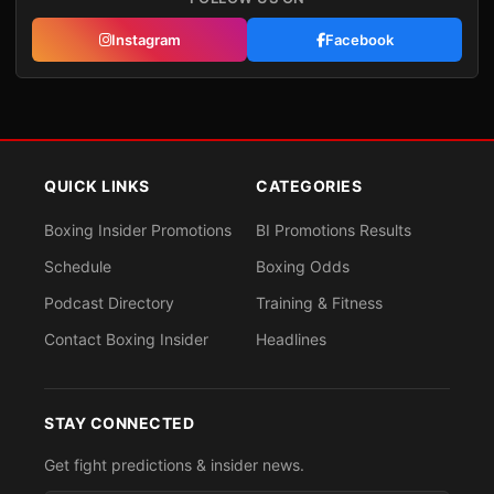
Instagram
Facebook
QUICK LINKS
CATEGORIES
Boxing Insider Promotions
BI Promotions Results
Schedule
Boxing Odds
Podcast Directory
Training & Fitness
Contact Boxing Insider
Headlines
STAY CONNECTED
Get fight predictions & insider news.