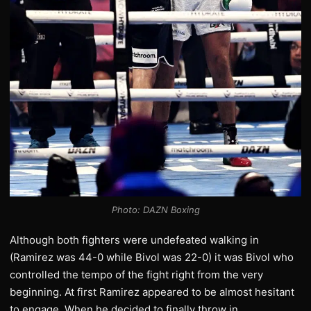
Photo: DAZN Boxing
Although both fighters were undefeated walking in
(Ramirez was 44-0 while Bivol was 22-0) it was Bivol who
controlled the tempo of the fight right from the very
beginning. At first Ramirez appeared to be almost hesitant
to engage. When he decided to finally throw in