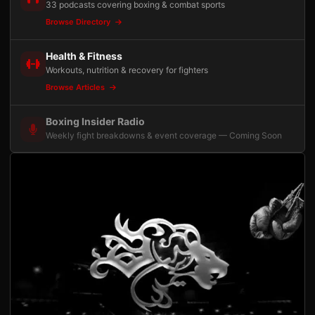
33 podcasts covering boxing & combat sports
Browse Directory
Health & Fitness
Workouts, nutrition & recovery for fighters
Browse Articles
Boxing Insider Radio
Weekly fight breakdowns & event coverage — Coming Soon