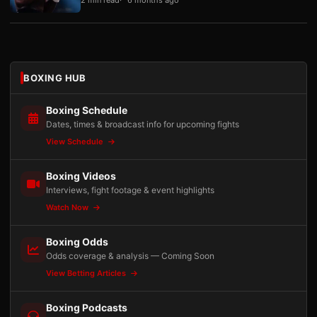
BOXING HUB
Boxing Schedule
Dates, times & broadcast info for upcoming fights
View Schedule
Boxing Videos
Interviews, fight footage & event highlights
Watch Now
Boxing Odds
Odds coverage & analysis — Coming Soon
View Betting Articles
Boxing Podcasts