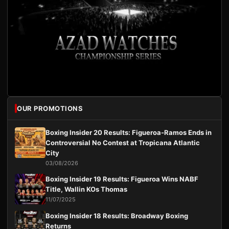
OUR PROMOTIONS
Boxing Insider 20 Results: Figueroa-Ramos Ends in
Controversial No Contest at Tropicana Atlantic
City
03/08/2026
Boxing Insider 19 Results: Figueroa Wins NABF
Title, Wallin KOs Thomas
11/07/2025
Boxing Insider 18 Results: Broadway Boxing
Returns