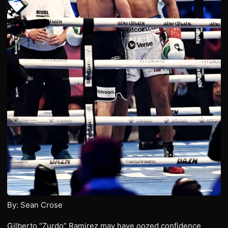
By: Sean Crose
Gilberto “Zurdo” Ramirez may have oozed confidence