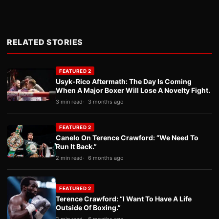
RELATED STORIES
FEATURED 2
Usyk-Rico Aftermath: The Day Is Coming
When A Major Boxer Will Lose A Novelty Fight.
3 min read
3 months ago
FEATURED 2
Canelo On Terence Crawford: “We Need To
Run It Back.”
2 min read
6 months ago
FEATURED 2
Terence Crawford: “I Want To Have A Life
Outside Of Boxing.”
2 min read
6 months ago