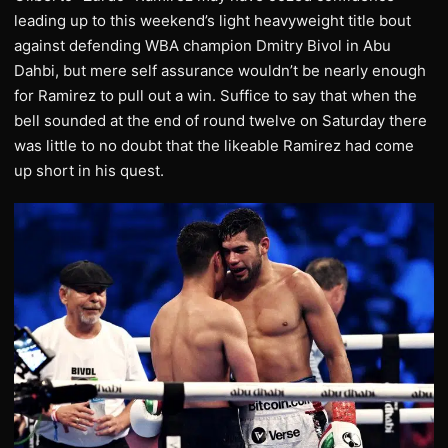
leading up to this weekend’s light heavyweight title bout
against defending WBA champion Dmitry Bivol in Abu
Dahbi, but mere self assurance wouldn’t be nearly enough
for Ramirez to pull out a win. Suffice to say that when the
bell sounded at the end of round twelve on Saturday there
was little to no doubt that the likeable Ramirez had come
up short in his quest.