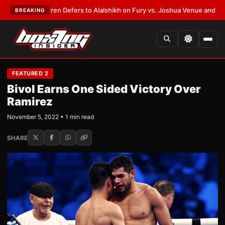
nk Warren Defers to Alalshikh on Fury vs. Joshua Venue and Date
•
LATE
BREAKING
FEATURED 2
Bivol Earns One Sided Victory Over
Ramirez
November 5, 2022 • 1 min read
SHARE