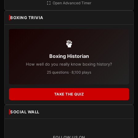
Open Advanced Timer
BOXING TRIVIA
Boxing Historian
How well do you really know boxing history?
25 questions · 8,100 plays
TAKE THE QUIZ
SOCIAL WALL
FOLLOW US ON