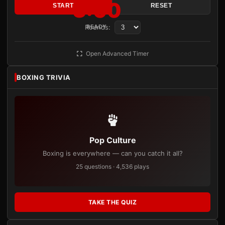
3:00
START
RESET
Rounds:
READY
Open Advanced Timer
BOXING TRIVIA
Pop Culture
Boxing is everywhere — can you catch it all?
25 questions · 4,536 plays
TAKE THE QUIZ