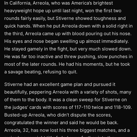
In California, Arreola, who was America’s brightest
heavyweight hope up until last night, won the first two
rounds fairly easily, but Stiverne showed toughness and
quick hands. When he put Arreola down with a solid right in
the third, Arreola came up with blood pouring out his nose.
His eyes and nose began swelling up almost immediately.
He stayed gamely in the fight, but very much slowed down.
He was far too inactive and threw pushing, slow punches in
most of the later rounds. He had his moments, but he took
a savage beating, refusing to quit.
Stiverne had an excellent game plan and pursued it
beautifully, peppering Arreola with a variety of shots, many
of them to the body. It was a clean sweep for Stiverne on
the judges’ cards with scores of 117-110 twice and 118-109.
Busted-up Arreola, who didn’t dispute the scores,
congratulated the winner and said he would be back.
Arreola, 32, has now lost his three biggest matches, and a