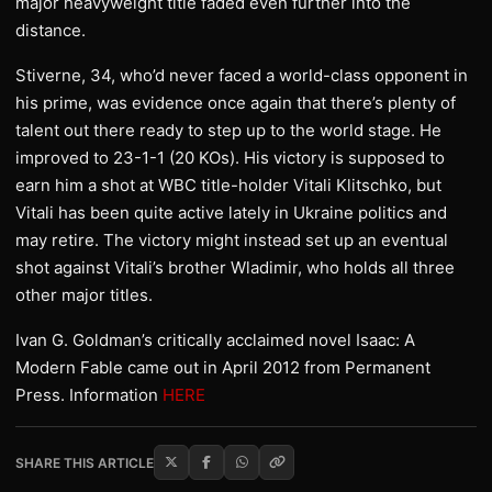
major heavyweight title faded even further into the
distance.
Stiverne, 34, who’d never faced a world-class opponent in
his prime, was evidence once again that there’s plenty of
talent out there ready to step up to the world stage. He
improved to 23-1-1 (20 KOs). His victory is supposed to
earn him a shot at WBC title-holder Vitali Klitschko, but
Vitali has been quite active lately in Ukraine politics and
may retire. The victory might instead set up an eventual
shot against Vitali’s brother Wladimir, who holds all three
other major titles.
Ivan G. Goldman’s critically acclaimed novel Isaac: A
Modern Fable came out in April 2012 from Permanent
Press. Information
HERE
SHARE THIS ARTICLE