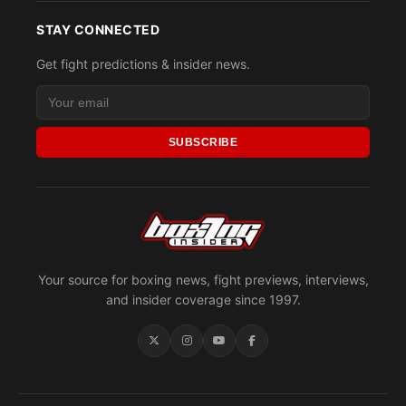
STAY CONNECTED
Get fight predictions & insider news.
SUBSCRIBE
Your source for boxing news, fight previews, interviews,
and insider coverage since 1997.