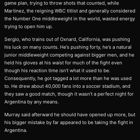
game plan, trying to throw shots that counted, while
Martinez, the reigning WBC titlist and generally considered
the Number One middleweight in the world, wasted energy
trying to open him up.
Sergio, who trains out of Oxnard, California, was pushing
his luck on many counts. He’s pushing forty, he’s a natural
junior middleweight competing against bigger men, and he
held his gloves at his waist for much of the fight even
though his reaction time isn’t what it used to be.
Consequently, he got tagged a lot more than he was used
to. He drew about 40,000 fans into a soccer stadium, and
they saw a good match, though it wasn’t a perfect night for
Argentina by any means.
Murray said afterward he should have opened up more, but
his bigger mistake by far appeared to be taking the fight in
Argentina.