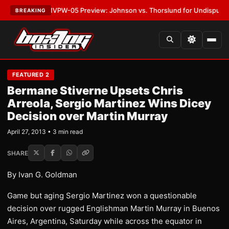
ATEST:
MVPW-05 Preview: Johnson vs. Thorslund for Undisputed Titles
BREAKING
FEATURED 2
Bermane Stiverne Upsets Chris
Arreola, Sergio Martinez Wins Dicey
Decision over Martin Murray
April 27, 2013 • 3 min read
SHARE
By Ivan G. Goldman
Game but aging Sergio Martinez won a questionable
decision over rugged Englishman Martin Murray in Buenos
Aires, Argentina, Saturday while across the equator in