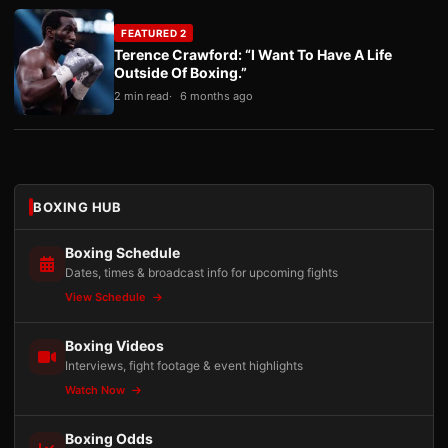
FEATURED 2
Terence Crawford: “I Want To Have A Life
Outside Of Boxing.”
2 min read
6 months ago
BOXING HUB
Boxing Schedule
Dates, times & broadcast info for upcoming fights
View Schedule
Boxing Videos
Interviews, fight footage & event highlights
Watch Now
Boxing Odds