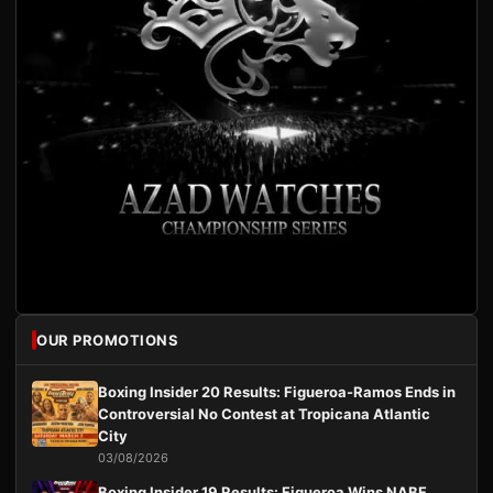
OUR PROMOTIONS
Boxing Insider 20 Results: Figueroa-Ramos Ends in
Controversial No Contest at Tropicana Atlantic
City
03/08/2026
Boxing Insider 19 Results: Figueroa Wins NABF