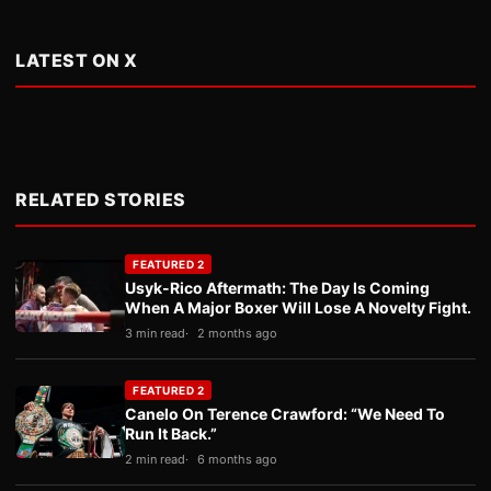
LATEST ON X
RELATED STORIES
FEATURED 2
Usyk-Rico Aftermath: The Day Is Coming
When A Major Boxer Will Lose A Novelty Fight.
3 min read
2 months ago
FEATURED 2
Canelo On Terence Crawford: “We Need To
Run It Back.”
2 min read
6 months ago