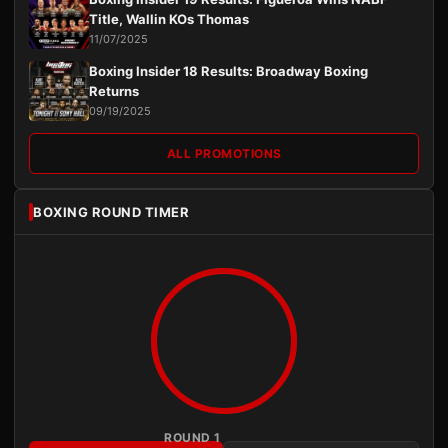
Title, Wallin KOs Thomas
11/07/2025
Boxing Insider 18 Results: Broadway Boxing
Returns
09/19/2025
ALL PROMOTIONS
BOXING ROUND TIMER
ROUND 1