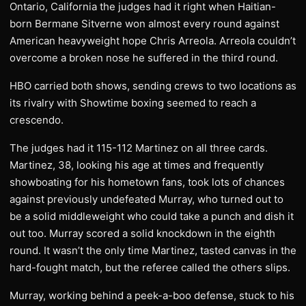
Ontario, California the judges had it right when Haitian-
born Bermane Sitverne won almost every round against
American heavyweight hope Chris Arreola. Arreola couldn’t
overcome a broken nose he suffered in the third round.
HBO carried both shows, sending crews to two locations as
its rivalry with Showtime boxing seemed to reach a
crescendo.
The judges had it 115-112 Martinez on all three cards.
Martinez, 38, looking his age at times and frequently
showboating for his hometown fans, took lots of chances
against previously undefeated Murray, who turned out to
be a solid middleweight who could take a punch and dish it
out too. Murray scored a solid knockdown in the eighth
round. It wasn’t the only time Martinez, tasted canvas in the
hard-fought match, but the referee called the others slips.
Murray, working behind a peek-a-boo defense, stuck to his