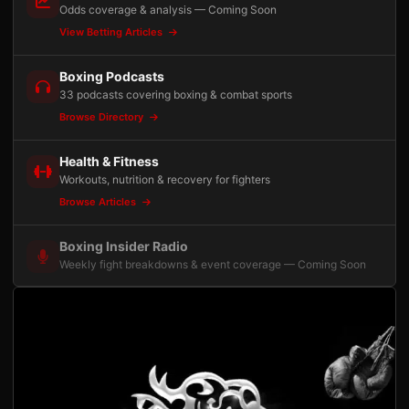
Odds coverage & analysis — Coming Soon
View Betting Articles
Boxing Podcasts
33 podcasts covering boxing & combat sports
Browse Directory
Health & Fitness
Workouts, nutrition & recovery for fighters
Browse Articles
Boxing Insider Radio
Weekly fight breakdowns & event coverage — Coming Soon