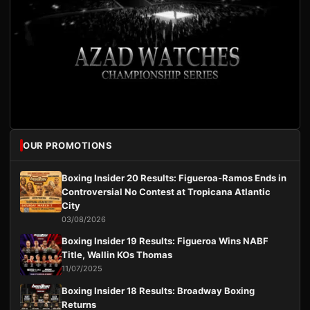
OUR PROMOTIONS
Boxing Insider 20 Results: Figueroa-Ramos Ends in
Controversial No Contest at Tropicana Atlantic
City
03/08/2026
Boxing Insider 19 Results: Figueroa Wins NABF
Title, Wallin KOs Thomas
11/07/2025
Boxing Insider 18 Results: Broadway Boxing
Returns