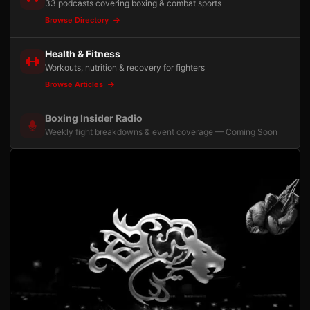
33 podcasts covering boxing & combat sports
Browse Directory
Health & Fitness
Workouts, nutrition & recovery for fighters
Browse Articles
Boxing Insider Radio
Weekly fight breakdowns & event coverage — Coming Soon