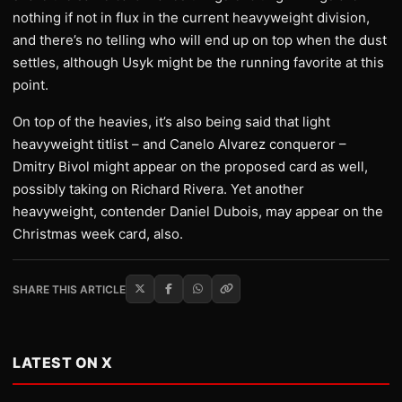
nothing if not in flux in the current heavyweight division,
and there’s no telling who will end up on top when the dust
settles, although Usyk might be the running favorite at this
point.
On top of the heavies, it’s also being said that light
heavyweight titlist – and Canelo Alvarez conqueror –
Dmitry Bivol might appear on the proposed card as well,
possibly taking on Richard Rivera. Yet another
heavyweight, contender Daniel Dubois, may appear on the
Christmas week card, also.
SHARE THIS ARTICLE
LATEST ON X