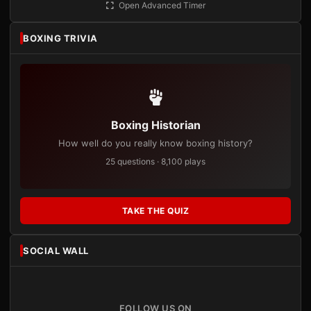
Open Advanced Timer
BOXING TRIVIA
Boxing Historian
How well do you really know boxing history?
25 questions · 8,100 plays
TAKE THE QUIZ
SOCIAL WALL
FOLLOW US ON