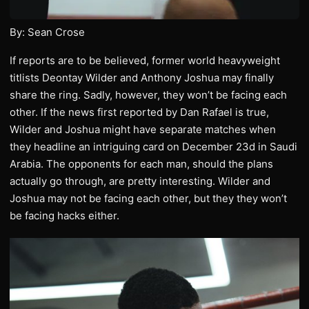
By: Sean Crose
If reports are to be believed, former world heavyweight
titlists Deontay Wilder and Anthony Joshua may finally
share the ring. Sadly, however, they won’t be facing each
other. If the news first reported by Dan Rafael is true,
Wilder and Joshua might have separate matches when
they headline an intriguing card on December 23d in Saudi
Arabia. The opponents for each man, should the plans
actually go through, are pretty interesting. Wilder and
Joshua may not be facing each other, but they they won’t
be facing hacks either.