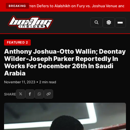
ank Warren Defers to Alalshikh on Fury vs. Joshua Venue and Date
•
LATE
BREAKING
FEATURED 2
Anthony Joshua-Otto Wallin; Deontay
Wilder-Joseph Parker Reportedly In
Works For December 26th In Saudi
Arabia
November 11, 2023 • 2 min read
SHARE