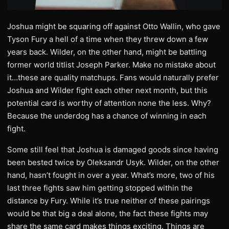
Joshua might be squaring off against Otto Wallin, who gave
Tyson Fury a hell of a time when they threw down a few
years back. Wilder, on the other hand, might be battling
former world titlist Joseph Parker. Make no mistake about
it…these are quality matchups. Fans would naturally prefer
Joshua and Wilder fight each other next month, but this
potential card is worthy of attention none the less. Why?
Because the underdog has a chance of winning in each
fight.
Some still feel that Joshua is damaged goods since having
been bested twice by Oleksandr Usyk. Wilder, on the other
hand, hasn’t fought in over a year. What’s more, two of his
last three fights saw him getting stopped within the
distance by Fury. While it’s true neither of these pairings
would be that big a deal alone, the fact these fights may
share the same card makes things exciting. Things are