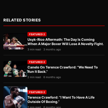
RELATED STORIES
FEATURED 2
Usyk-Rico Aftermath: The Day Is Coming
When A Major Boxer Will Lose A Novelty Fight.
3 min read
3 months ago
FEATURED 2
Canelo On Terence Crawford: “We Need To
Run It Back.”
2 min read
6 months ago
FEATURED 2
Terence Crawford: “I Want To Have A Life
Outside Of Boxing.”
2 min read
6 months ago