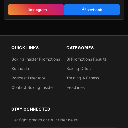
Instagram
Facebook
QUICK LINKS
CATEGORIES
Boxing Insider Promotions
BI Promotions Results
Schedule
Boxing Odds
Podcast Directory
Training & Fitness
Contact Boxing Insider
Headlines
STAY CONNECTED
Get fight predictions & insider news.