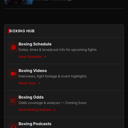
BOXING HUB
Boxing Schedule
Dates, times & broadcast info for upcoming fights
View Schedule
Boxing Videos
Interviews, fight footage & event highlights
Watch Now
Boxing Odds
Odds coverage & analysis — Coming Soon
View Betting Articles
Boxing Podcasts