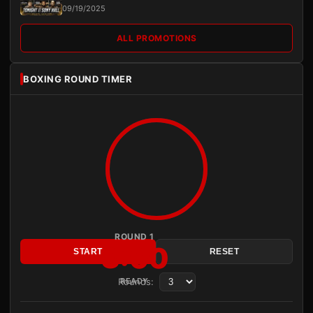
09/19/2025
ALL PROMOTIONS
BOXING ROUND TIMER
ROUND 1
3:00
START
RESET
Rounds:
READY