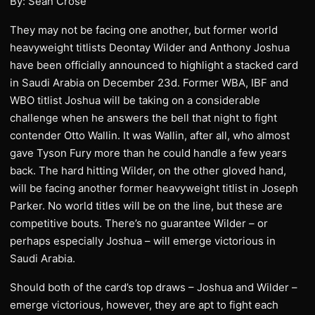
By: Sean Crose
They may not be facing one another, but former world
heavyweight titlists Deontay Wilder and Anthony Joshua
have been officially announced to highlight a stacked card
in Saudi Arabia on December 23d. Former WBA, IBF and
WBO titlist Joshua will be taking on a considerable
challenge when he answers the bell that night to fight
contender Otto Wallin. It was Wallin, after all, who almost
gave Tyson Fury more than he could handle a few years
back. The hard hitting Wilder, on the other gloved hand,
will be facing another former heavyweight titlist in Joseph
Parker. No world titles will be on the line, but these are
competitive bouts. There’s no guarantee Wilder – or
perhaps especially Joshua – will emerge victorious in
Saudi Arabia.
Should both of the card’s top draws – Joshua and Wilder –
emerge victorious, however, they are apt to fight each