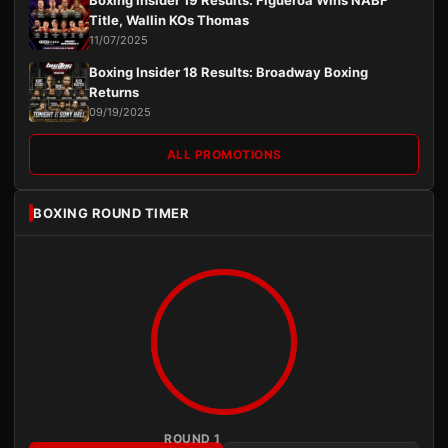
Title, Wallin KOs Thomas
11/07/2025
Boxing Insider 18 Results: Broadway Boxing
Returns
09/19/2025
ALL PROMOTIONS
BOXING ROUND TIMER
ROUND 1