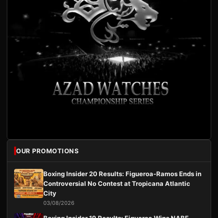
OUR PROMOTIONS
Boxing Insider 20 Results: Figueroa-Ramos Ends in
Controversial No Contest at Tropicana Atlantic
City
03/08/2026
Boxing Insider 19 Results: Figueroa Wins NABF