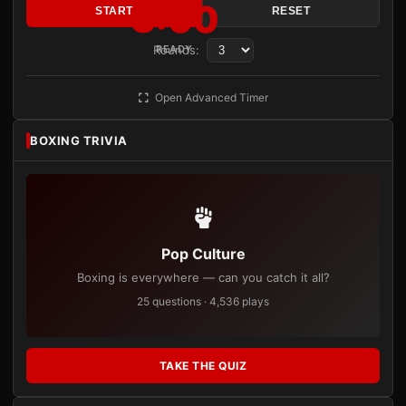
3:00
START
RESET
Rounds:
READY
Open Advanced Timer
BOXING TRIVIA
Pop Culture
Boxing is everywhere — can you catch it all?
25 questions · 4,536 plays
TAKE THE QUIZ