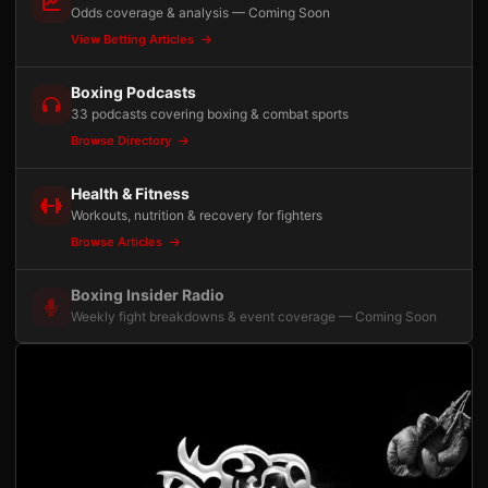
Odds coverage & analysis — Coming Soon
View Betting Articles
Boxing Podcasts
33 podcasts covering boxing & combat sports
Browse Directory
Health & Fitness
Workouts, nutrition & recovery for fighters
Browse Articles
Boxing Insider Radio
Weekly fight breakdowns & event coverage — Coming Soon