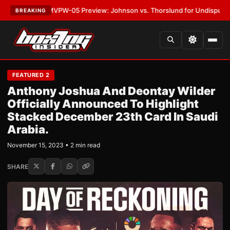
TEST:
MVPW-05 Preview: Johnson vs. Thorslund for Undisputed Titles
•
BREAKING
FEATURED 2
Anthony Joshua And Deontay Wilder
Officially Announced To Highlight
Stacked December 23th Card In Saudi
Arabia.
November 15, 2023 • 2 min read
SHARE