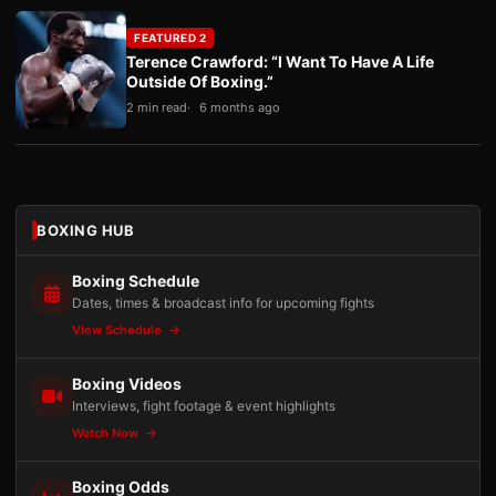
FEATURED 2
Terence Crawford: “I Want To Have A Life
Outside Of Boxing.”
2 min read
6 months ago
BOXING HUB
Boxing Schedule
Dates, times & broadcast info for upcoming fights
View Schedule
Boxing Videos
Interviews, fight footage & event highlights
Watch Now
Boxing Odds