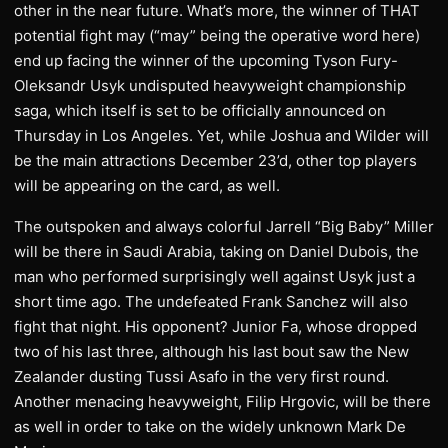
other in the near future. What’s more, the winner of THAT
potential fight may (“may” being the operative word here)
end up facing the winner of the upcoming Tyson Fury-
Oleksandr Usyk undisputed heavyweight championship
saga, which itself is set to be officially announced on
Thursday in Los Angeles. Yet, while Joshua and Wilder will
be the main attractions December 23’d, other top players
will be appearing on the card, as well.
The outspoken and always colorful Jarrell “Big Baby” Miller
will be there in Saudi Arabia, taking on Daniel Dubois, the
man who performed surprisingly well against Usyk just a
short time ago. The undefeated Frank Sanchez will also
fight that night. His opponent? Junior Fa, whose dropped
two of his last three, although his last bout saw the New
Zealander dusting Tussi Asafo in the very first round.
Another menacing heavyweight, Filip Hrgovic, will be there
as well in order to take on the widely unknown Mark De