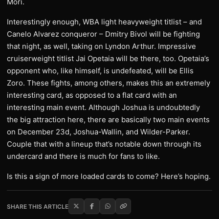
Mori.
Interestingly enough, WBA light heavyweight titlist – and
Canelo Alvarez conqueror – Dmitry Bivol will be fighting
that night, as well, taking on Lyndon Arthur. Impressive
cruiserweight titlist Jai Opetaia will be there, too. Opetaia’s
opponent who, like himself, is undefeated, will be Ellis
Zoro. These fights, among others, makes this an extremely
interesting card, as opposed to a flat card with an
interesting main event. Although Joshua is undoubtedly
the big attraction here, there are basically two main events
on December 23d, Joshua-Wallin, and Wilder-Parker.
Couple that with a lineup that’s notable down through its
undercard and there is much for fans to like.
Is this a sign of more loaded cards to come? Here’s hoping.
SHARE THIS ARTICLE