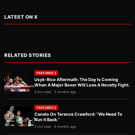
LATEST ON X
RELATED STORIES
FEATURED 2
Usyk-Rico Aftermath: The Day Is Coming
When A Major Boxer Will Lose A Novelty Fight.
3 min read
2 months ago
FEATURED 2
Canelo On Terence Crawford: “We Need To
Run It Back.”
2 min read
6 months ago