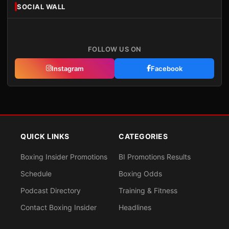
SOCIAL WALL
FOLLOW US ON
Instagram
Facebook
QUICK LINKS
CATEGORIES
Boxing Insider Promotions
BI Promotions Results
Schedule
Boxing Odds
Podcast Directory
Training & Fitness
Contact Boxing Insider
Headlines