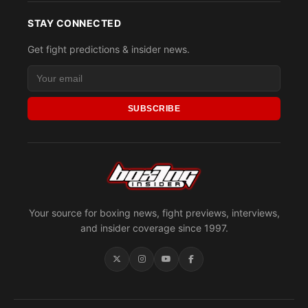
STAY CONNECTED
Get fight predictions & insider news.
SUBSCRIBE
Your source for boxing news, fight previews, interviews,
and insider coverage since 1997.