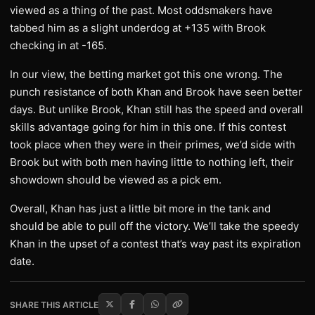
viewed as a thing of the past. Most oddsmakers have
tabbed him as a slight underdog at +135 with Brook
checking in at -165.
In our view, the betting market got this one wrong. The
punch resistance of both Khan and Brook have seen better
days. But unlike Brook, Khan still has the speed and overall
skills advantage going for him in this one. If this contest
took place when they were in their primes, we’d side with
Brook but with both men having little to nothing left, their
showdown should be viewed as a pick em.
Overall, Khan has just a little bit more in the tank and
should be able to pull off the victory. We’ll take the speedy
Khan in the upset of a contest that’s way past its expiration
date.
SHARE THIS ARTICLE