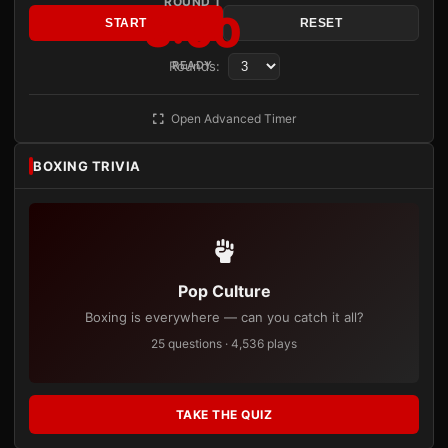
ROUND 1
3:00
START
RESET
Rounds:
READY
Open Advanced Timer
BOXING TRIVIA
Pop Culture
Boxing is everywhere — can you catch it all?
25 questions · 4,536 plays
TAKE THE QUIZ