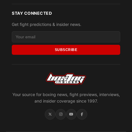
STAY CONNECTED
Get fight predictions & insider news.
SUBSCRIBE
Your source for boxing news, fight previews, interviews,
and insider coverage since 1997.