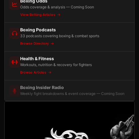
Boxing Odds
Odds coverage & analysis — Coming Soon
View Betting Articles
Boxing Podcasts
33 podcasts covering boxing & combat sports
Browse Directory
Health & Fitness
Workouts, nutrition & recovery for fighters
Browse Articles
Boxing Insider Radio
Weekly fight breakdowns & event coverage — Coming Soon