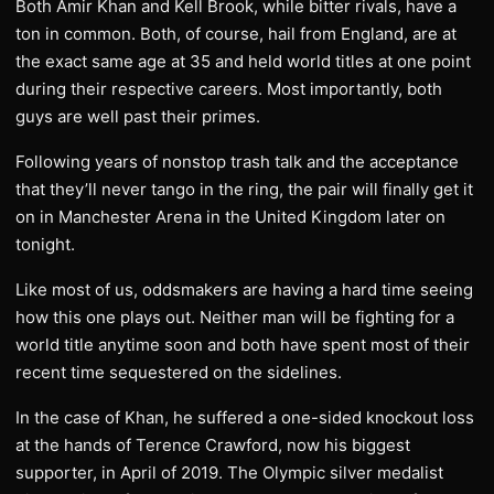
Both Amir Khan and Kell Brook, while bitter rivals, have a
ton in common. Both, of course, hail from England, are at
the exact same age at 35 and held world titles at one point
during their respective careers. Most importantly, both
guys are well past their primes.
Following years of nonstop trash talk and the acceptance
that they’ll never tango in the ring, the pair will finally get it
on in Manchester Arena in the United Kingdom later on
tonight.
Like most of us, oddsmakers are having a hard time seeing
how this one plays out. Neither man will be fighting for a
world title anytime soon and both have spent most of their
recent time sequestered on the sidelines.
In the case of Khan, he suffered a one-sided knockout loss
at the hands of Terence Crawford, now his biggest
supporter, in April of 2019. The Olympic silver medalist