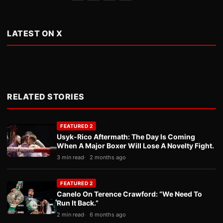
LATEST ON X
RELATED STORIES
FEATURED 2
Usyk-Rico Aftermath: The Day Is Coming
When A Major Boxer Will Lose A Novelty Fight.
3 min read
2 months ago
FEATURED 2
Canelo On Terence Crawford: “We Need To
Run It Back.”
2 min read
6 months ago