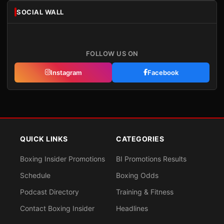
SOCIAL WALL
FOLLOW US ON
Instagram
Facebook
QUICK LINKS
CATEGORIES
Boxing Insider Promotions
BI Promotions Results
Schedule
Boxing Odds
Podcast Directory
Training & Fitness
Contact Boxing Insider
Headlines