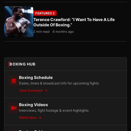
FEATURED 2
Terence Crawford: “I Want To Have A Life
Outside Of Boxing.”
2 min read
6 months ago
BOXING HUB
Boxing Schedule
Dates, times & broadcast info for upcoming fights
View Schedule
Boxing Videos
Interviews, fight footage & event highlights
Watch Now