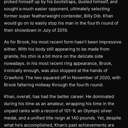
picked himself up by his bootstraps, dusted himself, and
sought a much easier opponent, ultimately selecting
former super featherweight contender, Billy Dib. Khan
would go on to easily stop his man in the fourth round of
their showdown in July of 2019.
As for Brook, his most recent form hasn’t been impressive
either. With his body still appearing to be made from
granite, his chin is a bit more on the delicate side
nowadays. In his most recent ring appearance, Brook,
ironically enough, was also stopped at the hands of
Crawford. The two squared off in November of 2020, with
Brook faltering midway through the fourth round.
Khan, overall, has had the better career. He dominated
during his time as an amateur, wrapping his time in the
unpaid ranks with a record of 101-9, an Olympic silver
medal, and a unified title reign at 140 pounds. Yet, despite
what he’s accomplished, Khan’s past achievements are