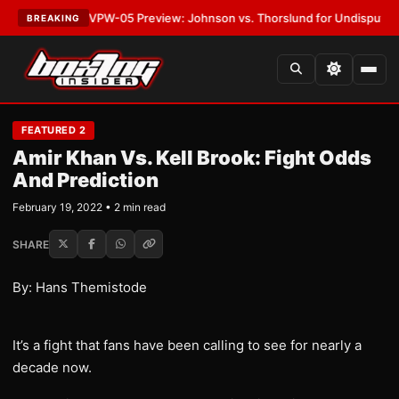
ATEST:
MVPW-05 Preview: Johnson vs. Thorslund for Undisputed Titles
BREAKING
FEATURED 2
Amir Khan Vs. Kell Brook: Fight Odds
And Prediction
February 19, 2022 • 2 min read
SHARE
By: Hans Themistode
It’s a fight that fans have been calling to see for nearly a
decade now.