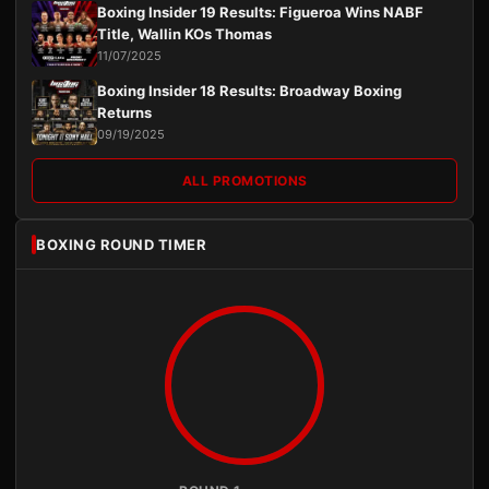
Boxing Insider 19 Results: Figueroa Wins NABF
Title, Wallin KOs Thomas
11/07/2025
Boxing Insider 18 Results: Broadway Boxing
Returns
09/19/2025
ALL PROMOTIONS
BOXING ROUND TIMER