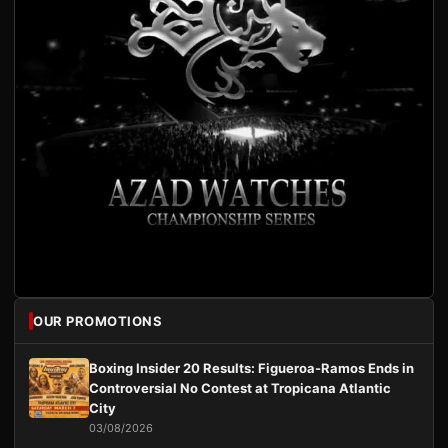
OUR PROMOTIONS
Boxing Insider 20 Results: Figueroa-Ramos Ends in
Controversial No Contest at Tropicana Atlantic
City
03/08/2026