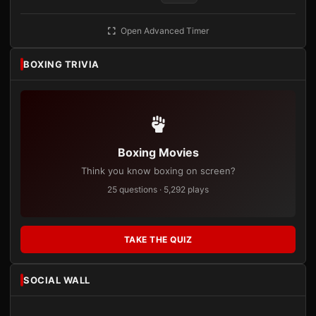
Open Advanced Timer
BOXING TRIVIA
Boxing Movies
Think you know boxing on screen?
25 questions · 5,292 plays
TAKE THE QUIZ
SOCIAL WALL