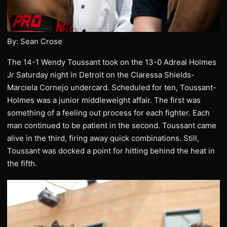
By: Sean Crose
The 14-1 Wendy Toussant took on the 13-0 Adreal Holmes
Jr Saturday night in Detroit on the Claressa Shields-
Marciela Cornejo undercard. Scheduled for ten, Toussant-
Holmes was a junior middleweight affair. The first was
something of a feeling out process for each fighter. Each
man continued to be patient in the second. Toussant came
alive in the third, firing away quick combinations. Still,
Toussant was docked a point for hitting behind the heat in
the fifth.