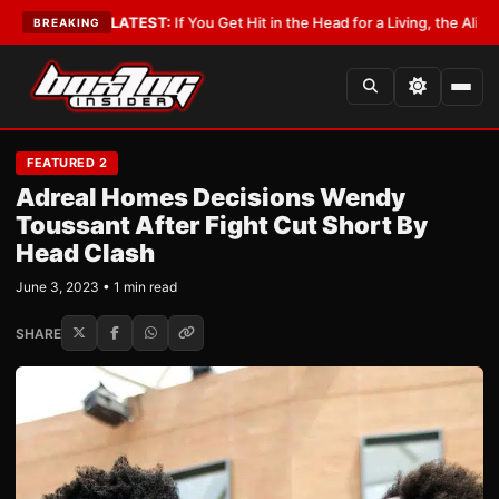
yist
•
LATEST:
If You Get Hit in the Head for a Living, the Ali Act Should 
BREAKING
FEATURED 2
Adreal Homes Decisions Wendy
Toussant After Fight Cut Short By
Head Clash
June 3, 2023 • 1 min read
SHARE