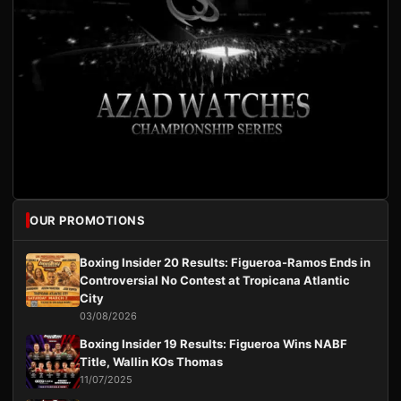
OUR PROMOTIONS
Boxing Insider 20 Results: Figueroa-Ramos Ends in
Controversial No Contest at Tropicana Atlantic
City
03/08/2026
Boxing Insider 19 Results: Figueroa Wins NABF
Title, Wallin KOs Thomas
11/07/2025