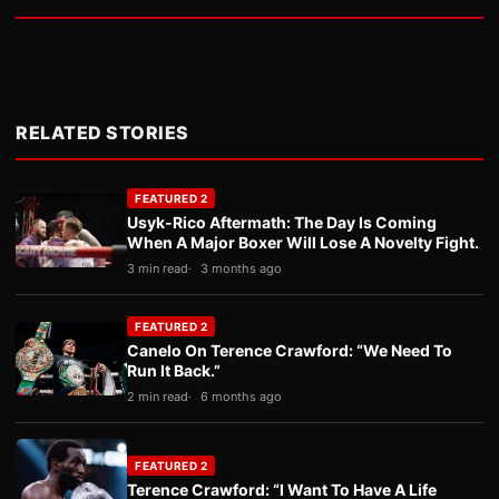
RELATED STORIES
FEATURED 2
Usyk-Rico Aftermath: The Day Is Coming
When A Major Boxer Will Lose A Novelty Fight.
3 min read
3 months ago
FEATURED 2
Canelo On Terence Crawford: “We Need To
Run It Back.”
2 min read
6 months ago
FEATURED 2
Terence Crawford: “I Want To Have A Life