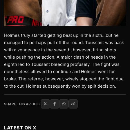
Holmes truly started getting beat up in the sixth…but he
managed to perhaps pull off the round. Toussant was back
with a vengeance in the seventh, however, firing shots
while pushing the action. A major clash of heads in the
eighth led to Toussant bleeding profusely. The fight was
nonetheless allowed to continue and Holmes went for
broke. The referee, however, wisely stopped the fight due
to the cut. Holmes subsequently won by split decision.
SHARE THIS ARTICLE
LATEST ON X