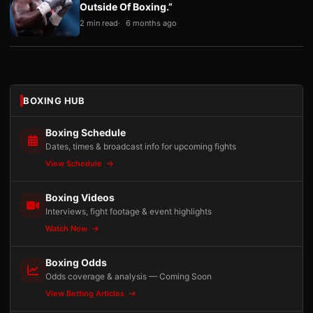
Outside Of Boxing.”
2 min read
6 months ago
BOXING HUB
Boxing Schedule
Dates, times & broadcast info for upcoming fights
View Schedule
Boxing Videos
Interviews, fight footage & event highlights
Watch Now
Boxing Odds
Odds coverage & analysis — Coming Soon
View Betting Articles