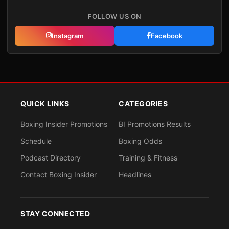
FOLLOW US ON
Instagram
Facebook
QUICK LINKS
CATEGORIES
Boxing Insider Promotions
BI Promotions Results
Schedule
Boxing Odds
Podcast Directory
Training & Fitness
Contact Boxing Insider
Headlines
STAY CONNECTED