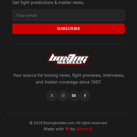
Get fight predictions & insider news.
SUBSCRIBE
Your source for boxing news, fight previews, interviews,
and insider coverage since 1997.
© 2026 BoxingInsider.com. All rights reserved.
Made with
♥
by
Nilesh K.