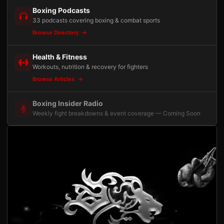
Boxing Podcasts
33 podcasts covering boxing & combat sports
Browse Directory
Health & Fitness
Workouts, nutrition & recovery for fighters
Browse Articles
Boxing Insider Radio
Weekly fight breakdowns & event coverage — Coming Soon