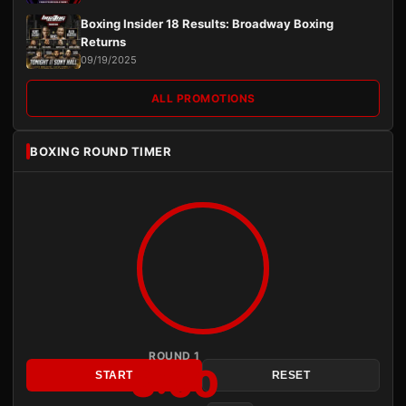
Boxing Insider 18 Results: Broadway Boxing
Returns
09/19/2025
ALL PROMOTIONS
BOXING ROUND TIMER
ROUND 1
3:00
START
RESET