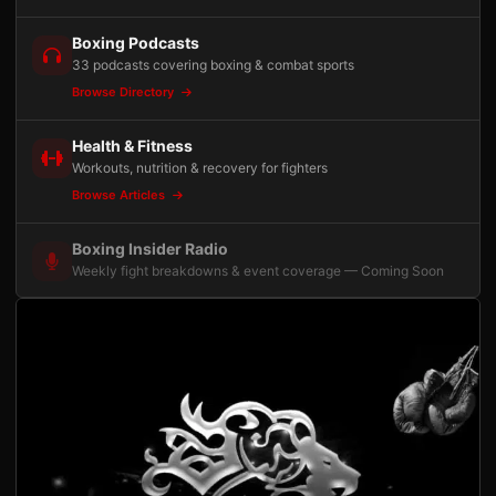
Boxing Podcasts
33 podcasts covering boxing & combat sports
Browse Directory
Health & Fitness
Workouts, nutrition & recovery for fighters
Browse Articles
Boxing Insider Radio
Weekly fight breakdowns & event coverage — Coming Soon