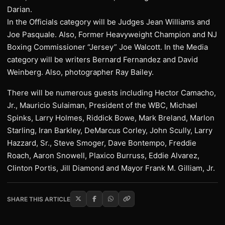
Darian.
In the Officials category will be Judges Jean Williams and
Joe Pasquale. Also, Former Heavyweight Champion and NJ
Boxing Commissioner “Jersey” Joe Walcott. In the Media
category will be writers Bernard Fernandez and David
Weinberg. Also, photographer Ray Bailey.
There will be numerous guests including Hector Camacho,
Jr., Mauricio Sulaiman, President of the WBC, Michael
Spinks, Larry Holmes, Riddick Bowe, Mark Breland, Marlon
Starling, Iran Barkley, DeMarcus Corley, John Scully, Larry
Hazzard, Sr., Steve Smoger, Dave Bontempo, Freddie
Roach, Aaron Snowell, Plaxico Burruss, Eddie Alvarez,
Clinton Portis, Jill Diamond and Mayor Frank M. Gilliam, Jr.
SHARE THIS ARTICLE