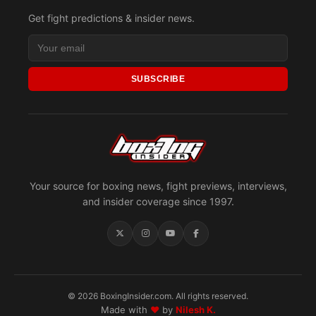
Get fight predictions & insider news.
SUBSCRIBE
Your source for boxing news, fight previews, interviews,
and insider coverage since 1997.
© 2026 BoxingInsider.com. All rights reserved.
Made with
♥
by
Nilesh K.