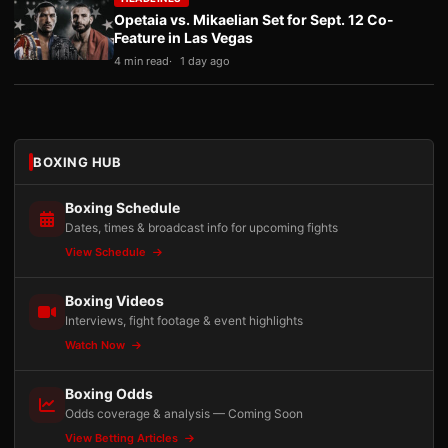
Opetaia vs. Mikaelian Set for Sept. 12 Co-
Feature in Las Vegas
4 min read
1 day ago
BOXING HUB
Boxing Schedule
Dates, times & broadcast info for upcoming fights
View Schedule
Boxing Videos
Interviews, fight footage & event highlights
Watch Now
Boxing Odds
Odds coverage & analysis — Coming Soon
View Betting Articles