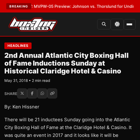
as
•
LATEST:
MVPW-05 Preview: Johnson vs. Thorslund for Undisputed Ti
BREAKING
HEADLINES
2nd Annual Atlantic City Boxing Hall
of Fame Inductions Sunday at
Historical Claridge Hotel & Casino
May 31, 2018 • 2 min read
SHARE
By: Ken Hissner
There will be 21 inductees Sunday going into the Atlantic
City Boxing Hall of Fame at the Claridge Hotel & Casino. It
was quite an event in 2017 and it looks like it will be