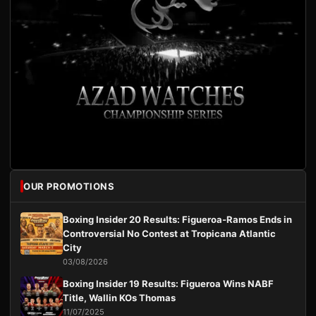
OUR PROMOTIONS
Boxing Insider 20 Results: Figueroa-Ramos Ends in
Controversial No Contest at Tropicana Atlantic
City
03/08/2026
Boxing Insider 19 Results: Figueroa Wins NABF
Title, Wallin KOs Thomas
11/07/2025