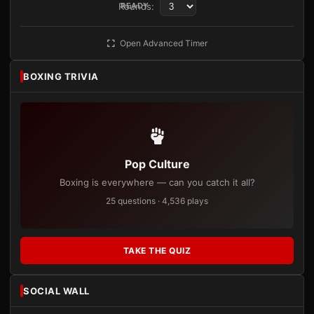
Rounds:
READY
Open Advanced Timer
BOXING TRIVIA
Pop Culture
Boxing is everywhere — can you catch it all?
25 questions · 4,536 plays
TAKE THE QUIZ
SOCIAL WALL