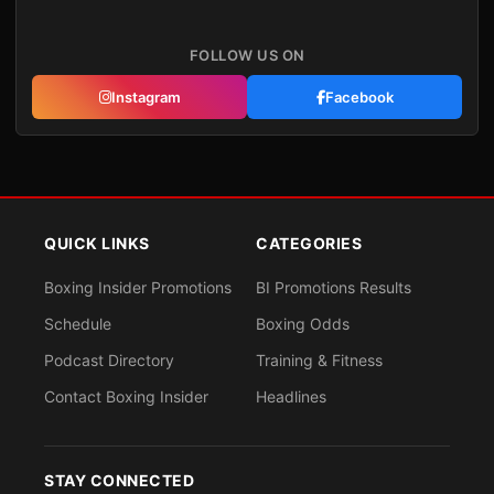
FOLLOW US ON
Instagram
Facebook
QUICK LINKS
CATEGORIES
Boxing Insider Promotions
BI Promotions Results
Schedule
Boxing Odds
Podcast Directory
Training & Fitness
Contact Boxing Insider
Headlines
STAY CONNECTED