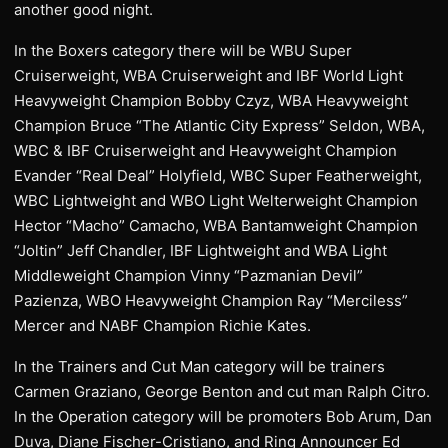
another good night.
In the Boxers category there will be WBU Super
Cruiserweight, WBA Cruiserweight and IBF World Light
Heavyweight Champion Bobby Czyz, WBA Heavyweight
Champion Bruce “The Atlantic City Express” Seldon, WBA,
WBC & IBF Cruiserweight and Heavyweight Champion
Evander “Real Deal” Holyfield, WBC Super Featherweight,
WBC Lightweight and WBO Light Welterweight Champion
Hector “Macho” Camacho, WBA Bantamweight Champion
“Joltin” Jeff Chandler, IBF Lightweight and WBA Light
Middleweight Champion Vinny “Pazmanian Devil”
Pazienza, WBO Heavyweight Champion Ray “Merciless”
Mercer and NABF Champion Richie Kates.
In the Trainers and Cut Man category will be trainers
Carmen Graziano, George Benton and cut man Ralph Citro.
In the Operation category will be promoters Bob Arum, Dan
Duva, Diane Fischer-Cristiano, and Ring Announcer Ed