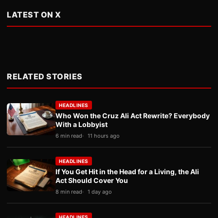
LATEST ON X
RELATED STORIES
HEADLINES
Who Won the Cruz Ali Act Rewrite? Everybody
With a Lobbyist
6 min read
11 hours ago
HEADLINES
If You Get Hit in the Head for a Living, the Ali
Act Should Cover You
8 min read
1 day ago
HEADLINES