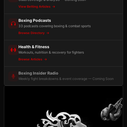
View Betting Articles
Boxing Podcasts
33 podcasts covering boxing & combat sports
Browse Directory
Health & Fitness
Workouts, nutrition & recovery for fighters
Browse Articles
Boxing Insider Radio
Weekly fight breakdowns & event coverage — Coming Soon