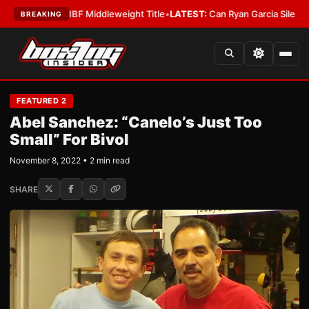
na Wins IBF Middleweight Title
•
LATEST:
Can Ryan Garcia Silence The Cr
BREAKING
FEATURED 2
Abel Sanchez: “Canelo’s Just Too
Small” For Bivol
November 8, 2022 • 2 min read
SHARE