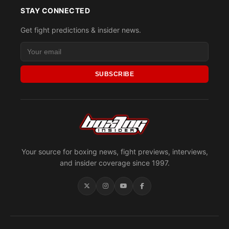
STAY CONNECTED
Get fight predictions & insider news.
SUBSCRIBE
Your source for boxing news, fight previews, interviews,
and insider coverage since 1997.