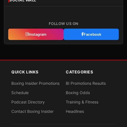
FOLLOW US ON
Instagram
Facebook
QUICK LINKS
CATEGORIES
Boxing Insider Promotions
BI Promotions Results
Schedule
Boxing Odds
Podcast Directory
Training & Fitness
Contact Boxing Insider
Headlines