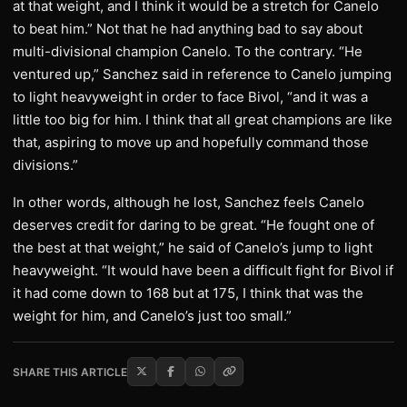
at that weight, and I think it would be a stretch for Canelo
to beat him.” Not that he had anything bad to say about
multi-divisional champion Canelo. To the contrary. “He
ventured up,” Sanchez said in reference to Canelo jumping
to light heavyweight in order to face Bivol, “and it was a
little too big for him. I think that all great champions are like
that, aspiring to move up and hopefully command those
divisions.”
In other words, although he lost, Sanchez feels Canelo
deserves credit for daring to be great. “He fought one of
the best at that weight,” he said of Canelo’s jump to light
heavyweight. “It would have been a difficult fight for Bivol if
it had come down to 168 but at 175, I think that was the
weight for him, and Canelo’s just too small.”
SHARE THIS ARTICLE