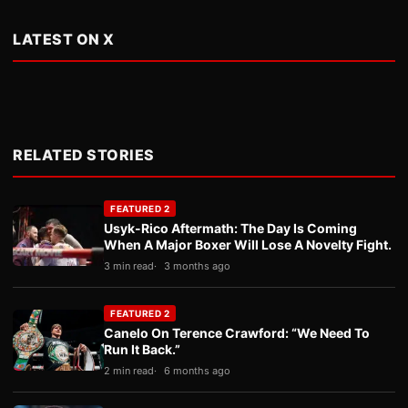
LATEST ON X
RELATED STORIES
FEATURED 2
Usyk-Rico Aftermath: The Day Is Coming
When A Major Boxer Will Lose A Novelty Fight.
3 min read
3 months ago
FEATURED 2
Canelo On Terence Crawford: “We Need To
Run It Back.”
2 min read
6 months ago