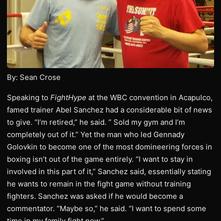
By: Sean Crose
Speaking to
FightHype
at the WBC convention in Acapulco,
famed trainer Abel Sanchez had a considerable bit of news
to give. “I’m retired,” he said. ” Sold my gym and I’m
completely out of it.” Yet the man who led Gennady
Golovkin to become one of the most domineering forces in
boxing isn’t out of the game entirely. “I want to stay in
involved in this part of it,” Sanchez said, essentially stating
he wants to remain in the fight game without training
fighters. Sanchez was asked if he would become a
commentator. “Maybe so,” he said. “I want to spend some
time in my family fight now.”