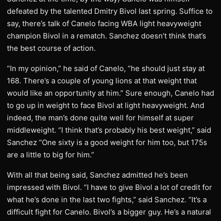
defeated by the talented Dmitry Bivol last spring. Suffice to
say, there’s talk of Canelo facing WBA light heavyweight
champion Bivol in a rematch. Sanchez doesn’t think that’s
the best course of action.
“In my opinion,” he said of Canelo, “he should just stay at
168. There’s a couple of young lions at that weight that
would like an opportunity at him.” Sure enough, Canelo had
to go up in weight to face Bivol at light heavyweight. And
indeed, the man’s done quite well for himself at super
middleweight. “I think that’s probably his best weight,” said
Sanchez “One sixty is a good weight for him too, but 175s
are a little to big for him.”
With all that being said, Sanchez admitted he’s been
impressed with Bivol. “I have to give Bivol a lot of credit for
what he’s done in the last two fights,” said Sanchez. “It’s a
difficult fight for Canelo. Bivol’s a bigger guy. He’s a natural