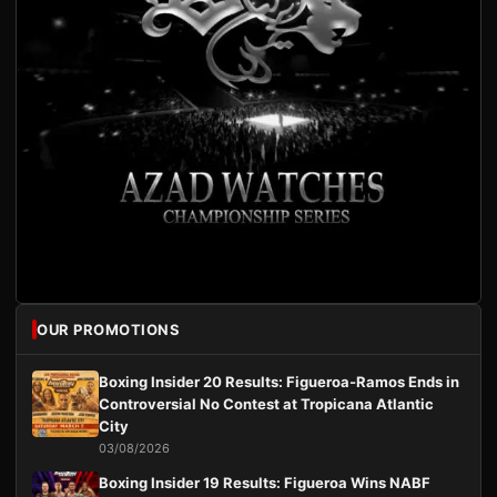
OUR PROMOTIONS
Boxing Insider 20 Results: Figueroa-Ramos Ends in
Controversial No Contest at Tropicana Atlantic
City
03/08/2026
Boxing Insider 19 Results: Figueroa Wins NABF