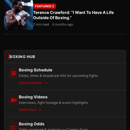
FEATURED 2
Terence Crawford: “I Want To Have A Life
Outside Of Boxing.”
2 min read
6 months ago
BOXING HUB
Boxing Schedule
Dates, times & broadcast info for upcoming fights
View Schedule
Boxing Videos
Interviews, fight footage & event highlights
Watch Now
Boxing Odds
Odds coverage & analysis — Coming Soon