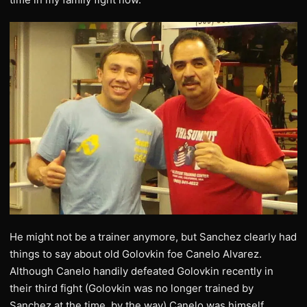
He might not be a trainer anymore, but Sanchez clearly had
things to say about old Golovkin foe Canelo Alvarez.
Although Canelo handily defeated Golovkin recently in
their third fight (Golovkin was no longer trained by
Sanchez at the time, by the way) Canelo was himself