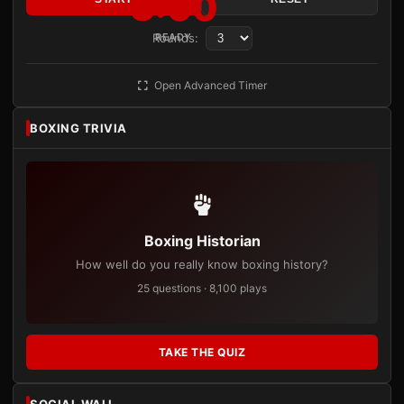
3:00
Rounds:
READY
Open Advanced Timer
BOXING TRIVIA
Boxing Historian
How well do you really know boxing history?
25 questions · 8,100 plays
TAKE THE QUIZ
SOCIAL WALL