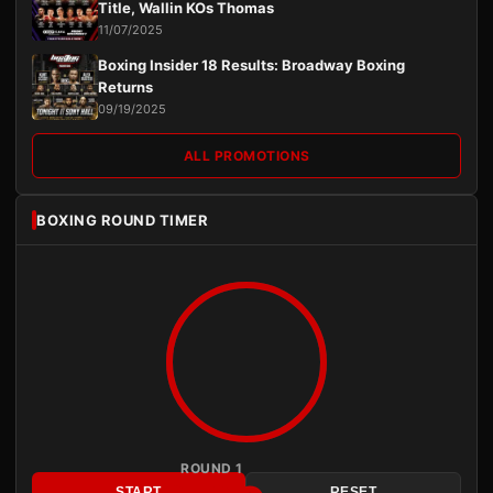
Title, Wallin KOs Thomas
11/07/2025
Boxing Insider 18 Results: Broadway Boxing
Returns
09/19/2025
ALL PROMOTIONS
BOXING ROUND TIMER
ROUND 1
START
RESET