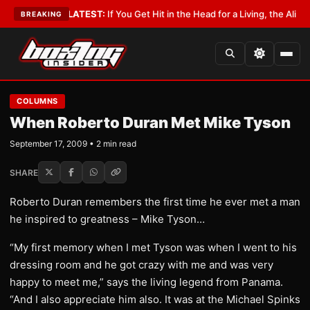
 Lobbyist
•
LATEST:
If You Get Hit in the Head for a Living, the Ali Act S
BREAKING
COLUMNS
When Roberto Duran Met Mike Tyson
September 17, 2009 • 2 min read
SHARE
Roberto Duran remembers the first time he ever met a man
he inspired to greatness – Mike Tyson…
“My first memory when I met Tyson was when I went to his
dressing room and he got crazy with me and was very
happy to meet me,” says the living legend from Panama.
“And I also appreciate him also. It was at the Michael Spinks