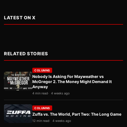
LATEST ON X
RELATED STORIES
COLUMNS
Nobody Is Asking For Mayweather vs
McGregor 2. The Money Might Demand It
Anyway
4 min read
4 weeks ago
COLUMNS
Zuffa vs. The World, Part Two: The Long Game
12 min read
4 weeks ago