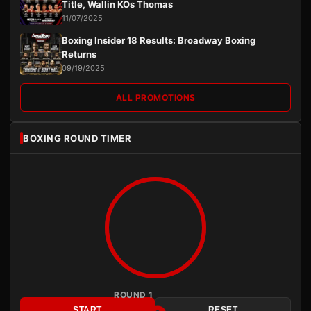
Title, Wallin KOs Thomas
11/07/2025
Boxing Insider 18 Results: Broadway Boxing
Returns
09/19/2025
ALL PROMOTIONS
BOXING ROUND TIMER
ROUND 1
START
RESET