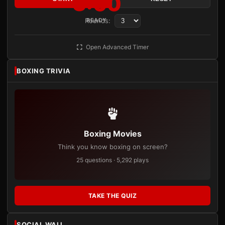
3:00
Rounds:
READY
Open Advanced Timer
BOXING TRIVIA
Boxing Movies
Think you know boxing on screen?
25 questions · 5,292 plays
TAKE THE QUIZ
SOCIAL WALL