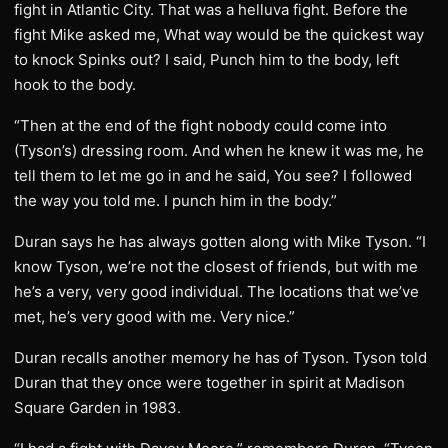
fight in Atlantic City. That was a helluva fight. Before the
fight Mike asked me, What way would be the quickest way
to knock Spinks out? I said, Punch him to the body, left
hook to the body.
“Then at the end of the fight nobody could come into
(Tyson’s) dressing room. And when he knew it was me, he
tell them to let me go in and he said, You see? I followed
the way you told me. I punch him in the body.”
Duran says he has always gotten along with Mike Tyson. “I
know Tyson, we’re not the closest of friends, but with me
he’s a very, very good individual. The locations that we’ve
met, he’s very good with me. Very nice.”
Duran recalls another memory he has of Tyson. Tyson told
Duran that they once were together in spirit at Madison
Square Garden in 1983.