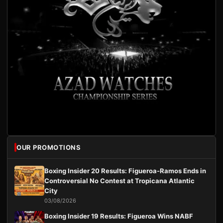
OUR PROMOTIONS
Boxing Insider 20 Results: Figueroa-Ramos Ends in
Controversial No Contest at Tropicana Atlantic
City
03/08/2026
Boxing Insider 19 Results: Figueroa Wins NABF