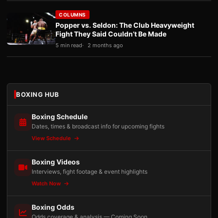
COLUMNS
Popper vs. Seldon: The Club Heavyweight
Fight They Said Couldn’t Be Made
5 min read
2 months ago
BOXING HUB
Boxing Schedule
Dates, times & broadcast info for upcoming fights
View Schedule
Boxing Videos
Interviews, fight footage & event highlights
Watch Now
Boxing Odds
Odds coverage & analysis — Coming Soon