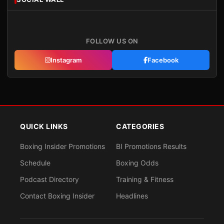
FOLLOW US ON
Instagram
Facebook
QUICK LINKS
CATEGORIES
Boxing Insider Promotions
BI Promotions Results
Schedule
Boxing Odds
Podcast Directory
Training & Fitness
Contact Boxing Insider
Headlines