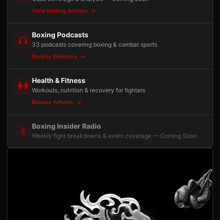
View Betting Articles
Boxing Podcasts
33 podcasts covering boxing & combat sports
Browse Directory
Health & Fitness
Workouts, nutrition & recovery for fighters
Browse Articles
Boxing Insider Radio
Weekly fight breakdowns & event coverage — Coming Soon