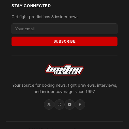
STAY CONNECTED
Get fight predictions & insider news.
SUBSCRIBE
Your source for boxing news, fight previews, interviews,
and insider coverage since 1997.