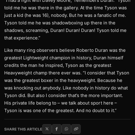
“I had a fight with Davey Moore,” remembers Duran. “Tyson
told me he was there in the gallery. At the time Tyson was
just a kid (he was 16), nobody. But he was a fanatic of me.
Tyson told me he was shadowboxing up there in the
shadows, screaming, Duran! Duran! Duran! Tyson told me
that experience.”
Like many ring observers believe Roberto Duran was the
greatest Lightweight champion in history, Duran himself
credits the man he inspired, Tyson as the greatest
Heavyweight champ there ever was. “I consider that Tyson
was the greatest boxer in the heavyweight. Because he
was knocking out anybody. Like nobody in history do what
Tyson did. But also I consider that’s the more important.
His private life belong to – we talk about sport here –
Tyson is was one of the greatest. And no doubt to it.”
SHARE THIS ARTICLE