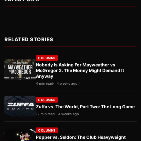
RELATED STORIES
COLUMNS
Nobody Is Asking For Mayweather vs
McGregor 2. The Money Might Demand It
Anyway
4 min read
4 weeks ago
COLUMNS
Zuffa vs. The World, Part Two: The Long Game
12 min read
4 weeks ago
COLUMNS
Popper vs. Seldon: The Club Heavyweight