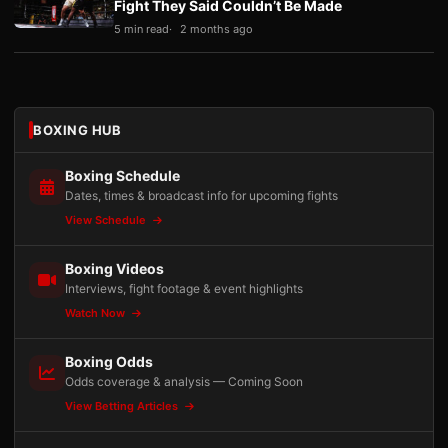
Fight They Said Couldn’t Be Made
5 min read
2 months ago
BOXING HUB
Boxing Schedule
Dates, times & broadcast info for upcoming fights
View Schedule
Boxing Videos
Interviews, fight footage & event highlights
Watch Now
Boxing Odds
Odds coverage & analysis — Coming Soon
View Betting Articles