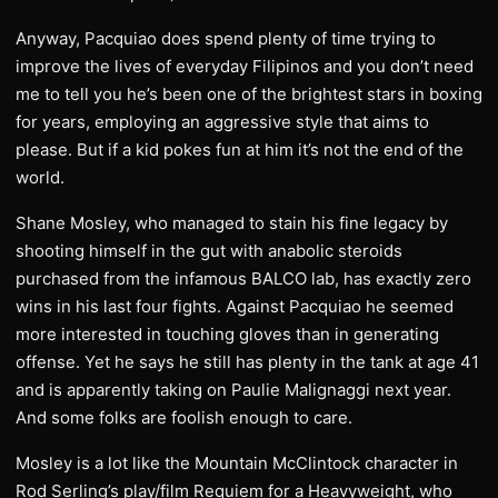
Anyway, Pacquiao does spend plenty of time trying to
improve the lives of everyday Filipinos and you don’t need
me to tell you he’s been one of the brightest stars in boxing
for years, employing an aggressive style that aims to
please. But if a kid pokes fun at him it’s not the end of the
world.
Shane Mosley, who managed to stain his fine legacy by
shooting himself in the gut with anabolic steroids
purchased from the infamous BALCO lab, has exactly zero
wins in his last four fights. Against Pacquiao he seemed
more interested in touching gloves than in generating
offense. Yet he says he still has plenty in the tank at age 41
and is apparently taking on Paulie Malignaggi next year.
And some folks are foolish enough to care.
Mosley is a lot like the Mountain McClintock character in
Rod Serling’s play/film Requiem for a Heavyweight, who