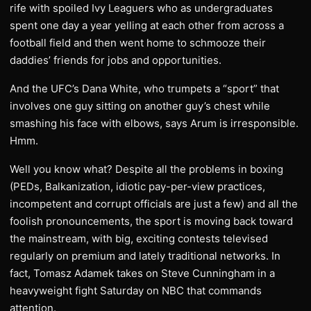
rife with spoiled Ivy Leaguers who as undergraduates
spent one day a year yelling at each other from across a
football field and then went home to schmooze their
daddies’ friends for jobs and opportunities.
And the UFC’s Dana White, who trumpets a “sport” that
involves one guy sitting on another guy’s chest while
smashing his face with elbows, says Arum is irresponsible.
Hmm.
Well you know what? Despite all the problems in boxing
(PEDs, Balkanization, idiotic pay-per-view practices,
incompetent and corrupt officials are just a few) and all the
foolish pronouncements, the sport is moving back toward
the mainstream, with big, exciting contests televised
regularly on premium and lately traditional networks. In
fact, Tomasz Adamek takes on Steve Cunningham in a
heavyweight fight Saturday on NBC that commands
attention.