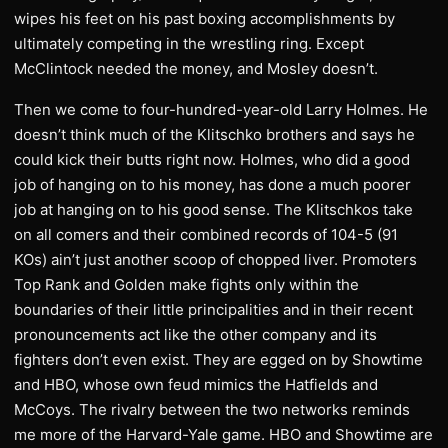
wipes his feet on his past boxing accomplishments by
ultimately competing in the wrestling ring. Except
McClintock needed the money, and Mosley doesn’t.
Then we come to four-hundred-year-old Larry Holmes. He
doesn’t think much of the Klitschko brothers and says he
could kick their butts right now. Holmes, who did a good
job of hanging on to his money, has done a much poorer
job at hanging on to his good sense. The Klitschkos take
on all comers and their combined records of 104-5 (91
KOs) ain’t just another scoop of chopped liver. Promoters
Top Rank and Golden make fights only within the
boundaries of their little principalities and in their recent
pronouncements act like the other company and its
fighters don’t even exist. They are egged on by Showtime
and HBO, whose own feud mimics the Hatfields and
McCoys. The rivalry between the two networks reminds
me more of the Harvard-Yale game. HBO and Showtime are