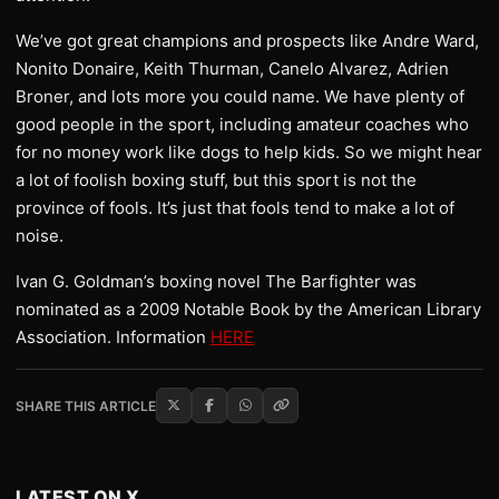
We’ve got great champions and prospects like Andre Ward,
Nonito Donaire, Keith Thurman, Canelo Alvarez, Adrien
Broner, and lots more you could name. We have plenty of
good people in the sport, including amateur coaches who
for no money work like dogs to help kids. So we might hear
a lot of foolish boxing stuff, but this sport is not the
province of fools. It’s just that fools tend to make a lot of
noise.
Ivan G. Goldman’s boxing novel The Barfighter was
nominated as a 2009 Notable Book by the American Library
Association. Information
HERE
SHARE THIS ARTICLE
LATEST ON X