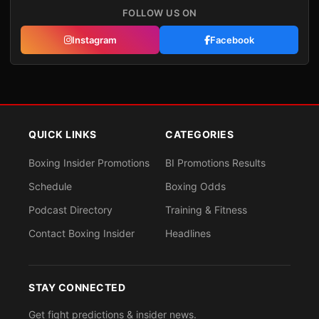
FOLLOW US ON
Instagram
Facebook
QUICK LINKS
CATEGORIES
Boxing Insider Promotions
BI Promotions Results
Schedule
Boxing Odds
Podcast Directory
Training & Fitness
Contact Boxing Insider
Headlines
STAY CONNECTED
Get fight predictions & insider news.