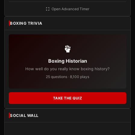
Open Advanced Timer
BOXING TRIVIA
Boxing Historian
How well do you really know boxing history?
25 questions · 8,100 plays
TAKE THE QUIZ
SOCIAL WALL