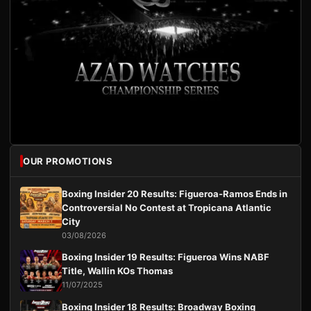
OUR PROMOTIONS
Boxing Insider 20 Results: Figueroa-Ramos Ends in
Controversial No Contest at Tropicana Atlantic
City
03/08/2026
Boxing Insider 19 Results: Figueroa Wins NABF
Title, Wallin KOs Thomas
11/07/2025
Boxing Insider 18 Results: Broadway Boxing