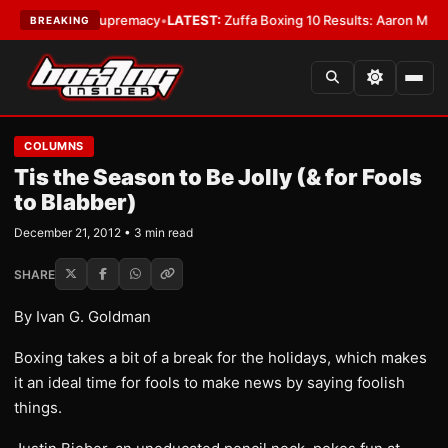
amweight Supremacy
•
LATEST:
Zuffa Boxing 10 Results: Aaron McKenna Wi
BREAKING
COLUMNS
Tis the Season to Be Jolly (& for Fools
to Blabber)
December 21, 2012 • 3 min read
SHARE
By Ivan G. Goldman
Boxing takes a bit of a break for the holidays, which makes
it an ideal time for fools to make news by saying foolish
things.