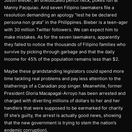
Justin Bieber, an uneducated pencil neck, pokes fun at
Manny Pacquiao. And seven Filipino lawmakers file a
resolution demanding an apology “lest he be declared
persona non grata” in the Philippines. Bieber is a teen-ager
with 30 million Twitter followers. We can expect him to
make mistakes. As for the seven lawmakers, apparently
they failed to notice the thousands of Filipino families who
survive by picking through garbage and that the daily
income for 45% of the population remains less than $2.
Maybe these grandstanding legislators could spend more
time tackling real problems and pay less attention to the
blatherings of a Canadian pop singer. Meanwhile, former
President Gloria Macapagal-Arroyo has been arrested and
charged with diverting millions of dollars to her and her
handlers that were supposed to be earmarked for charity
(If she’s guilty, the arrest is actually good news, showing
that the new government is trying to stem the nation’s
endemic corruption).