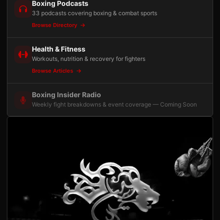
Boxing Podcasts
33 podcasts covering boxing & combat sports
Browse Directory
Health & Fitness
Workouts, nutrition & recovery for fighters
Browse Articles
Boxing Insider Radio
Weekly fight breakdowns & event coverage — Coming Soon