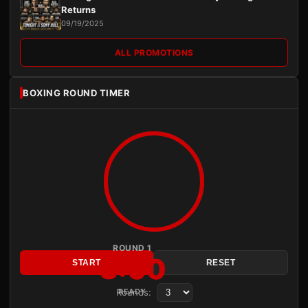
Returns
09/19/2025
ALL PROMOTIONS
BOXING ROUND TIMER
ROUND 1
3:00
START
RESET
Rounds:
READY