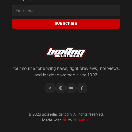
SUBSCRIBE
Your source for boxing news, fight previews, interviews,
and insider coverage since 1997.
© 2026 BoxingInsider.com. All rights reserved.
Made with
♥
by
Nilesh K.