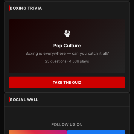
BOXING TRIVIA
Pop Culture
Boxing is everywhere — can you catch it all?
25 questions · 4,536 plays
TAKE THE QUIZ
SOCIAL WALL
FOLLOW US ON