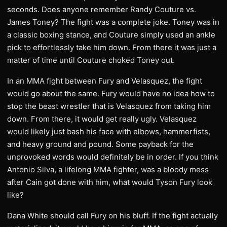
seconds. Does anyone remember Randy Couture vs.
James Toney? The fight was a complete joke. Toney was in
a classic boxing stance, and Couture simply used an ankle
pick to effortlessly take him down. From there it was just a
matter of time until Couture choked Toney out.
In an MMA fight between Fury and Velasquez, the fight
would go about the same. Fury would have no idea how to
stop the beast wrestler that is Velasquez from taking him
down. From there, it would get really ugly. Velasquez
would likely just bash his face with elbows, hammerfists,
and heavy ground and pound. Some payback for the
unprovoked words would definitely be in order. If you think
Antonio Silva, a lifelong MMA fighter, was a bloody mess
after Cain got done with him, what would Tyson Fury look
like?
Dana White should call Fury on his bluff. If the fight actually