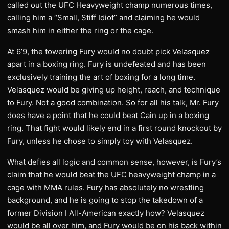
called out the UFC Heavyweight champ numerous times,
calling him a “Small, Stiff Idiot” and claiming he would
smash him in either the ring or the cage.
At 6’9, the towering Fury would no doubt pick Velasquez
apart in a boxing ring. Fury is undefeated and has been
exclusively training the art of boxing for a long time.
Velasquez would be giving up height, reach, and technique
to Fury. Not a good combination. So for all his talk, Mr. Fury
does have a point that he could beat Cain up in a boxing
ring. That fight would likely end in a first round knockout by
Fury, unless he chose to simply toy with Velasquez.
What defies all logic and common sense, however, is Fury’s
claim that he would beat the UFC heavyweight champ in a
cage with MMA rules. Fury has absolutely no wrestling
background, and he is going to stop the takedown of a
former Division I All-American exactly how? Velasquez
would be all over him, and Fury would be on his back within