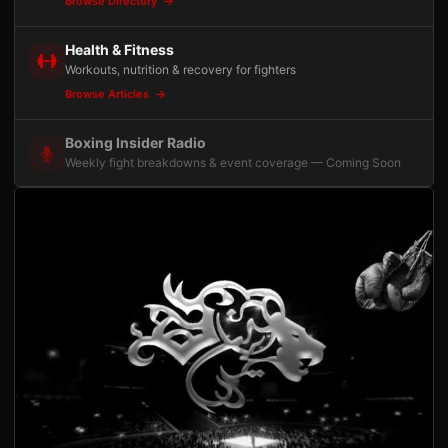
Browse Directory
Health & Fitness
Workouts, nutrition & recovery for fighters
Browse Articles
Boxing Insider Radio
Weekly fight breakdowns & event coverage — Coming Soon