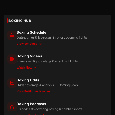
BOXING HUB
Boxing Schedule
Dates, times & broadcast info for upcoming fights
View Schedule
Boxing Videos
Interviews, fight footage & event highlights
Watch Now
Boxing Odds
Odds coverage & analysis — Coming Soon
View Betting Articles
Boxing Podcasts
33 podcasts covering boxing & combat sports