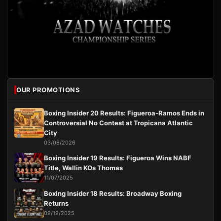
OUR PROMOTIONS
Boxing Insider 20 Results: Figueroa-Ramos Ends in
Controversial No Contest at Tropicana Atlantic
City
03/08/2026
Boxing Insider 19 Results: Figueroa Wins NABF
Title, Wallin KOs Thomas
11/07/2025
Boxing Insider 18 Results: Broadway Boxing
Returns
09/19/2025