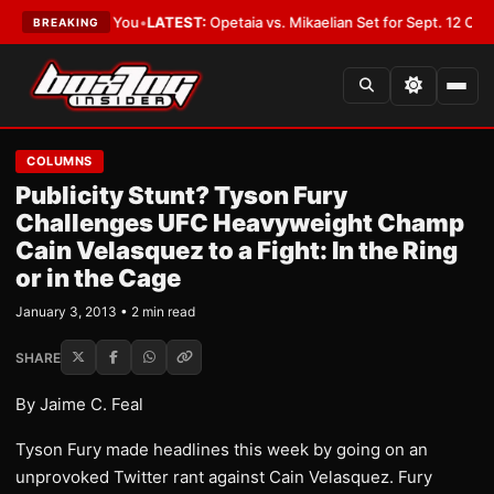
hould Cover You
•
LATEST:
Opetaia vs. Mikaelian Set for Sept. 12 Co-Featu
BREAKING
COLUMNS
Publicity Stunt? Tyson Fury
Challenges UFC Heavyweight Champ
Cain Velasquez to a Fight: In the Ring
or in the Cage
January 3, 2013 • 2 min read
SHARE
By Jaime C. Feal
Tyson Fury made headlines this week by going on an
unprovoked Twitter rant against Cain Velasquez. Fury