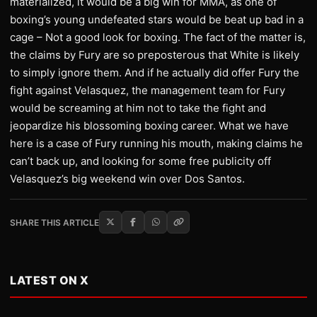
materialized, it would be a big win for MMA, as one of
boxing’s young undefeated stars would be beat up bad in a
cage – Not a good look for boxing. The fact of the matter is,
the claims by Fury are so preposterous that White is likely
to simply ignore them. And if he actually did offer Fury the
fight against Velasquez, the management team for Fury
would be screaming at him not to take the fight and
jeopardize his blossoming boxing career. What we have
here is a case of Fury running his mouth, making claims he
can’t back up, and looking for some free publicity off
Velasquez’s big weekend win over Dos Santos.
SHARE THIS ARTICLE
LATEST ON X