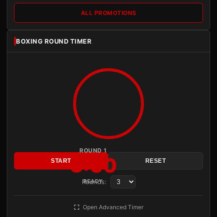
ALL PROMOTIONS
BOXING ROUND TIMER
ROUND 1
3:00
START
RESET
Rounds:
READY
Open Advanced Timer