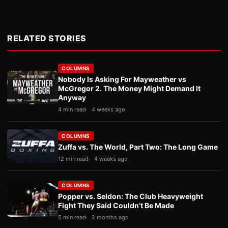
RELATED STORIES
COLUMNS
Nobody Is Asking For Mayweather vs
McGregor 2. The Money Might Demand It
Anyway
4 min read
4 weeks ago
COLUMNS
Zuffa vs. The World, Part Two: The Long Game
12 min read
4 weeks ago
COLUMNS
Popper vs. Seldon: The Club Heavyweight
Fight They Said Couldn’t Be Made
5 min read
2 months ago