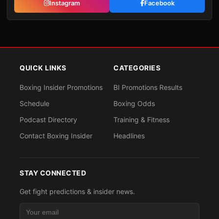
Instagram
Facebook
QUICK LINKS
CATEGORIES
Boxing Insider Promotions
BI Promotions Results
Schedule
Boxing Odds
Podcast Directory
Training & Fitness
Contact Boxing Insider
Headlines
STAY CONNECTED
Get fight predictions & insider news.