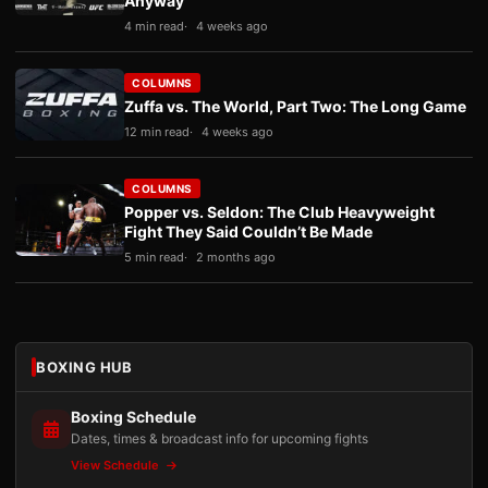
Anyway
4 min read
4 weeks ago
COLUMNS
Zuffa vs. The World, Part Two: The Long Game
12 min read
4 weeks ago
COLUMNS
Popper vs. Seldon: The Club Heavyweight
Fight They Said Couldn’t Be Made
5 min read
2 months ago
BOXING HUB
Boxing Schedule
Dates, times & broadcast info for upcoming fights
View Schedule