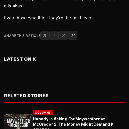
mistakes.
Even those who think they’re the best ever.
SHARE THIS ARTICLE
LATEST ON X
RELATED STORIES
COLUMNS
Nobody Is Asking For Mayweather vs
McGregor 2. The Money Might Demand It