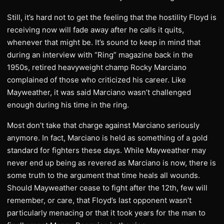
Still, it’s hard not to get the feeling that the hostility Floyd is
receiving now will fade away after he calls it quits,
whenever that might be. It’s sound to keep in mind that
during an interview with “Ring” magazine back in the
1950s, retired heavyweight champ Rocky Marciano
complained of those who criticized his career. Like
Mayweather, it was said Marciano wasn’t challenged
enough during his time in the ring.
Most don’t take that charge against Marciano seriously
anymore. In fact, Marciano is held as something of a gold
standard for fighters these days. While Mayweather may
never end up being as revered as Marciano is now, there is
some truth to the argument that time heals all wounds.
Should Mayweather cease to fight after the 12th, few will
remember, or care, that Floyd’s last opponent wasn’t
particularly menacing or that it took years for the man to