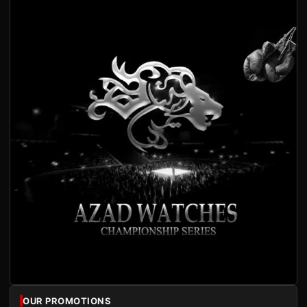
OUR PROMOTIONS