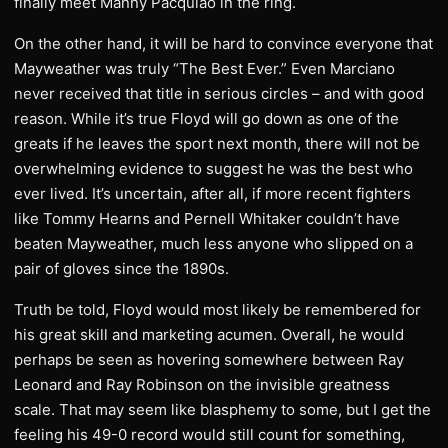
finally meet Manny Pacquiao in the ring.
On the other hand, it will be hard to convince everyone that
Mayweather was truly “The Best Ever.” Even Marciano
never received that title in serious circles – and with good
reason. While it’s true Floyd will go down as one of the
greats if he leaves the sport next month, there will not be
overwhelming evidence to suggest he was the best who
ever lived. It’s uncertain, after all, if more recent fighters
like Tommy Hearns and Pernell Whitaker couldn’t have
beaten Mayweather, much less anyone who slipped on a
pair of gloves since the 1890s.
Truth be told, Floyd would most likely be remembered for
his great skill and marketing acumen. Overall, he would
perhaps be seen as hovering somewhere between Ray
Leonard and Ray Robinson on the invisible greatness
scale. That may seem like blasphemy to some, but I get the
feeling his 49-0 record would still count for something,