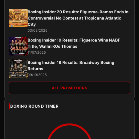
Boxing Insider 20 Results: Figueroa-Ramos Ends in
Controversial No Contest at Tropicana Atlantic
City
03/08/2026
Boxing Insider 19 Results: Figueroa Wins NABF
Title, Wallin KOs Thomas
11/07/2025
Boxing Insider 18 Results: Broadway Boxing
Returns
09/19/2025
ALL PROMOTIONS
BOXING ROUND TIMER