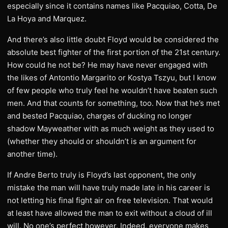
especially since it contains names like Pacquiao, Cotta, De
La Hoya and Marquez.
And there’s also little doubt Floyd would be considered the
absolute best fighter of the first portion of the 21st century.
How could he not be? He may have never engaged with
the likes of Antontio Margarito or Kostya Tszyu, but I know
of few people who truly feel he wouldn’t have beaten such
men. And that counts for something, too. Now that he’s met
and bested Pacquiao, charges of ducking no longer
shadow Mayweather with as much weight as they used to
(whether they should or shouldn’t is an argument for
another time).
If Andre Berto truly is Floyd’s last opponent, the only
mistake the man will have truly made late in his career is
not letting his final fight air on free television. That would
at least have allowed the man to exit without a cloud of ill
will. No one’s perfect however. Indeed, everyone makes