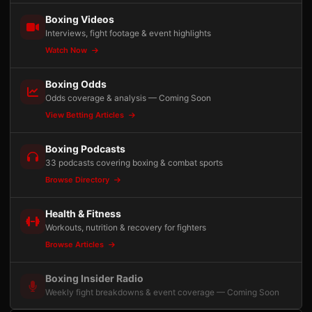
Boxing Videos
Interviews, fight footage & event highlights
Watch Now
Boxing Odds
Odds coverage & analysis — Coming Soon
View Betting Articles
Boxing Podcasts
33 podcasts covering boxing & combat sports
Browse Directory
Health & Fitness
Workouts, nutrition & recovery for fighters
Browse Articles
Boxing Insider Radio
Weekly fight breakdowns & event coverage — Coming Soon