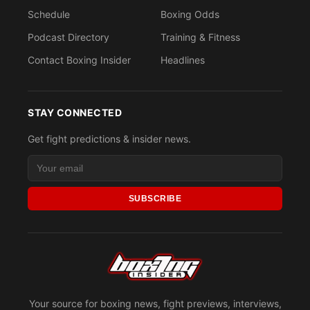
Schedule
Boxing Odds
Podcast Directory
Training & Fitness
Contact Boxing Insider
Headlines
STAY CONNECTED
Get fight predictions & insider news.
SUBSCRIBE
Your source for boxing news, fight previews, interviews,