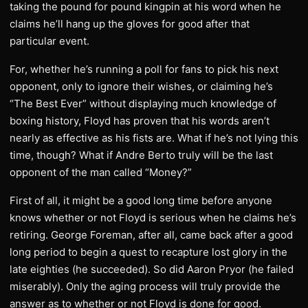
taking the pound for pound kingpin at his word when he
claims he’ll hang up the gloves for good after that
particular event.
For, whether he’s running a poll for fans to pick his next
opponent, only to ignore their wishes, or claiming he’s
“The Best Ever” without displaying much knowledge of
boxing history, Floyd has proven that his words aren’t
nearly as effective as his fists are. What if he’s not lying this
time, though? What if Andre Berto truly will be the last
opponent of the man called “Money?”
First of all, it might be a good long time before anyone
knows whether or not Floyd is serious when he claims he’s
retiring. George Foreman, after all, came back after a good
long period to begin a quest to recapture lost glory in the
late eighties (he succeeded). So did Aaron Pryor (he failed
miserably). Only the aging process will truly provide the
answer as to whether or not Floyd is done for good.