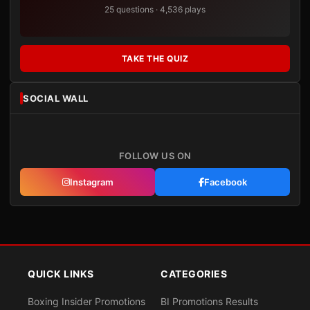
25 questions · 4,536 plays
TAKE THE QUIZ
SOCIAL WALL
FOLLOW US ON
Instagram
Facebook
QUICK LINKS
CATEGORIES
Boxing Insider Promotions
BI Promotions Results