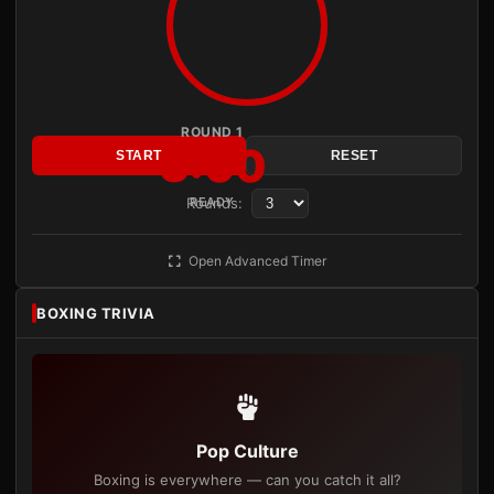
ROUND 1
3:00
START
RESET
Rounds:
READY
Open Advanced Timer
BOXING TRIVIA
Pop Culture
Boxing is everywhere — can you catch it all?