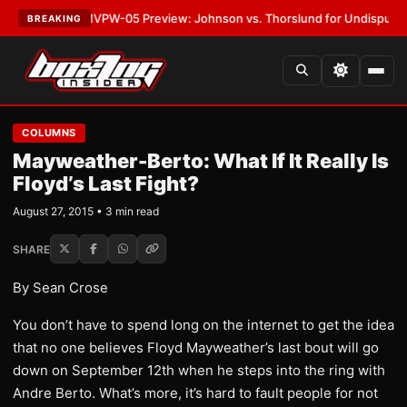
ATEST:
MVPW-05 Preview: Johnson vs. Thorslund for Undisputed Titles
BREAKING
COLUMNS
Mayweather-Berto: What If It Really Is
Floyd’s Last Fight?
August 27, 2015 • 3 min read
SHARE
By Sean Crose
You don’t have to spend long on the internet to get the idea
that no one believes Floyd Mayweather’s last bout will go
down on September 12th when he steps into the ring with
Andre Berto. What’s more, it’s hard to fault people for not