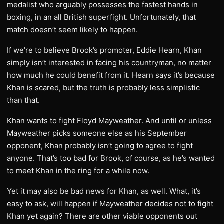
medalist who arguably possesses the fastest hands in
boxing, in an all British superfight. Unfortunately, that
match doesn’t seem likely to happen.
If we’re to believe Brook’s promoter, Eddie Hearn, Khan
simply isn’t interested in facing his countryman, no matter
how much he could benefit from it. Hearn says it’s because
Khan is scared, but the truth is probably less simplistic
than that.
Khan wants to fight Floyd Mayweather. And until or unless
Mayweather picks someone else as his September
opponent, Khan probably isn’t going to agree to fight
anyone. That’s too bad for Brook, of course, as he’s wanted
to meet Khan in the ring for a while now.
Yet it may also be bad news for Khan, as well. What, it’s
easy to ask, will happen if Mayweather decides not to fight
Khan yet again? There are other viable opponents out