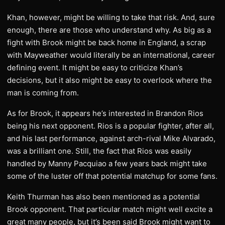
Khan, however, might be willing to take that risk. And, sure
enough, there are those who understand why. As big as a
fight with Brook might be back home in England, a scrap
with Mayweather would literally be an international, career
defining event. It might be easy to criticize Khan’s
decisions, but it also might be easy to overlook where the
man is coming from.
As for Brook, it appears he’s interested in Brandon Rios
being his next opponent. Rios is a popular fighter, after all,
and his last performance, against arch-rival Mike Alvarado,
was a brilliant one. Still, the fact that Rios was easily
handled by Manny Pacquiao a few years back might take
some of the luster off that potential matchup for some fans.
Keith Thurman has also been mentioned as a potential
Brook opponent. That particular match might well excite a
great many people, but it’s been said Brook might want to