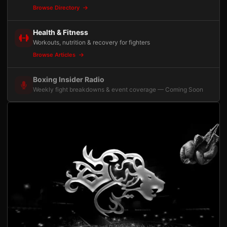
Browse Directory
Health & Fitness
Workouts, nutrition & recovery for fighters
Browse Articles
Boxing Insider Radio
Weekly fight breakdowns & event coverage — Coming Soon