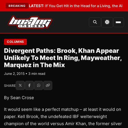
a Lobbyist
•
LATEST:
If You Get Hit in the Head for a Living, the Ali Act 
BREAKING
COLUMNS
Divergent Paths: Brook, Khan Appear
Unlikely To Meet In Ring, Mayweather,
Marquez in The Mix
June 2, 2015 • 3 min read
SHARE
By Sean Crose
It would seem like a perfect matchup – at least it would on
paper. Kell Brook, the undefeated IBF welterweight
champion of the world versus Amir Khan, the former silver