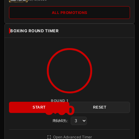
ALL PROMOTIONS
BOXING ROUND TIMER
ROUND 1
3:00
START
RESET
Rounds:
READY
Open Advanced Timer