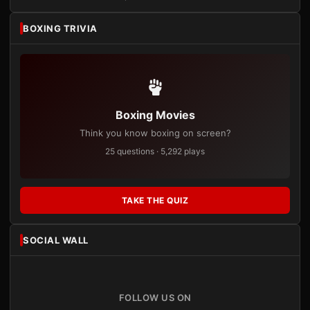
BOXING TRIVIA
Boxing Movies
Think you know boxing on screen?
25 questions · 5,292 plays
TAKE THE QUIZ
SOCIAL WALL
FOLLOW US ON