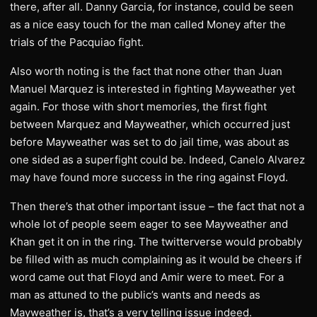
there, after all. Danny Garcia, for instance, could be seen
as a nice easy touch for the man called Money after the
trials of the Pacquiao fight.
Also worth noting is the fact that none other than Juan
Manuel Marquez is interested in fighting Mayweather yet
again. For those with short memories, the first fight
between Marquez and Mayweather, which occurred just
before Mayweather was set to do jail time, was about as
one sided as a superfight could be. Indeed, Canelo Alvarez
may have found more success in the ring against Floyd.
Then there’s that other important issue – the fact that not a
whole lot of people seem eager to see Mayweather and
Khan get it on in the ring. The twitterverse would probably
be filled with as much complaining as it would be cheers if
word came out that Floyd and Amir were to meet. For a
man as attuned to the public’s wants and needs as
Mayweather is, that’s a very telling issue indeed.