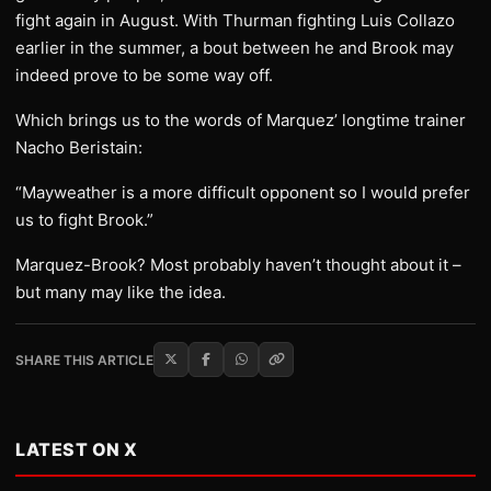
fight again in August. With Thurman fighting Luis Collazo
earlier in the summer, a bout between he and Brook may
indeed prove to be some way off.
Which brings us to the words of Marquez’ longtime trainer
Nacho Beristain:
“Mayweather is a more difficult opponent so I would prefer
us to fight Brook.”
Marquez-Brook? Most probably haven’t thought about it –
but many may like the idea.
SHARE THIS ARTICLE
LATEST ON X