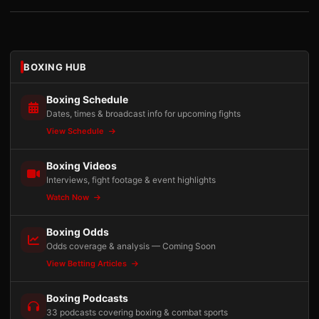
BOXING HUB
Boxing Schedule
Dates, times & broadcast info for upcoming fights
View Schedule
Boxing Videos
Interviews, fight footage & event highlights
Watch Now
Boxing Odds
Odds coverage & analysis — Coming Soon
View Betting Articles
Boxing Podcasts
33 podcasts covering boxing & combat sports