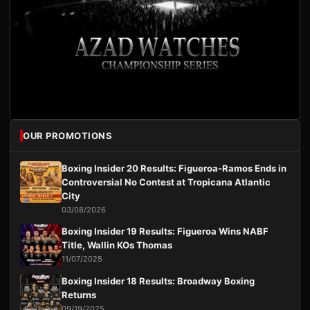
OUR PROMOTIONS
Boxing Insider 20 Results: Figueroa-Ramos Ends in
Controversial No Contest at Tropicana Atlantic
City
03/08/2026
Boxing Insider 19 Results: Figueroa Wins NABF
Title, Wallin KOs Thomas
11/07/2025
Boxing Insider 18 Results: Broadway Boxing
Returns
09/19/2025