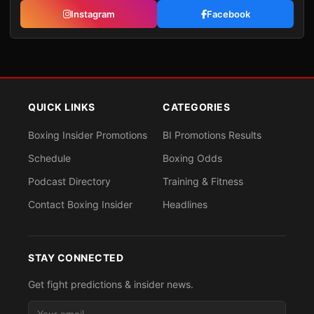
Instagram
Facebook
QUICK LINKS
CATEGORIES
Boxing Insider Promotions
BI Promotions Results
Schedule
Boxing Odds
Podcast Directory
Training & Fitness
Contact Boxing Insider
Headlines
STAY CONNECTED
Get fight predictions & insider news.