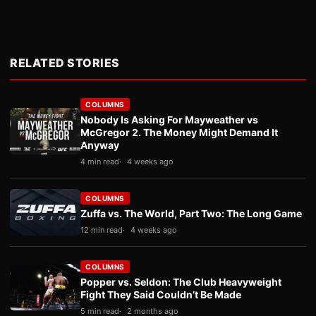
RELATED STORIES
COLUMNS
Nobody Is Asking For Mayweather vs
McGregor 2. The Money Might Demand It
Anyway
4 min read
4 weeks ago
COLUMNS
Zuffa vs. The World, Part Two: The Long Game
12 min read
4 weeks ago
COLUMNS
Popper vs. Seldon: The Club Heavyweight
Fight They Said Couldn’t Be Made
5 min read
2 months ago