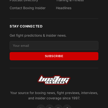
Contact Boxing Insider
Headlines
STAY CONNECTED
Get fight predictions & insider news.
SUBSCRIBE
Your source for boxing news, fight previews, interviews,
and insider coverage since 1997.