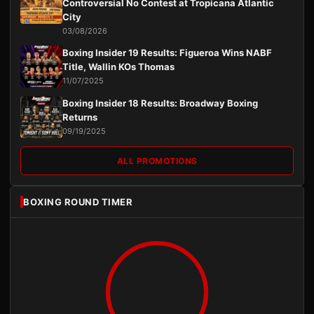
Controversial No Contest at Tropicana Atlantic
City
03/08/2026
Boxing Insider 19 Results: Figueroa Wins NABF
Title, Wallin KOs Thomas
11/07/2025
Boxing Insider 18 Results: Broadway Boxing
Returns
09/19/2025
ALL PROMOTIONS
BOXING ROUND TIMER