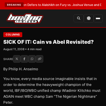
ank Warren Defers to Alalshikh on Fury vs. Joshua Venue and Date
•
LATE
BREAKING
COLUMNS
SICK OF IT: Cain vs Abel Revisited?
August 11, 2008 • 4 min read
SHARE
By Philip H. Anselmo
You know, every media source imaginable insists that in
order to determine the heavyweight champion of the
world, IBF/IBO/WBO unified champ Wladimir Klitchko must
AGAIN meet WBC champ Sam “The Nigerian Nightmare”
Peter.