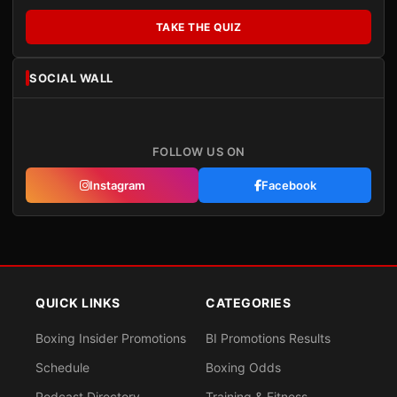
TAKE THE QUIZ
SOCIAL WALL
FOLLOW US ON
Instagram
Facebook
QUICK LINKS
CATEGORIES
Boxing Insider Promotions
BI Promotions Results
Schedule
Boxing Odds
Podcast Directory
Training & Fitness