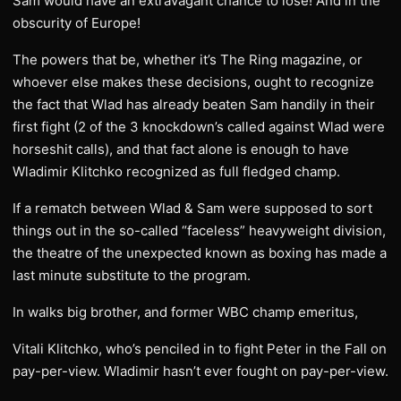
Sam would have an extravagant chance to lose! And in the
obscurity of Europe!
The powers that be, whether it’s The Ring magazine, or
whoever else makes these decisions, ought to recognize
the fact that Wlad has already beaten Sam handily in their
first fight (2 of the 3 knockdown’s called against Wlad were
horseshit calls), and that fact alone is enough to have
Wladimir Klitchko recognized as full fledged champ.
If a rematch between Wlad & Sam were supposed to sort
things out in the so-called “faceless” heavyweight division,
the theatre of the unexpected known as boxing has made a
last minute substitute to the program.
In walks big brother, and former WBC champ emeritus,
Vitali Klitchko, who’s penciled in to fight Peter in the Fall on
pay-per-view. Wladimir hasn’t ever fought on pay-per-view.