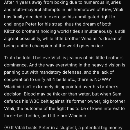
After 4 years away from boxing due to numerous injuries
and multi-mayoral attempts in his hometown of Kiev, Vitali
has finally decided to exercise his unmitigated right to
challenge Peter for his strap, thus the dream of both
Klitchko brothers holding world titles simultaneously is still
a great possibility, while little brother Wladimir’s dream of
being unified champion of the world goes on ice.
Truth be told, I believe Vitali is jealous of his little brothers
dominance. And the way everything in the heavy division is
panning out with mandatory defenses, and the lack of
cooperation to unify all 4 belts etc., there is NO WAY
Wladimir isn’t extremely disappointed over his brother’s
decision. Blood may be thicker than water, but when Sam
defends his WBC belt against it’s former owner, big brother
Vitali, the outcome of the fight has to be of keen interest to
three-belt holder, and little bro Wladimir.
(A) If Vitali beats Peter in a slugfest, a potential big money