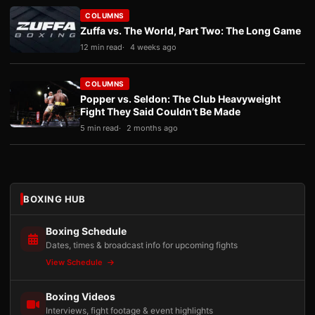
COLUMNS
Zuffa vs. The World, Part Two: The Long Game
12 min read
4 weeks ago
COLUMNS
Popper vs. Seldon: The Club Heavyweight
Fight They Said Couldn’t Be Made
5 min read
2 months ago
BOXING HUB
Boxing Schedule
Dates, times & broadcast info for upcoming fights
View Schedule
Boxing Videos
Interviews, fight footage & event highlights