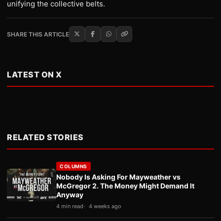
unifying the collective belts.
SHARE THIS ARTICLE
LATEST ON X
RELATED STORIES
COLUMNS
Nobody Is Asking For Mayweather vs
McGregor 2. The Money Might Demand It
Anyway
4 min read
4 weeks ago