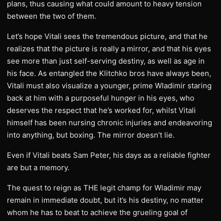
plans, thus causing what could amount to heavy tension
between the two of them.
Let’s hope Vitali sees the tremendous picture, and that he
realizes that the picture is really a mirror, and that his eyes
see more than just self-serving destiny, as well as age in
his face. As entangled the Klitchko bros have always been,
Vitali must also visualize a younger, prime Wladimir staring
back at him with a purposeful hunger in his eyes, who
deserves the respect that he’s worked for, whilst Vitali
himself has been nursing chronic injuries and endeavoring
into anything, but boxing. The mirror doesn’t lie.
Even if Vitali beats Sam Peter, his days as a reliable fighter
are but a memory.
The quest to reign as THE legit champ for Wladimir may
remain in immediate doubt, but it’s his destiny, no matter
whom he has to beat to achieve the grueling goal of