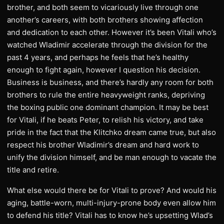
brother, and both seem to vicariously live through one
another’s careers, with both brothers showing affection
and dedication to each other. However it’s been Vitali who’s
watched Wladimir accelerate through the division for the
past 4 years, and perhaps he feels that he’s healthy
enough to fight again, however I question his decision.
Business is business, and there’s hardly any room for both
brothers to rule the entire heavyweight ranks, depriving
the boxing public one dominant champion. It may be best
for Vitali, if he beats Peter, to relish his victory, and take
pride in the fact that the Klitchko dream came true, but also
respect his brother Wladimir’s dream and hard work to
unify the division himself, and be man enough to vacate the
title and retire.
What else would there be for Vitali to prove? And would his
aging, battle-worn, multi-injury-prone body even allow him
to defend his title? Vitali has to know he’s upsetting Wlad’s