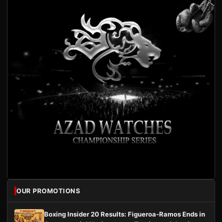
OUR PROMOTIONS
Boxing Insider 20 Results: Figueroa-Ramos Ends in