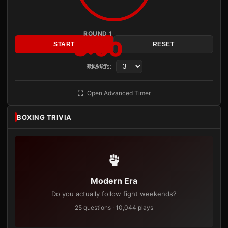
ROUND 1
3:00
START
RESET
Rounds:
READY
Open Advanced Timer
BOXING TRIVIA
Modern Era
Do you actually follow fight weekends?
25 questions · 10,044 plays