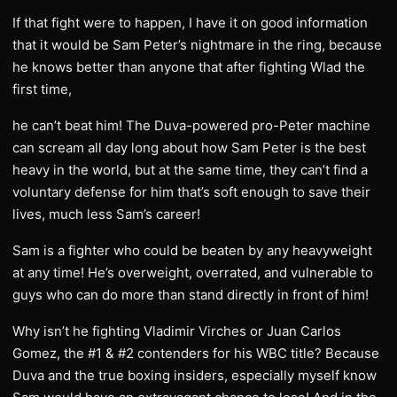
If that fight were to happen, I have it on good information
that it would be Sam Peter’s nightmare in the ring, because
he knows better than anyone that after fighting Wlad the
first time,
he can’t beat him! The Duva-powered pro-Peter machine
can scream all day long about how Sam Peter is the best
heavy in the world, but at the same time, they can’t find a
voluntary defense for him that’s soft enough to save their
lives, much less Sam’s career!
Sam is a fighter who could be beaten by any heavyweight
at any time! He’s overweight, overrated, and vulnerable to
guys who can do more than stand directly in front of him!
Why isn’t he fighting Vladimir Virches or Juan Carlos
Gomez, the #1 & #2 contenders for his WBC title? Because
Duva and the true boxing insiders, especially myself know