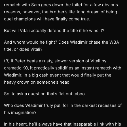
rematch with Sam goes down the toilet for a few obvious
reasons, however, the brother’s life-long dream of being
duel champions will have finally come true.
But will Vitali actually defend the title if he wins it?
And whom would he fight? Does Wladimir chase the WBA
title, or does Vitali?
(B) If Peter beats a rusty, slower version of Vitali by
dramatic KO, it practically solidifies an instant rematch with
Wladimir, in a big cash event that would finally put the
heavy crown on someone’s head.
So, to ask a question that’s flat out taboo…
Who does Wladimir truly pull for in the darkest recesses of
his imagination?
In his heart, he’ll always have that inseparable link with his