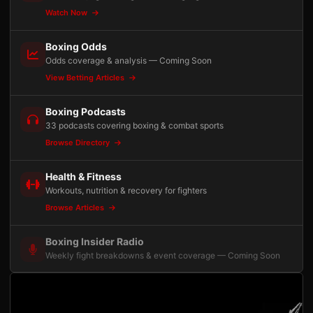
Watch Now
Boxing Odds
Odds coverage & analysis — Coming Soon
View Betting Articles
Boxing Podcasts
33 podcasts covering boxing & combat sports
Browse Directory
Health & Fitness
Workouts, nutrition & recovery for fighters
Browse Articles
Boxing Insider Radio
Weekly fight breakdowns & event coverage — Coming Soon