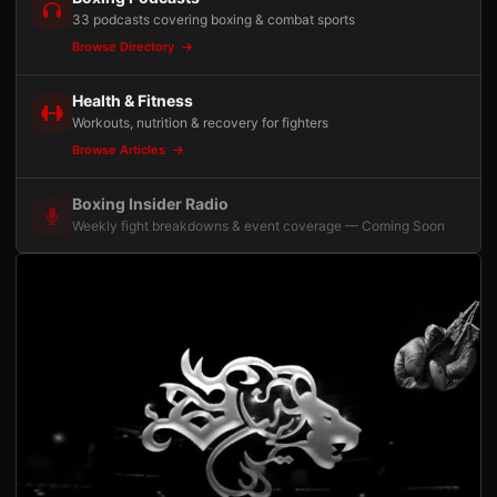
33 podcasts covering boxing & combat sports
Browse Directory
Health & Fitness
Workouts, nutrition & recovery for fighters
Browse Articles
Boxing Insider Radio
Weekly fight breakdowns & event coverage — Coming Soon