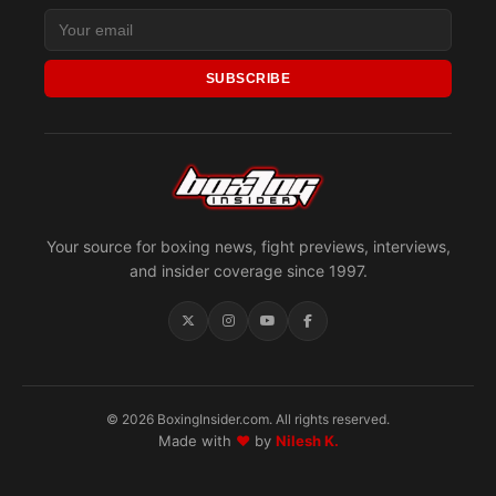
SUBSCRIBE
Your source for boxing news, fight previews, interviews,
and insider coverage since 1997.
© 2026 BoxingInsider.com. All rights reserved.
Made with
♥
by
Nilesh K.