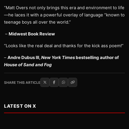
“Matt Overs not only brings this era and environment to life
—he laces it with a powerful overlay of language “known to
teenage boys all over the world.”
–
Midwest Book Review
“Looks like the real deal and thanks for the kick ass poem!”
–
Andre Dubus III,
New York Times
bestselling author of
House of Sand and Fog
SHARE THIS ARTICLE
LATEST ON X