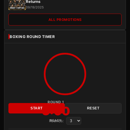
Returns
09/19/2025
ALL PROMOTIONS
BOXING ROUND TIMER
ROUND 1
3:00
START
RESET
Rounds:
READY