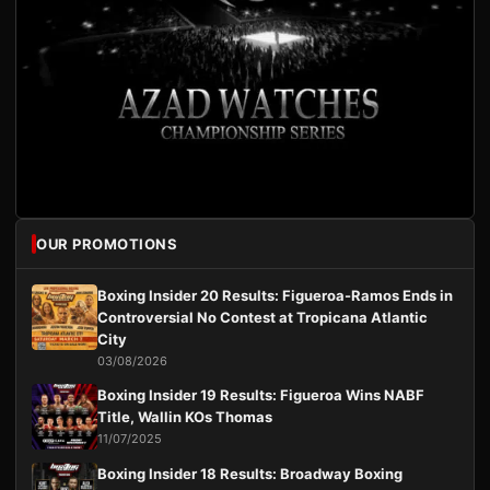
OUR PROMOTIONS
Boxing Insider 20 Results: Figueroa-Ramos Ends in
Controversial No Contest at Tropicana Atlantic
City
03/08/2026
Boxing Insider 19 Results: Figueroa Wins NABF
Title, Wallin KOs Thomas
11/07/2025
Boxing Insider 18 Results: Broadway Boxing