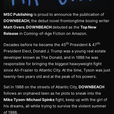
MSC Publishing
is proud to announce the publication of
DOWNBEACH,
the debut novel fromlongtime boxing writer
Matt Overs. DOWNBEACH
debuted as the
Top New
Release
in Coming-of-Age Fiction on Amazon.
th
th
Decades before he became the 45
President & 47
President Elect, Donald J. Trump was a young real estate
developer known as The Donald, and in 1988 he was
responsible for bringing the biggest heavyweight fight
since Ali-Frazier to Atlantic City. At the time, Tyson was just
twenty-two years old and at the peak of his powers.
Set in 1988 on the streets of Atlantic City,
DOWNBEACH
follows an orphaned teen as he plots to sneak into the
Mike Tyson-Michael Spinks
fight, keep up with the girl of
his dreams, all while trying to survive the violent summer
of 1988.