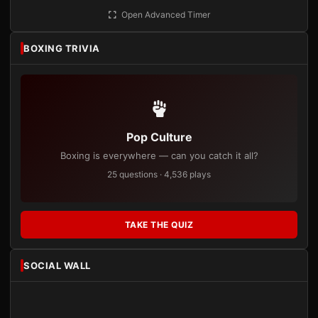
Open Advanced Timer
BOXING TRIVIA
Pop Culture
Boxing is everywhere — can you catch it all?
25 questions · 4,536 plays
TAKE THE QUIZ
SOCIAL WALL