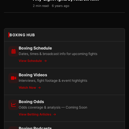
2 min read
6 years ago
BOXING HUB
Boxing Schedule
Dates, times & broadcast info for upcoming fights
View Schedule
Boxing Videos
Interviews, fight footage & event highlights
Watch Now
Boxing Odds
Odds coverage & analysis — Coming Soon
View Betting Articles
Boxing Podcasts