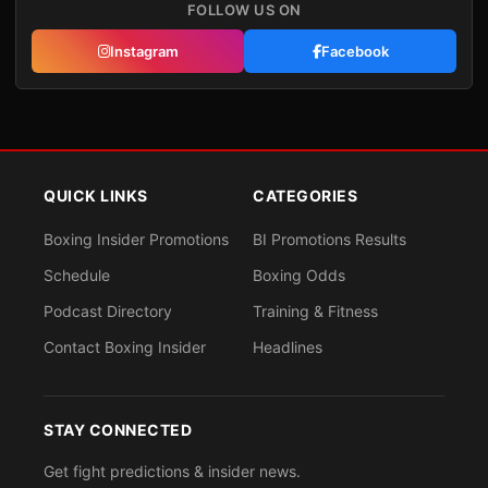
FOLLOW US ON
Instagram
Facebook
QUICK LINKS
CATEGORIES
Boxing Insider Promotions
BI Promotions Results
Schedule
Boxing Odds
Podcast Directory
Training & Fitness
Contact Boxing Insider
Headlines
STAY CONNECTED
Get fight predictions & insider news.