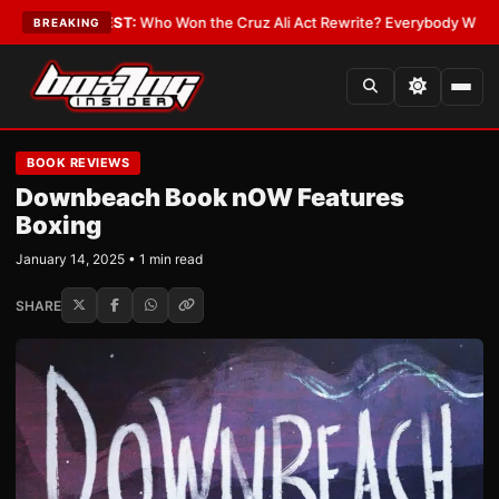
•
LATEST:
Who Won the Cruz Ali Act Rewrite? Everybody With a Lobbyist
BREAKING
BOOK REVIEWS
Downbeach Book nOW Features
Boxing
January 14, 2025 • 1 min read
SHARE