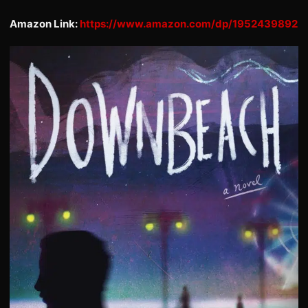
Amazon Link:
https://www.amazon.com/dp/1952439892