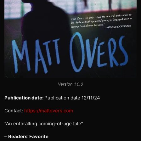
Version 1.0.0
Publication date:
Publication date 12/11/24
Contact:
https://mattovers.com
“An enthralling coming-of-age tale”
–
Readers’ Favorite