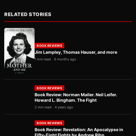
RELATED STORIES
BOOK REVIEWS
Jim Lampley, Thomas Hauser, and more
1 min read
6 months ago
BOOK REVIEWS
Book Review: Norman Mailer. Neil Leifer.
Howard L. Bingham. The Fight
2 min read
4 years ago
BOOK REVIEWS
Book Review: Revelation: An Apocalypse in
Fifty-Eight Fights by Andrew Rihn