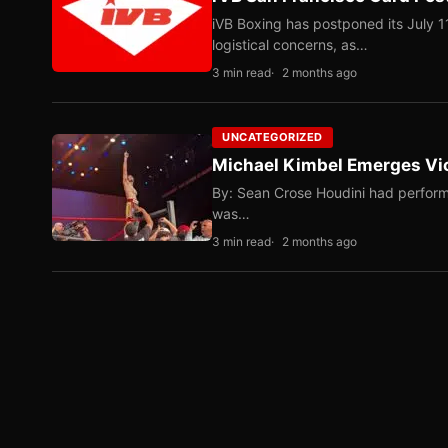
iVB Boxing has postponed its July 1
logistical concerns, as…
3 min read
2 months ago
UNCATEGORIZED
Michael Kimbel Emerges Vic
By: Sean Crose Houdini had perform
was…
3 min read
2 months ago