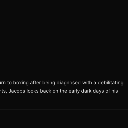
n to boxing after being diagnosed with a debilitating
rts, Jacobs looks back on the early dark days of his