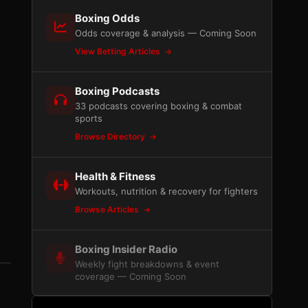
Boxing Odds
Odds coverage & analysis — Coming Soon
View Betting Articles
Boxing Podcasts
33 podcasts covering boxing & combat
sports
Browse Directory
Health & Fitness
Workouts, nutrition & recovery for fighters
Browse Articles
Boxing Insider Radio
Weekly fight breakdowns & event
coverage — Coming Soon