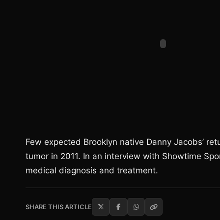
Few expected Brooklyn native Danny Jacobs’ retur
tumor in 2011. In an interview with Showtime Spo
medical diagnosis and treatment.
SHARE THIS ARTICLE