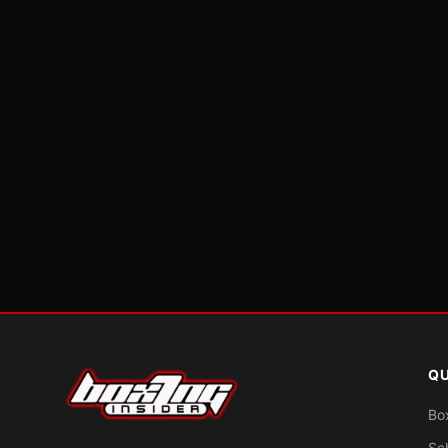
QU
Bo
Sc