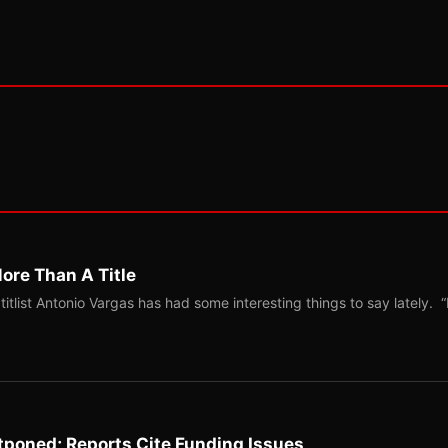
ore Than A Title
list Antonio Vargas has had some interesting things to say lately. “
tponed; Reports Cite Funding Issues