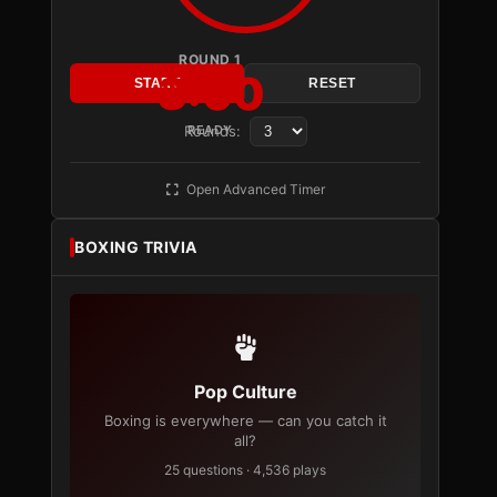
ROUND 1
3:00
START
RESET
Rounds:
READY
Open Advanced Timer
BOXING TRIVIA
Pop Culture
Boxing is everywhere — can you catch it
all?
25 questions · 4,536 plays