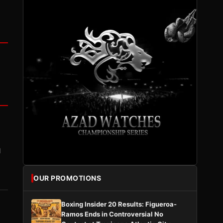
I
OUR PROMOTIONS
Boxing Insider 20 Results: Figueroa-
Ramos Ends in Controversial No