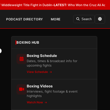
ight Title Fight in Dublin
•
LATEST:
Who Won the Cruz Ali Act Rewrite? E
PODCAST DIRECTORY
MORE
Search
BOXING HUB
o
Boxing Schedule
Dates, times & broadcast info for
upcoming fights
View Schedule
Boxing Videos
Interviews, fight footage & event
highlights
Watch Now