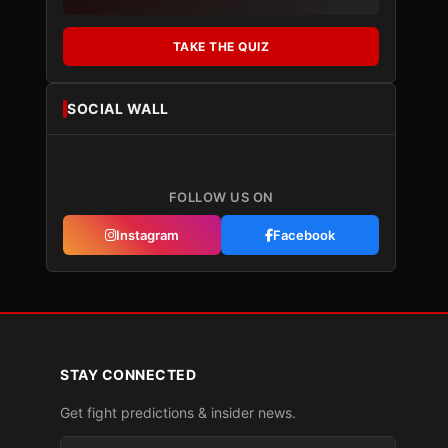
TAKE THE QUIZ
SOCIAL WALL
FOLLOW US ON
Instagram
Facebook
STAY CONNECTED
Get fight predictions & insider news.