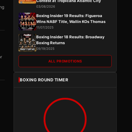
Contest at Tropicana Atlantic City
ing
03/08/2026
Boxing Insider 19 Results: Figueroa
Wins NABF Title, Wallin KOs Thomas
11/07/2025
Boxing Insider 18 Results: Broadway
Boxing Returns
09/19/2025
or
ALL PROMOTIONS
BOXING ROUND TIMER