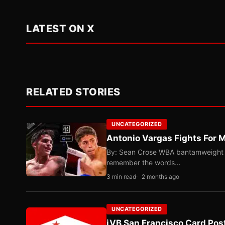
LATEST ON X
RELATED STORIES
UNCATEGORIZED
Antonio Vargas Fights For M
By: Sean Crose WBA bantamweight tit
remember the words…
3 min read
2 months ago
UNCATEGORIZED
iVB San Francisco Card Pos