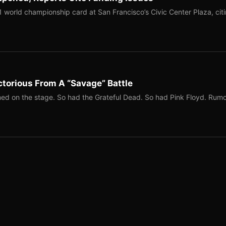
1 world championship card at San Francisco’s Civic Center Plaza, cit
torious From A “Savage” Battle
ed on the stage. So had the Grateful Dead. So had Pink Floyd. Rum