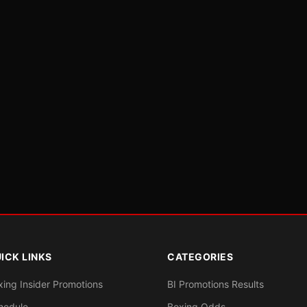
ICK LINKS
CATEGORIES
xing Insider Promotions
BI Promotions Results
hedule
Boxing Odds