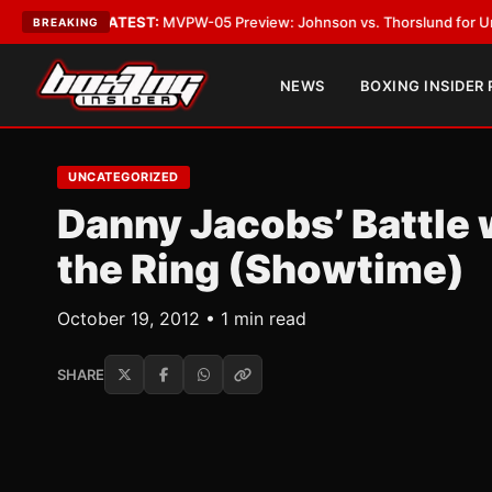
Vegas
•
LATEST:
MVPW-05 Preview: Johnson vs. Thorslund for Undisputed
BREAKING
NEWS
BOXING INSIDER
UNCATEGORIZED
Danny Jacobs’ Battle 
the Ring (Showtime)
October 19, 2012 • 1 min read
SHARE