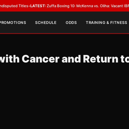
 Titles
•
LATEST:
Zuffa Boxing 10: McKenna vs. Oliha: Vacant IBF Middlewe
 PROMOTIONS
SCHEDULE
ODDS
TRAINING & FITNESS
with Cancer and Return t