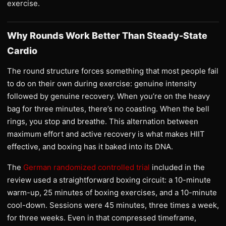
exercise.
Why Rounds Work Better Than Steady-State
Cardio
The round structure forces something that most people fail
to do on their own during exercise: genuine intensity
followed by genuine recovery. When you’re on the heavy
bag for three minutes, there’s no coasting. When the bell
rings, you stop and breathe. This alternation between
maximum effort and active recovery is what makes HIIT
effective, and boxing has it baked into its DNA.
The
German randomized controlled trial
included in the
review used a straightforward boxing circuit: a 10-minute
warm-up, 25 minutes of boxing exercises, and a 10-minute
cool-down. Sessions were 45 minutes, three times a week,
for three weeks. Even in that compressed timeframe,