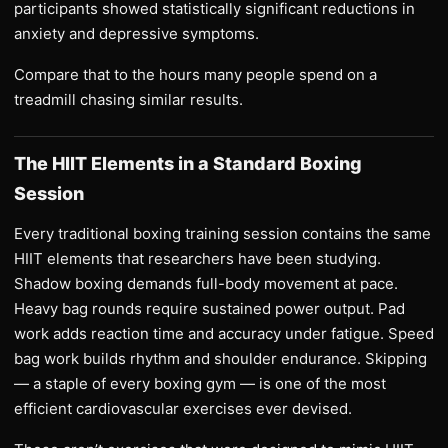
participants showed statistically significant reductions in
anxiety and depressive symptoms.
Compare that to the hours many people spend on a
treadmill chasing similar results.
The HIIT Elements in a Standard Boxing
Session
Every traditional boxing training session contains the same
HIIT elements that researchers have been studying.
Shadow boxing demands full-body movement at pace.
Heavy bag rounds require sustained power output. Pad
work adds reaction time and accuracy under fatigue. Speed
bag work builds rhythm and shoulder endurance. Skipping
— a staple of every boxing gym — is one of the most
efficient cardiovascular exercises ever devised.