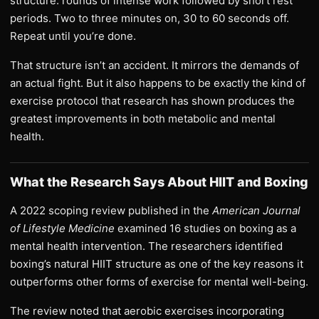
structure: rounds of intense work followed by short rest
periods. Two to three minutes on, 30 to 60 seconds off.
Repeat until you’re done.
That structure isn’t an accident. It mirrors the demands of
an actual fight. But it also happens to be exactly the kind of
exercise protocol that research has shown produces the
greatest improvements in both metabolic and mental
health.
What the Research Says About HIIT and Boxing
A 2022 scoping review published in the
American Journal
of Lifestyle Medicine
examined 16 studies on boxing as a
mental health intervention. The researchers identified
boxing’s natural HIIT structure as one of the key reasons it
outperforms other forms of exercise for mental well-being.
The review noted that aerobic exercises incorporating