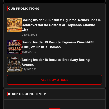
OUR PROMOTIONS
Boxing Insider 20 Results: Figueroa-Ramos Ends in
Controversial No Contest at Tropicana Atlantic
City
03/08/2026
Boxing Insider 19 Results: Figueroa Wins NABF
Title, Wallin KOs Thomas
11/07/2025
Boxing Insider 18 Results: Broadway Boxing
Returns
09/19/2025
ALL PROMOTIONS
BOXING ROUND TIMER