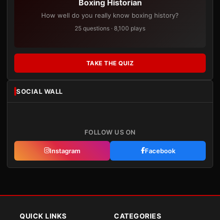
Boxing Historian
How well do you really know boxing history?
25 questions · 8,100 plays
TAKE THE QUIZ
SOCIAL WALL
FOLLOW US ON
Instagram
Facebook
QUICK LINKS
CATEGORIES