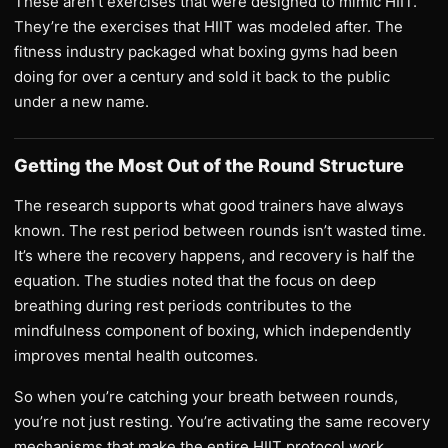
These aren’t exercises that were designed to mimic HIIT.
They’re the exercises that HIIT was modeled after. The
fitness industry packaged what boxing gyms had been
doing for over a century and sold it back to the public
under a new name.
Getting the Most Out of the Round Structure
The research supports what good trainers have always
known. The rest period between rounds isn’t wasted time.
It’s where the recovery happens, and recovery is half the
equation. The studies noted that the focus on deep
breathing during rest periods contributes to the
mindfulness component of boxing, which independently
improves mental health outcomes.
So when you’re catching your breath between rounds,
you’re not just resting. You’re activating the same recovery
mechanisms that make the entire HIIT protocol work.