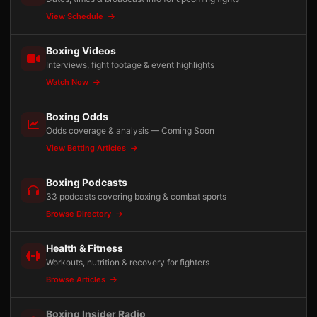
View Schedule
Boxing Videos
Interviews, fight footage & event highlights
Watch Now
Boxing Odds
Odds coverage & analysis — Coming Soon
View Betting Articles
Boxing Podcasts
33 podcasts covering boxing & combat sports
Browse Directory
Health & Fitness
Workouts, nutrition & recovery for fighters
Browse Articles
Boxing Insider Radio