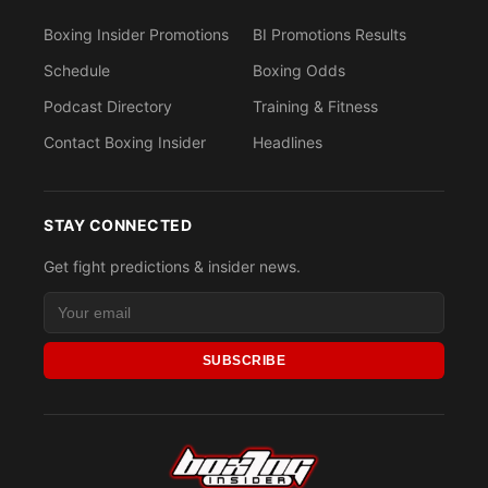
Boxing Insider Promotions
BI Promotions Results
Schedule
Boxing Odds
Podcast Directory
Training & Fitness
Contact Boxing Insider
Headlines
STAY CONNECTED
Get fight predictions & insider news.
SUBSCRIBE