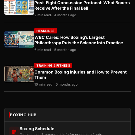
Post-Fight Concussion Protocol: What Boxers
Receive After the Final Bell
2 min read
4 months ago
HEADLINES
WBC Cares: How Boxing’s Largest
Philanthropy Puts the Science Into Practice
6 min read
5 months ago
TRAINING & FITNESS
Common Boxing Injuries and How to Prevent
Them
10 min read
5 months ago
BOXING HUB
Boxing Schedule
Dates, times & broadcast info for upcoming fights