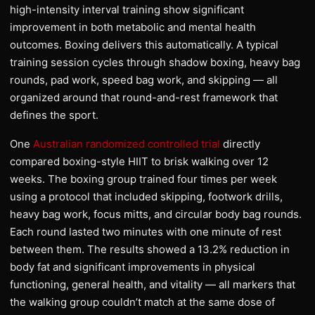
high-intensity interval training show significant
improvement in both metabolic and mental health
outcomes. Boxing delivers this automatically. A typical
training session cycles through shadow boxing, heavy bag
rounds, pad work, speed bag work, and skipping — all
organized around that round-and-rest framework that
defines the sport.
One
Australian randomized controlled trial
directly
compared boxing-style HIIT to brisk walking over 12
weeks. The boxing group trained four times per week
using a protocol that included skipping, footwork drills,
heavy bag work, focus mitts, and circular body bag rounds.
Each round lasted two minutes with one minute of rest
between them. The results showed a 13.2% reduction in
body fat and significant improvements in physical
functioning, general health, and vitality — all markers that
the walking group couldn’t match at the same dose of