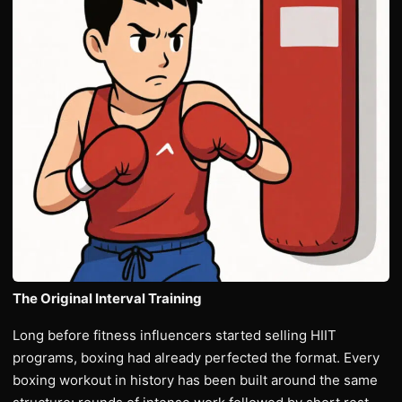
The Original Interval Training
Long before fitness influencers started selling HIIT
programs, boxing had already perfected the format. Every
boxing workout in history has been built around the same