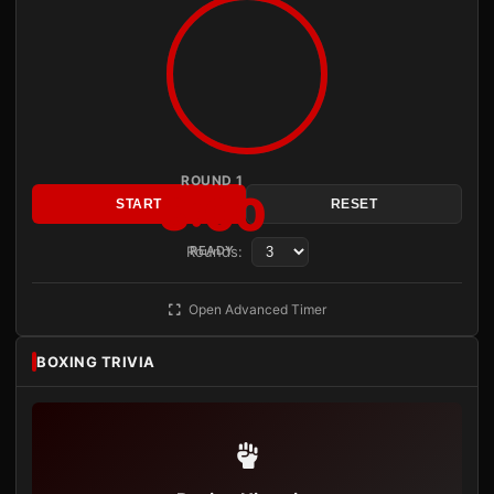
ROUND 1
3:00
START
RESET
Rounds:
READY
Open Advanced Timer
BOXING TRIVIA