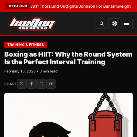
oys
•
LATEST:
Thorslund Outfights Johnson For Bantamweight Supremac
BREAKING
TRAINING & FITNESS
Boxing as HIIT: Why the Round System
Is the Perfect Interval Training
February 13, 2026 • 3 min read
SHARE