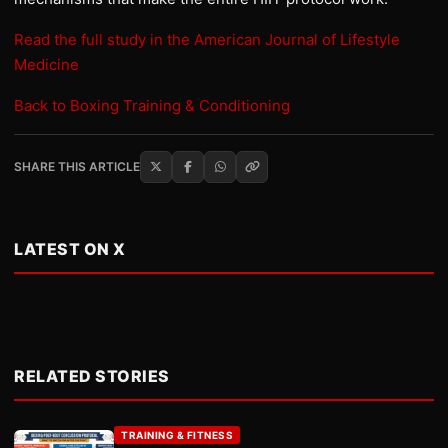
Read the full study in the American Journal of Lifestyle
Medicine
Back to Boxing Training & Conditioning
SHARE THIS ARTICLE
LATEST ON X
RELATED STORIES
TRAINING & FITNESS