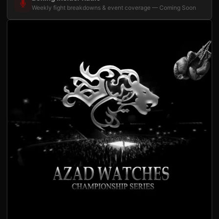
Weekly fight breakdowns & event coverage — Coming Soon