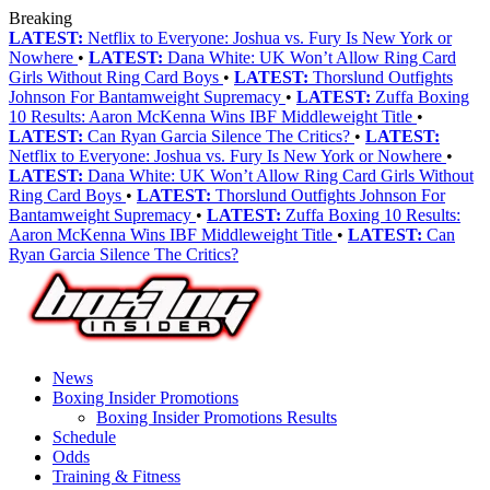
Breaking
LATEST:
Netflix to Everyone: Joshua vs. Fury Is New York or
Nowhere
•
LATEST:
Dana White: UK Won’t Allow Ring Card
Girls Without Ring Card Boys
•
LATEST:
Thorslund Outfights
Johnson For Bantamweight Supremacy
•
LATEST:
Zuffa Boxing
10 Results: Aaron McKenna Wins IBF Middleweight Title
•
LATEST:
Can Ryan Garcia Silence The Critics?
•
LATEST:
Netflix to Everyone: Joshua vs. Fury Is New York or Nowhere
•
LATEST:
Dana White: UK Won’t Allow Ring Card Girls Without
Ring Card Boys
•
LATEST:
Thorslund Outfights Johnson For
Bantamweight Supremacy
•
LATEST:
Zuffa Boxing 10 Results:
Aaron McKenna Wins IBF Middleweight Title
•
LATEST:
Can
Ryan Garcia Silence The Critics?
News
Boxing Insider Promotions
Boxing Insider Promotions Results
Schedule
Odds
Training & Fitness