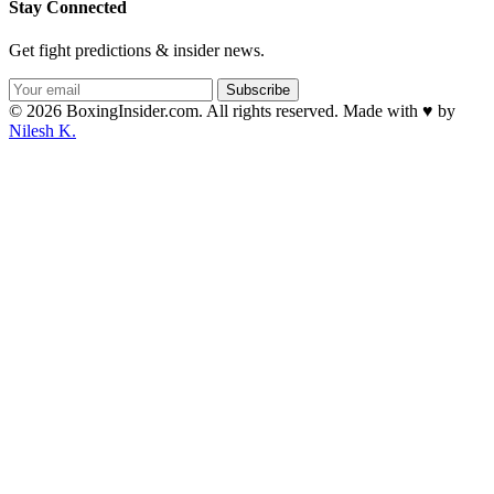
Stay Connected
Get fight predictions & insider news.
Subscribe
© 2026 BoxingInsider.com. All rights reserved.
Made with
♥
by
Nilesh K.