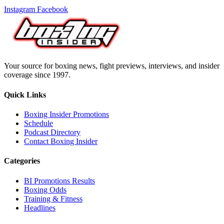
Instagram
Facebook
Your source for boxing news, fight previews, interviews, and insider
coverage since 1997.
Quick Links
Boxing Insider Promotions
Schedule
Podcast Directory
Contact Boxing Insider
Categories
BI Promotions Results
Boxing Odds
Training & Fitness
Headlines