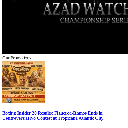
Our Promotions
Boxing Insider 20 Results: Figueroa-Ramos Ends in
Controversial No Contest at Tropicana Atlantic City