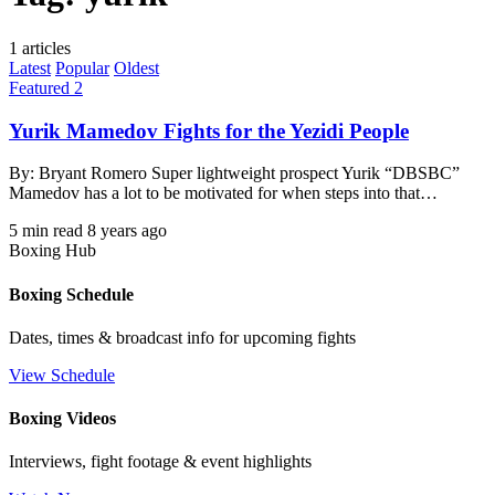
1 articles
Latest
Popular
Oldest
Featured 2
Yurik Mamedov Fights for the Yezidi People
By: Bryant Romero Super lightweight prospect Yurik “DBSBC”
Mamedov has a lot to be motivated for when steps into that…
5 min read
8 years ago
Boxing Hub
Boxing Schedule
Dates, times & broadcast info for upcoming fights
View Schedule
Boxing Videos
Interviews, fight footage & event highlights