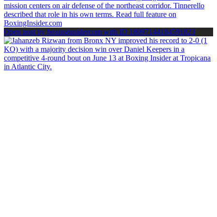
Open post by boxinginsidercom with ID 18097144184591823