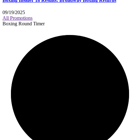
Boxing Insider 18 Results: Broadway Boxing Returns
09/19/2025
All Promotions
Boxing Round Timer