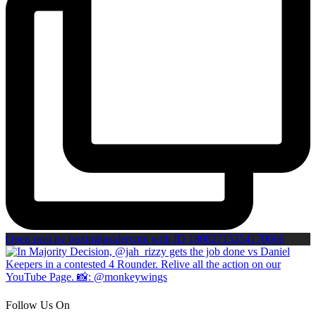
Open post by boxinginsidercom with ID 18082715354170066
Follow Us On