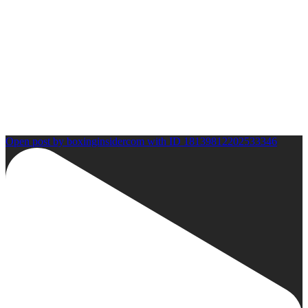
Open post by boxinginsidercom with ID 18139812202533346