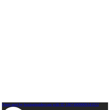
Open post by boxinginsidercom with ID 18074909009341022