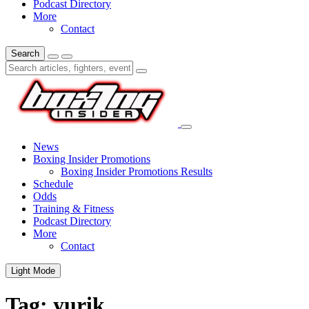
Podcast Directory
More
Contact
Search
News
Boxing Insider Promotions
Boxing Insider Promotions Results
Schedule
Odds
Training & Fitness
Podcast Directory
More
Contact
Light Mode
Tag:
yurik