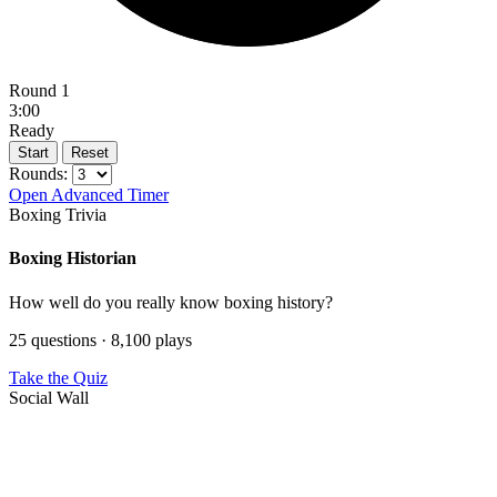
Round 1
3:00
Ready
Start
Reset
Rounds:
Open Advanced Timer
Boxing Trivia
Boxing Historian
How well do you really know boxing history?
25 questions · 8,100 plays
Take the Quiz
Social Wall