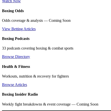
Watch Now
Boxing Odds
Odds coverage & analysis — Coming Soon
View Betting Articles
Boxing Podcasts
33 podcasts covering boxing & combat sports
Browse Directory
Health & Fitness
Workouts, nutrition & recovery for fighters
Browse Articles
Boxing Insider Radio
Weekly fight breakdowns & event coverage — Coming Soon