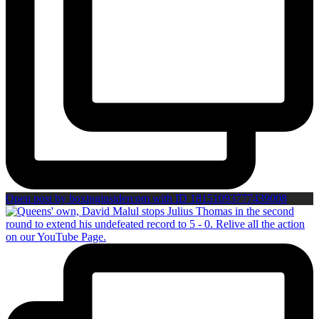
Open post by boxinginsidercom with ID 18151093777439008