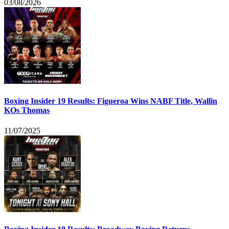
03/08/2026
Boxing Insider 19 Results: Figueroa Wins NABF Title, Wallin
KOs Thomas
11/07/2025