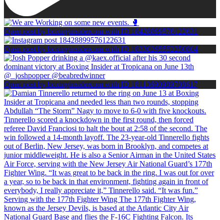
Open post by boxinginsidercom with ID 18428899576122631
Open post by boxinginsidercom with ID 18330295552250804
Open post by boxinginsidercom with ID 18113690989708617