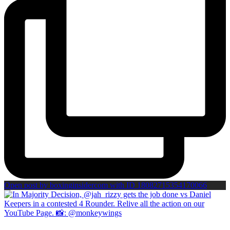
Open post by boxinginsidercom with ID 18082715354170066