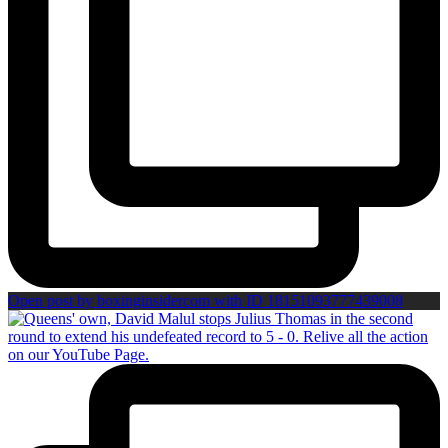
Open post by boxinginsidercom with ID 18151093777439008