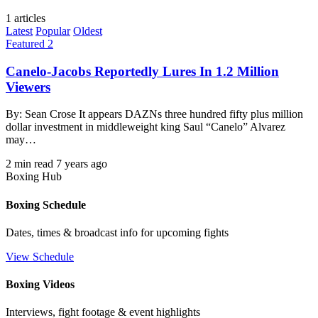
1 articles
Latest
Popular
Oldest
Featured 2
Canelo-Jacobs Reportedly Lures In 1.2 Million
Viewers
By: Sean Crose It appears DAZNs three hundred fifty plus million
dollar investment in middleweight king Saul “Canelo” Alvarez
may…
2 min read
7 years ago
Boxing Hub
Boxing Schedule
Dates, times & broadcast info for upcoming fights
View Schedule
Boxing Videos
Interviews, fight footage & event highlights