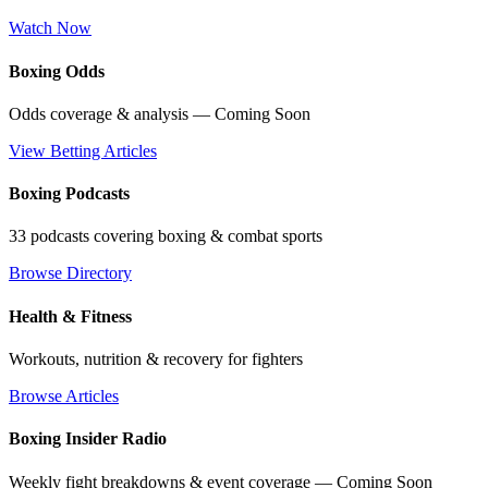
Watch Now
Boxing Odds
Odds coverage & analysis — Coming Soon
View Betting Articles
Boxing Podcasts
33 podcasts covering boxing & combat sports
Browse Directory
Health & Fitness
Workouts, nutrition & recovery for fighters
Browse Articles
Boxing Insider Radio
Weekly fight breakdowns & event coverage — Coming Soon