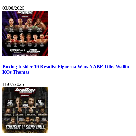
03/08/2026
Boxing Insider 19 Results: Figueroa Wins NABF Title, Wallin
KOs Thomas
11/07/2025