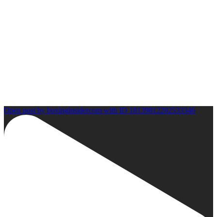
Open post by boxinginsidercom with ID 18139812202533346