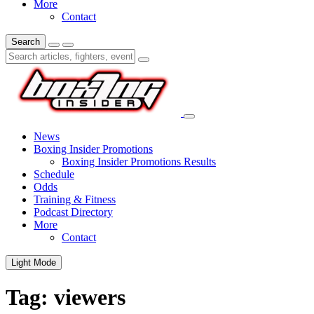
More
Contact
Search
News
Boxing Insider Promotions
Boxing Insider Promotions Results
Schedule
Odds
Training & Fitness
Podcast Directory
More
Contact
Light Mode
Tag:
viewers