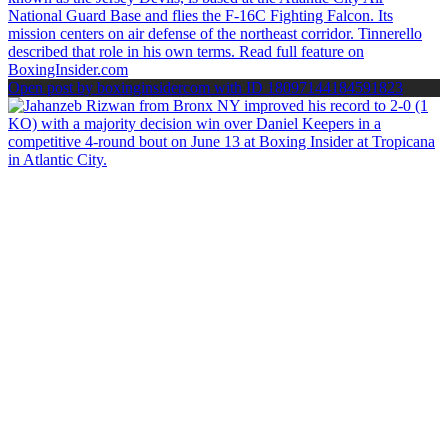
Open post by boxinginsidercom with ID 18097144184591823