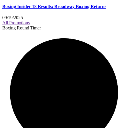
Boxing Insider 18 Results: Broadway Boxing Returns
09/19/2025
All Promotions
Boxing Round Timer