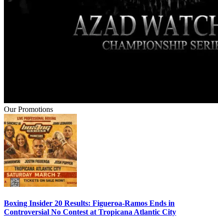
Our Promotions
Boxing Insider 20 Results: Figueroa-Ramos Ends in
Controversial No Contest at Tropicana Atlantic City