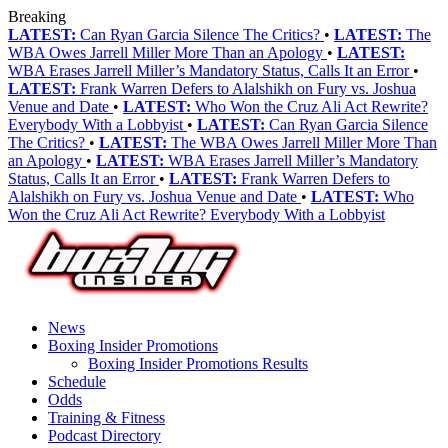
Breaking
LATEST:
Can Ryan Garcia Silence The Critics?
•
LATEST:
The
WBA Owes Jarrell Miller More Than an Apology
•
LATEST:
WBA Erases Jarrell Miller’s Mandatory Status, Calls It an Error
•
LATEST:
Frank Warren Defers to Alalshikh on Fury vs. Joshua
Venue and Date
•
LATEST:
Who Won the Cruz Ali Act Rewrite?
Everybody With a Lobbyist
•
LATEST:
Can Ryan Garcia Silence
The Critics?
•
LATEST:
The WBA Owes Jarrell Miller More Than
an Apology
•
LATEST:
WBA Erases Jarrell Miller’s Mandatory
Status, Calls It an Error
•
LATEST:
Frank Warren Defers to
Alalshikh on Fury vs. Joshua Venue and Date
•
LATEST:
Who
Won the Cruz Ali Act Rewrite? Everybody With a Lobbyist
News
Boxing Insider Promotions
Boxing Insider Promotions Results
Schedule
Odds
Training & Fitness
Podcast Directory