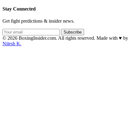
Stay Connected
Get fight predictions & insider news.
Subscribe
© 2026 BoxingInsider.com. All rights reserved.
Made with
♥
by
Nilesh K.