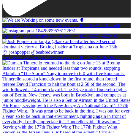
Open post by boxinginsidercom with ID 18428899576122631
Open post by boxinginsidercom with ID 18330295552250804
Open post by boxinginsidercom with ID 18113690989708617