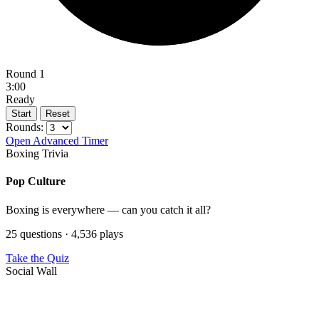
Round 1
3:00
Ready
Start
Reset
Rounds:
Open Advanced Timer
Boxing Trivia
Pop Culture
Boxing is everywhere — can you catch it all?
25 questions · 4,536 plays
Take the Quiz
Social Wall