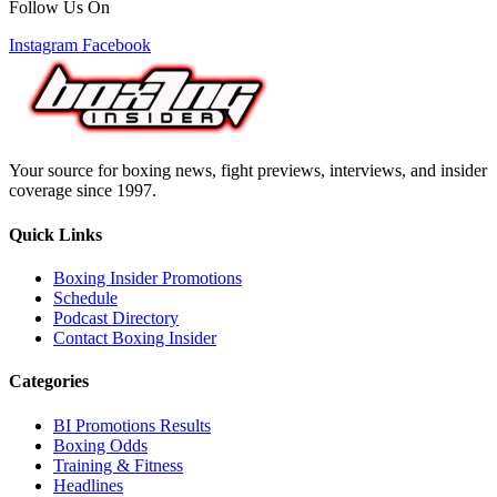
Follow Us On
Instagram
Facebook
Your source for boxing news, fight previews, interviews, and insider
coverage since 1997.
Quick Links
Boxing Insider Promotions
Schedule
Podcast Directory
Contact Boxing Insider
Categories
BI Promotions Results
Boxing Odds
Training & Fitness
Headlines