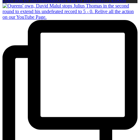
Open post by boxinginsidercom with ID 18151093777439008