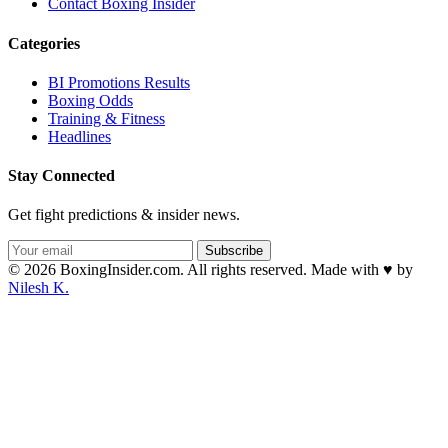
Contact Boxing Insider
Categories
BI Promotions Results
Boxing Odds
Training & Fitness
Headlines
Stay Connected
Get fight predictions & insider news.
Subscribe
© 2026 BoxingInsider.com. All rights reserved.
Made with
♥
by
Nilesh K.