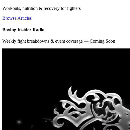
Workouts, nutrition & recovery for fighters
Browse Articles
Boxing Insider Radio
Weekly fight breakdowns & event coverage — Coming Soon