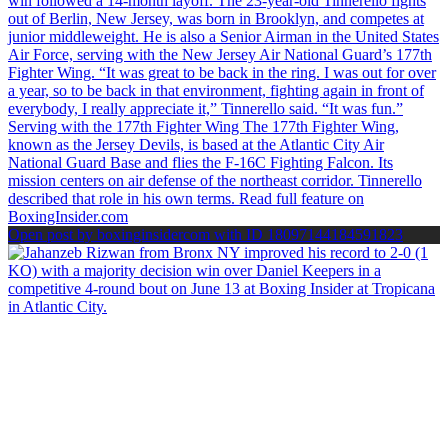
Open post by boxinginsidercom with ID 18097144184591823