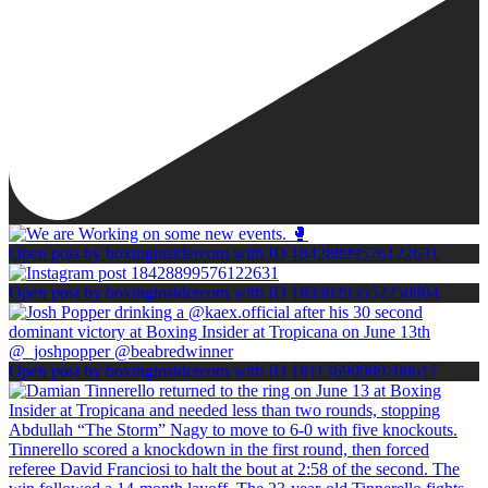
Open post by boxinginsidercom with ID 18428899576122631
Open post by boxinginsidercom with ID 18330295552250804
Open post by boxinginsidercom with ID 18113690989708617