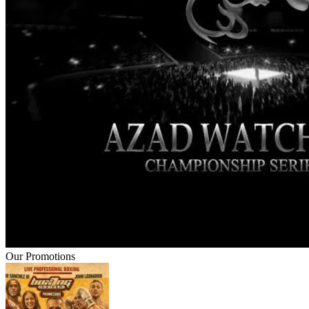
Our Promotions