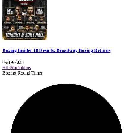
Boxing Insider 18 Results: Broadway Boxing Returns
09/19/2025
All Promotions
Boxing Round Timer