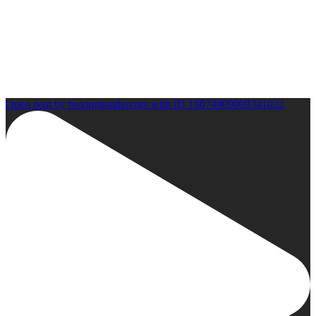
Open post by boxinginsidercom with ID 18074909009341022