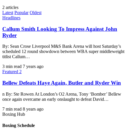
2 articles
Latest
Popular
Oldest
Headlines
Callum Smith Looking To Impress Against John
Ryder
By: Sean Crose Liverpool M&S Bank Arena will host Saturday’s
scheduled 12 round showdown between WBA super middleweight
titlist Callum…
3 min read
7 years ago
Featured 2
Bellew Defeats Haye Again, Butler and Ryder Win
n By: Ste Rowen At London’s O2 Arena, Tony ‘Bomber’ Bellew
once again overcame an early onslaught to defeat David…
7 min read
8 years ago
Boxing Hub
Boxing Schedule