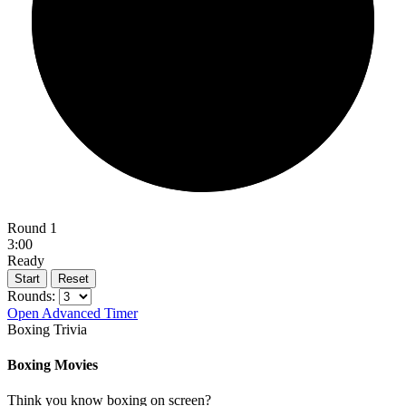
Round 1
3:00
Ready
Start
Reset
Rounds:
Open Advanced Timer
Boxing Trivia
Boxing Movies
Think you know boxing on screen?