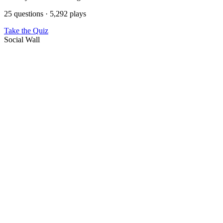
25 questions · 5,292 plays
Take the Quiz
Social Wall