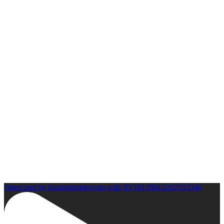
Open post by boxinginsidercom with ID 18139812202533346