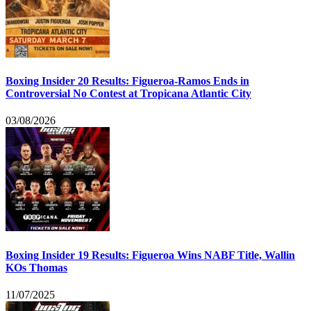
Boxing Insider 20 Results: Figueroa-Ramos Ends in
Controversial No Contest at Tropicana Atlantic City
03/08/2026
Boxing Insider 19 Results: Figueroa Wins NABF Title, Wallin
KOs Thomas
11/07/2025