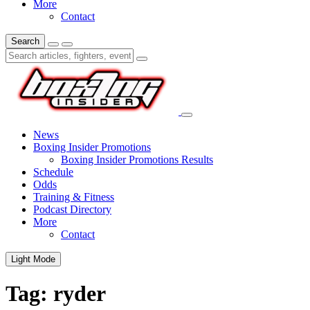
More
Contact
Search
News
Boxing Insider Promotions
Boxing Insider Promotions Results
Schedule
Odds
Training & Fitness
Podcast Directory
More
Contact
Light Mode
Tag:
ryder