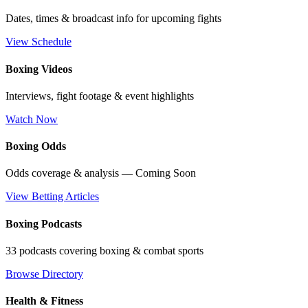
Dates, times & broadcast info for upcoming fights
View Schedule
Boxing Videos
Interviews, fight footage & event highlights
Watch Now
Boxing Odds
Odds coverage & analysis — Coming Soon
View Betting Articles
Boxing Podcasts
33 podcasts covering boxing & combat sports
Browse Directory
Health & Fitness