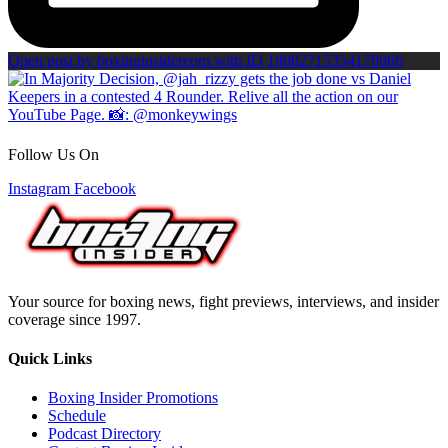
Open post by boxinginsidercom with ID 18082715354170066
Follow Us On
Instagram
Facebook
Your source for boxing news, fight previews, interviews, and insider
coverage since 1997.
Quick Links
Boxing Insider Promotions
Schedule
Podcast Directory