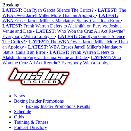
Breaking
LATEST:
Can Ryan Garcia Silence The Critics?
•
LATEST:
The
WBA Owes Jarrell Miller More Than an Apology
•
LATEST:
WBA Erases Jarrell Miller’s Mandatory Status, Calls It an Error
•
LATEST:
Frank Warren Defers to Alalshikh on Fury vs. Joshua
Venue and Date
•
LATEST:
Who Won the Cruz Ali Act Rewrite?
Everybody With a Lobbyist
•
LATEST:
Can Ryan Garcia Silence
The Critics?
•
LATEST:
The WBA Owes Jarrell Miller More Than
an Apology
•
LATEST:
WBA Erases Jarrell Miller’s Mandatory
Status, Calls It an Error
•
LATEST:
Frank Warren Defers to
Alalshikh on Fury vs. Joshua Venue and Date
•
LATEST:
Who
Won the Cruz Ali Act Rewrite? Everybody With a Lobbyist
News
Boxing Insider Promotions
Boxing Insider Promotions Results
Schedule
Odds
Training & Fitness
Podcast Directory