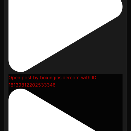
Open post by boxinginsidercom with ID
18139812202533346