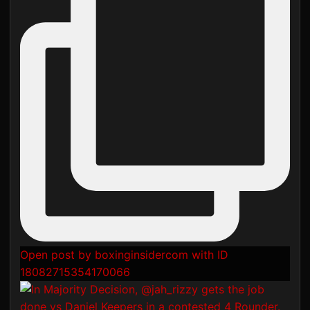
Open post by boxinginsidercom with ID
18082715354170066