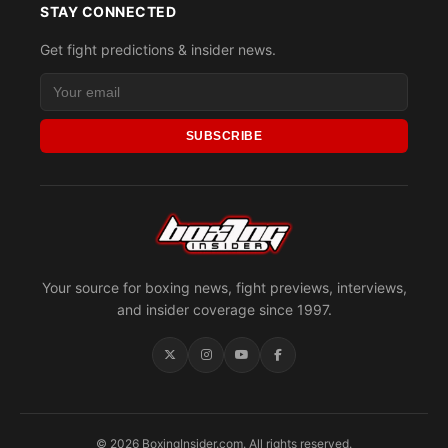
STAY CONNECTED
Get fight predictions & insider news.
SUBSCRIBE
Your source for boxing news, fight previews, interviews,
and insider coverage since 1997.
© 2026 BoxingInsider.com. All rights reserved.