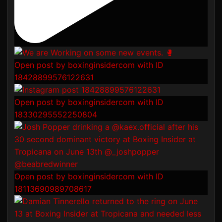
Open post by boxinginsidercom with ID
18428899576122631
Open post by boxinginsidercom with ID
18330295552250804
Open post by boxinginsidercom with ID
18113690989708617