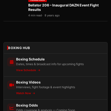
Bellator 206 – Inaugural DAZN Event Fight
Results
4 min read
8 years ago
BOXING HUB
Boxing Schedule
Dates, times & broadcast info for upcoming fights
View Schedule
Boxing Videos
Interviews, fight footage & event highlights
Watch Now
Boxing Odds
Odds coverage & analysis — Coming Soon