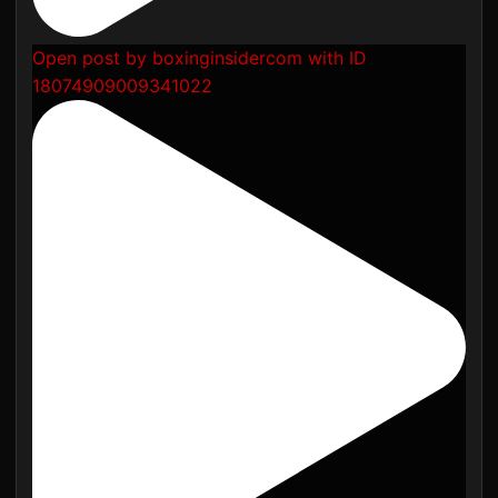
Open post by boxinginsidercom with ID
18074909009341022