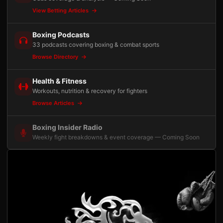
View Betting Articles
Boxing Podcasts
33 podcasts covering boxing & combat sports
Browse Directory
Health & Fitness
Workouts, nutrition & recovery for fighters
Browse Articles
Boxing Insider Radio
Weekly fight breakdowns & event coverage — Coming Soon