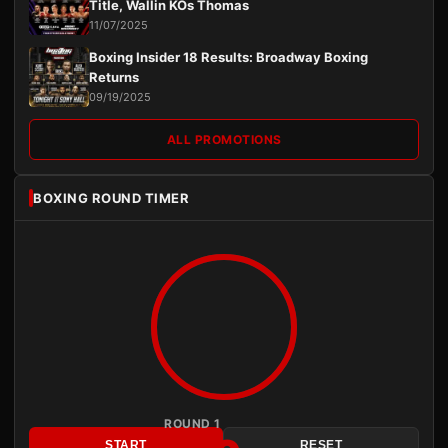
Title, Wallin KOs Thomas
11/07/2025
Boxing Insider 18 Results: Broadway Boxing
Returns
09/19/2025
ALL PROMOTIONS
BOXING ROUND TIMER
ROUND 1
START
RESET