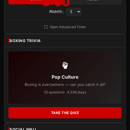
3:00
Rounds:
READY
Open Advanced Timer
BOXING TRIVIA
Pop Culture
Boxing is everywhere — can you catch it all?
25 questions · 4,536 plays
TAKE THE QUIZ
SOCIAL WALL