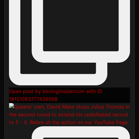
Open post by boxinginsidercom with ID
18151093777439008