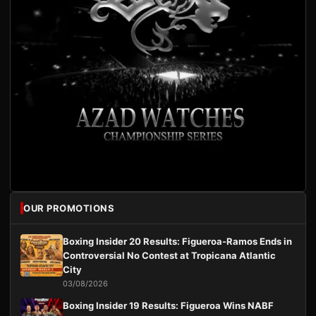
OUR PROMOTIONS
Boxing Insider 20 Results: Figueroa-Ramos Ends in
Controversial No Contest at Tropicana Atlantic
City
03/08/2026
Boxing Insider 19 Results: Figueroa Wins NABF