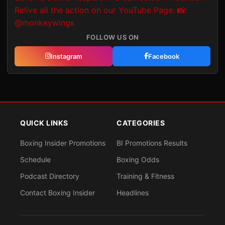
FOLLOW US ON
Instagram
Facebook
QUICK LINKS
CATEGORIES
Boxing Insider Promotions
BI Promotions Results
Schedule
Boxing Odds
Podcast Directory
Training & Fitness
Contact Boxing Insider
Headlines