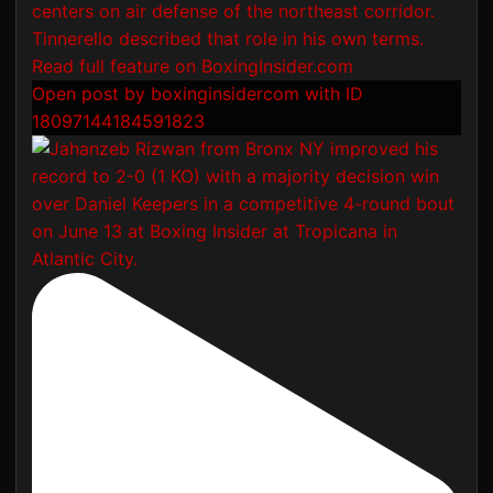
Open post by boxinginsidercom with ID
18097144184591823