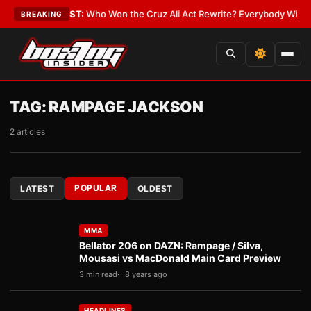
Date
•
LATEST:
Who Won the Cruz Ali Act Rewrite? Everybody With a Lobb
BREAKING
TAG:
RAMPAGE JACKSON
2 articles
POPULAR
LATEST
OLDEST
MMA
Bellator 206 on DAZN: Rampage / Silva,
Mousasi vs MacDonald Main Card Preview
3 min read
8 years ago
HEADLINES