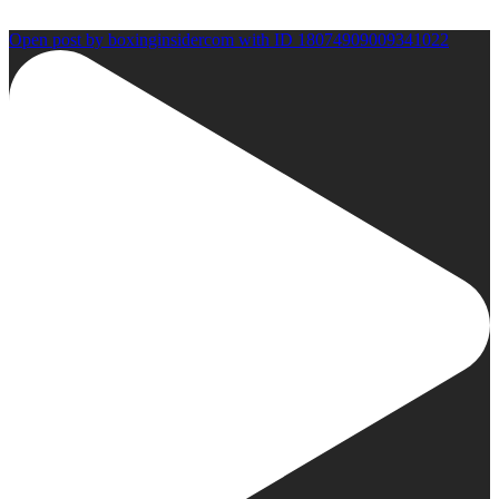
Open post by boxinginsidercom with ID 18074909009341022