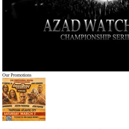
Our Promotions