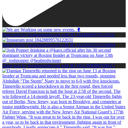
Open post by boxinginsidercom with ID 18428899576122631
Open post by boxinginsidercom with ID 18330295552250804
Open post by boxinginsidercom with ID 18113690989708617