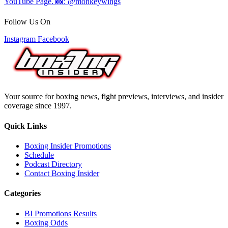
Follow Us On
Instagram
Facebook
Your source for boxing news, fight previews, interviews, and insider
coverage since 1997.
Quick Links
Boxing Insider Promotions
Schedule
Podcast Directory
Contact Boxing Insider
Categories
BI Promotions Results
Boxing Odds