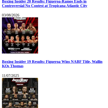
Boxing Insider 20 Results: Figueroa-Ramos Ends in
Controversial No Contest at Tropicana Atlantic City
03/08/2026
Boxing Insider 19 Results: Figueroa Wins NABF Title, Wallin
KOs Thomas
11/07/2025