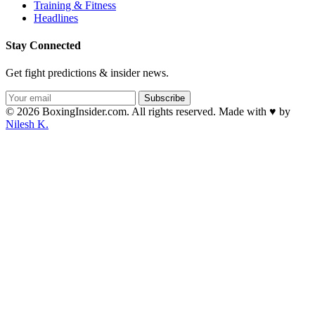
Training & Fitness
Headlines
Stay Connected
Get fight predictions & insider news.
Subscribe
© 2026 BoxingInsider.com. All rights reserved.
Made with
♥
by
Nilesh K.