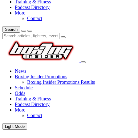
Training & Fitness
Podcast Directory
More
Contact
Search
News
Boxing Insider Promotions
Boxing Insider Promotions Results
Schedule
Odds
Training & Fitness
Podcast Directory
More
Contact
Light Mode