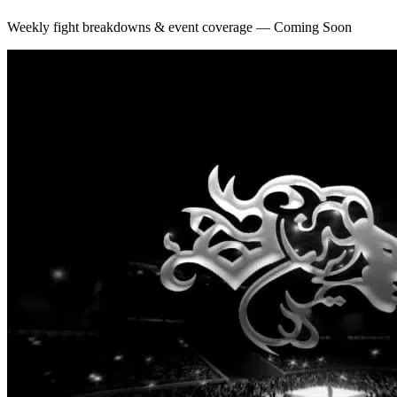
Weekly fight breakdowns & event coverage — Coming Soon