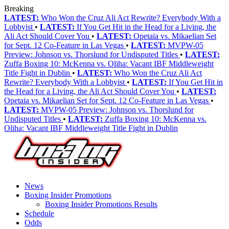
Breaking
LATEST:
Who Won the Cruz Ali Act Rewrite? Everybody With a
Lobbyist
•
LATEST:
If You Get Hit in the Head for a Living, the
Ali Act Should Cover You
•
LATEST:
Opetaia vs. Mikaelian Set
for Sept. 12 Co-Feature in Las Vegas
•
LATEST:
MVPW-05
Preview: Johnson vs. Thorslund for Undisputed Titles
•
LATEST:
Zuffa Boxing 10: McKenna vs. Oliha: Vacant IBF Middleweight
Title Fight in Dublin
•
LATEST:
Who Won the Cruz Ali Act
Rewrite? Everybody With a Lobbyist
•
LATEST:
If You Get Hit in
the Head for a Living, the Ali Act Should Cover You
•
LATEST:
Opetaia vs. Mikaelian Set for Sept. 12 Co-Feature in Las Vegas
•
LATEST:
MVPW-05 Preview: Johnson vs. Thorslund for
Undisputed Titles
•
LATEST:
Zuffa Boxing 10: McKenna vs.
Oliha: Vacant IBF Middleweight Title Fight in Dublin
News
Boxing Insider Promotions
Boxing Insider Promotions Results
Schedule
Odds