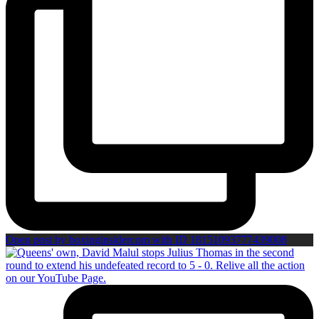
Open post by boxinginsidercom with ID 18151093777439008