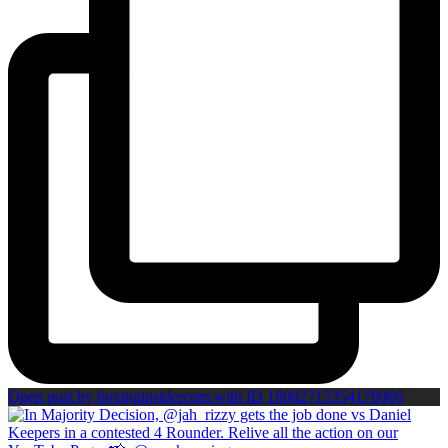
Open post by boxinginsidercom with ID 18082715354170066