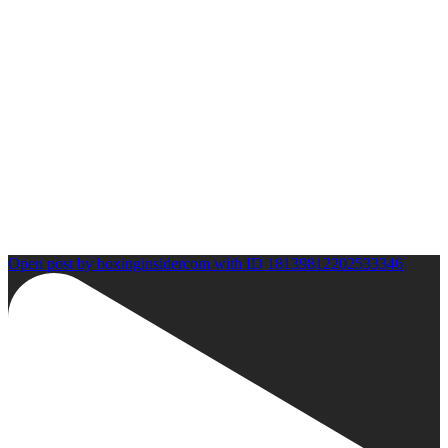
Open post by boxinginsidercom with ID 18139812202533346