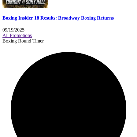
Boxing Insider 18 Results: Broadway Boxing Returns
09/19/2025
All Promotions
Boxing Round Timer