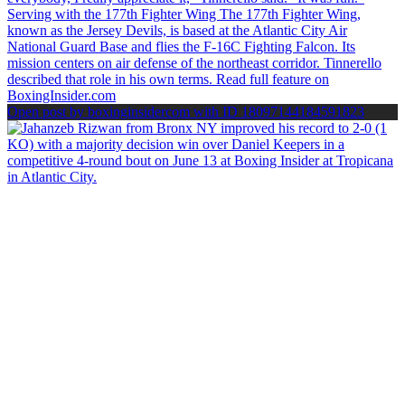
Open post by boxinginsidercom with ID 18097144184591823