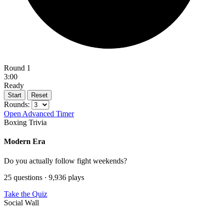
Round 1
3:00
Ready
Start
Reset
Rounds:
Open Advanced Timer
Boxing Trivia
Modern Era
Do you actually follow fight weekends?
25 questions · 9,936 plays
Take the Quiz
Social Wall