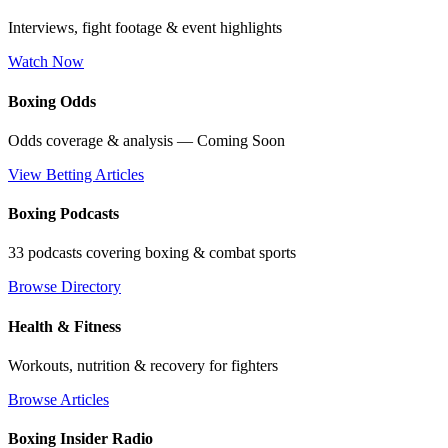
Interviews, fight footage & event highlights
Watch Now
Boxing Odds
Odds coverage & analysis — Coming Soon
View Betting Articles
Boxing Podcasts
33 podcasts covering boxing & combat sports
Browse Directory
Health & Fitness
Workouts, nutrition & recovery for fighters
Browse Articles
Boxing Insider Radio