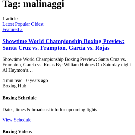
Tag:
malinaggi
1 articles
Latest
Popular
Oldest
Featured 2
Showtime World Championship Boxing Preview:
Santa Cruz vs. Frampton, Garcia vs. Rojas
Showtime World Championship Boxing Preview: Santa Cruz vs.
Frampton, Garcia vs. Rojas By: William Holmes On Saturday night
Al Haymon’s…
4 min read
10 years ago
Boxing Hub
Boxing Schedule
Dates, times & broadcast info for upcoming fights
View Schedule
Boxing Videos