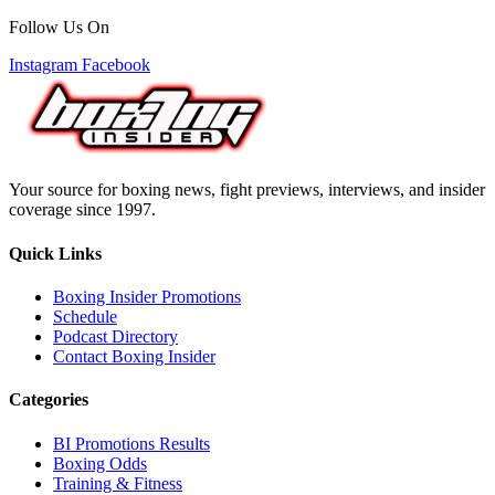
Follow Us On
Instagram
Facebook
Your source for boxing news, fight previews, interviews, and insider
coverage since 1997.
Quick Links
Boxing Insider Promotions
Schedule
Podcast Directory
Contact Boxing Insider
Categories
BI Promotions Results
Boxing Odds
Training & Fitness