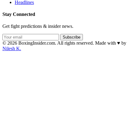
Headlines
Stay Connected
Get fight predictions & insider news.
Subscribe
© 2026 BoxingInsider.com. All rights reserved.
Made with
♥
by
Nilesh K.