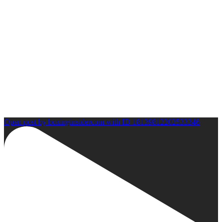
Open post by boxinginsidercom with ID 18139812202533346