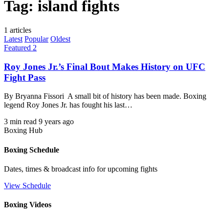
Tag:
island fights
1 articles
Latest
Popular
Oldest
Featured 2
Roy Jones Jr.’s Final Bout Makes History on UFC
Fight Pass
By Bryanna Fissori A small bit of history has been made. Boxing
legend Roy Jones Jr. has fought his last…
3 min read
9 years ago
Boxing Hub
Boxing Schedule
Dates, times & broadcast info for upcoming fights
View Schedule
Boxing Videos