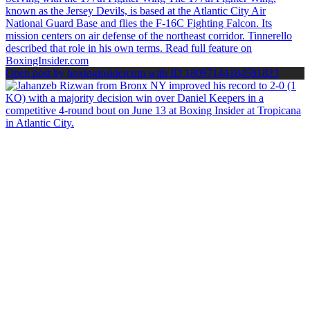
Open post by boxinginsidercom with ID 18097144184591823