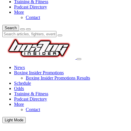
Training & Fitness
Podcast Directory
More
Contact
Search
News
Boxing Insider Promotions
Boxing Insider Promotions Results
Schedule
Odds
Training & Fitness
Podcast Directory
More
Contact
Light Mode