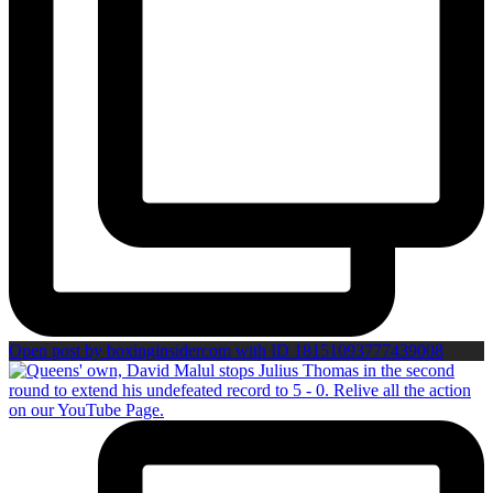
Open post by boxinginsidercom with ID 18151093777439008