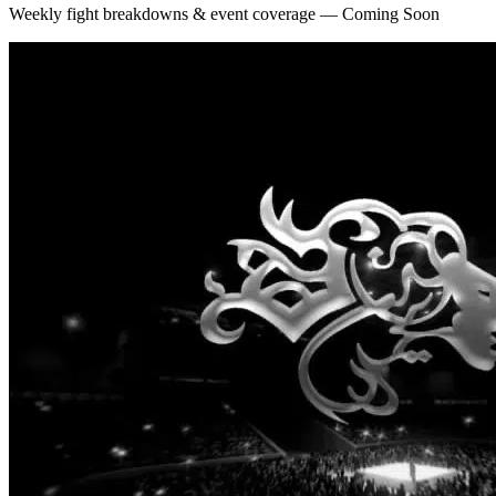
Weekly fight breakdowns & event coverage — Coming Soon