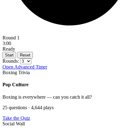
Round 1
3:00
Ready
Start
Reset
Rounds:
Open Advanced Timer
Boxing Trivia
Pop Culture
Boxing is everywhere — can you catch it all?
25 questions · 4,644 plays
Take the Quiz
Social Wall