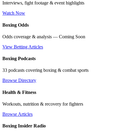
Interviews, fight footage & event highlights
Watch Now
Boxing Odds
Odds coverage & analysis — Coming Soon
View Betting Articles
Boxing Podcasts
33 podcasts covering boxing & combat sports
Browse Directory
Health & Fitness
Workouts, nutrition & recovery for fighters
Browse Articles
Boxing Insider Radio