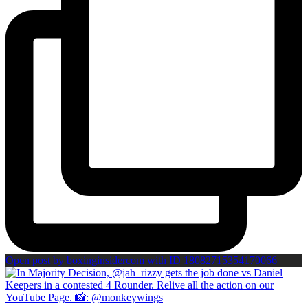
Open post by boxinginsidercom with ID 18082715354170066