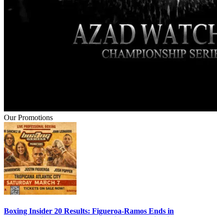
Our Promotions
Boxing Insider 20 Results: Figueroa-Ramos Ends in