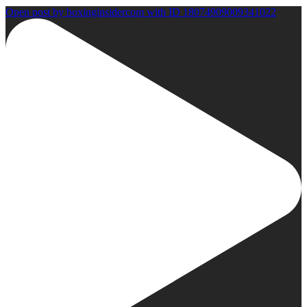
Open post by boxinginsidercom with ID 18074909009341022