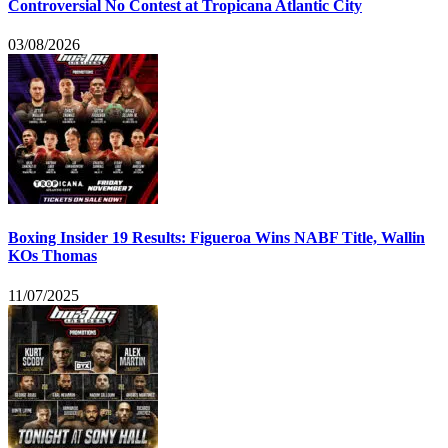
Controversial No Contest at Tropicana Atlantic City
03/08/2026
Boxing Insider 19 Results: Figueroa Wins NABF Title, Wallin
KOs Thomas
11/07/2025