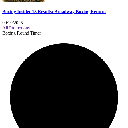
Boxing Insider 18 Results: Broadway Boxing Returns
09/19/2025
All Promotions
Boxing Round Timer