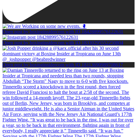
Open post by boxinginsidercom with ID 18428899576122631
Open post by boxinginsidercom with ID 18330295552250804
Open post by boxinginsidercom with ID 18113690989708617