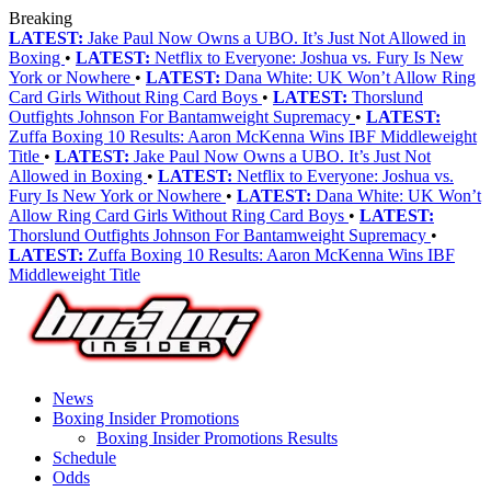
Breaking
LATEST:
Jake Paul Now Owns a UBO. It’s Just Not Allowed in
Boxing
•
LATEST:
Netflix to Everyone: Joshua vs. Fury Is New
York or Nowhere
•
LATEST:
Dana White: UK Won’t Allow Ring
Card Girls Without Ring Card Boys
•
LATEST:
Thorslund
Outfights Johnson For Bantamweight Supremacy
•
LATEST:
Zuffa Boxing 10 Results: Aaron McKenna Wins IBF Middleweight
Title
•
LATEST:
Jake Paul Now Owns a UBO. It’s Just Not
Allowed in Boxing
•
LATEST:
Netflix to Everyone: Joshua vs.
Fury Is New York or Nowhere
•
LATEST:
Dana White: UK Won’t
Allow Ring Card Girls Without Ring Card Boys
•
LATEST:
Thorslund Outfights Johnson For Bantamweight Supremacy
•
LATEST:
Zuffa Boxing 10 Results: Aaron McKenna Wins IBF
Middleweight Title
News
Boxing Insider Promotions
Boxing Insider Promotions Results
Schedule
Odds