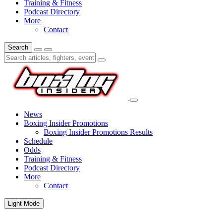
Training & Fitness
Podcast Directory
More
Contact
Search
News
Boxing Insider Promotions
Boxing Insider Promotions Results
Schedule
Odds
Training & Fitness
Podcast Directory
More
Contact
Light Mode