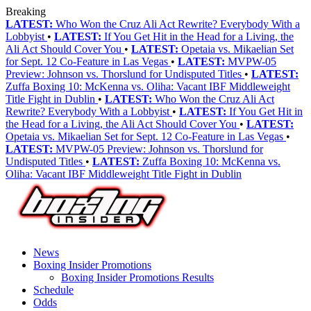
Breaking
LATEST:
Who Won the Cruz Ali Act Rewrite? Everybody With a
Lobbyist
•
LATEST:
If You Get Hit in the Head for a Living, the
Ali Act Should Cover You
•
LATEST:
Opetaia vs. Mikaelian Set
for Sept. 12 Co-Feature in Las Vegas
•
LATEST:
MVPW-05
Preview: Johnson vs. Thorslund for Undisputed Titles
•
LATEST:
Zuffa Boxing 10: McKenna vs. Oliha: Vacant IBF Middleweight
Title Fight in Dublin
•
LATEST:
Who Won the Cruz Ali Act
Rewrite? Everybody With a Lobbyist
•
LATEST:
If You Get Hit in
the Head for a Living, the Ali Act Should Cover You
•
LATEST:
Opetaia vs. Mikaelian Set for Sept. 12 Co-Feature in Las Vegas
•
LATEST:
MVPW-05 Preview: Johnson vs. Thorslund for
Undisputed Titles
•
LATEST:
Zuffa Boxing 10: McKenna vs.
Oliha: Vacant IBF Middleweight Title Fight in Dublin
News
Boxing Insider Promotions
Boxing Insider Promotions Results
Schedule
Odds