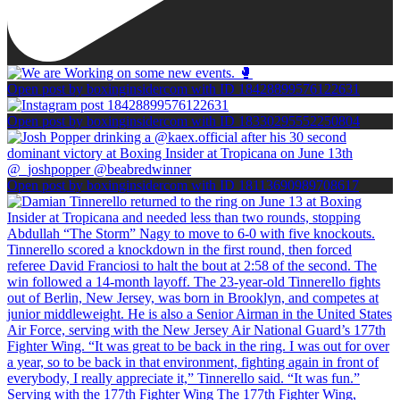
Open post by boxinginsidercom with ID 18428899576122631
Open post by boxinginsidercom with ID 18330295552250804
Open post by boxinginsidercom with ID 18113690989708617