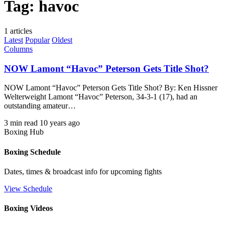
Tag:
havoc
1 articles
Latest
Popular
Oldest
Columns
NOW Lamont “Havoc” Peterson Gets Title Shot?
NOW Lamont “Havoc” Peterson Gets Title Shot? By: Ken Hissner
Welterweight Lamont “Havoc” Peterson, 34-3-1 (17), had an
outstanding amateur…
3 min read
10 years ago
Boxing Hub
Boxing Schedule
Dates, times & broadcast info for upcoming fights
View Schedule
Boxing Videos