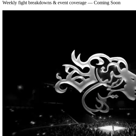
Weekly fight breakdowns & event coverage — Coming Soon