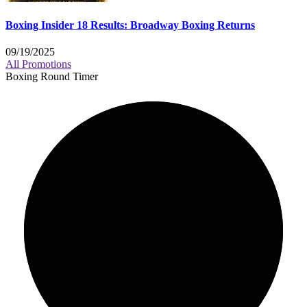
Boxing Insider 18 Results: Broadway Boxing Returns
09/19/2025
All Promotions
Boxing Round Timer