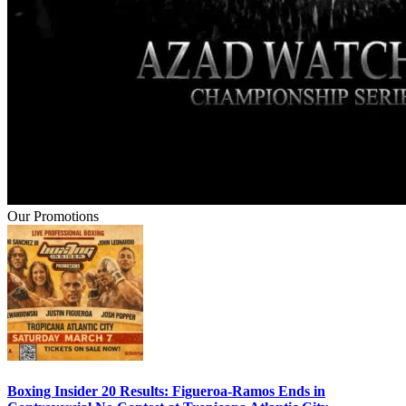
Our Promotions
Boxing Insider 20 Results: Figueroa-Ramos Ends in