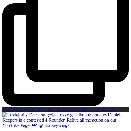
Open post by boxinginsidercom with ID 18082715354170066