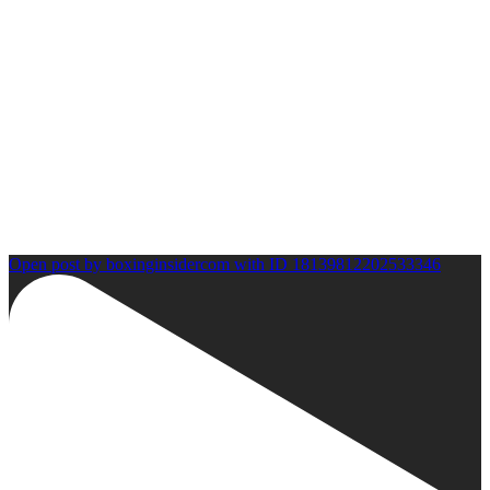
Open post by boxinginsidercom with ID 18139812202533346