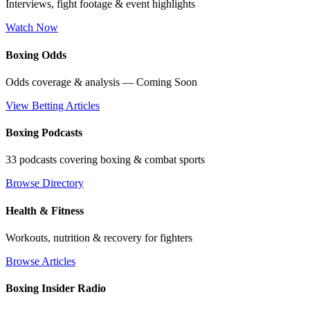
Interviews, fight footage & event highlights
Watch Now
Boxing Odds
Odds coverage & analysis — Coming Soon
View Betting Articles
Boxing Podcasts
33 podcasts covering boxing & combat sports
Browse Directory
Health & Fitness
Workouts, nutrition & recovery for fighters
Browse Articles
Boxing Insider Radio