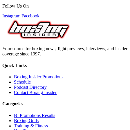
Follow Us On
Instagram
Facebook
Your source for boxing news, fight previews, interviews, and insider
coverage since 1997.
Quick Links
Boxing Insider Promotions
Schedule
Podcast Directory
Contact Boxing Insider
Categories
BI Promotions Results
Boxing Odds
Training & Fitness