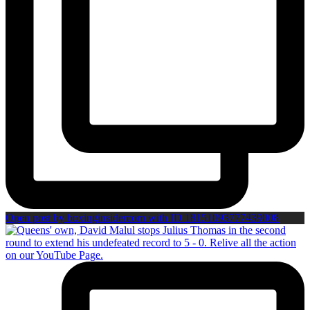
Open post by boxinginsidercom with ID 18151093777439008