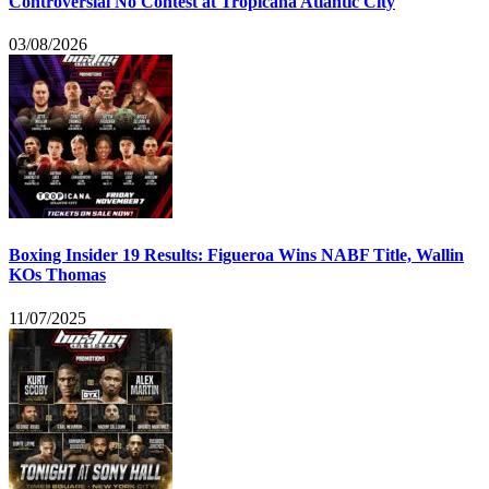
Controversial No Contest at Tropicana Atlantic City
03/08/2026
Boxing Insider 19 Results: Figueroa Wins NABF Title, Wallin
KOs Thomas
11/07/2025