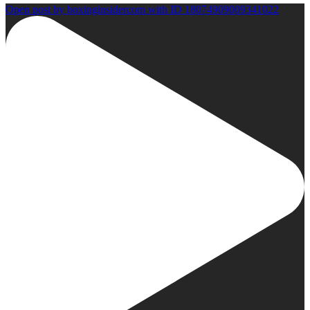
Open post by boxinginsidercom with ID 18074909009341022