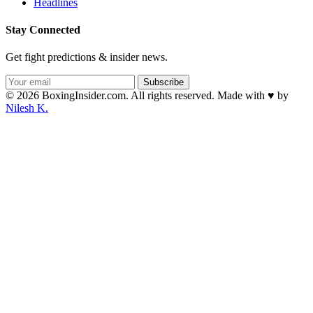
Headlines
Stay Connected
Get fight predictions & insider news.
Subscribe
© 2026 BoxingInsider.com. All rights reserved.
Made with
♥
by
Nilesh K.