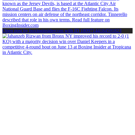
Open post by boxinginsidercom with ID 18097144184591823