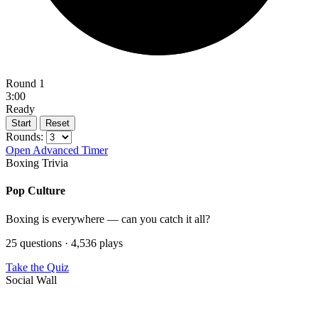
Round 1
3:00
Ready
Start
Reset
Rounds:
Open Advanced Timer
Boxing Trivia
Pop Culture
Boxing is everywhere — can you catch it all?
25 questions · 4,536 plays
Take the Quiz
Social Wall