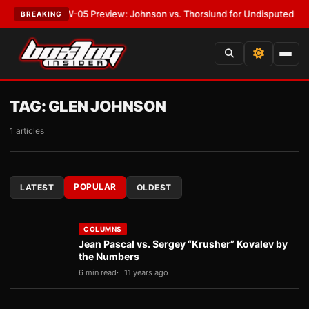
T:
MVPW-05 Preview: Johnson vs. Thorslund for Undisputed Titles
•
LAT
BREAKING
TAG:
GLEN JOHNSON
1 articles
POPULAR
LATEST
OLDEST
COLUMNS
Jean Pascal vs. Sergey “Krusher” Kovalev by
the Numbers
6 min read
11 years ago