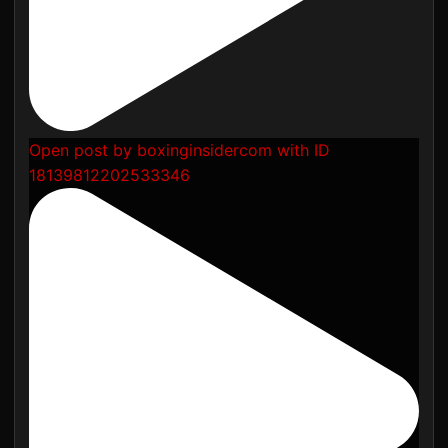
Open post by boxinginsidercom with ID
18139812202533346