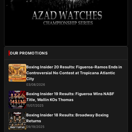
OUR PROMOTIONS
Boxing Insider 20 Results: Figueroa-Ramos Ends in
Controversial No Contest at Tropicana Atlantic
City
03/08/2026
Boxing Insider 19 Results: Figueroa Wins NABF
Title, Wallin KOs Thomas
11/07/2025
Boxing Insider 18 Results: Broadway Boxing
Returns
09/19/2025