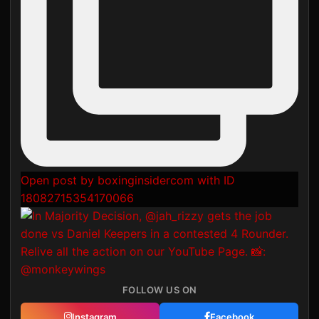
Open post by boxinginsidercom with ID
18082715354170066
FOLLOW US ON
Instagram
Facebook