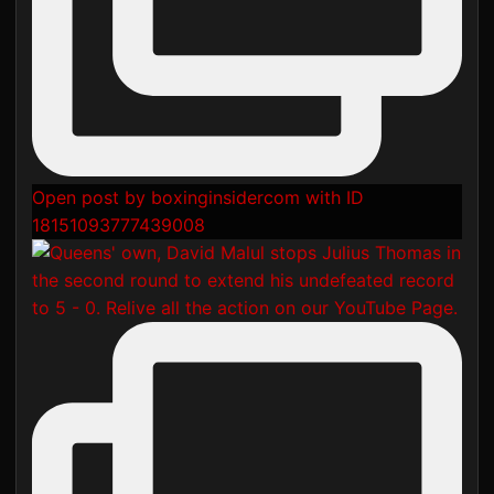
Open post by boxinginsidercom with ID
18151093777439008