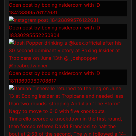
Open post by boxinginsidercom with ID
18428899576122631
Open post by boxinginsidercom with ID
18330295552250804
Open post by boxinginsidercom with ID
18113690989708617