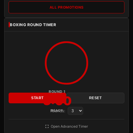
ALL PROMOTIONS
BOXING ROUND TIMER
ROUND 1
3:00
START
RESET
Rounds:
READY
Open Advanced Timer