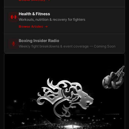
Health & Fitness
Workouts, nutrition & recovery for fighters
Browse Articles
Boxing Insider Radio
Weekly fight breakdowns & event coverage — Coming Soon