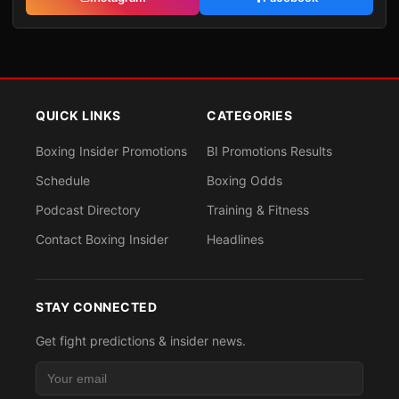
QUICK LINKS
CATEGORIES
Boxing Insider Promotions
BI Promotions Results
Schedule
Boxing Odds
Podcast Directory
Training & Fitness
Contact Boxing Insider
Headlines
STAY CONNECTED
Get fight predictions & insider news.