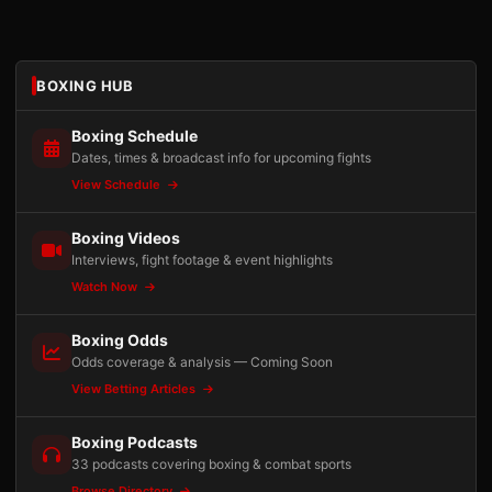
BOXING HUB
Boxing Schedule
Dates, times & broadcast info for upcoming fights
View Schedule
Boxing Videos
Interviews, fight footage & event highlights
Watch Now
Boxing Odds
Odds coverage & analysis — Coming Soon
View Betting Articles
Boxing Podcasts
33 podcasts covering boxing & combat sports
Browse Directory