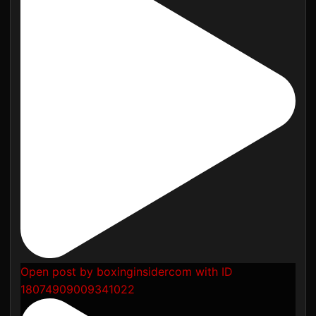
Open post by boxinginsidercom with ID
18074909009341022