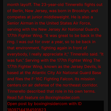
Open post by boxinginsidercom with ID
18097144184591823