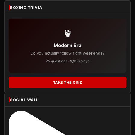
BOXING TRIVIA
Modern Era
Do you actually follow fight weekends?
25 questions · 9,936 plays
TAKE THE QUIZ
SOCIAL WALL