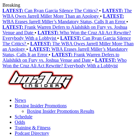
Breaking
LATEST:
Can Ryan Garcia Silence The Critics?
•
LATEST:
The
WBA Owes Jarrell Miller More Than an Apology
•
LATEST:
WBA Erases Jarrell Miller’s Mandatory Status, Calls It an Error
•
LATEST:
Frank Warren Defers to Alalshikh on Fury vs. Joshua
Venue and Date
•
LATEST:
Who Won the Cruz Ali Act Rewrite?
Everybody With a Lobbyist
•
LATEST:
Can Ryan Garcia Silence
The Critics?
•
LATEST:
The WBA Owes Jarrell Miller More Than
an Apology
•
LATEST:
WBA Erases Jarrell Miller’s Mandatory
Status, Calls It an Error
•
LATEST:
Frank Warren Defers to
Alalshikh on Fury vs. Joshua Venue and Date
•
LATEST:
Who
Won the Cruz Ali Act Rewrite? Everybody With a Lobbyist
News
Boxing Insider Promotions
Boxing Insider Promotions Results
Schedule
Odds
Training & Fitness
Podcast Directory