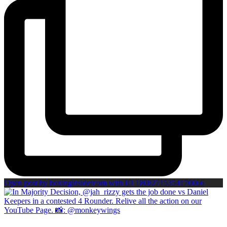
Open post by boxinginsidercom with ID 18082715354170066