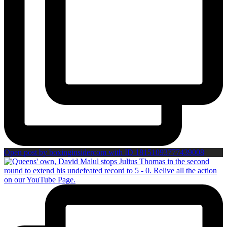
Open post by boxinginsidercom with ID 18151093777439008