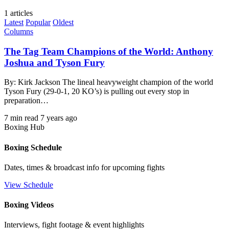
1 articles
Latest
Popular
Oldest
Columns
The Tag Team Champions of the World: Anthony
Joshua and Tyson Fury
By: Kirk Jackson The lineal heavyweight champion of the world
Tyson Fury (29-0-1, 20 KO’s) is pulling out every stop in
preparation…
7 min read
7 years ago
Boxing Hub
Boxing Schedule
Dates, times & broadcast info for upcoming fights
View Schedule
Boxing Videos
Interviews, fight footage & event highlights