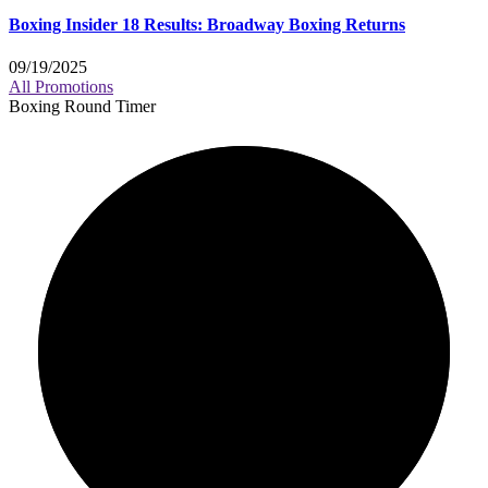
Boxing Insider 18 Results: Broadway Boxing Returns
09/19/2025
All Promotions
Boxing Round Timer