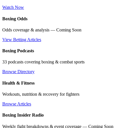
Watch Now
Boxing Odds
Odds coverage & analysis — Coming Soon
View Betting Articles
Boxing Podcasts
33 podcasts covering boxing & combat sports
Browse Directory
Health & Fitness
Workouts, nutrition & recovery for fighters
Browse Articles
Boxing Insider Radio
Weekly fight breakdowns & event coverage — Coming Soon