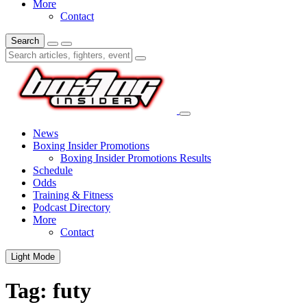
More
Contact
Search
News
Boxing Insider Promotions
Boxing Insider Promotions Results
Schedule
Odds
Training & Fitness
Podcast Directory
More
Contact
Light Mode
Tag:
futy