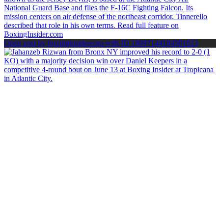
Open post by boxinginsidercom with ID 18097144184591823