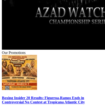
Our Promotions
Boxing Insider 20 Results: Figueroa-Ramos Ends in
Controversial No Contest at Tropicana Atlantic City