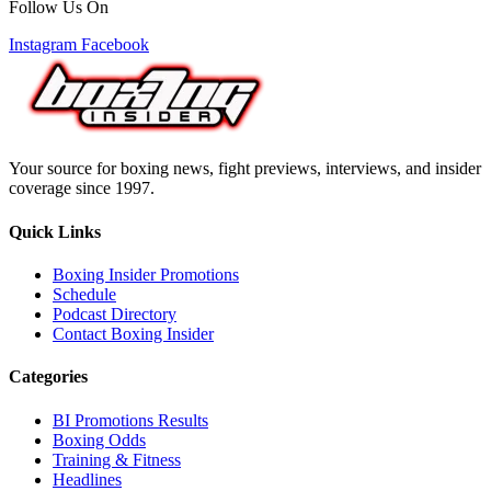
Follow Us On
Instagram
Facebook
Your source for boxing news, fight previews, interviews, and insider
coverage since 1997.
Quick Links
Boxing Insider Promotions
Schedule
Podcast Directory
Contact Boxing Insider
Categories
BI Promotions Results
Boxing Odds
Training & Fitness
Headlines