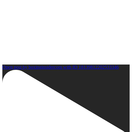
Open post by boxinginsidercom with ID 18139812202533346