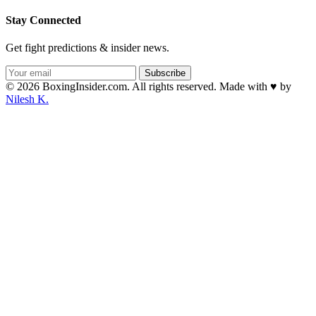
Stay Connected
Get fight predictions & insider news.
Subscribe
© 2026 BoxingInsider.com. All rights reserved.
Made with
♥
by
Nilesh K.