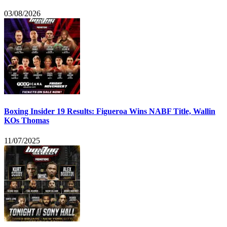
03/08/2026
Boxing Insider 19 Results: Figueroa Wins NABF Title, Wallin
KOs Thomas
11/07/2025