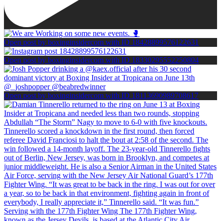
Open post by boxinginsidercom with ID 18428899576122631
Open post by boxinginsidercom with ID 18330295552250804
Open post by boxinginsidercom with ID 18113690989708617