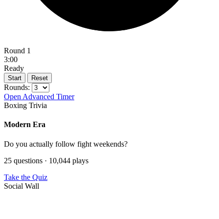
Round 1
3:00
Ready
Start
Reset
Rounds:
Open Advanced Timer
Boxing Trivia
Modern Era
Do you actually follow fight weekends?
25 questions · 10,044 plays
Take the Quiz
Social Wall