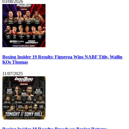
03/08/2026
Boxing Insider 19 Results: Figueroa Wins NABF Title, Wallin
KOs Thomas
11/07/2025