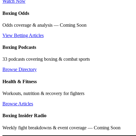
Watch Now
Boxing Odds
Odds coverage & analysis — Coming Soon
View Betting Articles
Boxing Podcasts
33 podcasts covering boxing & combat sports
Browse Directory
Health & Fitness
Workouts, nutrition & recovery for fighters
Browse Articles
Boxing Insider Radio
Weekly fight breakdowns & event coverage — Coming Soon