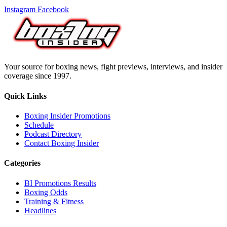
Instagram
Facebook
Your source for boxing news, fight previews, interviews, and insider
coverage since 1997.
Quick Links
Boxing Insider Promotions
Schedule
Podcast Directory
Contact Boxing Insider
Categories
BI Promotions Results
Boxing Odds
Training & Fitness
Headlines