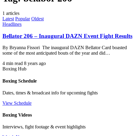
1 articles
Latest
Popular
Oldest
Headlines
Bellator 206 – Inaugural DAZN Event Fight Results
By Bryanna Fissori The inaugural DAZN Bellator Card boasted
some of the most anticipated bouts of the year and did…
4 min read
8 years ago
Boxing Hub
Boxing Schedule
Dates, times & broadcast info for upcoming fights
View Schedule
Boxing Videos
Interviews, fight footage & event highlights