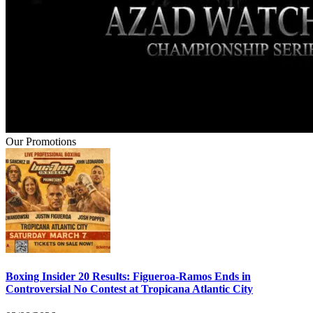
Our Promotions
Boxing Insider 20 Results: Figueroa-Ramos Ends in
Controversial No Contest at Tropicana Atlantic City