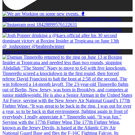
Open post by boxinginsidercom with ID 18428899576122631
Open post by boxinginsidercom with ID 18330295552250804
Open post by boxinginsidercom with ID 18113690989708617