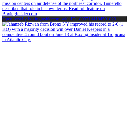
Open post by boxinginsidercom with ID 18097144184591823