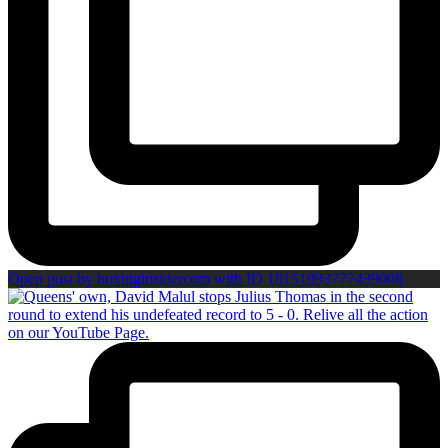
Open post by boxinginsidercom with ID 18151093777439008