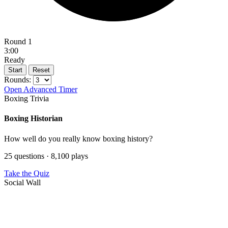
Round 1
3:00
Ready
Start
Reset
Rounds:
Open Advanced Timer
Boxing Trivia
Boxing Historian
How well do you really know boxing history?
25 questions · 8,100 plays
Take the Quiz
Social Wall