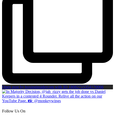
Open post by boxinginsidercom with ID 18082715354170066
Follow Us On