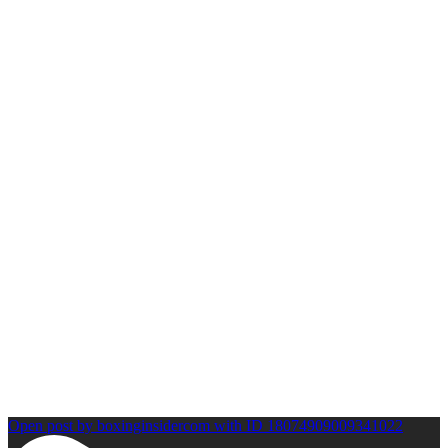
Open post by boxinginsidercom with ID 18074909009341022