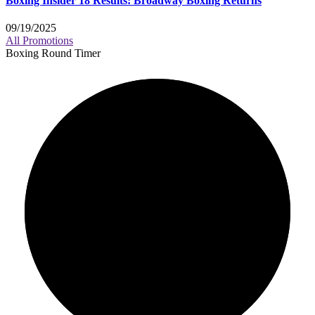
Boxing Insider 18 Results: Broadway Boxing Returns
09/19/2025
All Promotions
Boxing Round Timer