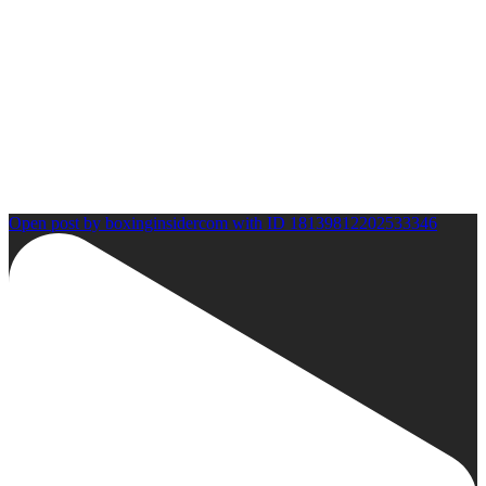
Open post by boxinginsidercom with ID 18139812202533346