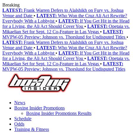
Breaking
LATEST:
Frank Warren Defers to Alalshikh on Fury vs. Joshua
Venue and Date
•
LATEST:
Who Won the Cruz Ali Act Rewrite?
Everybody With a Lobbyist
•
LATEST:
If You Get Hit in the Head
for a Living, the Ali Act Should Cover You
•
LATEST:
Opetaia vs.
Mikaelian Set for Sept. 12 Co-Feature in Las Vegas
•
LATEST:
MVPW-05 Preview: Johnson vs. Thorslund for Undisputed Titles
•
LATEST:
Frank Warren Defers to Alalshikh on Fury vs. Joshua
Venue and Date
•
LATEST:
Who Won the Cruz Ali Act Rewrite?
Everybody With a Lobbyist
•
LATEST:
If You Get Hit in the Head
for a Living, the Ali Act Should Cover You
•
LATEST:
Opetaia vs.
Mikaelian Set for Sept. 12 Co-Feature in Las Vegas
•
LATEST:
MVPW-05 Preview: Johnson vs. Thorslund for Undisputed Titles
News
Boxing Insider Promotions
Boxing Insider Promotions Results
Schedule
Odds
Training & Fitness