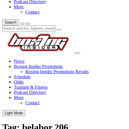
Podcast Directory
More
Contact
Search
News
Boxing Insider Promotions
Boxing Insider Promotions Results
Schedule
Odds
Training & Fitness
Podcast Directory
More
Contact
Light Mode
Tag:
belabor 206