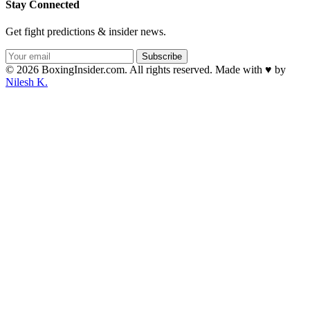
Stay Connected
Get fight predictions & insider news.
Subscribe
© 2026 BoxingInsider.com. All rights reserved.
Made with
♥
by
Nilesh K.