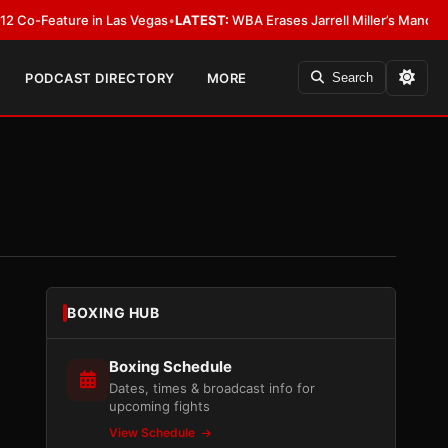
ature in Las Vegas
•
LATEST:
WBA Erases Jarrell Miller’s Mandatory Status,
PODCAST DIRECTORY
MORE
Search
BOXING HUB
Boxing Schedule
Dates, times & broadcast info for
upcoming fights
View Schedule