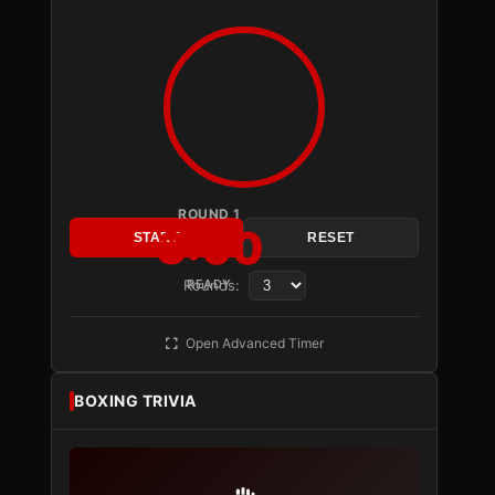
ROUND 1
3:00
START
RESET
Rounds:
READY
Open Advanced Timer
BOXING TRIVIA