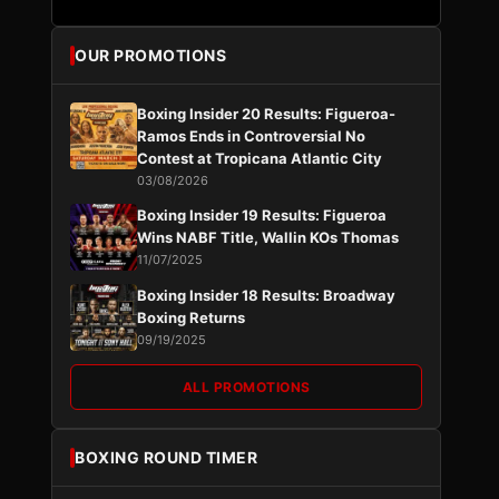
OUR PROMOTIONS
Boxing Insider 20 Results: Figueroa-
Ramos Ends in Controversial No
Contest at Tropicana Atlantic City
03/08/2026
Boxing Insider 19 Results: Figueroa
Wins NABF Title, Wallin KOs Thomas
11/07/2025
Boxing Insider 18 Results: Broadway
Boxing Returns
09/19/2025
ALL PROMOTIONS
BOXING ROUND TIMER