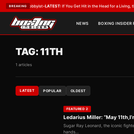
th a Lobbyist
•
LATEST:
If You Get Hit in the Head for a Living, the Ali A
BREAKING
NEWS
BOXING INSIDER
TAG:
11TH
1 articles
LATEST
POPULAR
OLDEST
FEATURED 2
Ledarius Miller: “May 11th,I’
Sugar Ray Leonard, the iconic fighte
hands…