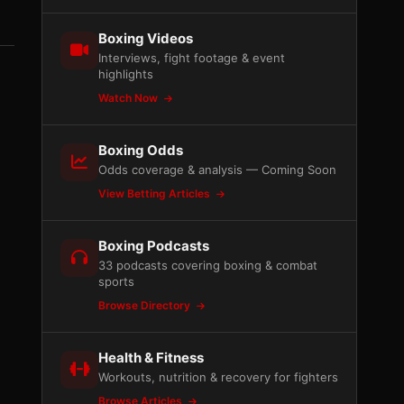
Boxing Videos
Interviews, fight footage & event
highlights
Watch Now
Boxing Odds
Odds coverage & analysis — Coming Soon
View Betting Articles
Boxing Podcasts
33 podcasts covering boxing & combat
sports
Browse Directory
Health & Fitness
Workouts, nutrition & recovery for fighters
Browse Articles