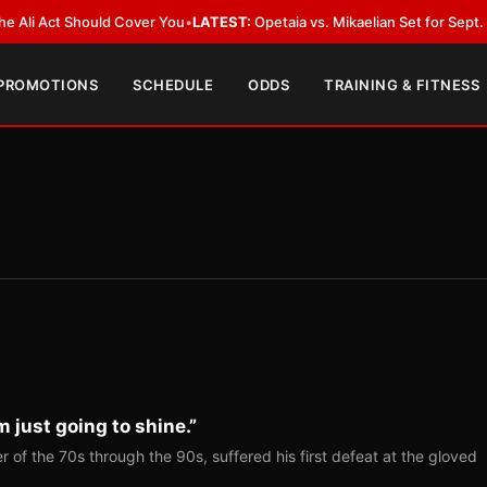
ct Should Cover You
•
LATEST:
Opetaia vs. Mikaelian Set for Sept. 12 Co-Fe
 PROMOTIONS
SCHEDULE
ODDS
TRAINING & FITNESS
m just going to shine.”
r of the 70s through the 90s, suffered his first defeat at the gloved