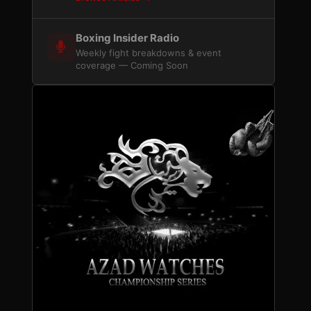
Boxing Insider Radio
Weekly fight breakdowns & event
coverage — Coming Soon