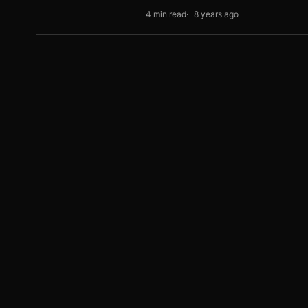
4 min read
8 years ago