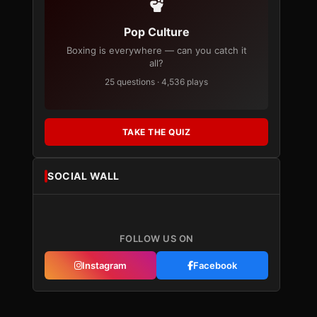
Pop Culture
Boxing is everywhere — can you catch it
all?
25 questions · 4,536 plays
TAKE THE QUIZ
SOCIAL WALL
FOLLOW US ON
Instagram
Facebook