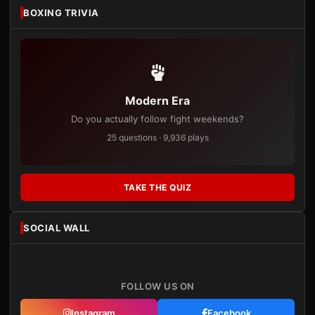
BOXING TRIVIA
Modern Era
Do you actually follow fight weekends?
25 questions · 9,936 plays
TAKE THE QUIZ
SOCIAL WALL
FOLLOW US ON
Instagram
Facebook