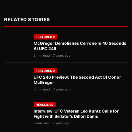
RELATED STORIES
FEATURED 2
McGregor Demolishes Cerrone In 40 Seconds
At UFC 246
2 min read
7 years ago
FEATURED 2
UFC 246 Preview: The Second Act Of Conor
McGregor
3 min read
7 years ago
HEADLINES
Interview: UFC Veteran Leo Kuntz Calls for
Fight with Bellator’s Dillon Danis
7 min read
7 years ago