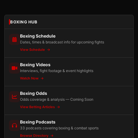
BOXING HUB
Boxing Schedule
Dates, times & broadcast info for upcoming fights
View Schedule
Boxing Videos
Interviews, fight footage & event highlights
Watch Now
Boxing Odds
Odds coverage & analysis — Coming Soon
View Betting Articles
Boxing Podcasts
33 podcasts covering boxing & combat sports
Browse Directory