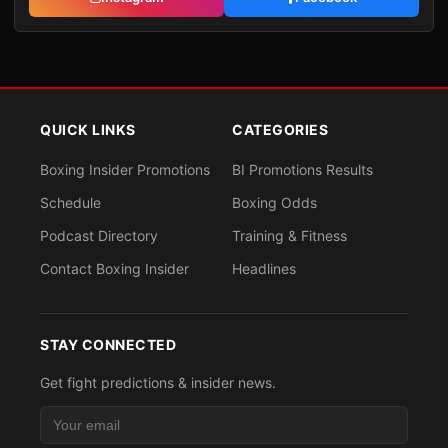
QUICK LINKS
CATEGORIES
Boxing Insider Promotions
BI Promotions Results
Schedule
Boxing Odds
Podcast Directory
Training & Fitness
Contact Boxing Insider
Headlines
STAY CONNECTED
Get fight predictions & insider news.