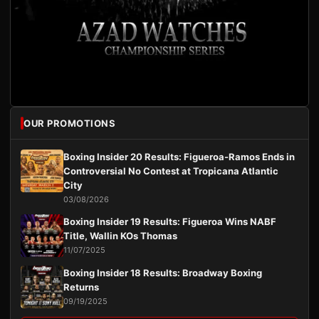
OUR PROMOTIONS
Boxing Insider 20 Results: Figueroa-Ramos Ends in
Controversial No Contest at Tropicana Atlantic
City
03/08/2026
Boxing Insider 19 Results: Figueroa Wins NABF
Title, Wallin KOs Thomas
11/07/2025
Boxing Insider 18 Results: Broadway Boxing
Returns
09/19/2025