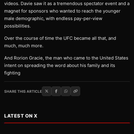
videos. Davie saw it as a tremendous spectator event and a
magnet for sponsors who wanted to reach the younger
male demographic, with endless pay-per-view
possibilities.
Over the course of time the UFC became all that, and
much, much more.
And Rorion Gracie, the man who came to the United States
intent on spreading the word about his family and its
fighting
SHARE THIS ARTICLE
LATEST ON X