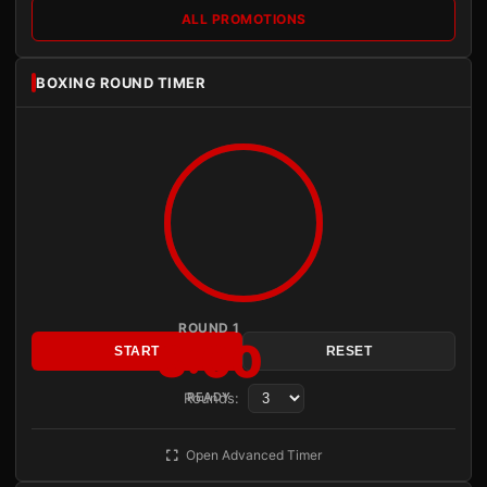
ALL PROMOTIONS
BOXING ROUND TIMER
ROUND 1
3:00
START
RESET
Rounds:
READY
Open Advanced Timer