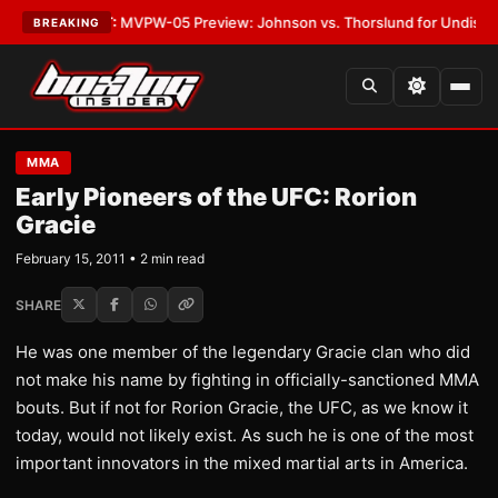
as
•
LATEST:
MVPW-05 Preview: Johnson vs. Thorslund for Undisputed Ti
BREAKING
MMA
Early Pioneers of the UFC: Rorion
Gracie
February 15, 2011 • 2 min read
SHARE
He was one member of the legendary Gracie clan who did
not make his name by fighting in officially-sanctioned MMA
bouts. But if not for Rorion Gracie, the UFC, as we know it
today, would not likely exist. As such he is one of the most
important innovators in the mixed martial arts in America.