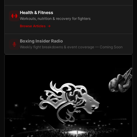
Health & Fitness
Workouts, nutrition & recovery for fighters
Browse Articles
Boxing Insider Radio
Weekly fight breakdowns & event coverage — Coming Soon