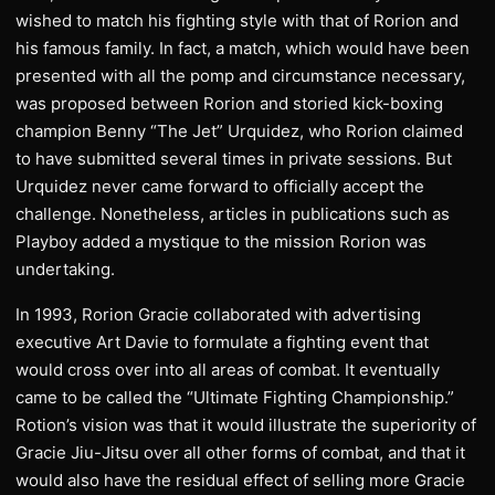
wished to match his fighting style with that of Rorion and
his famous family. In fact, a match, which would have been
presented with all the pomp and circumstance necessary,
was proposed between Rorion and storied kick-boxing
champion Benny “The Jet” Urquidez, who Rorion claimed
to have submitted several times in private sessions. But
Urquidez never came forward to officially accept the
challenge. Nonetheless, articles in publications such as
Playboy added a mystique to the mission Rorion was
undertaking.
In 1993, Rorion Gracie collaborated with advertising
executive Art Davie to formulate a fighting event that
would cross over into all areas of combat. It eventually
came to be called the “Ultimate Fighting Championship.”
Rotion’s vision was that it would illustrate the superiority of
Gracie Jiu-Jitsu over all other forms of combat, and that it
would also have the residual effect of selling more Gracie