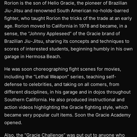
Rorion is the son of Helio Gracie, the pioneer of Brazilian
Jiu-Jitsu and renowned South American no-holds-barred
fighter, who taught Rorion the tricks of the trade at an early
age. Rorion moved to California in 1978 and became, in a
sense, the “Johnny Appleseed” of the Gracie brand of
Brazilian Jiu-Jitsu, sharing its concepts and techniques to
scores of interested students, beginning humbly in his own
garage in Hermosa Beach.
He was soon choreographing fight scenes for movies,
including the “Lethal Weapon” series, teaching self-
defense to celebrities, and taking on all comers, from
different disciplines, in his garage and in dojos throughout
Southern California. He also produced instructional and
action videos highlighting the Gracie fighting style, which
became very popular cult items. Soon the Gracie Academy
opened.
Also, the “Gracie Challenge” was put out to anyone who