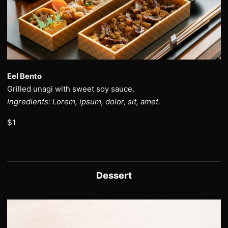
Eel Bento
Grilled unagi with sweet soy sauce.
Ingredients: Lorem, ipsum, dolor, sit, amet.
$1
Dessert