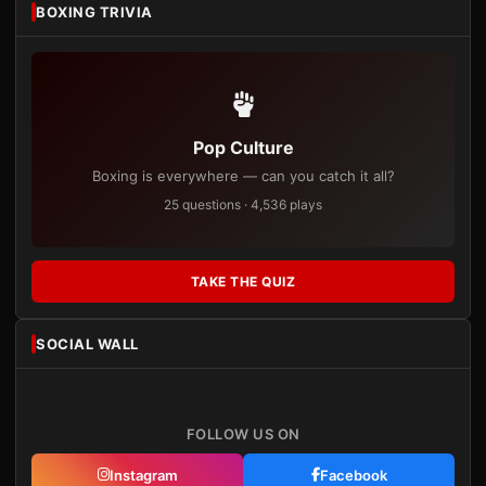
BOXING TRIVIA
Pop Culture
Boxing is everywhere — can you catch it all?
25 questions · 4,536 plays
TAKE THE QUIZ
SOCIAL WALL
FOLLOW US ON
Instagram
Facebook