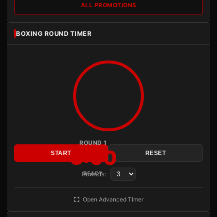
ALL PROMOTIONS
BOXING ROUND TIMER
ROUND 1
3:00
START
RESET
Rounds:
READY
Open Advanced Timer