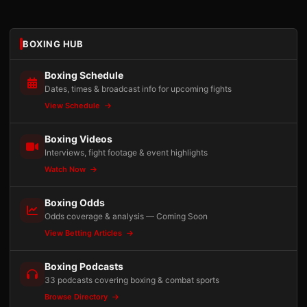
BOXING HUB
Boxing Schedule
Dates, times & broadcast info for upcoming fights
View Schedule
Boxing Videos
Interviews, fight footage & event highlights
Watch Now
Boxing Odds
Odds coverage & analysis — Coming Soon
View Betting Articles
Boxing Podcasts
33 podcasts covering boxing & combat sports
Browse Directory