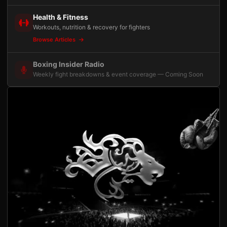
Health & Fitness
Workouts, nutrition & recovery for fighters
Browse Articles
Boxing Insider Radio
Weekly fight breakdowns & event coverage — Coming Soon