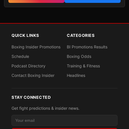
QUICK LINKS
CATEGORIES
Boxing Insider Promotions
BI Promotions Results
Schedule
Boxing Odds
Podcast Directory
Training & Fitness
Contact Boxing Insider
Headlines
STAY CONNECTED
Get fight predictions & insider news.