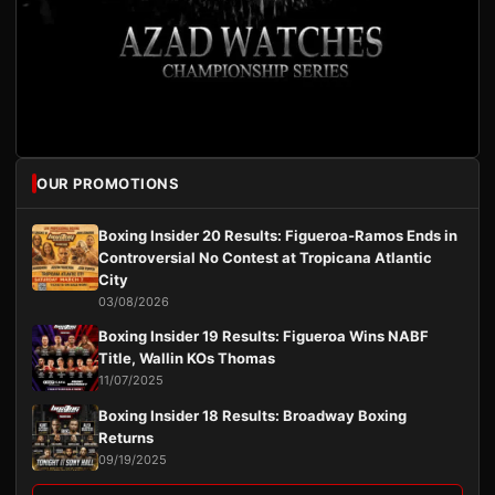
OUR PROMOTIONS
Boxing Insider 20 Results: Figueroa-Ramos Ends in
Controversial No Contest at Tropicana Atlantic
City
03/08/2026
Boxing Insider 19 Results: Figueroa Wins NABF
Title, Wallin KOs Thomas
11/07/2025
Boxing Insider 18 Results: Broadway Boxing
Returns
09/19/2025