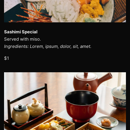
Sashimi Special
Served with miso.
Ingredients: Lorem, ipsum, dolor, sit, amet.
$1