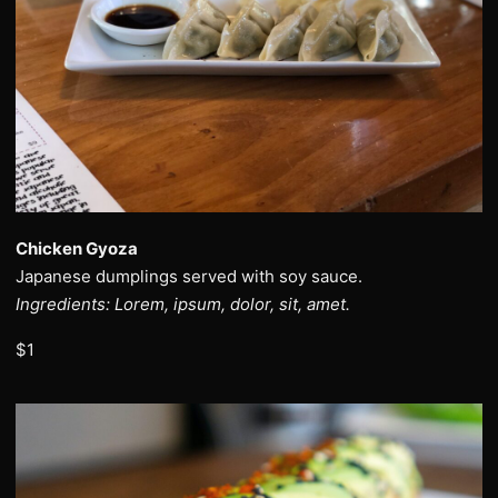
Chicken Gyoza
Japanese dumplings served with soy sauce.
Ingredients: Lorem, ipsum, dolor, sit, amet.
$1