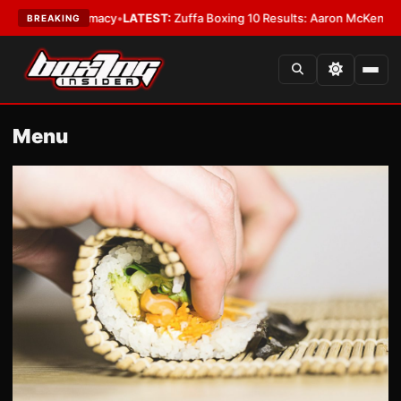
y
•
LATEST:
Zuffa Boxing 10 Results: Aaron McKenna Wins IBF Middleweig
BREAKING
Menu