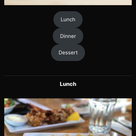
Lunch
Dinner
Dessert
Lunch