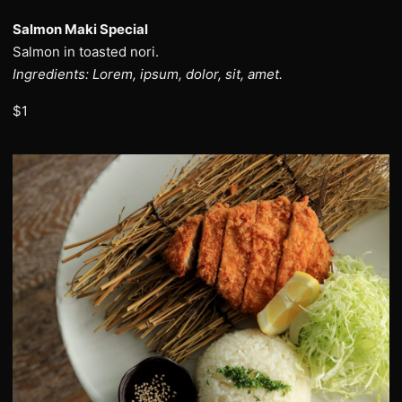
Salmon Maki Special
Salmon in toasted nori.
Ingredients: Lorem, ipsum, dolor, sit, amet.
$1