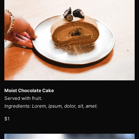
Moist Chocolate Cake
Served with fruit.
Ingredients: Lorem, ipsum, dolor, sit, amet.
$1