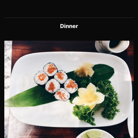
Dinner