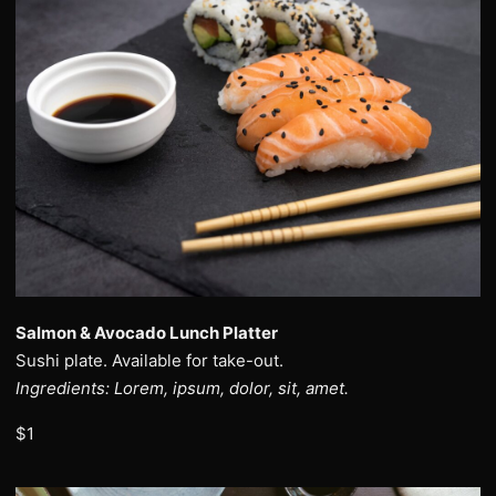
Salmon & Avocado Lunch Platter
Sushi plate. Available for take-out.
Ingredients: Lorem, ipsum, dolor, sit, amet.
$1