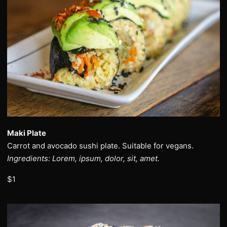
Maki Plate
Carrot and avocado sushi plate. Suitable for vegans.
Ingredients: Lorem, ipsum, dolor, sit, amet.
$1