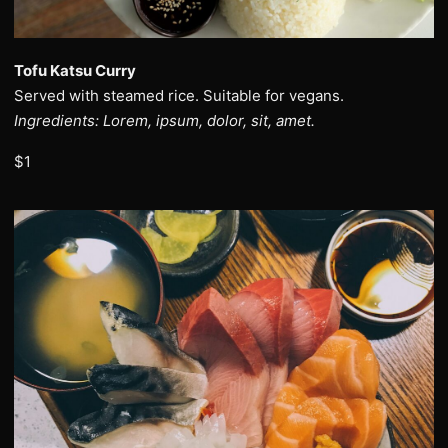
Tofu Katsu Curry
Served with steamed rice. Suitable for vegans.
Ingredients: Lorem, ipsum, dolor, sit, amet.
$1