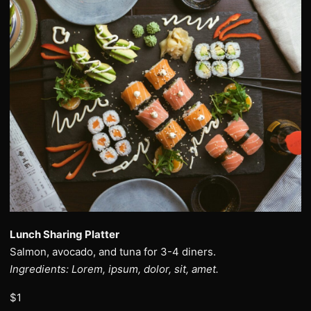
Lunch Sharing Platter
Salmon, avocado, and tuna for 3-4 diners.
Ingredients: Lorem, ipsum, dolor, sit, amet.
$1