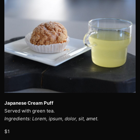
Japanese Cream Puff
Served with green tea.
Ingredients: Lorem, ipsum, dolor, sit, amet.
$1