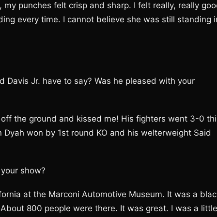
my punches felt crisp and sharp. I felt really, really goo
ng every time. I cannot believe she was still standing i
d Davis Jr. have to say? Was he pleased with your
ff the ground and kissed me! His fighters went 3-0 thi
on Dyah won by 1st round KO and his welterweight Said
 your show?
ifornia at the Marconi Automotive Museum. It was a blac
About 800 people were there. It was great. I was a littl