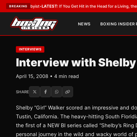
a Lobbyist
•
LATEST:
If You Get Hit in the Head for a Living, the Ali Act S
BREAKING
NEWS
BOXING INSIDER
INTERVIEWS
Interview with Shelby
April 15, 2008 • 4 min read
SHARE
Shelby “Girl” Walker scored an impressive and do
Tustin, California. The heavy-hitting South Flori
the first of a NEW BI series called “Shelby’s Ring 
personal journey in the wild and wacky world of 