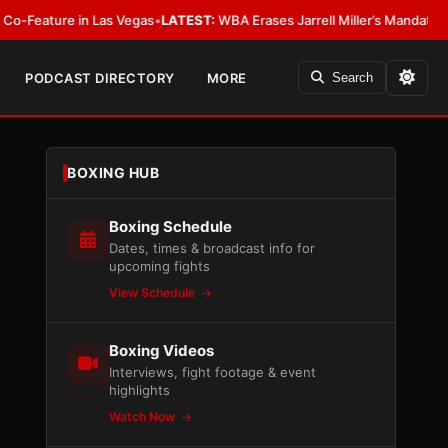
e in Las Vegas
•
LATEST:
WBA Erases Jarrell Miller’s Mandatory Status, Cal
PODCAST DIRECTORY
MORE
Search
BOXING HUB
Boxing Schedule
Dates, times & broadcast info for
upcoming fights
View Schedule
Boxing Videos
Interviews, fight footage & event
highlights
Watch Now