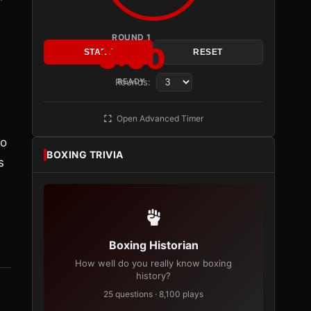
ROUND 1
3:00
START
RESET
Rounds:
READY
Open Advanced Timer
.
to
BOXING TRIVIA
s
Boxing Historian
How well do you really know boxing
history?
25 questions · 8,100 plays