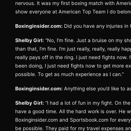
nervous. It was my first boxing match with Ameri
show everyone at American Top Team I do belong t
Boxinginsider.com:
Did you have any injuries in
Shelby Girl:
“No, I’m fine. Just a bruise on my sh
than that, I’m fine. I’m just really, really, really
really pays off in the ring. I just need fights now
been doing, I just need fights now to get more ex
possible. To get as much experience as I can.”
Boxinginsider.com:
Anything else you’d like to 
Shelby Girl:
“I had a lot of fun in my fight. On th
have a good time. All the hard work is over. He was
Boxinginsider.com and Sportsbook.com for every
be possible. They paid for my travel expenses an