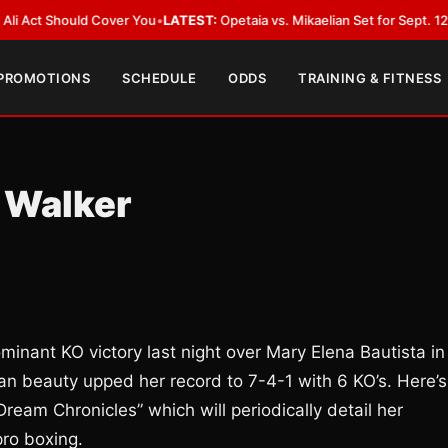
hould Cover You
•
LATEST:
Opetaia vs. Mikaelian Set for Sept. 12 Co-Featur
 PROMOTIONS
SCHEDULE
ODDS
TRAINING & FITNESS
 Walker
minant KO victory last night over Mary Elena Bautista in
dian beauty upped her record to 7-4-1 with 6 KO’s. Here’s
Dream Chronicles” which will periodically detail her
pro boxing.