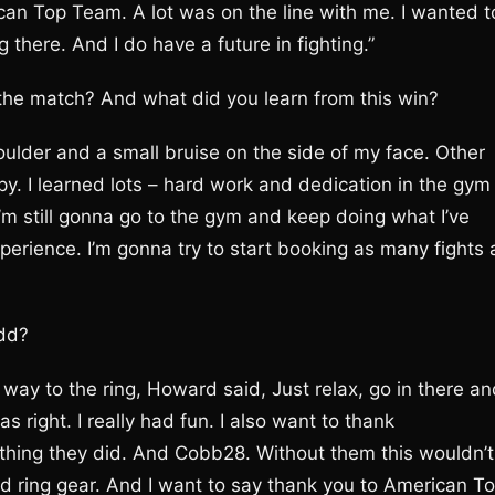
can Top Team. A lot was on the line with me. I wanted t
here. And I do have a future in fighting.”
 the match? And what did you learn from this win?
oulder and a small bruise on the side of my face. Other
 happy. I learned lots – hard work and dedication in the gym
. I’m still gonna go to the gym and keep doing what I’ve
perience. I’m gonna try to start booking as many fights 
add?
e way to the ring, Howard said, Just relax, go in there a
 right. I really had fun. I also want to thank
thing they did. And Cobb28. Without them this wouldn’t
d ring gear. And I want to say thank you to American T