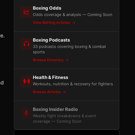
Boxing Odds
Odds coverage & analysis — Coming Soon
View Betting Articles
re.
Boxing Podcasts
33 podcasts covering boxing & combat
sports
Browse Directory
Health & Fitness
nd
Workouts, nutrition & recovery for fighters
Browse Articles
Boxing Insider Radio
Weekly fight breakdowns & event
coverage — Coming Soon