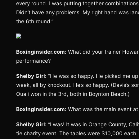
every round. I was putting together combinations, 
Didn’t have any problems. My right hand was landi
the 6th round.”
Boxinginsider.com:
What did your trainer Howar
performance?
Shelby Girl:
“He was so happy. He picked me up o
week, all by knockout. He’s so happy. (Davis’s s
Ouali won in the 3rd, both in Boynton Beach.)
Boxinginsider.com:
What was the main event at
Shelby Girl:
“I was! It was in Orange County, Cal
tie charity event. The tables were $10,000 each. 