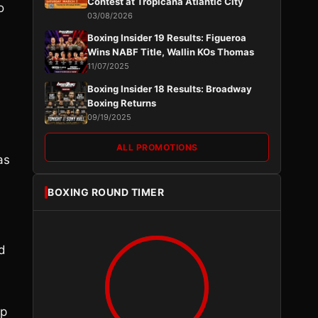
Contest at Tropicana Atlantic City
o
03/08/2026
Boxing Insider 19 Results: Figueroa
Wins NABF Title, Wallin KOs Thomas
11/07/2025
Boxing Insider 18 Results: Broadway
Boxing Returns
09/19/2025
ALL PROMOTIONS
as
BOXING ROUND TIMER
nd
op