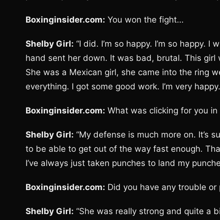
Boxinginsider.com:
You won the fight…
Shelby Girl:
“I did. I’m so happy. I’m so happy. I 
hand sent her down. It was bad, brutal. This girl 
She was a Mexican girl, she came into the ring 
everything. I got some good work. I’m very happy.
Boxinginsider.com:
What was clicking for you in 
Shelby Girl:
“My defense is much more on. It’s 
to be able to get out of the way fast enough. Tha
I’ve always just taken punches to land my punche
Boxinginsider.com:
Did you have any trouble or 
Shelby Girl:
“She was really strong and quite a bi