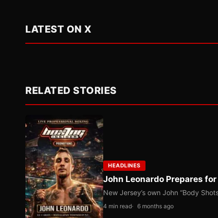
LATEST ON X
RELATED STORIES
HEADLINES
John Leonardo Prepares for
New Jersey’s own John “Body Shots” 
4 min read
6 months ago