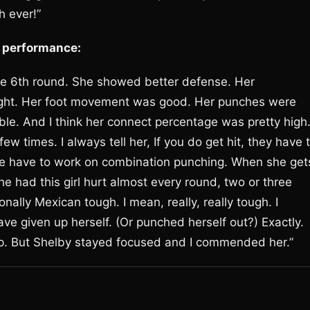
h ever!”
O performance:
the 6th round. She showed better defense. Her
fight. Her foot movement was good. Her punches were
e. And I think her connect percentage was pretty high
 times. I always tell her, If you do get hit, they have 
. We have to work on combination punching. When she get
She had this girl hurt almost every round, two or three
onally Mexican tough. I mean, really, really tough. I
e given up herself. (Or punched herself out?) Exactly.
up. But Shelby stayed focused and I commended her.”