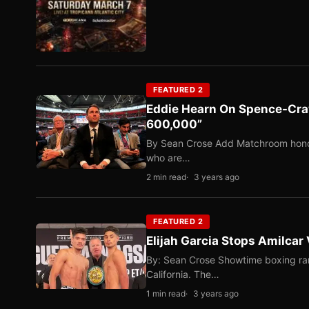
FEATURED 2
Eddie Hearn On Spence-Craw
600,000”
By Sean Crose Add Matchroom honcho
who are…
2 min read
3 years ago
FEATURED 2
Elijah Garcia Stops Amilcar 
By: Sean Crose Showtime boxing ran 
California. The…
1 min read
3 years ago