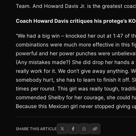
Team. And Howard Davis Jr. is the greatest coac
Coach Howard Davis critiques his protege’s K
“We had a big win – knocked her out at 1:47 of 
combinations were much more effective in this 
powerful and her power punches were unbelievabl
(Any mistakes made?) She did drop her hands a few
really work for it. We don’t give away anything
somebody hurt, she has to learn to finish it off. 
times per round. This girl was really tough, traditi
commended Shelby for her courage, she could hav
Because this Mexican girl never stopped giving 
SHARE THIS ARTICLE