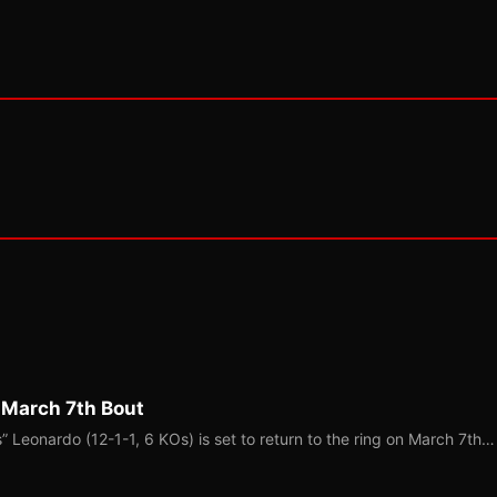
 March 7th Bout
Leonardo (12-1-1, 6 KOs) is set to return to the ring on March 7th…