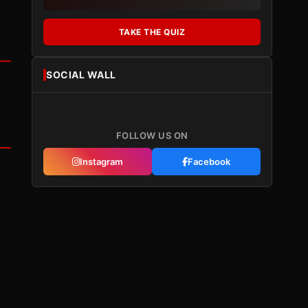
TAKE THE QUIZ
SOCIAL WALL
FOLLOW US ON
Instagram
Facebook