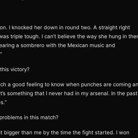
won. I knocked her down in round two. A straight right
was triple tough. I can’t believe the way she hung in the
wearing a sombrero with the Mexican music and
”
this victory?
such a good feeling to know when punches are coming a
t’s something that I never had in my arsenal. In the past
s.”
problems in this match?
t bigger than me by the time the fight started. I won