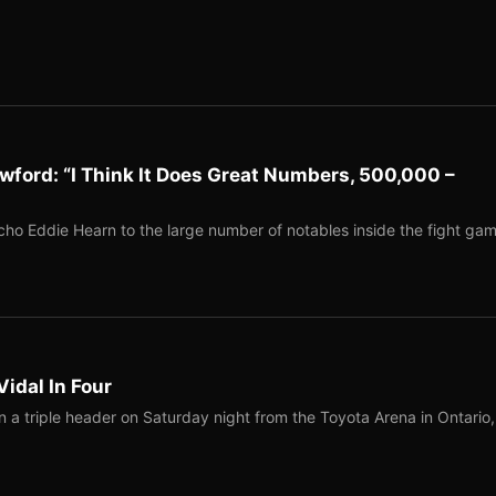
ford: “I Think It Does Great Numbers, 500,000 –
 Eddie Hearn to the large number of notables inside the fight ga
Vidal In Four
a triple header on Saturday night from the Toyota Arena in Ontario,