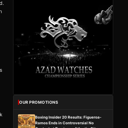
d.
n
s
OUR PROMOTIONS
k
Boxing Insider 20 Results: Figueroa-
e
Ramos Ends in Controversial No