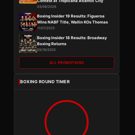
Contest at Tropicana Atlantic City
03/08/2026
Boxing Insider 19 Results: Figueroa
Wins NABF Title, Wallin KOs Thomas
11/07/2025
Boxing Insider 18 Results: Broadway
Boxing Returns
09/19/2025
ALL PROMOTIONS
BOXING ROUND TIMER