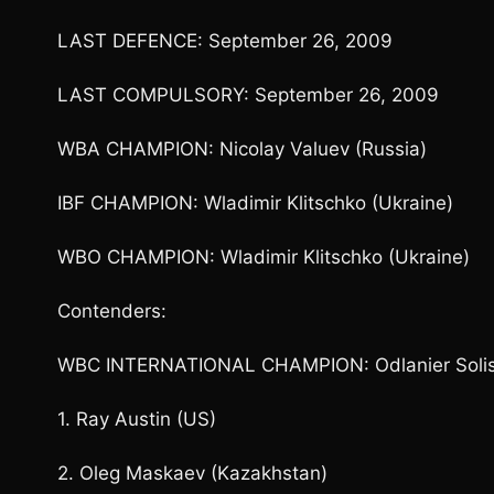
LAST DEFENCE: September 26, 2009
LAST COMPULSORY: September 26, 2009
WBA CHAMPION: Nicolay Valuev (Russia)
IBF CHAMPION: Wladimir Klitschko (Ukraine)
WBO CHAMPION: Wladimir Klitschko (Ukraine)
Contenders:
WBC INTERNATIONAL CHAMPION: Odlanier Solis
1. Ray Austin (US)
2. Oleg Maskaev (Kazakhstan)