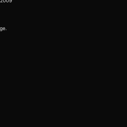
 2009
ge.