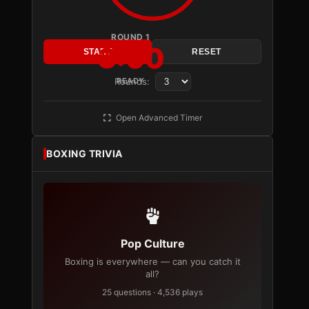
ROUND 1
3:00
START
RESET
Rounds:
READY
Open Advanced Timer
BOXING TRIVIA
Pop Culture
Boxing is everywhere — can you catch it
all?
25 questions · 4,536 plays