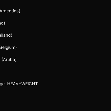
Argentina)
nd)
iland)
(Belgium)
 (Aruba)
image. HEAVYWEIGHT