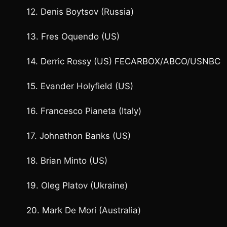
12. Denis Boytsov (Russia)
13. Fres Oquendo (US)
14. Derric Rossy (US) FECARBOX/ABCO/USNBC
15. Evander Holyfield (US)
16. Francesco Pianeta (Italy)
17. Johnathon Banks (US)
18. Brian Minto (US)
19. Oleg Platov (Ukraine)
20. Mark De Mori (Australia)