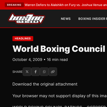
rank Warren Defers to Alalshikh on Fury vs. Joshua Venue and Date
•
LAT
BREAKING
NEWS
BOXING INSIDER
HEADLINES
World Boxing Council
October 4, 2009 • 16 min read
SHARE
Download the original attachment
Your browser may not support display of this ima