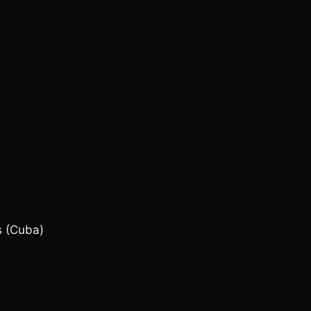
 (Cuba)