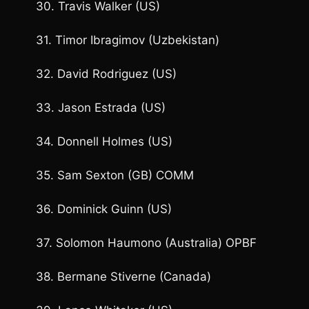
30. Travis Walker (US)
31. Timor Ibragimov (Uzbekistan)
32. David Rodriguez (US)
33. Jason Estrada (US)
34. Donnell Holmes (US)
35. Sam Sexton (GB) COMM
36. Dominick Guinn (US)
37. Solomon Haumono (Australia) OPBF
38. Bermane Stiverne (Canada)