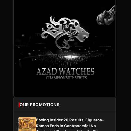
OUR PROMOTIONS
Boxing Insider 20 Results: Figueroa-
Ramos Ends in Controversial No