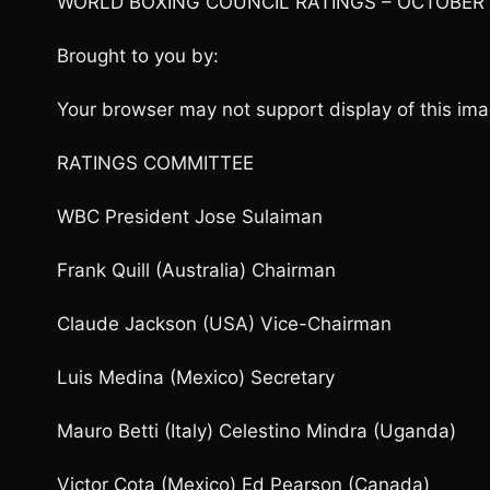
WORLD BOXING COUNCIL RATINGS – OCTOBER
Brought to you by:
Your browser may not support display of this ima
RATINGS COMMITTEE
WBC President Jose Sulaiman
Frank Quill (Australia) Chairman
Claude Jackson (USA) Vice-Chairman
Luis Medina (Mexico) Secretary
Mauro Betti (Italy) Celestino Mindra (Uganda)
Victor Cota (Mexico) Ed Pearson (Canada)