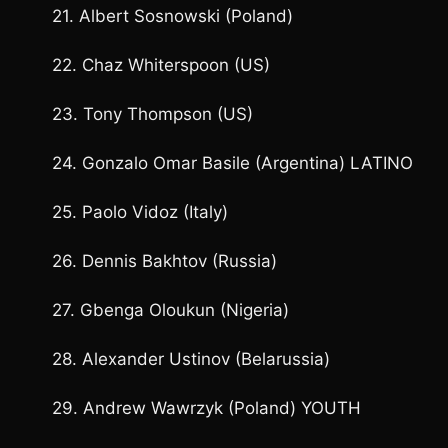
21. Albert Sosnowski (Poland)
22. Chaz Whiterspoon (US)
23. Tony Thompson (US)
24. Gonzalo Omar Basile (Argentina) LATINO
25. Paolo Vidoz (Italy)
26. Dennis Bakhtov (Russia)
27. Gbenga Oloukun (Nigeria)
28. Alexander Ustinov (Belarussia)
29. Andrew Wawrzyk (Poland) YOUTH