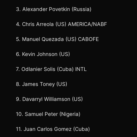
3. Alexander Povetkin (Russia)
4. Chris Arreola (US) AMERICA/NABF
5. Manuel Quezada (US) CABOFE
6. Kevin Johnson (US)
7. Odlanier Solis (Cuba) INTL
8. James Toney (US)
9. Davarryl Williamson (US)
10. Samuel Peter (Nigeria)
11. Juan Carlos Gomez (Cuba)