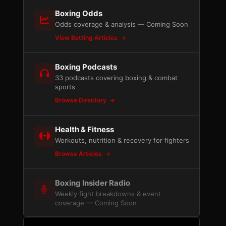
Boxing Odds
Odds coverage & analysis — Coming Soon
View Betting Articles
Boxing Podcasts
33 podcasts covering boxing & combat
sports
Browse Directory
Health & Fitness
Workouts, nutrition & recovery for fighters
Browse Articles
Boxing Insider Radio
Weekly fight breakdowns & event
coverage — Coming Soon