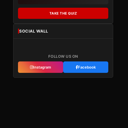
TAKE THE QUIZ
SOCIAL WALL
FOLLOW US ON
Instagram
Facebook