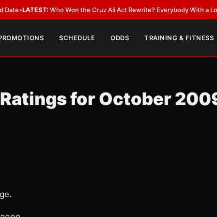
EST:
Who Won the Cruz Ali Act Rewrite? Everybody With a Lobbyist
•
LAT
 PROMOTIONS
SCHEDULE
ODDS
TRAINING & FITNESS
 Ratings for October 200
ge.