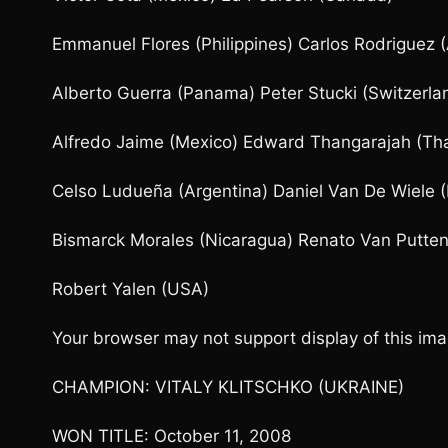
Emmanuel Flores (Philippines) Carlos Rodriguez (
Alberto Guerra (Panama) Peter Stucki (Switzerla
Alfredo Jaime (Mexico) Edward Thangarajah (Tha
Celso Ludueña (Argentina) Daniel Van De Wiele 
Bismarck Morales (Nicaragua) Renato Van Putten
Robert Yalen (USA)
Your browser may not support display of this 
CHAMPION: VITALY KLITSCHKO (UKRAINE)
WON TITLE: October 11, 2008