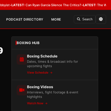
EST:
Can Ryan Garcia Silence The Critics?
•
LATEST:
The WBA Owes Jarrel
PODCAST DIRECTORY
MORE
Search
BOXING HUB
9
Boxing Schedule
Dates, times & broadcast info for
upcoming fights
View Schedule
Boxing Videos
Interviews, fight footage & event
highlights
Watch Now