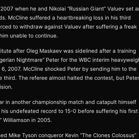
n 2007 when he and Nikolai “Russian Giant” Valuev set a
s. McCline suffered a heartbreaking loss in his third
ed to withdraw against Valuev after suffering a freak
t him unable to continue.
ute after Oleg Maskaev was sidelined after a training
igerian Nightmare” Peter for the WBC interim heavyweig
6, 2007. McCline shocked Peter by sending him to the
 third. The referee almost halted the contest, but Pete
sion.
ar in another championship match and catapult himself
 his undefeated record to 15-0 before suffering his first
” Williamson in 2005.
ned Mike Tyson conqueror Kevin “The Clones Colossus”