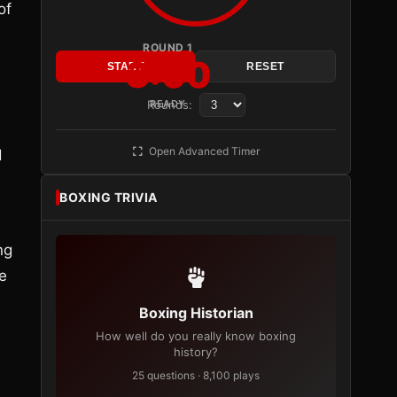
of
ROUND 1
3:00
START
RESET
Rounds:
READY
Open Advanced Timer
d
BOXING TRIVIA
ng
e
Boxing Historian
How well do you really know boxing
history?
25 questions · 8,100 plays