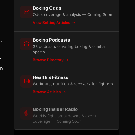
Boxing Odds
Odds coverage & analysis — Coming Soon
View Betting Articles
Boxing Podcasts
r
33 podcasts covering boxing & combat
sports
r
Browse Directory
an
Health & Fitness
Workouts, nutrition & recovery for fighters
Browse Articles
Boxing Insider Radio
Weekly fight breakdowns & event
coverage — Coming Soon