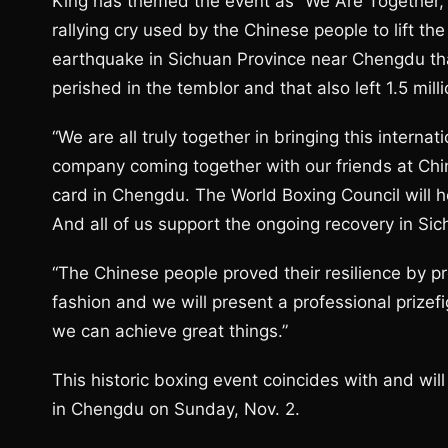
King has themed the event as “We Are Together,” 
rallying cry used by the Chinese people to lift th
earthquake in Sichuan Province near Chengdu tha
perished in the temblor and that also left 1.5 mil
“We are all truly together in bringing this intern
company coming together with our friends at Chin
card in Chengdu. The World Boxing Council will h
And all of us support the ongoing recovery in Si
“The Chinese people proved their resilience by p
fashion and we will present a professional prize
we can achieve great things.”
This historic boxing event coincides with and wi
in Chengdu on Sunday, Nov. 2.