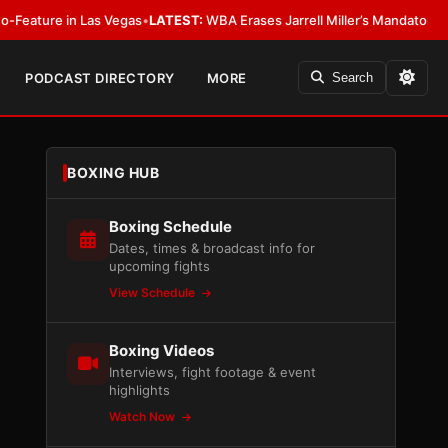
 Las Vegas
•
LATEST:
WBA Erases Jarrell Miller’s Mandatory Status, Calls It
PODCAST DIRECTORY
MORE
Search
BOXING HUB
Boxing Schedule
Dates, times & broadcast info for
upcoming fights
View Schedule
Boxing Videos
Interviews, fight footage & event
highlights
Watch Now