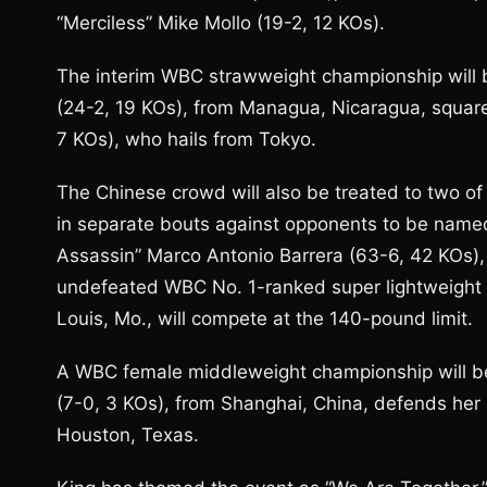
“Merciless” Mike Mollo (19-2, 12 KOs).
The interim WBC strawweight championship will b
(24-2, 19 KOs), from Managua, Nicaragua, squar
7 KOs), who hails from Tokyo.
The Chinese crowd will also be treated to two of 
in separate bouts against opponents to be name
Assassin” Marco Antonio Barrera (63-6, 42 KOs), 
undefeated WBC No. 1-ranked super lightweight D
Louis, Mo., will compete at the 140-pound limit.
A WBC female middleweight championship will b
(7-0, 3 KOs), from Shanghai, China, defends her
Houston, Texas.