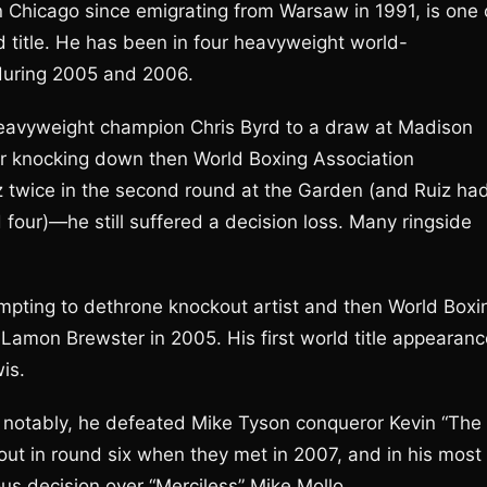
 Chicago since emigrating from Warsaw in 1991, is one 
 title. He has been in four heavyweight world-
 during 2005 and 2006.
heavyweight champion Chris Byrd to a draw at Madison
er knocking down then World Boxing Association
twice in the second round at the Garden (and Ruiz ha
 four)—he still suffered a decision loss. Many ringside
empting to dethrone knockout artist and then World Boxi
Lamon Brewster in 2005. His first world title appearanc
is.
 notably, he defeated Mike Tyson conqueror Kevin “The
ut in round six when they met in 2007, and in his most
s decision over “Merciless” Mike Mollo.