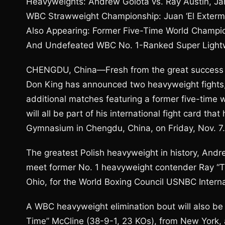
Heavyweights: Andrew Golota vs. Ray Austin, Ja
WBC Strawweight Championship: Juan ‘El Extermi
Also Appearing: Former Five-Time World Champi
And Undefeated WBC No. 1-Ranked Super Light
CHENGDU, China—Fresh from the great success of
Don King has announced two heavyweight fight
additional matches featuring a former five-time
will all be part of his international fight card th
Gymnasium in Chengdu, China, on Friday, Nov. 7.
The greatest Polish heavyweight in history, Andr
meet former No. 1 heavyweight contender Ray “T
Ohio, for the World Boxing Council USNBC Intern
A WBC heavyweight elimination bout will also be
Time” McCline (38-9-1, 23 KOs), from New York, 