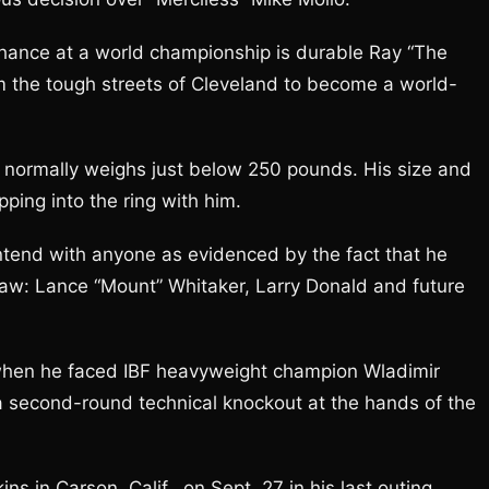
 chance at a world championship is durable Ray “The
m the tough streets of Cleveland to become a world-
normally weighs just below 250 pounds. His size and
ping into the ring with him.
ntend with anyone as evidenced by the fact that he
 draw: Lance “Mount” Whitaker, Larry Donald and future
t when he faced IBF heavyweight champion Wladimir
a second-round technical knockout at the hands of the
in Carson, Calif., on Sept. 27 in his last outing.