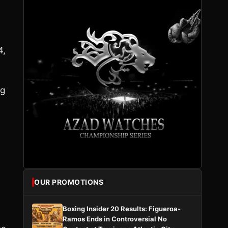
4,
ng
OUR PROMOTIONS
Boxing Insider 20 Results: Figueroa-
Ramos Ends in Controversial No