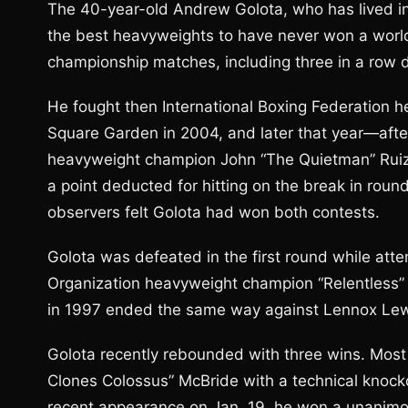
The 40-year-old Andrew Golota, who has lived in
the best heavyweights to have never won a world
championship matches, including three in a row
He fought then International Boxing Federation 
Square Garden in 2004, and later that year—aft
heavyweight champion John “The Quietman” Ruiz 
a point deducted for hitting on the break in round
observers felt Golota had won both contests.
Golota was defeated in the first round while att
Organization heavyweight champion “Relentless” 
in 1997 ended the same way against Lennox Lew
Golota recently rebounded with three wins. Most
Clones Colossus” McBride with a technical knocko
recent appearance on Jan. 19, he won a unanimou