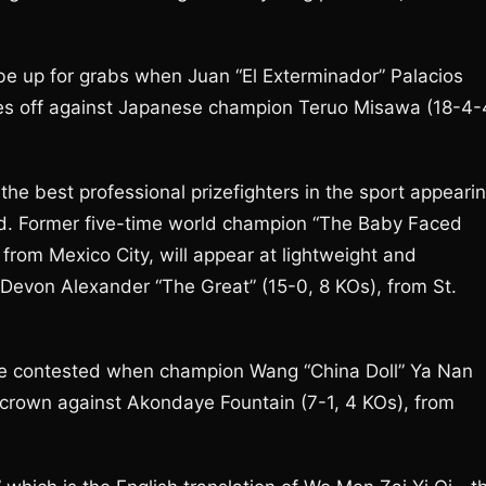
e up for grabs when Juan “El Exterminador” Palacios
es off against Japanese champion Teruo Misawa (18-4-
the best professional prizefighters in the sport appeari
d. Former five-time world champion “The Baby Faced
from Mexico City, will appear at lightweight and
evon Alexander “The Great” (15-0, 8 KOs), from St.
e contested when champion Wang “China Doll” Ya Nan
 crown against Akondaye Fountain (7-1, 4 KOs), from