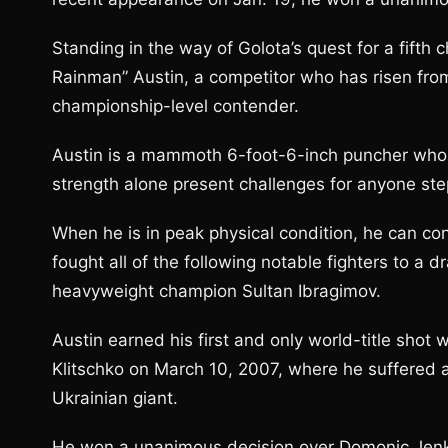
Standing in the way of Golota’s quest for a fifth
Rainman” Austin, a competitor who has risen fro
championship-level contender.
Austin is a mammoth 6-foot-6-inch puncher who 
strength alone present challenges for anyone step
When he is in peak physical condition, he can co
fought all of the following notable fighters to a
heavyweight champion Sultan Ibragimov.
Austin earned his first and only world-title sho
Klitschko on March 10, 2007, where he suffered 
Ukrainian giant.
He won a unanimous decision over Domonic Jenkins 