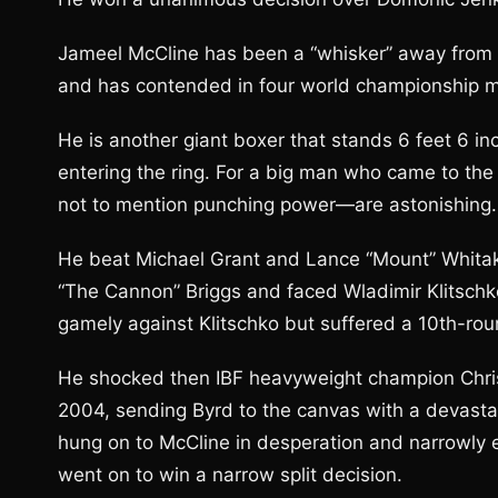
Jameel McCline has been a “whisker” away from w
and has contended in four world championship 
He is another giant boxer that stands 6 feet 6 
entering the ring. For a big man who came to the s
not to mention punching power—are astonishing.
He beat Michael Grant and Lance “Mount” Whitak
“The Cannon” Briggs and faced Wladimir Klitschk
gamely against Klitschko but suffered a 10th-rou
He shocked then IBF heavyweight champion Chri
2004, sending Byrd to the canvas with a devastati
hung on to McCline in desperation and narrowly 
went on to win a narrow split decision.