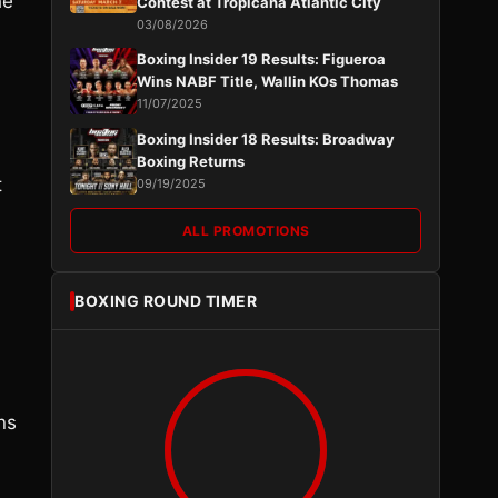
he
Contest at Tropicana Atlantic City
03/08/2026
Boxing Insider 19 Results: Figueroa
Wins NABF Title, Wallin KOs Thomas
11/07/2025
Boxing Insider 18 Results: Broadway
Boxing Returns
t
09/19/2025
ALL PROMOTIONS
BOXING ROUND TIMER
ns