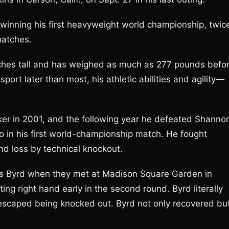
inning his first heavyweight world championship, twic
matches.
inches tall and has weighed as much as 277 pounds befo
port later than most, his athletic abilities and agility—
er in 2001, and the following year he defeated Shanno
o in his first world-championship match. He fought
nd loss by technical knockout.
s Byrd when they met at Madison Square Garden in
ng right hand early in the second round. Byrd literally
escaped being knocked out. Byrd not only recovered bu