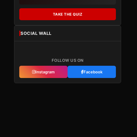
TAKE THE QUIZ
SOCIAL WALL
FOLLOW US ON
Instagram
Facebook