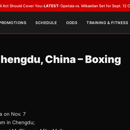
 Cover You
•
LATEST:
Opetaia vs. Mikaelian Set for Sept. 12 Co-Feature in
 PROMOTIONS
SCHEDULE
ODDS
TRAINING & FITNESS
Chengdu, China – Boxing
a on Nov. 7
um in Chengdu;