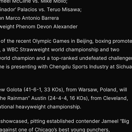
meel McCline vs. Mike Mollo;
nador’ Palacios vs. Teruo Misawa;
on Marco Antonio Barrera
weight Phenom Devon Alexander
 the recent Olympic Games in Beijing, boxing promote
s, a WBC Strawweight world championship and two
 world champion and a top-ranked undefeated challenge
at he is presenting with Chengdu Sports Industry at Sichu
ew Golota (41-6-1, 33 KOs), from Warsaw, Poland, will
he Rainman” Austin (24-4-4, 16 KOs), from Cleveland,
ational heavyweight championship.
 showcased, pitting established contender Jameel “Big
against one of Chicago’s best young punchers,