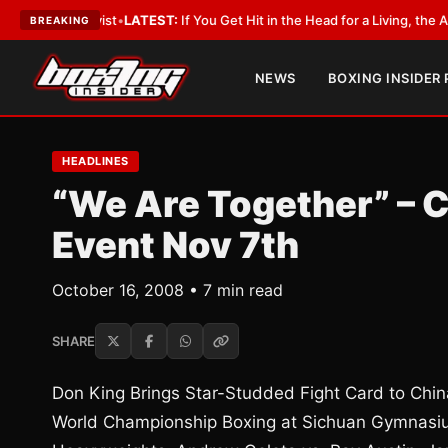
bbyist
•
LATEST:
If You Get Hit in the Head for a Living, the Ali Act Should
BREAKING
NEWS
BOXING INSIDER
HEADLINES
“We Are Together” – 
Event Nov 7th
October 16, 2008 • 7 min read
SHARE
Don King Brings Star-Studded Fight Card to Chin
World Championship Boxing at Sichuan Gymnasi