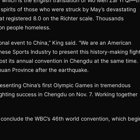
which is the English translation of Wo Men Zai Yi Qi—t
e spirits of those who were struck by May’s devastating
t registered 8.0 on the Richter scale. Thousands
lion people homeless.
ational event to China,” King said. “We are an American
ese Sports Industry to present this history-making figh
ost its annual convention in Chengdu at the same time.
chuan Province after the earthquake.
resenting China’s first Olympic Games in tremendous
fighting success in Chengdu on Nov. 7. Working together
ll conclude the WBC’s 46th world convention, which begi