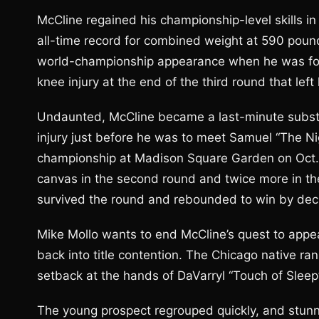
McCline regained his championship-level skills i
all-time record for combined weight at 590 pound
world-championship appearance when he was forc
knee injury at the end of the third round that lef
Undaunted, McCline became a last-minute substit
injury just before he was to meet Samuel “The N
championship at Madison Square Garden on Oct. 
canvas in the second round and twice more in the
survived the round and rebounded to win by deci
Mike Mollo wants to end McCline’s quest to appe
back into title contention. The Chicago native ran
setback at the hands of DaVarryl “Touch of Sleep
The young prospect regrouped quickly, and stun