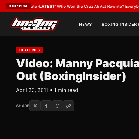
ue and Date
•
LATEST:
Who Won the Cruz Ali Act Rewrite? Everybody With
BREAKING
NEWS
BOXING INSIDER
HEADLINES
Video: Manny Pacquia
Out (BoxingInsider)
April 23, 2011 • 1 min read
SHARE