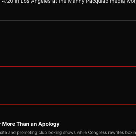
n 4/20 in Los Angeles at the Manny Pacquiao media wor
r More Than an Apology
site and promoting club boxing shows while Congress rewrites boxi