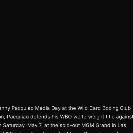
anny Pacquiao Media Day at the Wild Card Boxing Club 
on, Pacquiao defends his WBO welterweight title agains
n Saturday, May 7, at the sold-out MGM Grand in Las