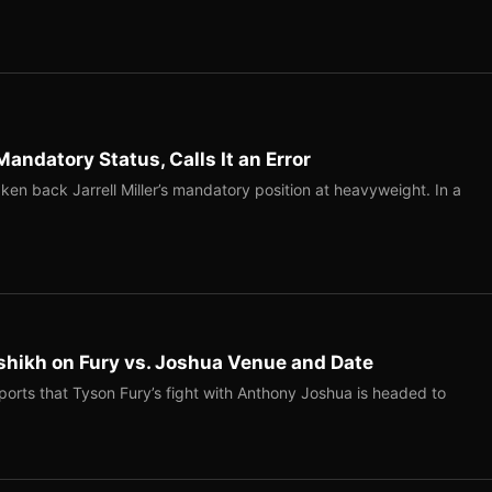
Mandatory Status, Calls It an Error
ken back Jarrell Miller’s mandatory position at heavyweight. In a
shikh on Fury vs. Joshua Venue and Date
ports that Tyson Fury’s fight with Anthony Joshua is headed to