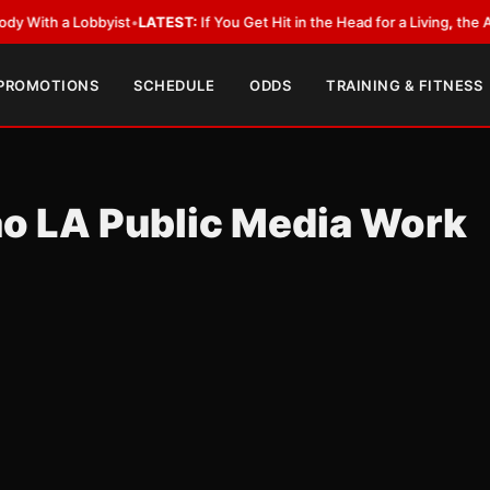
 a Lobbyist
•
LATEST:
If You Get Hit in the Head for a Living, the Ali Act 
 PROMOTIONS
SCHEDULE
ODDS
TRAINING & FITNESS
o LA Public Media Work