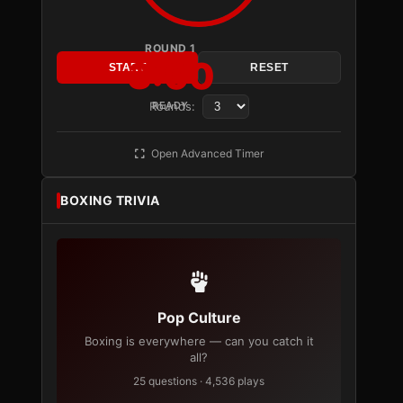
ROUND 1
3:00
START
RESET
Rounds:
READY
Open Advanced Timer
BOXING TRIVIA
Pop Culture
Boxing is everywhere — can you catch it
all?
25 questions · 4,536 plays