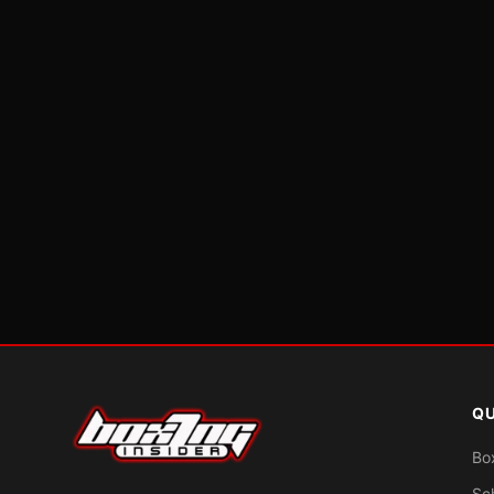
QU
Bo
Sc