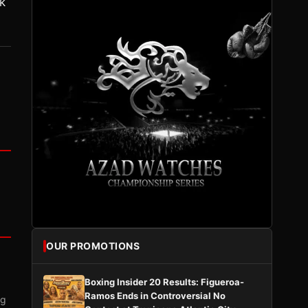
k
OUR PROMOTIONS
Boxing Insider 20 Results: Figueroa-
Ramos Ends in Controversial No
ng