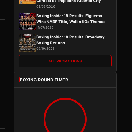
Contest at Tropicana Atlantic City
03/08/2026
Boxing Insider 19 Results: Figueroa
Wins NABF Title, Wallin KOs Thomas
11/07/2025
Boxing Insider 18 Results: Broadway
Boxing Returns
09/19/2025
ALL PROMOTIONS
BOXING ROUND TIMER