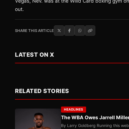
Vegas, Nev. was at the Willd Card boxing gym o
out.
SHARE THIS ARTICLE
LATEST ON X
RELATED STORIES
HEADLINES
The WBA Owes Jarrell Mille
By Larry Goldberg Running this web