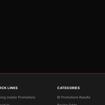
ICK LINKS
CATEGORIES
xing Insider Promotions
BI Promotions Results
hedule
Boxing Odds