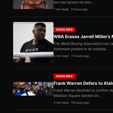
law has turned me into…
7 min read
3 hours ago
HEADLINES
WBA Erases Jarrell Miller’s 
The World Boxing Association has ta
statement posted to its website…
4 min read
17 hours ago
HEADLINES
Frank Warren Defers to Alal
Frank Warren declined to confirm re
Madison Square Garden on…
3 min read
19 hours ago