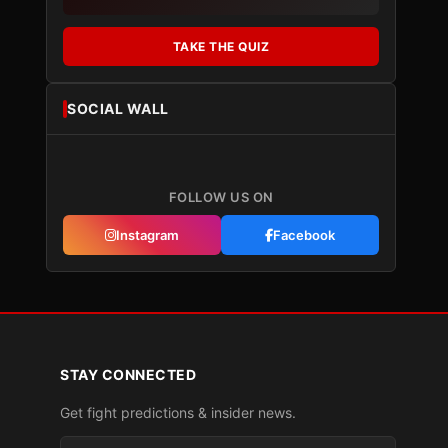
TAKE THE QUIZ
SOCIAL WALL
FOLLOW US ON
Instagram
Facebook
STAY CONNECTED
Get fight predictions & insider news.