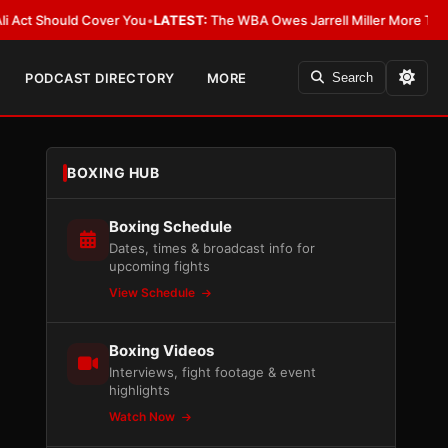
Should Cover You
•
LATEST:
The WBA Owes Jarrell Miller More Than an Apo
PODCAST DIRECTORY
MORE
Search
BOXING HUB
Boxing Schedule
Dates, times & broadcast info for
upcoming fights
View Schedule
Boxing Videos
Interviews, fight footage & event
highlights
Watch Now