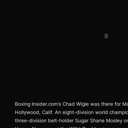
Boxing Insider.com’s Chad Wigle was there for M
Hollywood, Calif. An eight-division world champi
three-division belt-holder Sugar Shane Mosley o