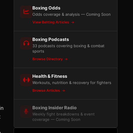
Boxing Odds
Odds coverage & analysis — Coming Soon
View Betting Articles
Boxing Podcasts
33 podcasts covering boxing & combat
sports
Browse Directory
Health & Fitness
Workouts, nutrition & recovery for fighters
Browse Articles
Boxing Insider Radio
in
Weekly fight breakdowns & event
t
coverage — Coming Soon