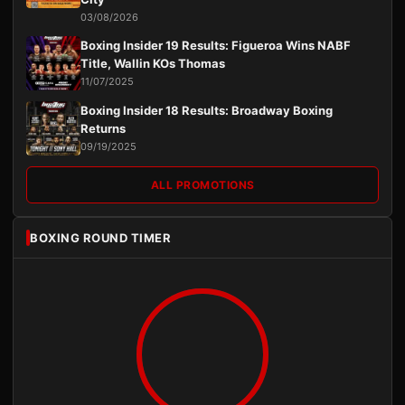
03/08/2026
Boxing Insider 19 Results: Figueroa Wins NABF
Title, Wallin KOs Thomas
11/07/2025
Boxing Insider 18 Results: Broadway Boxing
Returns
09/19/2025
ALL PROMOTIONS
BOXING ROUND TIMER