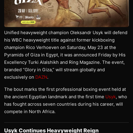
Unified heavyweight champion Oleksandr Usyk will defend
his WBC heavyweight title against former kickboxing
champion Rico Verhoeven on Saturday, May 23 at the
Pyramids of Giza in Egypt, it was announced Friday by His
Excellency Turki Alalshikh and Ring Magazine. The event,
branded “Glory in Giza,” will stream globally and
exclusively on
DAZN
.
The bout marks the first professional boxing event held at
the ancient Egyptian landmark and the first time
Usyk
, who
has fought across seven countries during his career, will
compete in North Africa.
Usyk Continues Heavyweight Reign