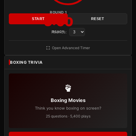
ROUND 1
3:00
START
RESET
Rounds:
READY
Open Advanced Timer
BOXING TRIVIA
Boxing Movies
Think you know boxing on screen?
25 questions · 5,400 plays