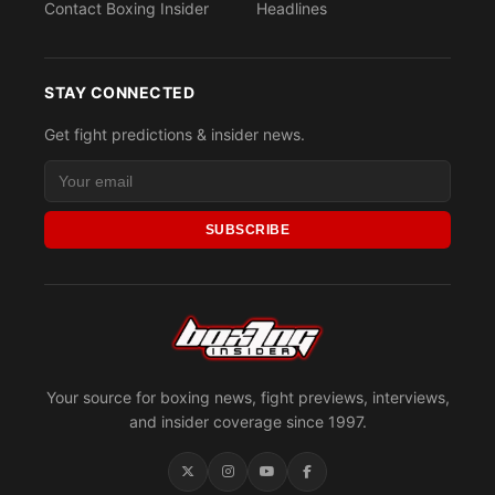
Contact Boxing Insider
Headlines
STAY CONNECTED
Get fight predictions & insider news.
SUBSCRIBE
Your source for boxing news, fight previews, interviews,
and insider coverage since 1997.