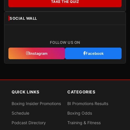
TAKE THE QUIZ
SOCIAL WALL
FOLLOW US ON
Instagram
Facebook
QUICK LINKS
CATEGORIES
Boxing Insider Promotions
BI Promotions Results
Schedule
Boxing Odds
Podcast Directory
Training & Fitness