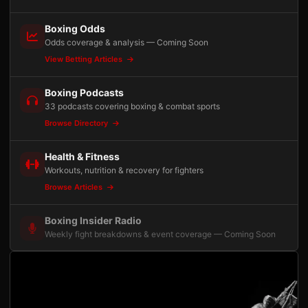
Boxing Odds
Odds coverage & analysis — Coming Soon
View Betting Articles
Boxing Podcasts
33 podcasts covering boxing & combat sports
Browse Directory
Health & Fitness
Workouts, nutrition & recovery for fighters
Browse Articles
Boxing Insider Radio
Weekly fight breakdowns & event coverage — Coming Soon