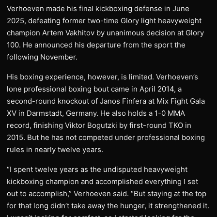
Verhoeven made his final kickboxing defense in June
2025, defeating former two-time Glory light heavyweight
champion Artem Vakhitov by unanimous decision at Glory
100. He announced his departure from the sport the
following November.
His boxing experience, however, is limited. Verhoeven’s
lone professional boxing bout came in April 2014, a
second-round knockout of Janos Finfera at Mix Fight Gala
XV in Darmstadt, Germany. He also holds a 1-0 MMA
record, finishing Viktor Bogutzki by first-round TKO in
2015. But he has not competed under professional boxing
rules in nearly twelve years.
“I spent twelve years as the undisputed heavyweight
kickboxing champion and accomplished everything I set
out to accomplish,” Verhoeven said. “But staying at the top
for that long didn’t take away the hunger, it strengthened it.