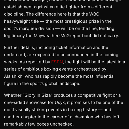
establishment against an elite fighter from a different
discipline. The difference here is that the WBC
heavyweight title — the most prestigious prize in the
sport’s marquee division — will be on the line, lending
legitimacy the Mayweather-McGregor bout did not carry.
Further details, including ticket information and the
undercard, are expected to be announced in the coming
weeks. As reported by
ESPN
, the fight will be the latest in a
series of ambitious boxing events orchestrated by
Alalshikh, who has rapidly become the most influential
figure in the sport’s global landscape.
Whether “Glory in Giza” produces a competitive fight or a
one-sided showcase for Usyk, it promises to be one of the
most visually striking events in boxing history — and
another chapter in the career of a champion who has left
remarkably few boxes unchecked.