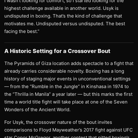
I wasn’t looking for comfort, so I started looking for the
highest challenge available in another world. Usyk is
undisputed in boxing. That’s the kind of challenge that
motivates me. Undisputed versus undisputed. The best
facing the best.”
A Historic Setting for a Crossover Bout
The Pyramids of Giza location adds spectacle to a fight that
already carries considerable novelty. Boxing has a long
history of staging major events in unconventional settings
— from the “Rumble in the Jungle” in Kinshasa in 1974 to
the “Thrilla in Manila” a year later — but this marks the first
time a world title fight will take place at one of the Seven
Wonders of the Ancient World.
For Usyk, the crossover nature of the bout invites
comparisons to Floyd Mayweather’s 2017 fight against UFC
star Conor McGregor, another contest that pitted boxing’s