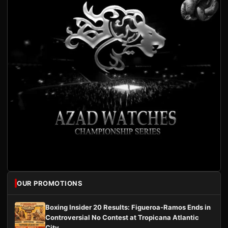
OUR PROMOTIONS
Boxing Insider 20 Results: Figueroa-Ramos Ends in
Controversial No Contest at Tropicana Atlantic
City