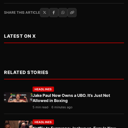
SHARE THIS ARTICLE
LATEST ON X
RELATED STORIES
HEADLINES
Jake Paul Now Owns a UBO. It’s Just Not
Allowed in Boxing
5 min read
6 minutes ago
HEADLINES