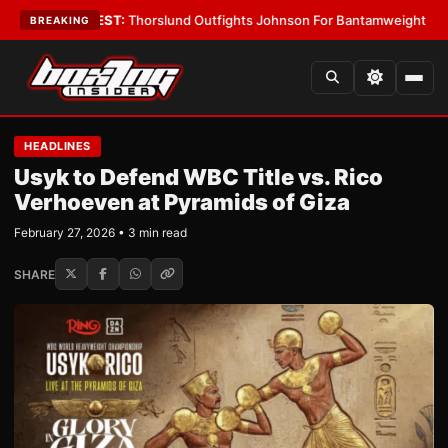
oys
•
LATEST:
Thorslund Outfights Johnson For Bantamweight Supremac
BREAKING
HEADLINES
Usyk to Defend WBC Title vs. Rico
Verhoeven at Pyramids of Giza
February 27, 2026 • 3 min read
SHARE