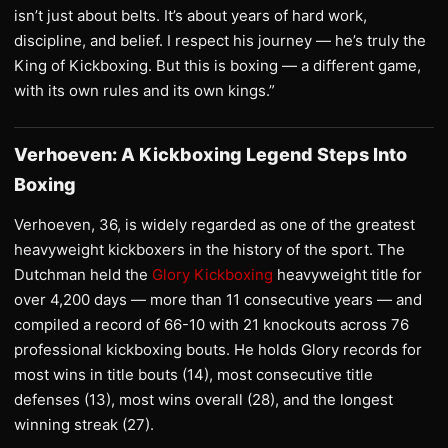
isn’t just about belts. It’s about years of hard work,
discipline, and belief. I respect his journey — he’s truly the
King of Kickboxing. But this is boxing — a different game,
with its own rules and its own kings.”
Verhoeven: A Kickboxing Legend Steps Into
Boxing
Verhoeven, 36, is widely regarded as one of the greatest
heavyweight kickboxers in the history of the sport. The
Dutchman held the
Glory Kickboxing
heavyweight title for
over 4,200 days — more than 11 consecutive years — and
compiled a record of 66-10 with 21 knockouts across 76
professional kickboxing bouts. He holds Glory records for
most wins in title bouts (14), most consecutive title
defenses (13), most wins overall (28), and the longest
winning streak (27).