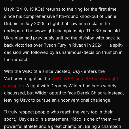
Usyk (24-0, 15 KOs) returns to the ring for the first time
since his comprehensive fifth-round knockout of Daniel
Dubois in July 2025, a fight that saw him reclaim the
undisputed heavyweight championship. The 39-year-old
Ukrainian had previously unified the division with back-to-
back victories over Tyson Fury in Riyadh in 2024 — a split-
decision win followed by a unanimous-decision triumph in
the rematch.
With the WBO title since vacated, Usyk enters the
Verhoeven fight as the
WBC, WBA, and IBF heavyweight
champion
. A fight with Deontay Wilder had been widely
discussed, but Wilder opted to face Derek Chisora instead,
leaving Usyk to pursue an unconventional challenge.
“I truly respect people who reach the very top in their
sport,” Usyk said in a statement. “Rico is one of them — a
powerful athlete and a great champion. Being a champion