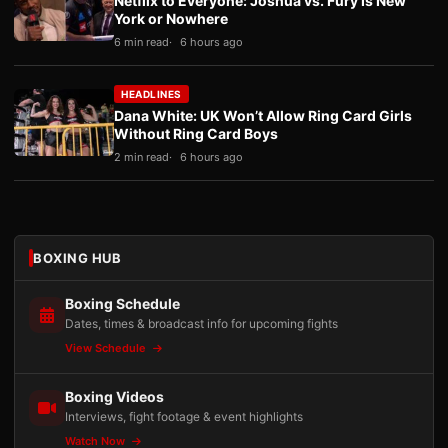
Netflix to Everyone: Joshua vs. Fury Is New
York or Nowhere
6 min read
6 hours ago
HEADLINES
Dana White: UK Won’t Allow Ring Card Girls
Without Ring Card Boys
2 min read
6 hours ago
BOXING HUB
Boxing Schedule
Dates, times & broadcast info for upcoming fights
View Schedule
Boxing Videos
Interviews, fight footage & event highlights
Watch Now