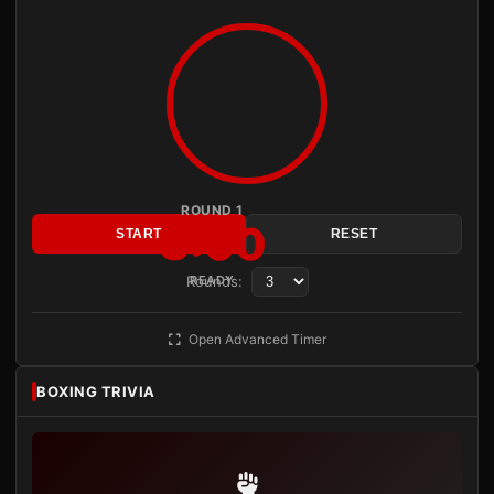
ROUND 1
3:00
START
RESET
Rounds:
READY
Open Advanced Timer
BOXING TRIVIA