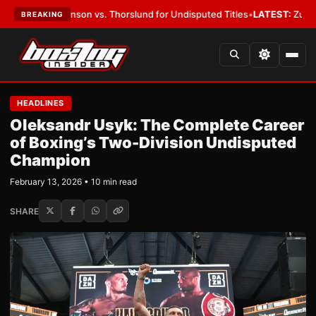
 vs. Thorslund for Undisputed Titles
•
LATEST:
Zuffa Boxing 10: McKenn
BREAKING
HEADLINES
Oleksandr Usyk: The Complete Career
of Boxing’s Two-Division Undisputed
Champion
February 13, 2026 • 10 min read
SHARE