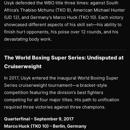
Usyk defended the WBO title three times: against South
Africa’s Thabiso Mchunu (TKO 9), American Michael Hunter
(UD 12), and Germany’s Marco Huck (TKO 10). Each victory
showcased different aspects of his skill set—his ability to
finish hurt opponents, his poise over 12 rounds, and his
devastating body work.
The World Boxing Super Series: Undisputed at
Cruiserweight
In 2017, Usyk entered the inaugural World Boxing Super
Series cruiserweight tournament—a bracket-style
competition featuring the division’s best fighters
competing for all four major titles. His path to unification
required three victories against three champions.
Quarterfinal – September 9, 2017
Marco Huck (TKO 10) – Berlin, Germany