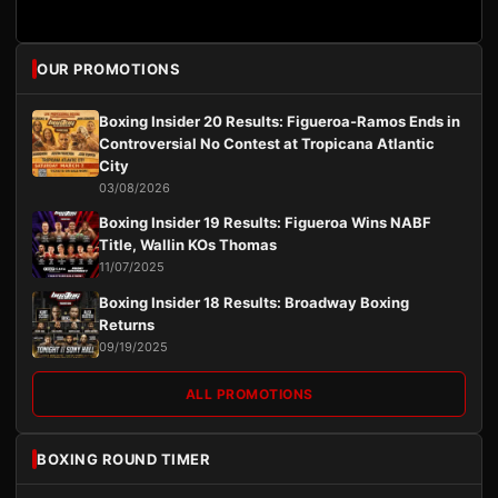
OUR PROMOTIONS
Boxing Insider 20 Results: Figueroa-Ramos Ends in
Controversial No Contest at Tropicana Atlantic
City
03/08/2026
Boxing Insider 19 Results: Figueroa Wins NABF
Title, Wallin KOs Thomas
11/07/2025
Boxing Insider 18 Results: Broadway Boxing
Returns
09/19/2025
ALL PROMOTIONS
BOXING ROUND TIMER