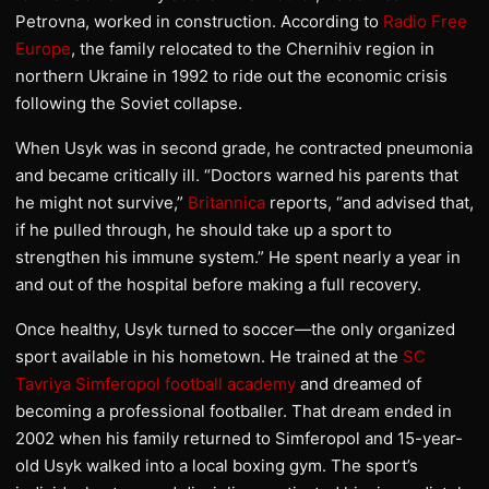
Petrovna, worked in construction. According to
Radio Free
Europe
, the family relocated to the Chernihiv region in
northern Ukraine in 1992 to ride out the economic crisis
following the Soviet collapse.
When Usyk was in second grade, he contracted pneumonia
and became critically ill. “Doctors warned his parents that
he might not survive,”
Britannica
reports, “and advised that,
if he pulled through, he should take up a sport to
strengthen his immune system.” He spent nearly a year in
and out of the hospital before making a full recovery.
Once healthy, Usyk turned to soccer—the only organized
sport available in his hometown. He trained at the
SC
Tavriya Simferopol football academy
and dreamed of
becoming a professional footballer. That dream ended in
2002 when his family returned to Simferopol and 15-year-
old Usyk walked into a local boxing gym. The sport’s