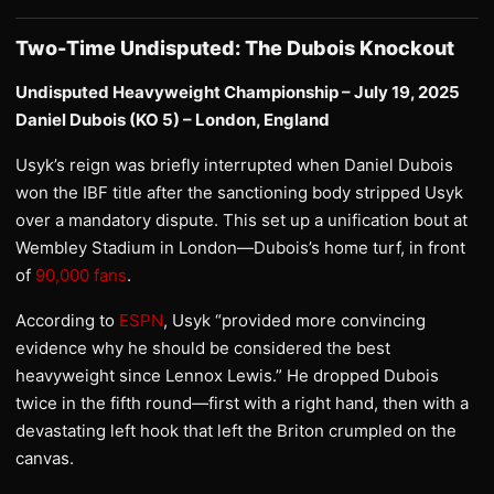
Two-Time Undisputed: The Dubois Knockout
Undisputed Heavyweight Championship – July 19, 2025
Daniel Dubois (KO 5) – London, England
Usyk’s reign was briefly interrupted when Daniel Dubois
won the IBF title after the sanctioning body stripped Usyk
over a mandatory dispute. This set up a unification bout at
Wembley Stadium in London—Dubois’s home turf, in front
of
90,000 fans
.
According to
ESPN
, Usyk “provided more convincing
evidence why he should be considered the best
heavyweight since Lennox Lewis.” He dropped Dubois
twice in the fifth round—first with a right hand, then with a
devastating left hook that left the Briton crumpled on the
canvas.