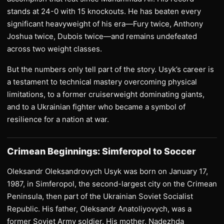
stands at 24-0 with 15 knockouts. He has beaten every
significant heavyweight of his era—Fury twice, Anthony
Joshua twice, Dubois twice—and remains undefeated
across two weight classes.
But the numbers only tell part of the story. Usyk’s career is
a testament to technical mastery overcoming physical
limitations, to a former cruiserweight dominating giants,
and to a Ukrainian fighter who became a symbol of
resilience for a nation at war.
Crimean Beginnings: Simferopol to Soccer
Oleksandr Oleksandrovych Usyk was born on January 17,
1987, in Simferopol, the second-largest city on the Crimean
Peninsula, then part of the Ukrainian Soviet Socialist
Republic. His father, Oleksandr Anatoliyovych, was a
former Soviet Army soldier. His mother, Nadezhda