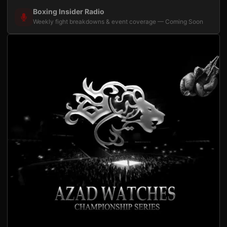
Boxing Insider Radio
Weekly fight breakdowns & event coverage — Coming Soon