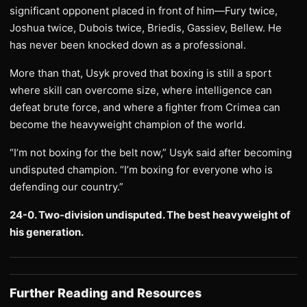
significant opponent placed in front of him—Fury twice,
Joshua twice, Dubois twice, Briedis, Gassiev, Bellew. He
has never been knocked down as a professional.
More than that, Usyk proved that boxing is still a sport
where skill can overcome size, where intelligence can
defeat brute force, and where a fighter from Crimea can
become the heavyweight champion of the world.
“I’m not boxing for the belt now,” Usyk said after becoming
undisputed champion. “I’m boxing for everyone who is
defending our country.”
24-0. Two-division undisputed. The best heavyweight of
his generation.
Further Reading and Resources