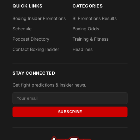
QUICK LINKS
CATEGORIES
Boxing Insider Promotions
BI Promotions Results
Schedule
Boxing Odds
Podcast Directory
Training & Fitness
Contact Boxing Insider
Headlines
STAY CONNECTED
Get fight predictions & insider news.
SUBSCRIBE