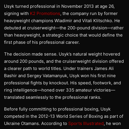
Usyk turned professional in November 2013 at age 26,
signing with
K2 Promotions
, the company run by former
heavyweight champions Wladimir and Vitali Klitschko. He
debuted at cruiserweight—the 200-pound division—rather
than heavyweight, a strategic choice that would define the
first phase of his professional career.
The decision made sense. Usyk’s natural weight hovered
around 200 pounds, and the cruiserweight division offered
a clearer path to world titles. Under trainers James Ali
Bashir and Sergey Vatamanyuk, Usyk won his first nine
professional fights by knockout. His speed, footwork, and
ring intelligence—honed over 335 amateur victories—
translated seamlessly to the professional ranks.
Before fully committing to professional boxing, Usyk
competed in the 2012-13 World Series of Boxing as part of
Ukraine Otamans. According to
Sports Illustrated
, he won