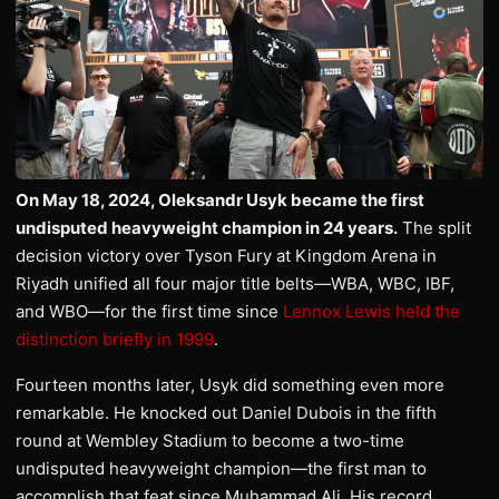
On May 18, 2024, Oleksandr Usyk became the first
undisputed heavyweight champion in 24 years.
The split
decision victory over Tyson Fury at Kingdom Arena in
Riyadh unified all four major title belts—WBA, WBC, IBF,
and WBO—for the first time since
Lennox Lewis held the
distinction briefly in 1999
.
Fourteen months later, Usyk did something even more
remarkable. He knocked out Daniel Dubois in the fifth
round at Wembley Stadium to become a two-time
undisputed heavyweight champion—the first man to
accomplish that feat since Muhammad Ali. His record