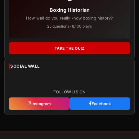
Boxing Historian
How well do you really know boxing history?
25 questions · 8,100 plays
TAKE THE QUIZ
SOCIAL WALL
FOLLOW US ON
Instagram
Facebook