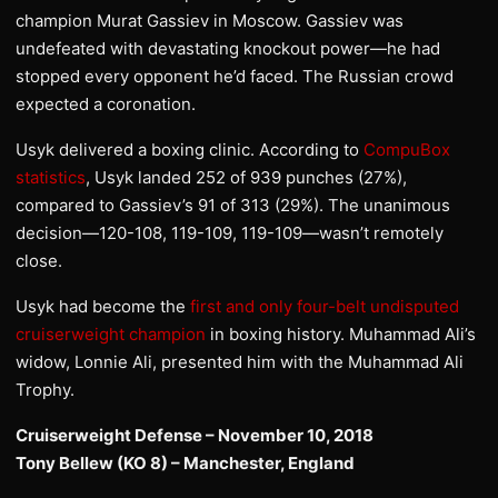
champion Murat Gassiev in Moscow. Gassiev was
undefeated with devastating knockout power—he had
stopped every opponent he’d faced. The Russian crowd
expected a coronation.
Usyk delivered a boxing clinic. According to
CompuBox
statistics
, Usyk landed 252 of 939 punches (27%),
compared to Gassiev’s 91 of 313 (29%). The unanimous
decision—120-108, 119-109, 119-109—wasn’t remotely
close.
Usyk had become the
first and only four-belt undisputed
cruiserweight champion
in boxing history. Muhammad Ali’s
widow, Lonnie Ali, presented him with the Muhammad Ali
Trophy.
Cruiserweight Defense – November 10, 2018
Tony Bellew (KO 8) – Manchester, England