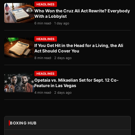
HEADLINES
Who Won the Cruz Ali Act Rewrite? Everybody
With a Lobbyist
6 min read
1 day ago
HEADLINES
If You Get Hit in the Head for a Living, the Ali
Act Should Cover You
8 min read
2 days ago
HEADLINES
Opetaia vs. Mikaelian Set for Sept. 12 Co-
Feature in Las Vegas
4 min read
2 days ago
BOXING HUB