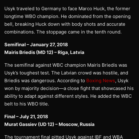
Usyk traveled to Germany to face Marco Huck, the former
longtime WBO champion. He dominated from the opening
bell, breaking Huck down with body shots and accurate
combinations. The stoppage came in the tenth round.
Semifinal – January 27, 2018
Mairis Briedis (MD 12) – Riga, Latvia
The semifinal against WBC champion Mairis Briedis was
Usyk’s toughest test. The Latvian crowd was hostile, and
Briedis was dangerous. According to
Boxing News
, Usyk
won by majority decision—a close fight that showcased his
ability to adapt against different styles. He added the WBC
belt to his WBO title.
Final – July 21, 2018
Murat Gassiev (UD 12) – Moscow, Russia
The tournament final pitted Usyk against IBF and WBA