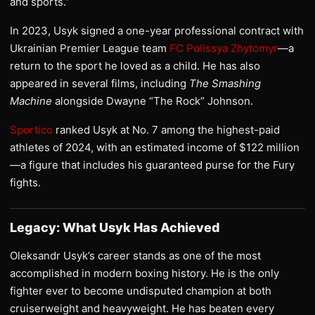
and sports.”
In 2023, Usyk signed a one-year professional contract with
Ukrainian Premier League team
FC Polissya Zhytomyr
—a
return to the sport he loved as a child. He has also
appeared in several films, including
The Smashing
Machine
alongside Dwayne “The Rock” Johnson.
Sportico
ranked Usyk at No. 7 among the highest-paid
athletes of 2024, with an estimated income of $122 million
—a figure that includes his guaranteed purse for the Fury
fights.
Legacy: What Usyk Has Achieved
Oleksandr Usyk’s career stands as one of the most
accomplished in modern boxing history. He is the only
fighter ever to become undisputed champion at both
cruiserweight and heavyweight. He has beaten every