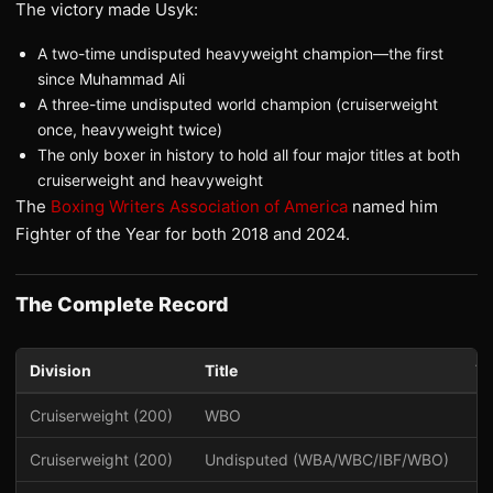
The victory made Usyk:
A two-time undisputed heavyweight champion—the first
since Muhammad Ali
A three-time undisputed world champion (cruiserweight
once, heavyweight twice)
The only boxer in history to hold all four major titles at both
cruiserweight and heavyweight
The
Boxing Writers Association of America
named him
Fighter of the Year for both 2018 and 2024.
The Complete Record
Division
Title
Ye
Cruiserweight (200)
WBO
2
Cruiserweight (200)
Undisputed (WBA/WBC/IBF/WBO)
2