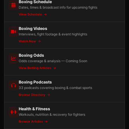
Boxing Schedule
Dates, times & broadcast info for upcoming fights
View Schedule
Boxing Videos
Interviews, fight footage & event highlights
Watch Now
Boxing Odds
Odds coverage & analysis — Coming Soon
View Betting Articles
Boxing Podcasts
33 podcasts covering boxing & combat sports
Browse Directory
Health & Fitness
Workouts, nutrition & recovery for fighters
Browse Articles