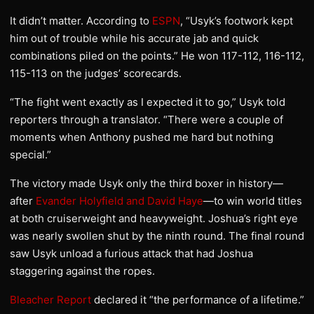
It didn’t matter. According to
ESPN
, “Usyk’s footwork kept
him out of trouble while his accurate jab and quick
combinations piled on the points.” He won 117-112, 116-112,
115-113 on the judges’ scorecards.
“The fight went exactly as I expected it to go,” Usyk told
reporters through a translator. “There were a couple of
moments when Anthony pushed me hard but nothing
special.”
The victory made Usyk only the third boxer in history—
after
Evander Holyfield and David Haye
—to win world titles
at both cruiserweight and heavyweight. Joshua’s right eye
was nearly swollen shut by the ninth round. The final round
saw Usyk unload a furious attack that had Joshua
staggering against the ropes.
Bleacher Report
declared it “the performance of a lifetime.”