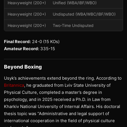
Heavyweight (200+)
Unified (WBA/IBF/WBO)
20
Heavyweight (200+)
Undisputed (WBA/WBC/IBF/WBO)
2
Heavyweight (200+)
Two-Time Undisputed
2
Final Record:
24-0 (15 KOs)
Amateur Record:
335-15
Beyond Boxing
Usyk’s achievements extend beyond the ring. According to
Britannica
, he graduated from Lviv State University of
Physical Culture, completed a master’s degree in
psychology, and in 2025 received a Ph.D. in Law from
Kharkiv National University of Internal Affairs. His doctoral
thesis topic was “Administrative and legal support of
international cooperation in the field of physical culture