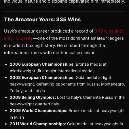
individual nature and discipline captivated him immediately.
The Amateur Years: 335 Wins
Usyk’s amateur career produced a record of
335 wins and
only 15 losses
—one of the most dominant amateur ledgers
in modern boxing history. He climbed through the
international ranks with methodical precision:
2006 European Championships:
Bronze medal at
middleweight (first major international medal)
2008 European Championships:
Gold medal at light
heavyweight, defeating opponents from Russia, Montenegro,
Turkey, and Latvia
2008 Beijing Olympics:
Lost to Italy’s Clemente Russo in the
heavyweight quarterfinals
2009 World Championships:
Bronze medal at heavyweight
in Milan
2011 World Championships:
Gold medal at heavyweight in