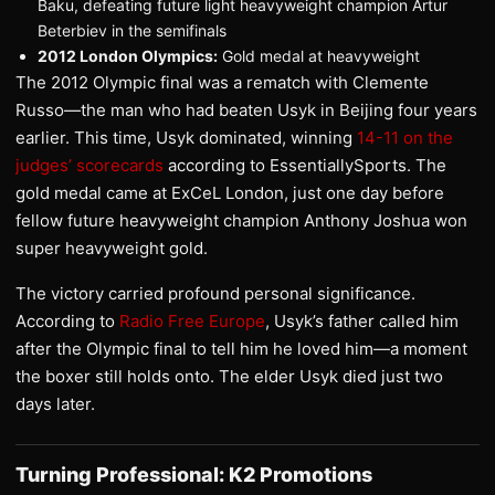
Baku, defeating future light heavyweight champion Artur
Beterbiev in the semifinals
2012 London Olympics:
Gold medal at heavyweight
The 2012 Olympic final was a rematch with Clemente
Russo—the man who had beaten Usyk in Beijing four years
earlier. This time, Usyk dominated, winning
14-11 on the
judges’ scorecards
according to EssentiallySports. The
gold medal came at ExCeL London, just one day before
fellow future heavyweight champion Anthony Joshua won
super heavyweight gold.
The victory carried profound personal significance.
According to
Radio Free Europe
, Usyk’s father called him
after the Olympic final to tell him he loved him—a moment
the boxer still holds onto. The elder Usyk died just two
days later.
Turning Professional: K2 Promotions