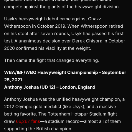
compete against the giants of the heavyweight division.
Usyk’s heavyweight debut came against Chazz
Witherspoon in October 2019. When Witherspoon retired
on his stool after seven rounds, Usyk had passed his first
test. A unanimous decision over Derek Chisora in October
2020 confirmed his viability at the weight.
Then came the fight that changed everything.
WBA/IBF/WBO Heavyweight Championship – September
25, 2021
Anthony Joshua (UD 12) – London, England
Anthony Joshua was the unified heavyweight champion, a
2012 Olympic gold medalist (like Usyk), and a massive
betting favorite. The Tottenham Hotspur Stadium fight
drew
66,267 fans
—a stadium record—almost all of them
supporting the British champion.