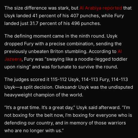
The size difference was stark, but
Al Arabiya reported
that
Usyk landed 41 percent of his 407 punches, while Fury
landed just 31.7 percent of his 496 punches.
The defining moment came in the ninth round. Usyk
dropped Fury with a precise combination, sending the
previously unbeaten Briton stumbling. According to
Al
Jazeera
, Fury was “swaying like a noodle-legged toddler
upon rising” and was fortunate to survive the round.
The judges scored it 115-112 Usyk, 114-113 Fury, 114-113
Usyk—a split decision. Oleksandr Usyk was the undisputed
heavyweight champion of the world.
“It’s a great time. It’s a great day,” Usyk said afterward. “I’m
not boxing for the belt now, I’m boxing for everyone who is
defending our country, and in memory of those warriors
who are no longer with us.”