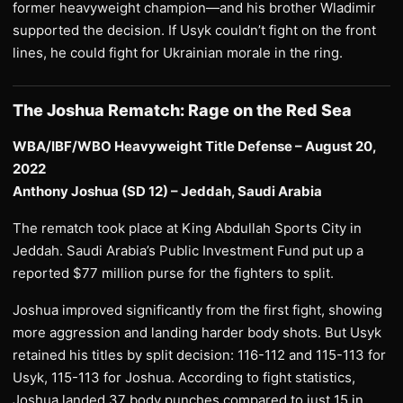
former heavyweight champion—and his brother Wladimir
supported the decision. If Usyk couldn’t fight on the front
lines, he could fight for Ukrainian morale in the ring.
The Joshua Rematch: Rage on the Red Sea
WBA/IBF/WBO Heavyweight Title Defense – August 20,
2022
Anthony Joshua (SD 12) – Jeddah, Saudi Arabia
The rematch took place at King Abdullah Sports City in
Jeddah. Saudi Arabia’s Public Investment Fund put up a
reported $77 million purse for the fighters to split.
Joshua improved significantly from the first fight, showing
more aggression and landing harder body shots. But Usyk
retained his titles by split decision: 116-112 and 115-113 for
Usyk, 115-113 for Joshua. According to fight statistics,
Joshua landed 37 body punches compared to just 15 in