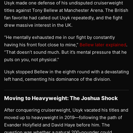
Usyk made one defense of his undisputed cruiserweight
titles against Tony Bellew at Manchester Arena. The British
fan favorite had called out Usyk repeatedly, and the fight
drew massive interest in the UK.
“He mentally exhausted me in our fight by constantly
having his front foot close to mine,”
Bellew later explained
.
“That doesn’t sound much. But it’s mental pressure that he
puts on you, not physical.”
Usyk stopped Bellew in the eighth round with a devastating
left hand, cementing his dominance of the division.
Moving to Heavyweight: The Joshua Shock
After conquering cruiserweight, Usyk vacated his titles and
moved up to heavyweight in 2019—following the path of
Evander Holyfield and David Haye before him. The
question was whether a natural 200-pounder could