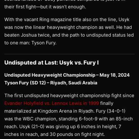
their first fight—but it wasn’t enough.
With the vacant Ring magazine title also on the line, Usyk
was now the linear heavyweight champion as well. He had
beaten Joshua twice, and the path to undisputed status led
to one man: Tyson Fury.
Undisputed at Last: Usyk vs. Fury I
Undisputed Heavyweight Championship – May 18, 2024
Tyson Fury (SD 12) – Riyadh, Saudi Arabia
The first undisputed heavyweight championship fight since
Evander Holyfield vs. Lennox Lewis in 1999
finally
materialized at Kingdom Arena in Riyadh. Fury (34-0-1)
was the WBC champion, standing 6-foot-9 with an 85-inch
reach. Usyk (21-0) was giving up 6 inches in height, 7
inches in reach, and 30 pounds on fight night.