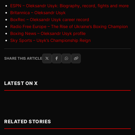
ESPN – Oleksandr Usyk: Biography, record, fights and more
Britannica – Oleksandr Usyk
BoxRec – Oleksandr Usyk career record
Radio Free Europe – The Rise of Ukraine’s Boxing Champion
Boxing News – Oleksandr Usyk profile
Sky Sports – Usyk’s Championship Reign
SHARE THIS ARTICLE
LATEST ON X
RELATED STORIES