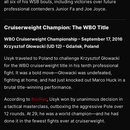
all six of his WSB bouts, including victories over future
professional contenders Junior Fa and Joe Joyce.
Cruiserweight Champion: The WBO Title
WBO Cruiserweight Championship – September 17, 2016
Krzysztof Głowacki (UD 12) – Gdańsk, Poland
Usyk traveled to Poland to challenge Krzysztof Głowacki
for the WBO cruiserweight title in his tenth professional
fight. It was a bold move—Głowacki was undefeated,
fighting at home, and had just knocked out Marco Huck in a
brutal title-winning performance.
According to
BoxRec
, Usyk won by unanimous decision in
a tactical masterclass, outboxing the aggressive Pole over
12 rounds. At 29, he was a world champion—and he had
done it in the fewest fights ever at cruiserweight.