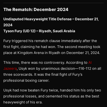
The Rematch: December 2024
Undisputed Heavyweight Title Defense – December 21,
2024
Tyson Fury (UD 12) – Riyadh, Saudi Arabia
Fury triggered his rematch clause immediately after the
first fight, claiming he had won. The second meeting took
place at Kingdom Arena in Riyadh on December 21, 2024.
This time, there was no controversy. According to
Al
Jazeera
, Usyk won by unanimous decision—116-112 on all
three scorecards. It was the final fight of Fury’s
professional boxing career.
Usyk had now beaten Fury twice, handed him his only two
professional losses, and cemented his status as the best
heavyweight of his era.