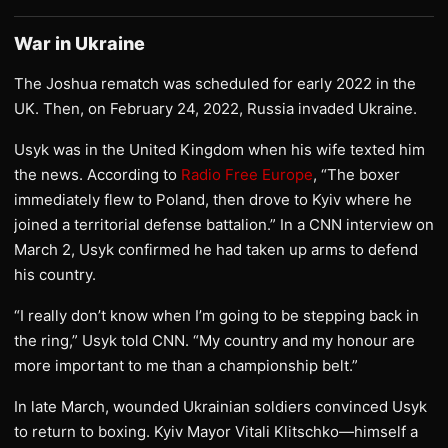
War in Ukraine
The Joshua rematch was scheduled for early 2022 in the
UK. Then, on February 24, 2022, Russia invaded Ukraine.
Usyk was in the United Kingdom when his wife texted him
the news. According to
Radio Free Europe
, “The boxer
immediately flew to Poland, then drove to Kyiv where he
joined a territorial defense battalion.” In a CNN interview on
March 2, Usyk confirmed he had taken up arms to defend
his country.
“I really don’t know when I’m going to be stepping back in
the ring,” Usyk told CNN. “My country and my honour are
more important to me than a championship belt.”
In late March, wounded Ukrainian soldiers convinced Usyk
to return to boxing. Kyiv Mayor Vitali Klitschko—himself a