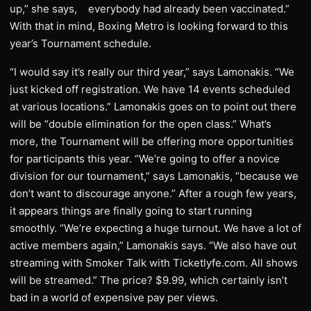
up,” she says, everybody had already been vaccinated.”
With that in mind, Boxing Metro is looking forward to this
year’s Tournament schedule.
“I would say it’s really our third year,” says Lamonakis. “We
just kicked off registration. We have 14 events scheduled
at various locations.” Lamonakis goes on to point out there
will be “double elimination for the open class.” What’s
more, the Tournament will be offering more opportunities
for participants this year. “We’re going to offer a novice
division for our tournament,” says Lamonakis, “because we
don’t want to discourage anyone.” After a rough few years,
it appears things are finally going to start running
smoothly. “We’re expecting a huge turnout. We have a lot of
active members again,” Lamonakis says. “We also have out
streaming with Smoker Talk with Ticketlyfe.com. All shows
will be streamed.” The price? $9.99, which certainly isn’t
bad in a world of expensive pay per views.