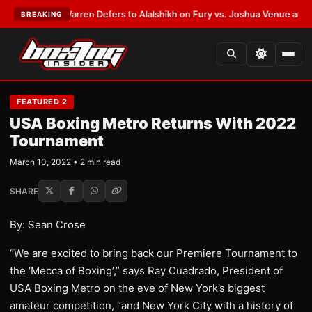
T:
Frank Warren Defers to Alalshikh on Fury vs. Joshua Venue and Date
•
BREAKING
FEATURED 2
USA Boxing Metro Returns With 2022
Tournament
March 10, 2022 • 2 min read
SHARE
By: Sean Crose
“We are excited to bring back our Premiere Tournament to
the ‘Mecca of Boxing’,” says Ray Cuadrado, President of
USA Boxing Metro on the eve of New York’s biggest
amateur competition, “and New York City with a history of