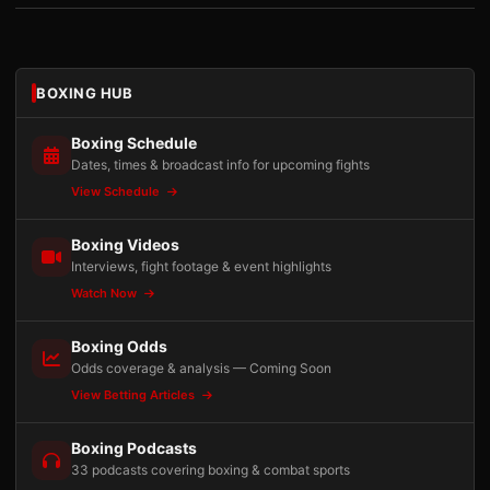
BOXING HUB
Boxing Schedule
Dates, times & broadcast info for upcoming fights
View Schedule
Boxing Videos
Interviews, fight footage & event highlights
Watch Now
Boxing Odds
Odds coverage & analysis — Coming Soon
View Betting Articles
Boxing Podcasts
33 podcasts covering boxing & combat sports