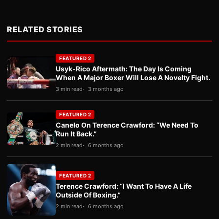
RELATED STORIES
FEATURED 2
Usyk-Rico Aftermath: The Day Is Coming
When A Major Boxer Will Lose A Novelty Fight.
3 min read
3 months ago
FEATURED 2
Canelo On Terence Crawford: “We Need To
Run It Back.”
2 min read
6 months ago
FEATURED 2
Terence Crawford: “I Want To Have A Life
Outside Of Boxing.”
2 min read
6 months ago