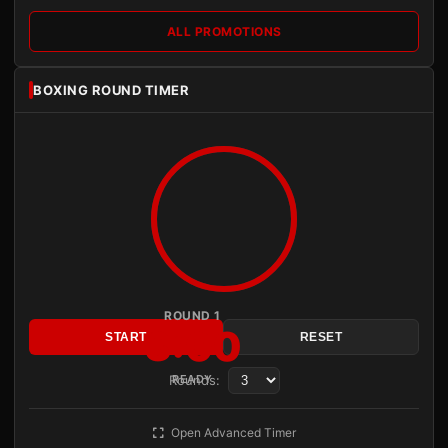
ALL PROMOTIONS
BOXING ROUND TIMER
ROUND 1
3:00
START
RESET
Rounds:
READY
Open Advanced Timer