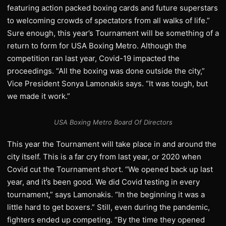
featuring action packed boxing cards and future superstars
to welcoming crowds of spectators from all walks of life.”
Sure enough, this year’s Tournament will be something of a
return to form for USA Boxing Metro. Although the
competition ran last year, Covid-19 impacted the
proceedings. “All the boxing was done outside the city,”
Vice President Sonya Lamonakis says. “It was tough, but
we made it work.”
USA Boxing Metro Board Of Directors
This year the Tournament will take place in and around the
city itself. This is a far cry from last year, or 2020 when
Covid cut the Tournament short. “We opened back up last
year, and it’s been good. We did Covid testing in every
tournament,” says Lamonakis. “In the beginning it was a
little hard to get boxers.” Still, even during the pandemic,
fighters ended up competing. “By the time they opened