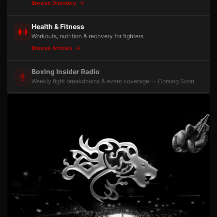
Browse Directory
Health & Fitness
Workouts, nutrition & recovery for fighters
Browse Articles
Boxing Insider Radio
Weekly fight breakdowns & event coverage — Coming Soon