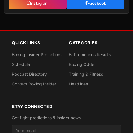
Instagram
Facebook
QUICK LINKS
CATEGORIES
Boxing Insider Promotions
BI Promotions Results
Schedule
Boxing Odds
Podcast Directory
Training & Fitness
Contact Boxing Insider
Headlines
STAY CONNECTED
Get fight predictions & insider news.