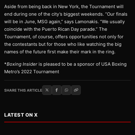
Aside from being back in New York, the Tournament will
end during one of the city’s biggest weekends. “Our finals
will be in June, MSG again,” says Lamonakis. “We usually
coincide with the Puerto Rican Day parade.” The
Tournament, of course, offers opportunities not only for
the contestants but for those who like watching the big
names of the future first make their mark in the ring.
*
Boxing Insider
is pleased to be a sponsor of USA Boxing
Metro’s 2022 Tournament
SHARE THIS ARTICLE
LATEST ON X