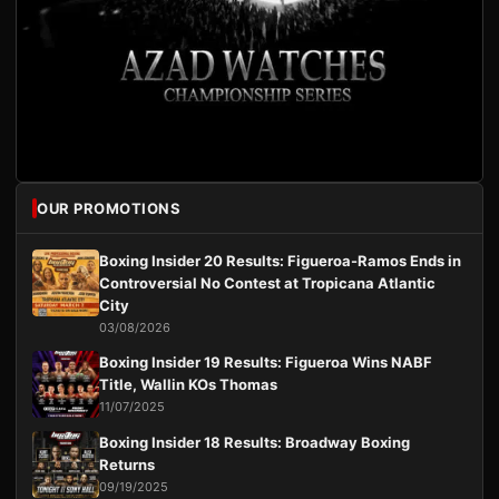
OUR PROMOTIONS
Boxing Insider 20 Results: Figueroa-Ramos Ends in
Controversial No Contest at Tropicana Atlantic
City
03/08/2026
Boxing Insider 19 Results: Figueroa Wins NABF
Title, Wallin KOs Thomas
11/07/2025
Boxing Insider 18 Results: Broadway Boxing
Returns
09/19/2025