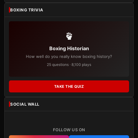
BOXING TRIVIA
Boxing Historian
How well do you really know boxing history?
25 questions · 8,100 plays
TAKE THE QUIZ
SOCIAL WALL
FOLLOW US ON