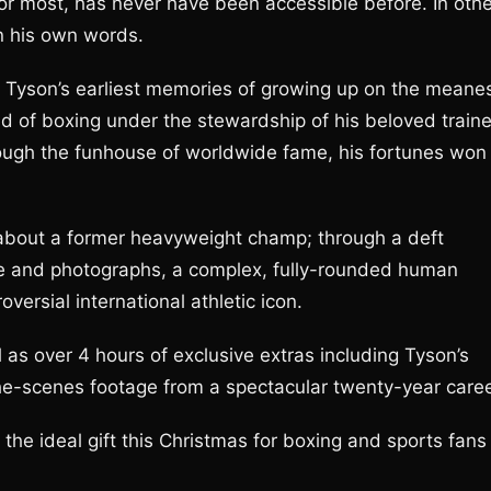
 for most, has never have been accessible before. In oth
in his own words.
m Tyson’s earliest memories of growing up on the meane
rld of boxing under the stewardship of his beloved traine
hrough the funhouse of worldwide fame, his fortunes won
bout a former heavyweight champ; through a deft
age and photographs, a complex, fully-rounded human
ersial international athletic icon.
l as over 4 hours of exclusive extras including Tyson’s
the-scenes footage from a spectacular twenty-year caree
he ideal gift this Christmas for boxing and sports fans