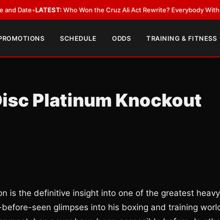
ate
•
LATEST:
Who Won the Cruz Ali Act Rewrite? Everybody With a Lobby
 PROMOTIONS
SCHEDULE
ODDS
TRAINING & FITNESS
isc Platinum Knockout
 is the definitive insight into one of the greatest heavy
r-before-seen glimpses into his boxing and training worl