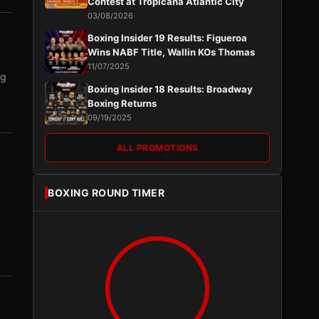
Contest at Tropicana Atlantic City
03/08/2026
Boxing Insider 19 Results: Figueroa
Wins NABF Title, Wallin KOs Thomas
11/07/2025
ng
Boxing Insider 18 Results: Broadway
Boxing Returns
09/19/2025
ALL PROMOTIONS
BOXING ROUND TIMER