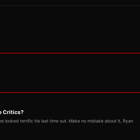
 Critics?
 looked terrific his last time out. Make no mistake about it, Ryan