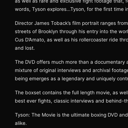
as well as rare and exclusive fight footage that,
words, Tyson explores…Tyson, for the first time 
Director James Toback’s film portrait ranges fro
streets of Brooklyn through his entry into the wo
Cus D’Amato, as well as his rollercoaster ride t
and lost.
The DVD offers much more than a documentary a
mixture of original interviews and archival foot
being emerges as a legendary and uniquely controv
The boxset contains the full length movie, as wel
best ever fights, classic interviews and behind-
Tyson: The Movie is the ultimate boxing DVD and t
alike.