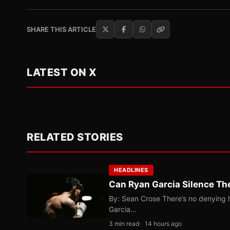
SHARE THIS ARTICLE
LATEST ON X
RELATED STORIES
HEADLINES
Can Ryan Garcia Silence The
By: Sean Crose There’s no denying he
Garcia…
3 min read
14 hours ago