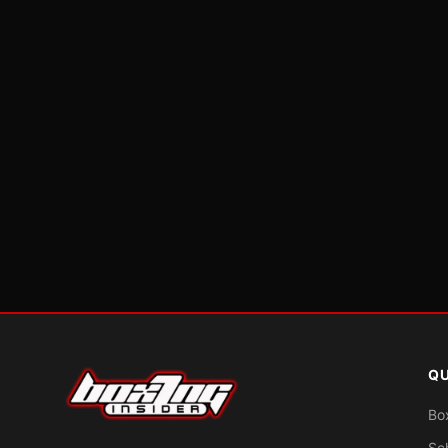
QU
Bo
Sc