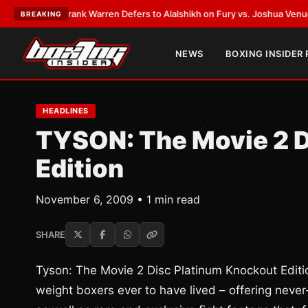
ATEST:
Frank Warren Defers to Alalshikh on Fury vs. Joshua Venue and D
BREAKING
NEWS
BOXING INSIDER
HEADLINES
TYSON: The Movie 2 D
Edition
November 6, 2009 • 1 min read
SHARE
Tyson: The Movie 2 Disc Platinum Knockout Edition
weight boxers ever to have lived – offering neve