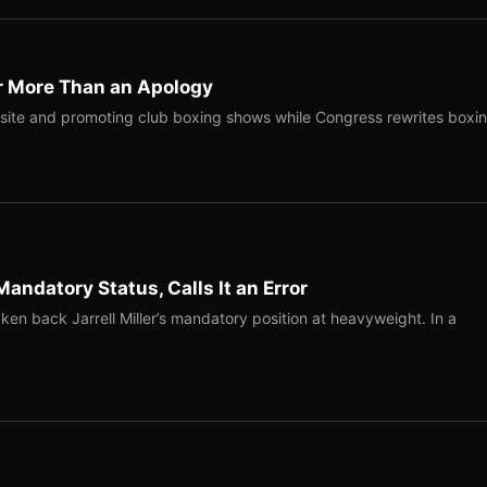
r More Than an Apology
site and promoting club boxing shows while Congress rewrites boxi
Mandatory Status, Calls It an Error
ken back Jarrell Miller’s mandatory position at heavyweight. In a