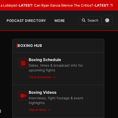
ist
•
LATEST:
Can Ryan Garcia Silence The Critics?
•
LATEST:
The WBA Owes
PODCAST DIRECTORY
MORE
Search
BOXING HUB
Boxing Schedule
Dates, times & broadcast info for
upcoming fights
View Schedule
Boxing Videos
Interviews, fight footage & event
highlights
Watch Now
d