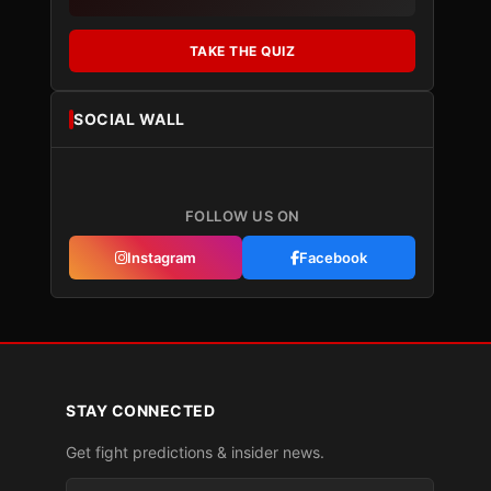
TAKE THE QUIZ
SOCIAL WALL
FOLLOW US ON
Instagram
Facebook
STAY CONNECTED
Get fight predictions & insider news.