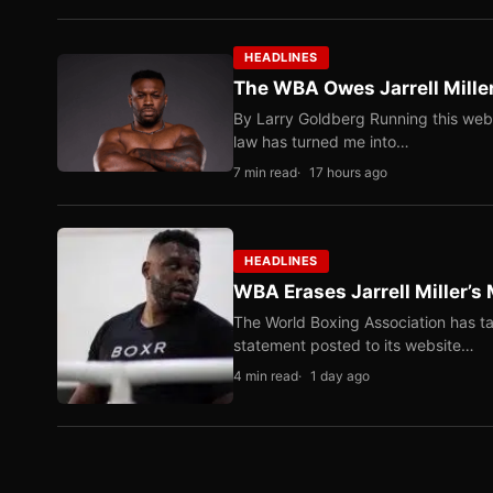
HEADLINES
The WBA Owes Jarrell Mille
By Larry Goldberg Running this web
law has turned me into…
7 min read
17 hours ago
HEADLINES
WBA Erases Jarrell Miller’s 
The World Boxing Association has ta
statement posted to its website…
4 min read
1 day ago