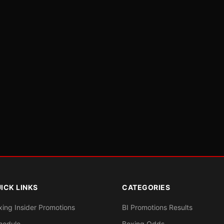
ICK LINKS
CATEGORIES
xing Insider Promotions
BI Promotions Results
hedule
Boxing Odds