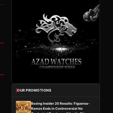
OUR PROMOTIONS
Boxing Insider 20 Results: Figueroa-
Ramos Ends in Controversial No