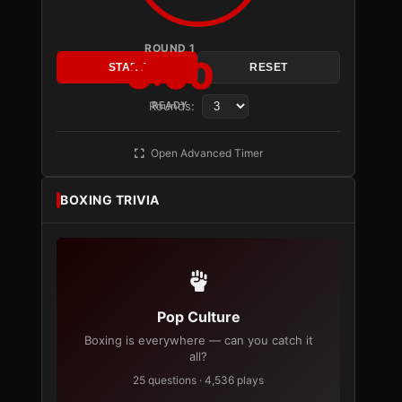
ROUND 1
3:00
START
RESET
Rounds:
READY
Open Advanced Timer
BOXING TRIVIA
Pop Culture
Boxing is everywhere — can you catch it
all?
25 questions · 4,536 plays