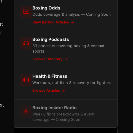
er
Boxing Odds
Odds coverage & analysis — Coming Soon
View Betting Articles
st
r
Boxing Podcasts
33 podcasts covering boxing & combat
sports
Browse Directory
Health & Fitness
Workouts, nutrition & recovery for fighters
Browse Articles
r.
Boxing Insider Radio
Weekly fight breakdowns & event
coverage — Coming Soon